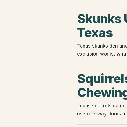
Skunks U
Texas
Texas skunks den un
exclusion works, wha
Squirrels
Chewing
Texas squirrels can c
use one-way doors an