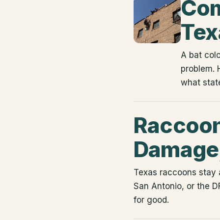
Com
Tex
A bat colo
problem. 
what state
Raccoons
Damage,
Texas raccoons stay a
San Antonio, or the D
for good.