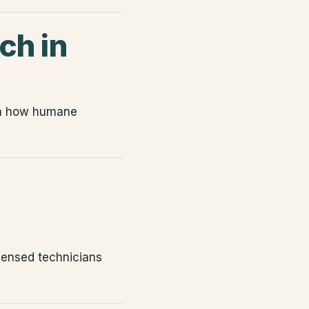
ch in
rn how humane
icensed technicians