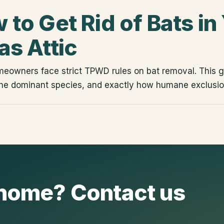
 to Get Rid of Bats in
as Attic
eowners face strict TPWD rules on bat removal. This g
he dominant species, and exactly how humane exclusio
r home? Contact us