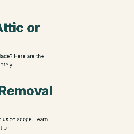
ttic or
place? Here are the
afely.
 Removal
clusion scope. Learn
tion.