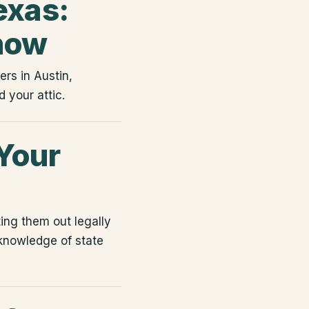
exas:
now
rs in Austin,
 your attic.
Your
ing them out legally
 knowledge of state