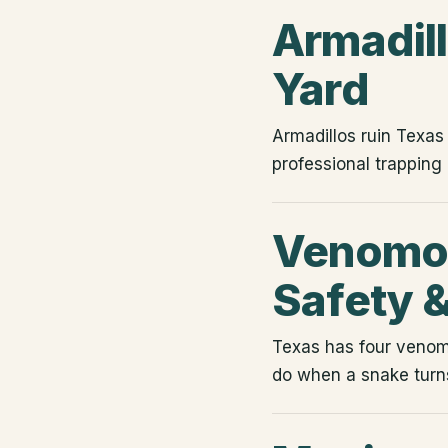
Armadil
Yard
Armadillos ruin Texa
professional trapping
Venomou
Safety 
Texas has four venomo
do when a snake turns