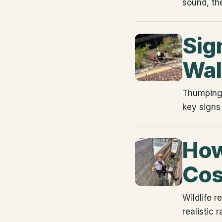
sound, th
Sign
Wal
Thumping a
key signs
How
Cos
Wildlife 
realistic 