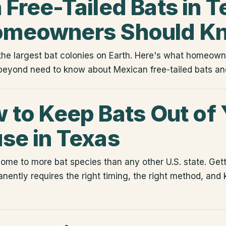
Free-Tailed Bats in T
omeowners Should K
he largest bat colonies on Earth. Here's what homeowne
beyond need to know about Mexican free-tailed bats and
 to Keep Bats Out of 
se in Texas
home to more bat species than any other U.S. state. Gett
nently requires the right timing, the right method, and