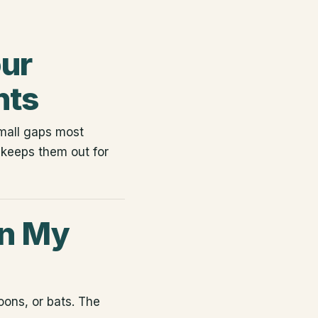
our
nts
small gaps most
keeps them out for
in My
coons, or bats. The