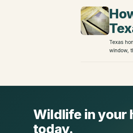
How
Tex
Texas hom
window, t
Wildlife in you
today.