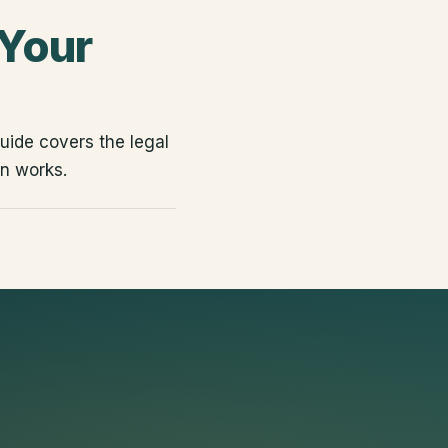
 Your
uide covers the legal
n works.