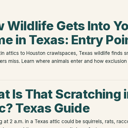
 Wildlife Gets Into Y
e in Texas: Entry Poi
in attics to Houston crawlspaces, Texas wildlife finds 
s miss. Learn where animals enter and how exclusion 
t Is That Scratching 
ic? Texas Guide
 at 2 a.m. in a Texas attic could be squirrels, rats, rac