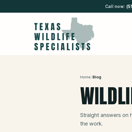
Call now:
(5
Home
/
Blog
WILDL
Straight answers on 
the work.