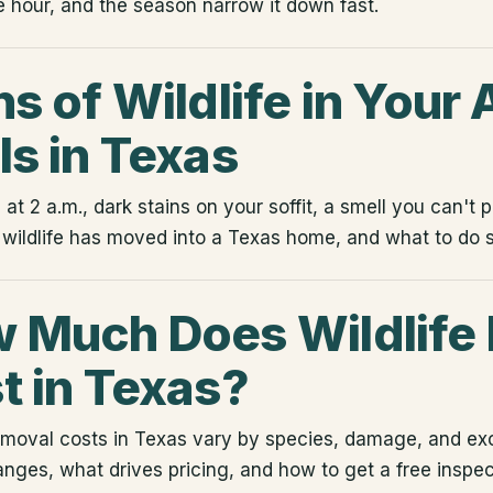
e hour, and the season narrow it down fast.
s of Wildlife in Your A
ls in Texas
t 2 a.m., dark stains on your soffit, a smell you can't 
 wildlife has moved into a Texas home, and what to do s
 Much Does Wildlife
t in Texas?
removal costs in Texas vary by species, damage, and ex
ranges, what drives pricing, and how to get a free inspec