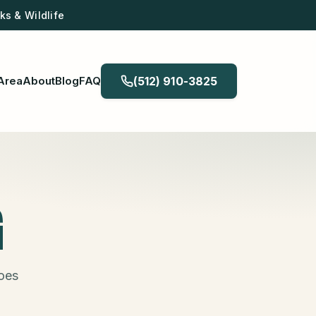
s & Wildlife
Area
About
Blog
FAQ
(512) 910-3825
G
does