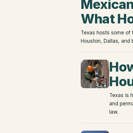
Mexican 
What H
Texas hosts some of t
Houston, Dallas, and 
How
Hou
Texas is 
and perma
law.