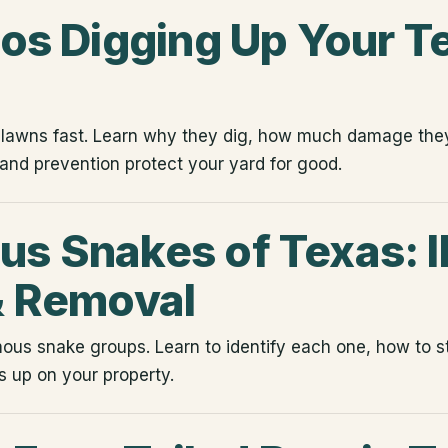
los Digging Up Your T
s lawns fast. Learn why they dig, how much damage th
 and prevention protect your yard for good.
s Snakes of Texas: I
& Removal
us snake groups. Learn to identify each one, how to s
 up on your property.