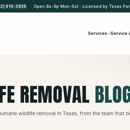
12) 910-3825
·
Open 8a-9p Mon-Sat · Licensed by Texas Park
Services
Service 
IFE REMOVAL
BLO
humane wildlife removal in Texas, from the team that 