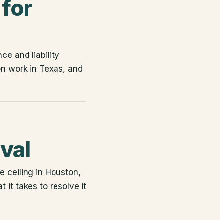
for
ce and liability
n work in Texas, and
val
 ceiling in Houston,
it takes to resolve it