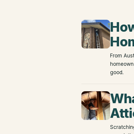
How
Hom
From Aust
homeowner
good.
Wha
Att
Scratching