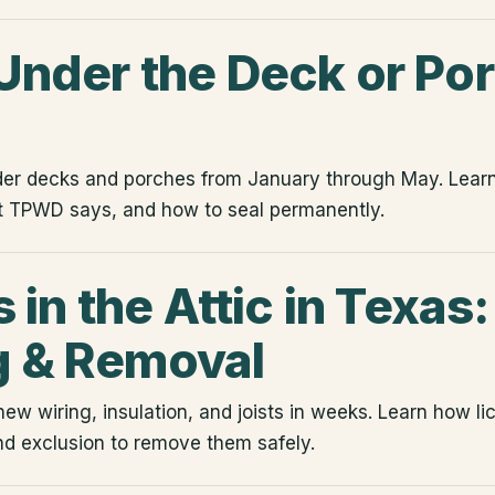
nder the Deck or Por
der decks and porches from January through May. Lea
t TPWD says, and how to seal permanently.
 in the Attic in Texas:
 & Removal
hew wiring, insulation, and joists in weeks. Learn how l
d exclusion to remove them safely.