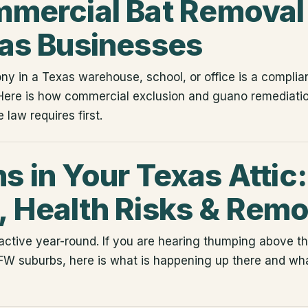
mercial Bat Removal 
as Businesses
ny in a Texas warehouse, school, or office is a complian
Here is how commercial exclusion and guano remediatio
 law requires first.
 in Your Texas Attic:
 Health Risks & Remo
ctive year-round. If you are hearing thumping above the
FW suburbs, here is what is happening up there and what 