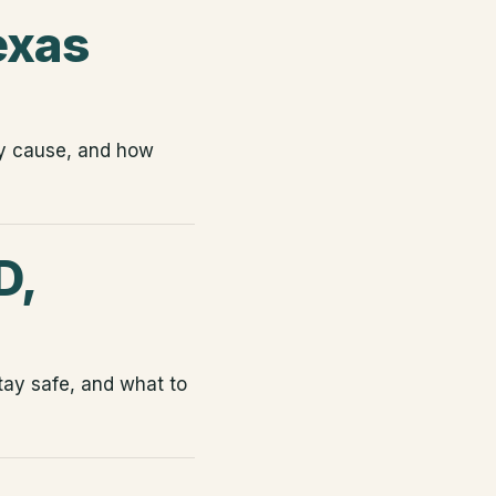
exas
ey cause, and how
D,
tay safe, and what to