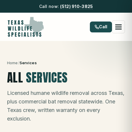
Call now:
(512) 910-3825
Call
Home
/
Services
ALL
SERVICES
Licensed humane wildlife removal across Texas,
plus commercial bat removal statewide. One
Texas crew, written warranty on every
exclusion.