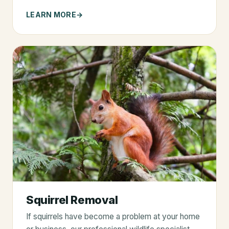
LEARN MORE
Squirrel Removal
If squirrels have become a problem at your home