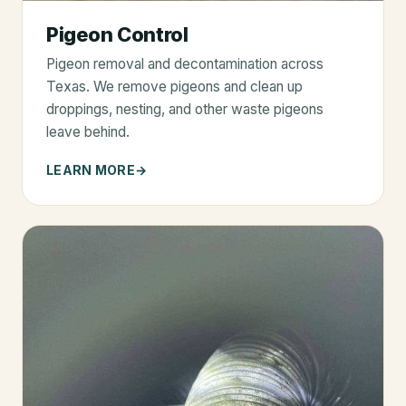
Pigeon Control
Pigeon removal and decontamination across
Texas. We remove pigeons and clean up
droppings, nesting, and other waste pigeons
leave behind.
LEARN MORE