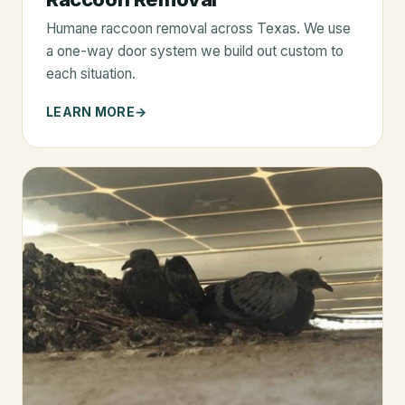
Humane raccoon removal across Texas. We use
a one-way door system we build out custom to
each situation.
LEARN MORE