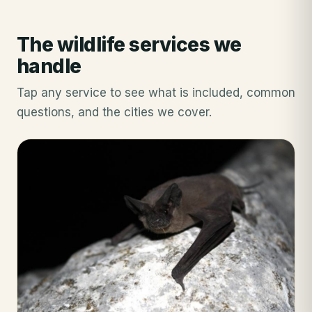
The wildlife services we
handle
Tap any service to see what is included, common
questions, and the cities we cover.