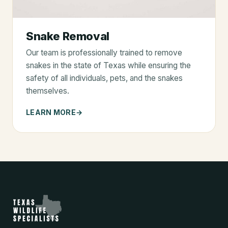
Snake Removal
Our team is professionally trained to remove
snakes in the state of Texas while ensuring the
safety of all individuals, pets, and the snakes
themselves.
LEARN MORE