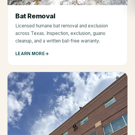
Bat Removal
Licensed humane bat removal and exclusion
across Texas. Inspection, exclusion, guano
cleanup, and a written bat-free warranty.
LEARN MORE