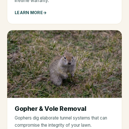
lifetime warranty.
LEARN MORE
Gopher & Vole Removal
Gophers dig elaborate tunnel systems that can
compromise the integrity of your lawn.