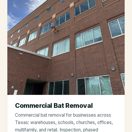
Commercial Bat Removal
Commercial bat removal for businesses across
Texas: warehouses, schools, churches, offices,
multifamily, and retail. Inspection, phased