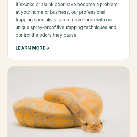
If skunks or skunk odor have become a problem
at your home or business, our professional
trapping specialists can remove them with our
unique spray-proof live trapping techniques and
control the odors they cause.
LEARN MORE