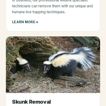
or business, our professional wildlife specialist
technicians can remove them with our unique and
humane live trapping techniques.
LEARN MORE
Skunk Removal