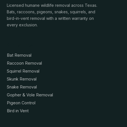
Licensed humane wildlife removal across Texas.
Bats, raccoons, pigeons, snakes, squirrels, and
bird-in-vent removal with a written warranty on
every exclusion.
Services
Bat Removal
Raccoon Removal
Squirrel Removal
Skunk Removal
Snake Removal
Gopher & Vole Removal
Pigeon Control
Bird in Vent
Resources