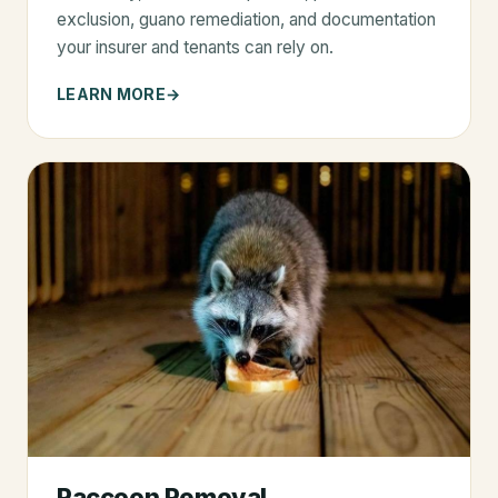
exclusion, guano remediation, and documentation
your insurer and tenants can rely on.
LEARN MORE
Raccoon Removal