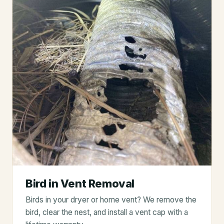
Bird in Vent Removal
Birds in your dryer or home vent? We remove the
bird, clear the nest, and install a vent cap with a