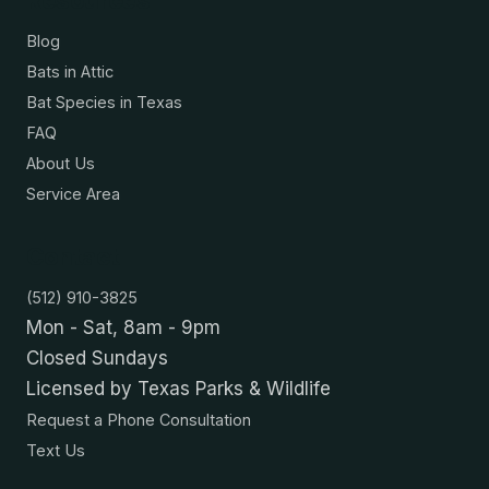
Blog
Bats in Attic
Bat Species in Texas
FAQ
About Us
Service Area
Contact
(512) 910-3825
Mon - Sat, 8am - 9pm
Closed Sundays
Licensed by Texas Parks & Wildlife
Request a Phone Consultation
Text Us