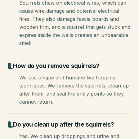
Squirrels chew on electrical wires, which can
cause wire damage and potential electrical
fires. They also damage fascia boards and
wooden trim, and a squirrel that gets stuck and
expires inside the walls creates an unbearable
smell.
How do you remove squirrels?
We use unique and humane live trapping
techniques. We remove the squirrels, clean up
after them, and seal the entry points so they
cannot return.
Do you clean up after the squirrels?
Yes. We clean up droppings and urine and