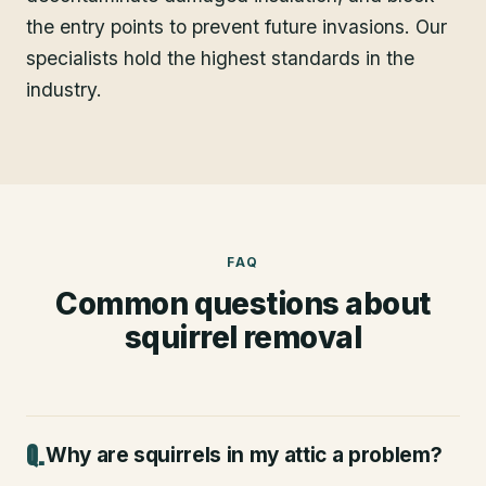
the entry points to prevent future invasions. Our
specialists hold the highest standards in the
industry.
FAQ
Common questions about
squirrel removal
Why are squirrels in my attic a problem?