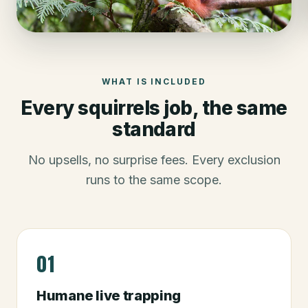
WHAT IS INCLUDED
Every
squirrels
job, the same
standard
No upsells, no surprise fees. Every exclusion
runs to the same scope.
01
Humane live trapping