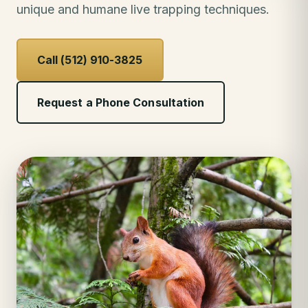
unique and humane live trapping techniques.
Call (512) 910-3825
Request a Phone Consultation