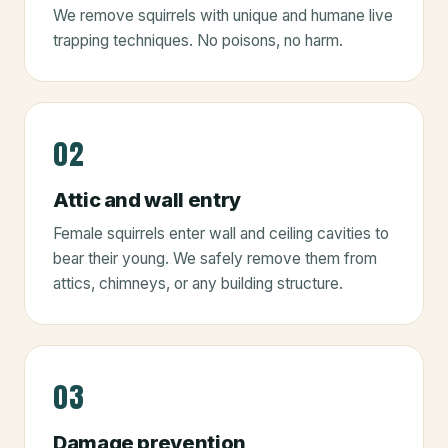
We remove squirrels with unique and humane live
trapping techniques. No poisons, no harm.
02
Attic and wall entry
Female squirrels enter wall and ceiling cavities to
bear their young. We safely remove them from
attics, chimneys, or any building structure.
03
Damage prevention