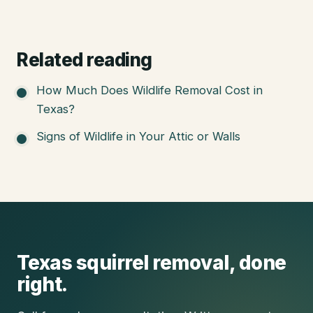
Related reading
How Much Does Wildlife Removal Cost in
Texas?
Signs of Wildlife in Your Attic or Walls
Texas
squirrel removal
, done
right.