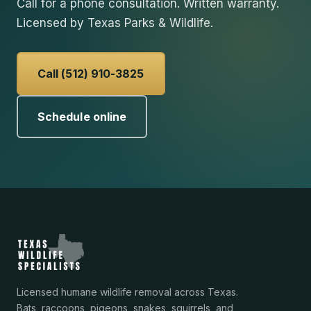
Call for a phone consultation. Written warranty.
Licensed by Texas Parks & Wildlife.
Call (512) 910-3825
Schedule online
Licensed humane wildlife removal across Texas.
Bats, raccoons, pigeons, snakes, squirrels, and