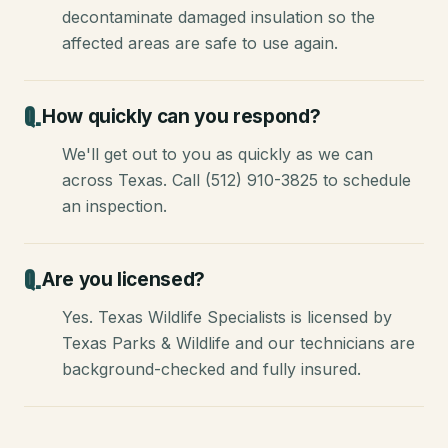
decontaminate damaged insulation so the
affected areas are safe to use again.
How quickly can you respond?
We'll get out to you as quickly as we can
across Texas. Call (512) 910-3825 to schedule
an inspection.
Are you licensed?
Yes. Texas Wildlife Specialists is licensed by
Texas Parks & Wildlife and our technicians are
background-checked and fully insured.