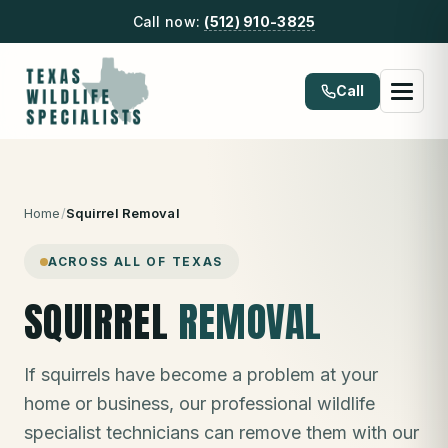
Call now:
(512) 910-3825
Call
Home
/
Squirrel Removal
ACROSS ALL OF TEXAS
SQUIRREL
REMOVAL
If squirrels have become a problem at your
home or business, our professional wildlife
specialist technicians can remove them with our