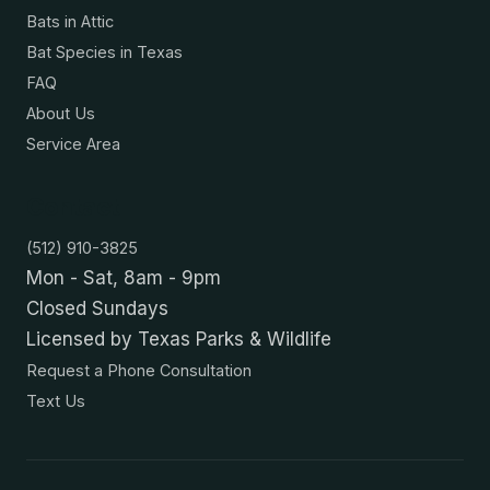
Bats in Attic
Bat Species in Texas
FAQ
About Us
Service Area
Contact
(512) 910-3825
Mon - Sat, 8am - 9pm
Closed Sundays
Licensed by Texas Parks & Wildlife
Request a Phone Consultation
Text Us