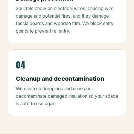
Squirrels chew on electrical wires, causing wire
damage and potential fires, and they damage
fascia boards and wooden trim. We block entry
points to prevent re-entry.
04
Cleanup and decontamination
We clean up droppings and urine and
decontaminate damaged insulation so your space
is safe to use again.