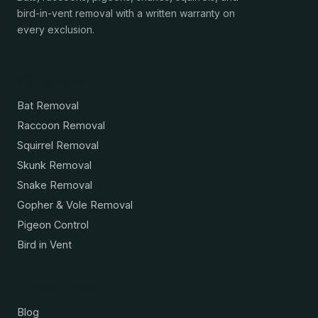
bird-in-vent removal with a written warranty on
every exclusion.
Services
Bat Removal
Raccoon Removal
Squirrel Removal
Skunk Removal
Snake Removal
Gopher & Vole Removal
Pigeon Control
Bird in Vent
Resources
Blog