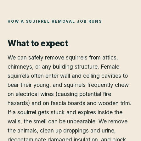
HOW A
SQUIRREL REMOVAL
JOB RUNS
What to expect
We can safely remove squirrels from attics,
chimneys, or any building structure. Female
squirrels often enter wall and ceiling cavities to
bear their young, and squirrels frequently chew
on electrical wires (causing potential fire
hazards) and on fascia boards and wooden trim.
If a squirrel gets stuck and expires inside the
walls, the smell can be unbearable. We remove
the animals, clean up droppings and urine,
decontaminate damaged insulation, and block