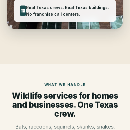
Real Texas crews. Real Texas buildings.
TX
No franchise call centers.
WHAT WE HANDLE
Wildlife services for homes
and businesses. One Texas
crew.
Bats, raccoons, squirrels, skunks, snakes,