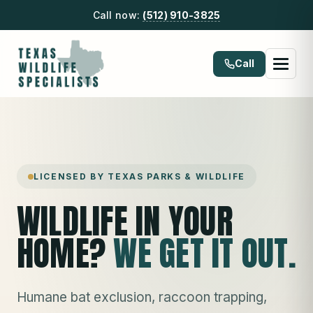
Call now:
(512) 910-3825
Call
LICENSED BY TEXAS PARKS & WILDLIFE
WILDLIFE IN YOUR
HOME?
WE GET IT OUT.
Humane bat exclusion, raccoon trapping,