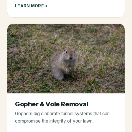
LEARN MORE
Gopher & Vole Removal
Gophers dig elaborate tunnel systems that can
compromise the integrity of your lawn.