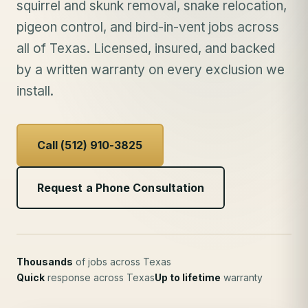
squirrel and skunk removal, snake relocation,
pigeon control, and bird-in-vent jobs across
all of Texas. Licensed, insured, and backed
by a written warranty on every exclusion we
install.
Call (512) 910-3825
Request a Phone Consultation
Thousands
of jobs across Texas
Quick
response across Texas
Up to lifetime
warranty