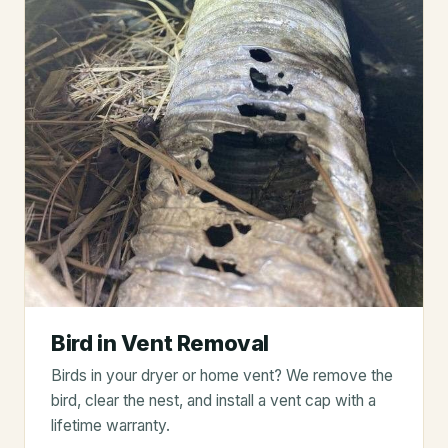
Bird in Vent Removal
Birds in your dryer or home vent? We remove the
bird, clear the nest, and install a vent cap with a
lifetime warranty.