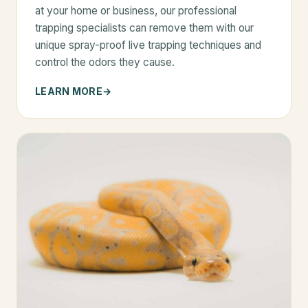
at your home or business, our professional
trapping specialists can remove them with our
unique spray-proof live trapping techniques and
control the odors they cause.
LEARN MORE