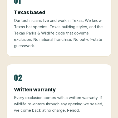
01
Texas based
Our technicians live and work in Texas. We know
Texas bat species, Texas building styles, and the
Texas Parks & Wildlife code that governs
exclusion. No national franchise. No out-of-state
guesswork.
02
Written warranty
Every exclusion comes with a written warranty. If
wildlife re-enters through any opening we sealed,
we come back at no charge. Period.