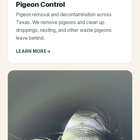
Pigeon Control
Pigeon removal and decontamination across
Texas. We remove pigeons and clean up
droppings, nesting, and other waste pigeons
leave behind.
LEARN MORE