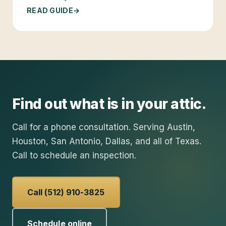
READ GUIDE
Find out what is in your attic.
Call for a phone consultation. Serving Austin,
Houston, San Antonio, Dallas, and all of Texas.
Call to schedule an inspection.
Call (512) 910-3825
Schedule online