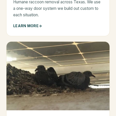
Humane raccoon removal across Texas. We use
a one-way door system we build out custom to
each situation.
LEARN MORE