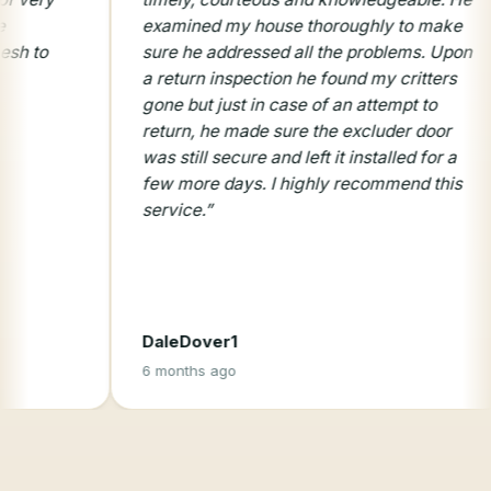
examined my house thoroughly to make
prof
sure he addressed all the problems. Upon
serv
a return inspection he found my critters
gone but just in case of an attempt to
return, he made sure the excluder door
was still secure and left it installed for a
few more days. I highly recommend this
service.
”
DaleDover1
Mary
6 months ago
8 mo