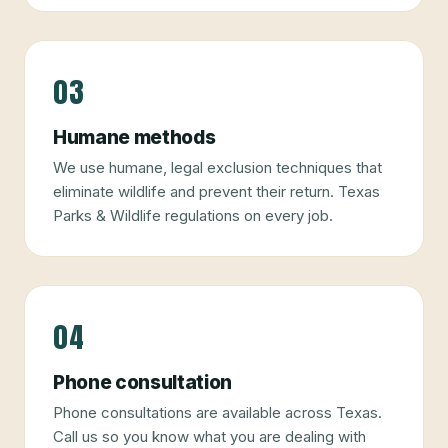
03
Humane methods
We use humane, legal exclusion techniques that
eliminate wildlife and prevent their return. Texas
Parks & Wildlife regulations on every job.
04
Phone consultation
Phone consultations are available across Texas.
Call us so you know what you are dealing with