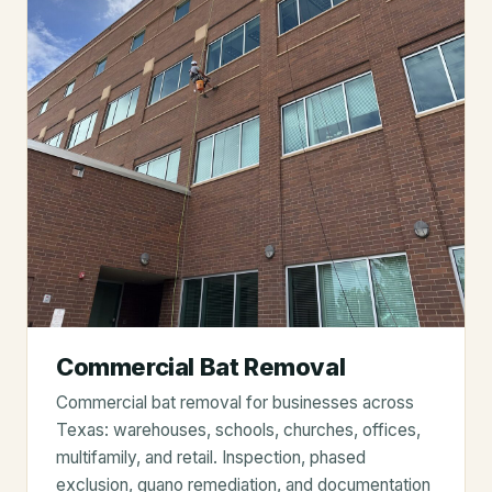
Commercial Bat Removal
Commercial bat removal for businesses across
Texas: warehouses, schools, churches, offices,
multifamily, and retail. Inspection, phased
exclusion, guano remediation, and documentation