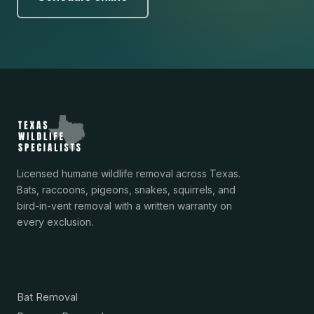
Licensed humane wildlife removal across Texas.
Bats, raccoons, pigeons, snakes, squirrels, and
bird-in-vent removal with a written warranty on
every exclusion.
Services
Bat Removal