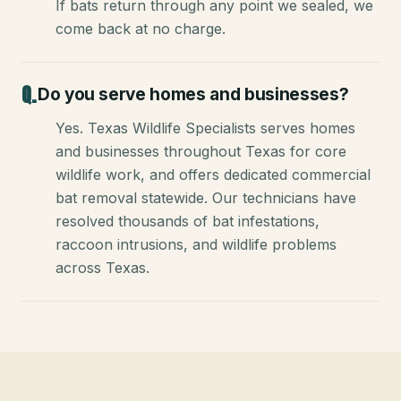
If bats return through any point we sealed, we
come back at no charge.
Do you serve homes and businesses?
Yes. Texas Wildlife Specialists serves homes
and businesses throughout Texas for core
wildlife work, and offers dedicated commercial
bat removal statewide. Our technicians have
resolved thousands of bat infestations,
raccoon intrusions, and wildlife problems
across Texas.