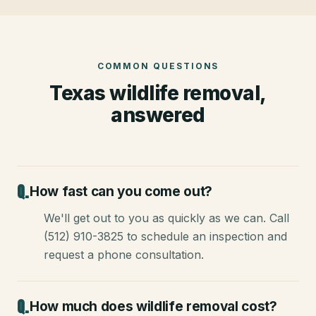
COMMON QUESTIONS
Texas wildlife removal,
answered
How fast can you come out?
We'll get out to you as quickly as we can. Call
(512) 910-3825 to schedule an inspection and
request a phone consultation.
How much does wildlife removal cost?