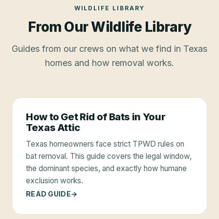
WILDLIFE LIBRARY
From Our Wildlife Library
Guides from our crews on what we find in Texas
homes and how removal works.
How to Get Rid of Bats in Your
Texas Attic
Texas homeowners face strict TPWD rules on
bat removal. This guide covers the legal window,
the dominant species, and exactly how humane
exclusion works.
READ GUIDE