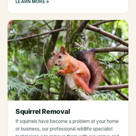
LEARN MORE
Squirrel Removal
If squirrels have become a problem at your home
or business, our professional wildlife specialist