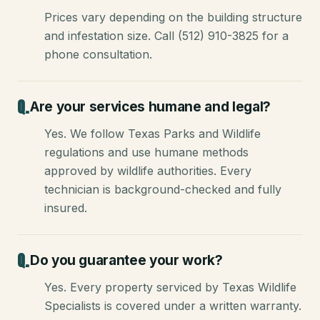
Prices vary depending on the building structure
and infestation size. Call (512) 910-3825 for a
phone consultation.
Are your services humane and legal?
Yes. We follow Texas Parks and Wildlife
regulations and use humane methods
approved by wildlife authorities. Every
technician is background-checked and fully
insured.
Do you guarantee your work?
Yes. Every property serviced by Texas Wildlife
Specialists is covered under a written warranty.