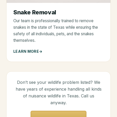
Snake Removal
Our team is professionally trained to remove
snakes in the state of Texas while ensuring the
safety of all individuals, pets, and the snakes
themselves.
LEARN MORE
Don’t see your wildlife problem listed? We
have years of experience handling all kinds
of nuisance wildlife in Texas. Call us
anyway.