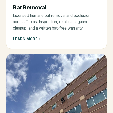
Bat Removal
Licensed humane bat removal and exclusion
across Texas. Inspection, exclusion, guano
cleanup, and a written bat-free warranty.
LEARN MORE