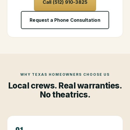
Call (512) 910-3825
Request a Phone Consultation
WHY TEXAS HOMEOWNERS CHOOSE US
Local crews. Real warranties.
No theatrics.