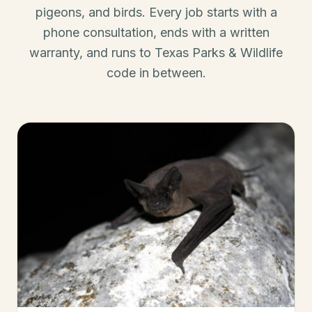
pigeons, and birds. Every job starts with a
phone consultation, ends with a written
warranty, and runs to Texas Parks & Wildlife
code in between.