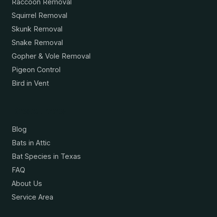
Raccoon Removal
Squirrel Removal
Skunk Removal
Snake Removal
Gopher & Vole Removal
Pigeon Control
Bird in Vent
Resources
Blog
Bats in Attic
Bat Species in Texas
FAQ
About Us
Service Area