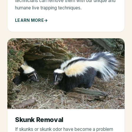
technicians can remove them with our unique and
humane live trapping techniques.
LEARN MORE
Skunk Removal
If skunks or skunk odor have become a problem