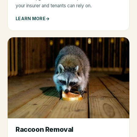
your insurer and tenants can rely on.
LEARN MORE
Raccoon Removal