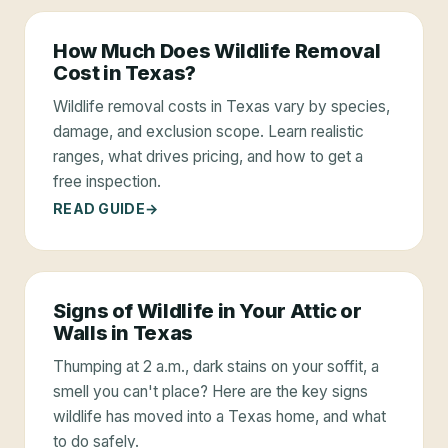
How Much Does Wildlife Removal
Cost in Texas?
Wildlife removal costs in Texas vary by species,
damage, and exclusion scope. Learn realistic
ranges, what drives pricing, and how to get a
free inspection.
READ GUIDE
Signs of Wildlife in Your Attic or
Walls in Texas
Thumping at 2 a.m., dark stains on your soffit, a
smell you can't place? Here are the key signs
wildlife has moved into a Texas home, and what
to do safely.