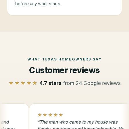
before any work starts.
WHAT TEXAS HOMEOWNERS SAY
Customer reviews
★★★★★
4.7
stars
from
24
Google reviews
5.0 star rating
★★★★★
5.0 
★
“
The man who came to my house was
“
Than
timely, courteous and knowledgeable. He
with