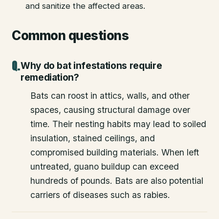
and sanitize the affected areas.
Common questions
Why do bat infestations require
remediation?
Bats can roost in attics, walls, and other
spaces, causing structural damage over
time. Their nesting habits may lead to soiled
insulation, stained ceilings, and
compromised building materials. When left
untreated, guano buildup can exceed
hundreds of pounds. Bats are also potential
carriers of diseases such as rabies.