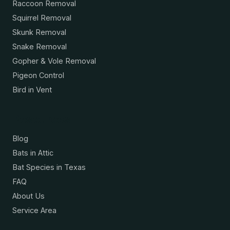
Raccoon Removal
Squirrel Removal
Skunk Removal
Snake Removal
Gopher & Vole Removal
Pigeon Control
Bird in Vent
Resources
Blog
Bats in Attic
Bat Species in Texas
FAQ
About Us
Service Area