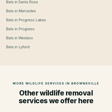
Bats
in
Santa Rosa
Bats
in
Mercedes
Bats
in
Progreso Lakes
Bats
in
Progreso
Bats
in
Weslaco
Bats
in
Lyford
MORE WILDLIFE SERVICES IN
BROWNSVILLE
Other wildlife removal
services we offer here