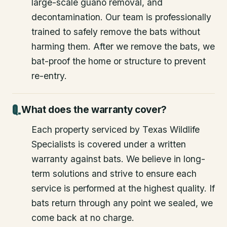
large-scale guano removal, and
decontamination. Our team is professionally
trained to safely remove the bats without
harming them. After we remove the bats, we
bat-proof the home or structure to prevent
re-entry.
What does the warranty cover?
Each property serviced by Texas Wildlife
Specialists is covered under a written
warranty against bats. We believe in long-
term solutions and strive to ensure each
service is performed at the highest quality. If
bats return through any point we sealed, we
come back at no charge.