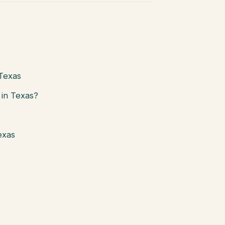
 Texas
in Texas?
exas