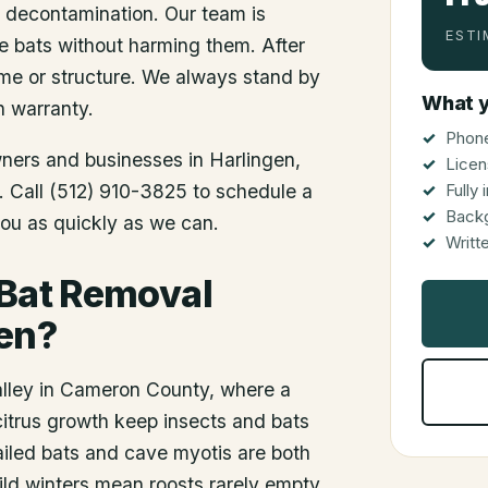
d decontamination. Our team is
ESTI
he bats without harming them. After
me or structure. We always stand by
What y
n warranty.
Phone
wners and businesses in
Harlingen
,
Licen
s. Call (512) 910-3825 to schedule a
Fully
Back
you as quickly as we can.
Writt
 Bat Removal
gen?
alley in Cameron County, where a
itrus growth keep insects and bats
ailed bats and cave myotis are both
ild winters mean roosts rarely empty