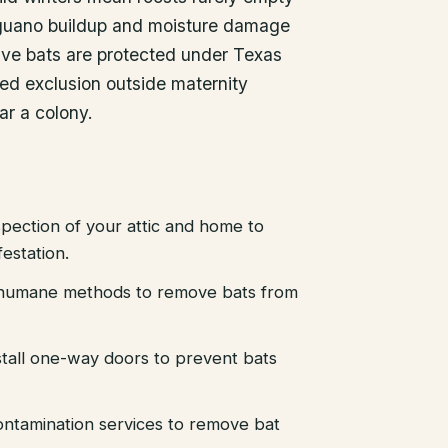
 guano buildup and moisture damage
ative bats are protected under Texas
med exclusion outside maternity
ar a colony.
pection of your attic and home to
festation.
d humane methods to remove bats from
stall one-way doors to prevent bats
ntamination services to remove bat