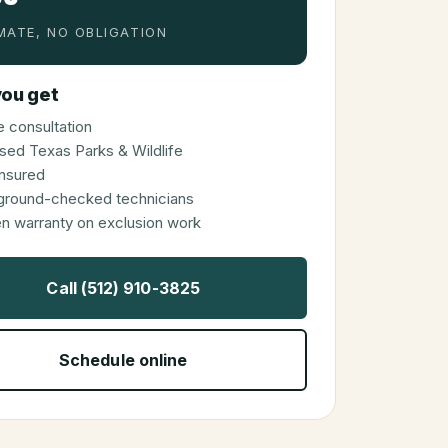
MATE, NO OBLIGATION
ou get
 consultation
sed Texas Parks & Wildlife
 insured
ground-checked technicians
en warranty on exclusion work
Call (512) 910-3825
Schedule online