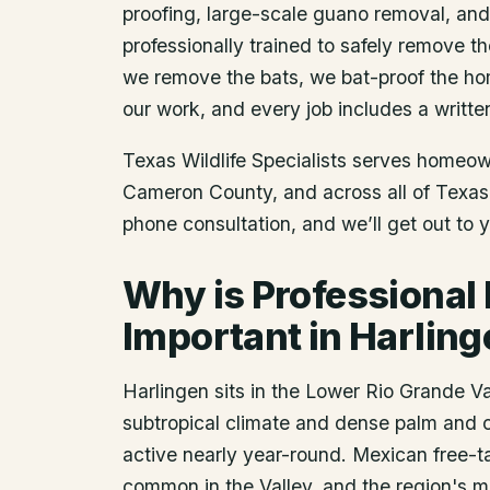
proofing, large-scale guano removal, an
professionally trained to safely remove t
we remove the bats, we bat-proof the ho
our work, and every job includes a writte
Texas Wildlife Specialists serves homeo
Cameron County
, and across all of Texa
phone consultation, and we’ll get out to 
Why is Professional
Important in Harlin
Harlingen sits in the Lower Rio Grande V
subtropical climate and dense palm and c
active nearly year-round. Mexican free-t
common in the Valley, and the region's m