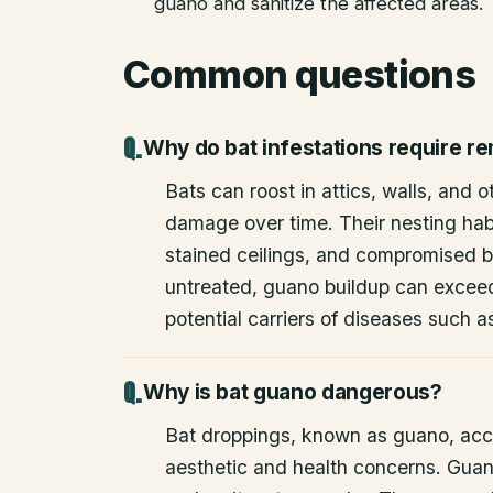
guano and sanitize the affected areas.
Common questions
Why do bat infestations require r
Bats can roost in attics, walls, and 
damage over time. Their nesting habi
stained ceilings, and compromised bu
untreated, guano buildup can excee
potential carriers of diseases such a
Why is bat guano dangerous?
Bat droppings, known as guano, acc
aesthetic and health concerns. Guan