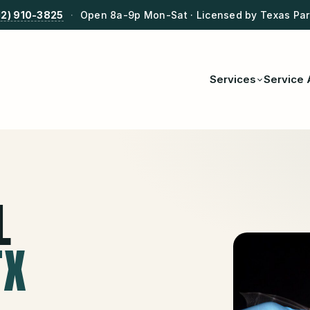
12) 910-3825
·
Open 8a-9p Mon-Sat · Licensed by Texas Park
Services
Service 
L
TX