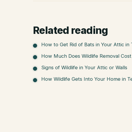
Related reading
How to Get Rid of Bats in Your Attic in
How Much Does Wildlife Removal Cost 
Signs of Wildlife in Your Attic or Walls
How Wildlife Gets Into Your Home in T