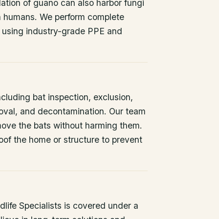
ation of guano can also harbor fungi
 in humans. We perform complete
 using industry-grade PPE and
ncluding bat inspection, exclusion,
oval, and decontamination. Our team
remove the bats without harming them.
oof the home or structure to prevent
life Specialists is covered under a