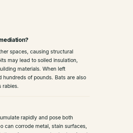
emediation?
other spaces, causing structural
ts may lead to soiled insulation,
ilding materials. When left
d hundreds of pounds. Bats are also
s rabies.
umulate rapidly and pose both
o can corrode metal, stain surfaces,