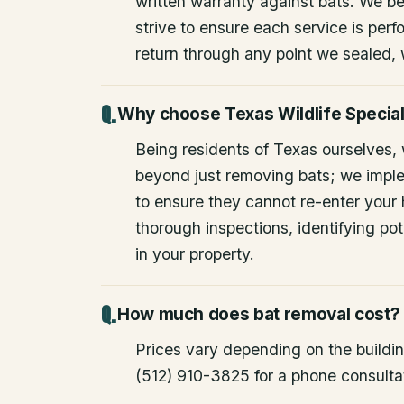
written warranty against bats. We be
strive to ensure each service is perfo
return through any point we sealed,
Why choose Texas Wildlife Special
Being residents of Texas ourselves,
beyond just removing bats; we impl
to ensure they cannot re-enter your
thorough inspections, identifying pote
in your property.
How much does bat removal cost?
Prices vary depending on the building
(512) 910-3825 for a phone consulta