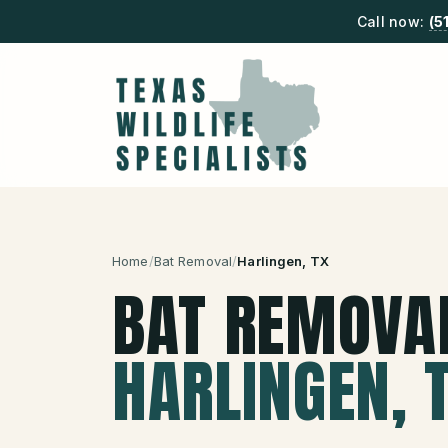
Call now:
(5
Home
/
Bat Removal
/
Harlingen
, TX
BAT REMOVA
HARLINGEN
, 