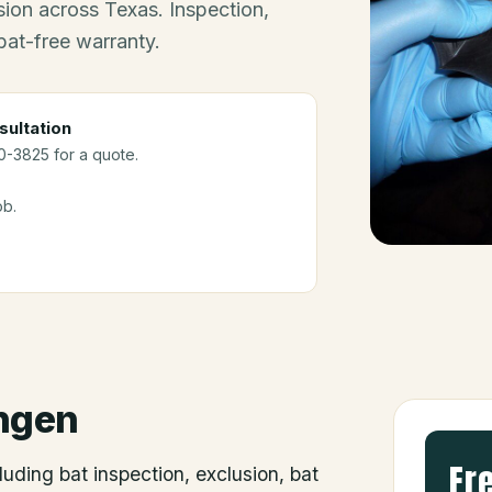
ion across Texas. Inspection,
bat-free warranty.
sultation
10-3825 for a quote.
ob.
ngen
Fr
luding bat inspection, exclusion, bat