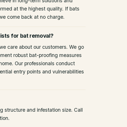
lieve in long-term solutions and
rmed at the highest quality. If bats
 we come back at no charge.
ists for bat removal?
 we care about our customers. We go
ement robust bat-proofing measures
 home. Our professionals conduct
ntial entry points and vulnerabilities
 structure and infestation size. Call
tion.