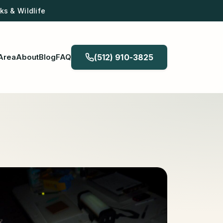
s & Wildlife
Area
About
Blog
FAQ
(512) 910-3825