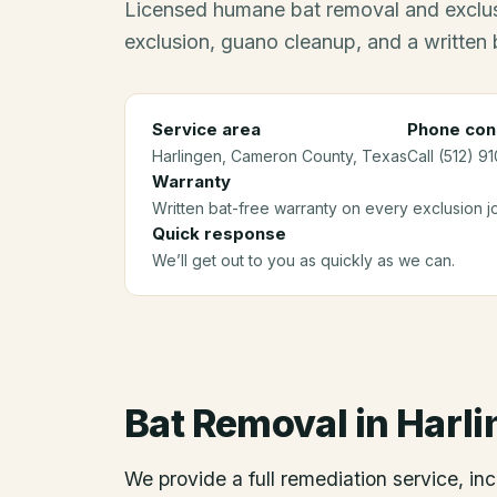
Licensed humane bat removal and exclus
exclusion, guano cleanup, and a written 
Service area
Phone con
Harlingen
, Cameron County
, Texas
Call (512) 9
Warranty
Written bat-free warranty on every exclusion j
Quick response
We’ll get out to you as quickly as we can.
Bat Removal
in
Harli
We provide a full remediation service, inc