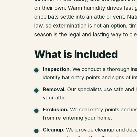
on their own. Warm humidity drives fast
once bats settle into an attic or vent. N
law, so extermination is not an option: ti
season is the legal and lasting way to cle
What is included
Inspection
.
We conduct a thorough ins
identify bat entry points and signs of in
Removal
.
Our specialists use safe an
your attic.
Exclusion
.
We seal entry points and in
from re-entering your home.
Cleanup
.
We provide cleanup and deco