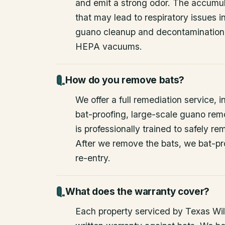
and emit a strong odor. The accumul
that may lead to respiratory issues
guano cleanup and decontamination
HEPA vacuums.
How do you remove bats?
We offer a full remediation service, i
bat-proofing, large-scale guano rem
is professionally trained to safely 
After we remove the bats, we bat-pr
re-entry.
What does the warranty cover?
Each property serviced by Texas Wild