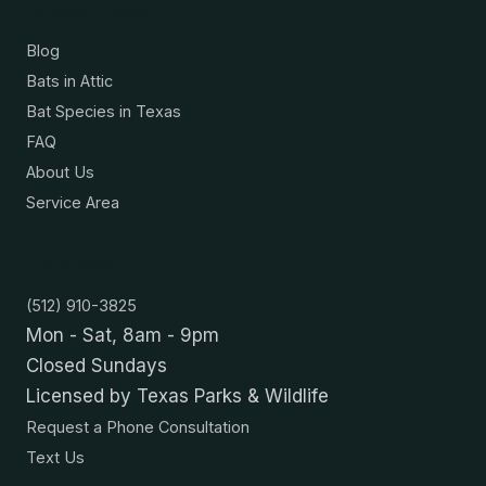
Resources
Blog
Bats in Attic
Bat Species in Texas
FAQ
About Us
Service Area
Contact
(512) 910-3825
Mon - Sat, 8am - 9pm
Closed Sundays
Licensed by Texas Parks & Wildlife
Request a Phone Consultation
Text Us