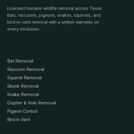
Licensed humane wildlife removal across Texas.
Bats, raccoons, pigeons, snakes, squirrels, and
bird-in-vent removal with a written warranty on
every exclusion.
Services
Bat Removal
Raccoon Removal
Squirrel Removal
Skunk Removal
Snake Removal
Gopher & Vole Removal
Pigeon Control
Bird in Vent