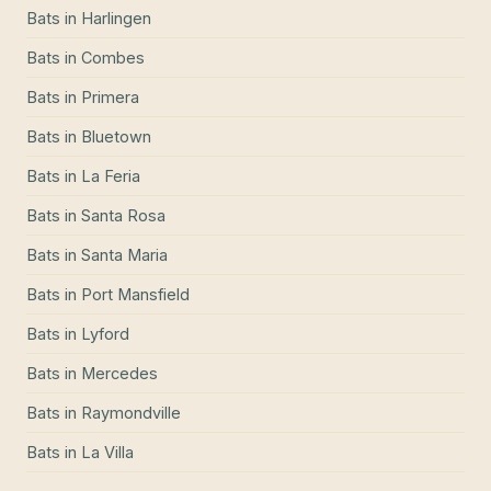
Bats
in
Harlingen
Bats
in
Combes
Bats
in
Primera
Bats
in
Bluetown
Bats
in
La Feria
Bats
in
Santa Rosa
Bats
in
Santa Maria
Bats
in
Port Mansfield
Bats
in
Lyford
Bats
in
Mercedes
Bats
in
Raymondville
Bats
in
La Villa