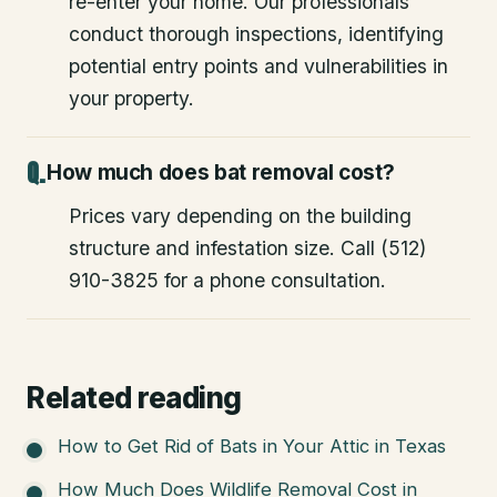
re-enter your home. Our professionals
conduct thorough inspections, identifying
potential entry points and vulnerabilities in
your property.
How much does bat removal cost?
Prices vary depending on the building
structure and infestation size. Call (512)
910-3825 for a phone consultation.
Related reading
How to Get Rid of Bats in Your Attic in Texas
How Much Does Wildlife Removal Cost in