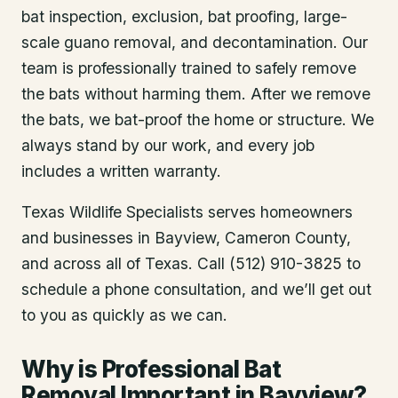
bat inspection, exclusion, bat proofing, large-
scale guano removal, and decontamination. Our
team is professionally trained to safely remove
the bats without harming them. After we remove
the bats, we bat-proof the home or structure. We
always stand by our work, and every job
includes a written warranty.
Texas Wildlife Specialists serves homeowners
and businesses in
Bayview
, Cameron County
,
and across all of Texas. Call (512) 910-3825 to
schedule a phone consultation, and we’ll get out
to you as quickly as we can.
Why is Professional Bat
Removal Important in Bayview?