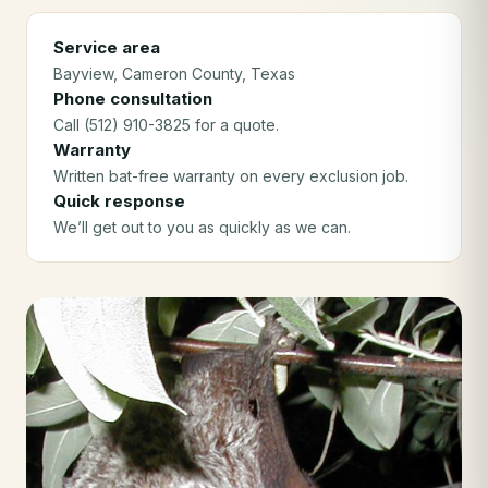
Service area
Bayview
, Cameron County
, Texas
Phone consultation
Call (512) 910-3825 for a quote.
Warranty
Written bat-free warranty on every exclusion job.
Quick response
We’ll get out to you as quickly as we can.