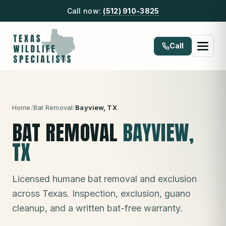
Call now:
(512) 910-3825
Call
Home
/
Bat Removal
/
Bayview
, TX
BAT REMOVAL
BAYVIEW
,
TX
Licensed humane bat removal and exclusion
across Texas. Inspection, exclusion, guano
cleanup, and a written bat-free warranty.