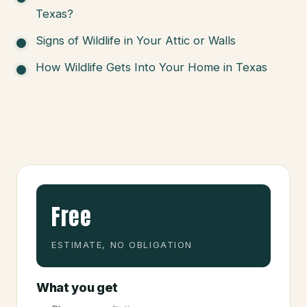
Texas?
Signs of Wildlife in Your Attic or Walls
How Wildlife Gets Into Your Home in Texas
Free
ESTIMATE, NO OBLIGATION
What you get