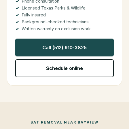
Phone consultation
Licensed Texas Parks & Wildlife
Fully insured
Background-checked technicians
Written warranty on exclusion work
Call (512) 910-3825
Schedule online
BAT REMOVAL
NEAR
BAYVIEW