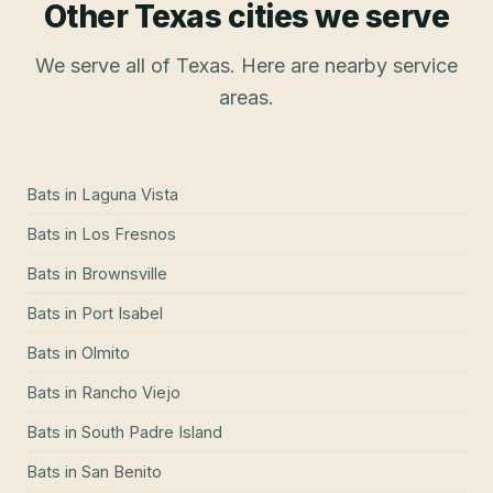
Other Texas cities we serve
We serve all of Texas. Here are nearby service
areas.
Bats
in
Laguna Vista
Bats
in
Los Fresnos
Bats
in
Brownsville
Bats
in
Port Isabel
Bats
in
Olmito
Bats
in
Rancho Viejo
Bats
in
South Padre Island
Bats
in
San Benito