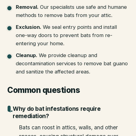
Removal
.
Our specialists use safe and humane
methods to remove bats from your attic.
Exclusion
.
We seal entry points and install
one-way doors to prevent bats from re-
entering your home.
Cleanup
.
We provide cleanup and
decontamination services to remove bat guano
and sanitize the affected areas.
Common questions
Why do bat infestations require
remediation?
Bats can roost in attics, walls, and other