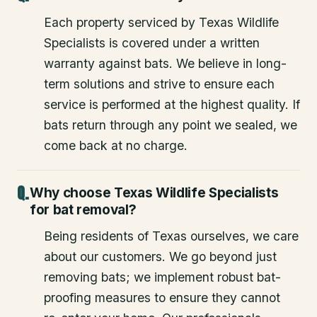
Each property serviced by Texas Wildlife
Specialists is covered under a written
warranty against bats. We believe in long-
term solutions and strive to ensure each
service is performed at the highest quality. If
bats return through any point we sealed, we
come back at no charge.
Why choose Texas Wildlife Specialists
for bat removal?
Being residents of Texas ourselves, we care
about our customers. We go beyond just
removing bats; we implement robust bat-
proofing measures to ensure they cannot