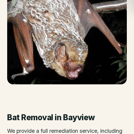
Bat Removal
in
Bayview
We provide a full remediation service, including