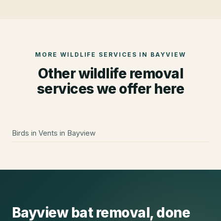
MORE WILDLIFE SERVICES IN
BAYVIEW
Other wildlife removal
services we offer here
Birds in Vents
in
Bayview
Bayview
bat removal
, done