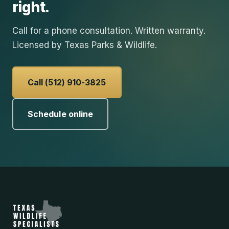
right.
Call for a phone consultation. Written warranty.
Licensed by Texas Parks & Wildlife.
Call (512) 910-3825
Schedule online