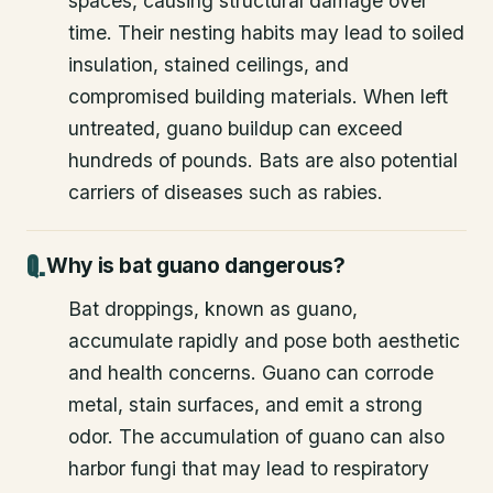
spaces, causing structural damage over
time. Their nesting habits may lead to soiled
insulation, stained ceilings, and
compromised building materials. When left
untreated, guano buildup can exceed
hundreds of pounds. Bats are also potential
carriers of diseases such as rabies.
Why is bat guano dangerous?
Bat droppings, known as guano,
accumulate rapidly and pose both aesthetic
and health concerns. Guano can corrode
metal, stain surfaces, and emit a strong
odor. The accumulation of guano can also
harbor fungi that may lead to respiratory