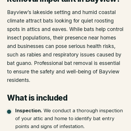
Bayview’s lakeside setting and humid coastal
climate attract bats looking for quiet roosting
spots in attics and eaves. While bats help control
insect populations, their presence near homes
and businesses can pose serious health risks,
such as rabies and respiratory issues caused by
bat guano. Professional bat removal is essential
to ensure the safety and well-being of Bayview
residents.
What is included
Inspection
.
We conduct a thorough inspection
of your attic and home to identify bat entry
points and signs of infestation.