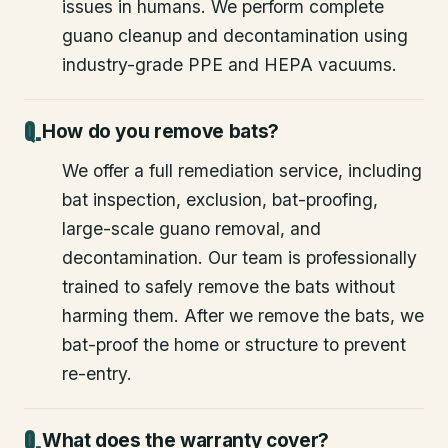
issues in humans. We perform complete
guano cleanup and decontamination using
industry-grade PPE and HEPA vacuums.
How do you remove bats?
We offer a full remediation service, including
bat inspection, exclusion, bat-proofing,
large-scale guano removal, and
decontamination. Our team is professionally
trained to safely remove the bats without
harming them. After we remove the bats, we
bat-proof the home or structure to prevent
re-entry.
What does the warranty cover?