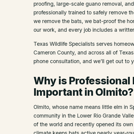
proofing, large-scale guano removal, an
professionally trained to safely remove t
we remove the bats, we bat-proof the ho
our work, and every job includes a writte
Texas Wildlife Specialists serves homeo
Cameron County
, and across all of Texa
phone consultation, and we’ll get out to 
Why is Professional
Important in Olmito?
Olmito, whose name means little elm in 
community in the Lower Rio Grande Valley 
of the world and recently opened its own 
climate keeps bats active nearly year-ro