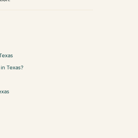
 Texas
in Texas?
exas