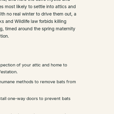
s most likely to settle into attics and
th no real winter to drive them out, a
s and Wildlife law forbids killing
ng, timed around the spring maternity
tion.
pection of your attic and home to
festation.
d humane methods to remove bats from
stall one-way doors to prevent bats