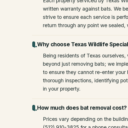
Each property serviced by Texas Wild
written warranty against bats. We be
strive to ensure each service is perfo
return through any point we sealed,
Why choose Texas Wildlife Special
Being residents of Texas ourselves,
beyond just removing bats; we impl
to ensure they cannot re-enter your
thorough inspections, identifying pote
in your property.
How much does bat removal cost?
Prices vary depending on the building
(512) 910-3825 for a phone consulta