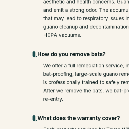
aesthetic and health concerns. Guan
and emit a strong odor. The accumul
that may lead to respiratory issues
guano cleanup and decontamination
HEPA vacuums.
How do you remove bats?
We offer a full remediation service, i
bat-proofing, large-scale guano rem
is professionally trained to safely 
After we remove the bats, we bat-pr
re-entry.
What does the warranty cover?