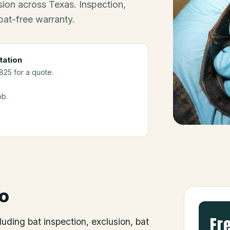
ion across Texas. Inspection,
bat-free warranty.
tation
3825 for a quote.
ob.
o
Fr
luding bat inspection, exclusion, bat