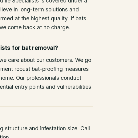
life Specialists is covered under a
lieve in long-term solutions and
rmed at the highest quality. If bats
 we come back at no charge.
ists for bat removal?
 we care about our customers. We go
ement robust bat-proofing measures
 home. Our professionals conduct
ntial entry points and vulnerabilities
 structure and infestation size. Call
tion.