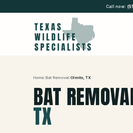
Call now:
(5
Home
/
Bat Removal
/
Olmito
, TX
BAT REMOVA
TX