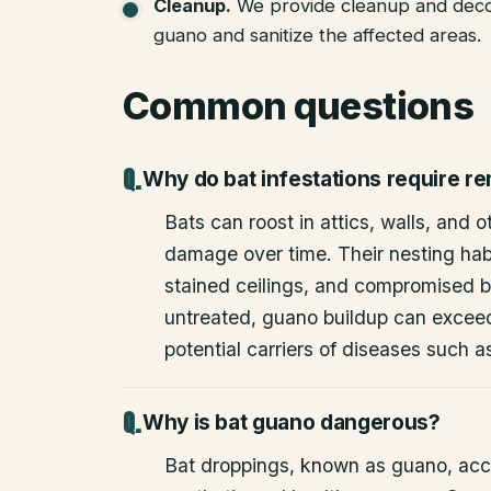
Cleanup
.
We provide cleanup and deco
guano and sanitize the affected areas.
Common questions
Why do bat infestations require r
Bats can roost in attics, walls, and 
damage over time. Their nesting habi
stained ceilings, and compromised bu
untreated, guano buildup can excee
potential carriers of diseases such a
Why is bat guano dangerous?
Bat droppings, known as guano, acc