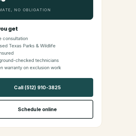
MATE, NO OBLIGATION
ou get
 consultation
sed Texas Parks & Wildlife
 insured
ground-checked technicians
en warranty on exclusion work
Call (512) 910-3825
Schedule online