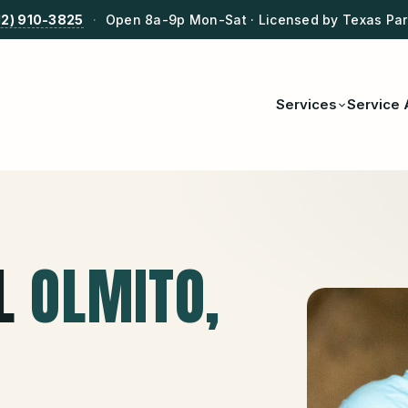
12) 910-3825
·
Open 8a-9p Mon-Sat · Licensed by Texas Park
Services
Service 
L
OLMITO
,