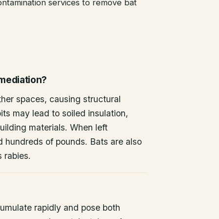
ntamination services to remove bat
emediation?
other spaces, causing structural
ts may lead to soiled insulation,
ilding materials. When left
d hundreds of pounds. Bats are also
s rabies.
umulate rapidly and pose both