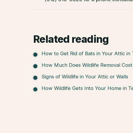
Related reading
How to Get Rid of Bats in Your Attic in
How Much Does Wildlife Removal Cost 
Signs of Wildlife in Your Attic or Walls
How Wildlife Gets Into Your Home in T