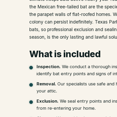
the Mexican free-tailed bat are the specie
the parapet walls of flat-roofed homes. Wi
colony can persist indefinitely. Texas Park
bats, so professional exclusion and seali
season, is the only lasting and lawful solu
What is included
Inspection
.
We conduct a thorough ins
identify bat entry points and signs of in
Removal
.
Our specialists use safe an
your attic.
Exclusion
.
We seal entry points and in
from re-entering your home.