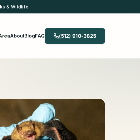
s & Wildlife
Area
About
Blog
FAQ
(512) 910-3825