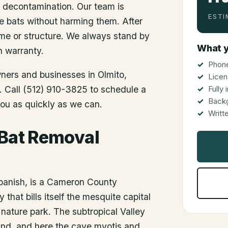
d decontamination. Our team is
ESTI
he bats without harming them. After
me or structure. We always stand by
What y
n warranty.
Phone
wners and businesses in
Olmito
,
Licen
s. Call (512) 910-3825 to schedule a
Fully
Back
you as quickly as we can.
Writt
 Bat Removal
Spanish, is a Cameron County
that bills itself the mesquite capital
nature park. The subtropical Valley
und, and here the cave myotis and