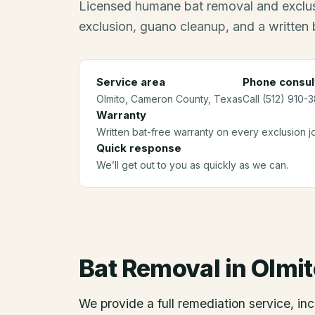
Licensed humane bat removal and exclus
exclusion, guano cleanup, and a written 
Service area
Phone consul
Olmito
, Cameron County
, Texas
Call (512) 910-
Warranty
Written bat-free warranty on every exclusion j
Quick response
We’ll get out to you as quickly as we can.
Bat Removal
in
Olmit
We provide a full remediation service, inc