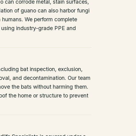
o can corrode metal, stain surfaces,
ation of guano can also harbor fungi
 in humans. We perform complete
 using industry-grade PPE and
ncluding bat inspection, exclusion,
oval, and decontamination. Our team
remove the bats without harming them.
oof the home or structure to prevent