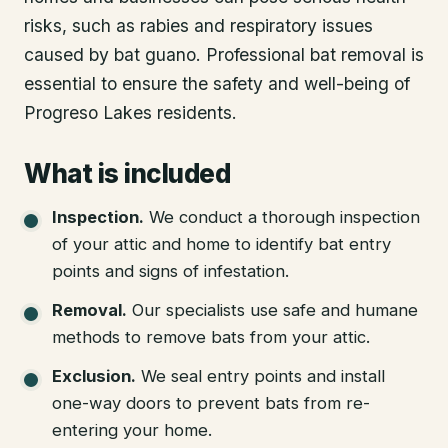
risks, such as rabies and respiratory issues
caused by bat guano. Professional bat removal is
essential to ensure the safety and well-being of
Progreso Lakes residents.
What is included
Inspection
.
We conduct a thorough inspection
of your attic and home to identify bat entry
points and signs of infestation.
Removal
.
Our specialists use safe and humane
methods to remove bats from your attic.
Exclusion
.
We seal entry points and install
one-way doors to prevent bats from re-
entering your home.