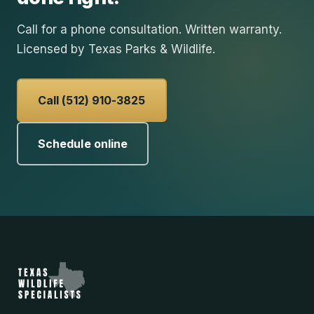
Call for a phone consultation. Written warranty.
Licensed by Texas Parks & Wildlife.
Call (512) 910-3825
Schedule online