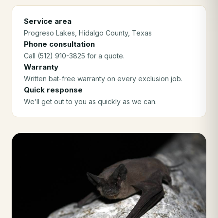
Service area
Progreso Lakes
, Hidalgo County
, Texas
Phone consultation
Call (512) 910-3825 for a quote.
Warranty
Written bat-free warranty on every exclusion job.
Quick response
We’ll get out to you as quickly as we can.