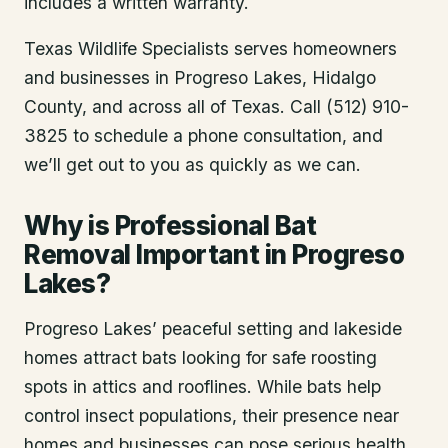
includes a written warranty.
Texas Wildlife Specialists serves homeowners
and businesses in
Progreso Lakes
, Hidalgo
County
, and across all of Texas. Call (512) 910-
3825 to schedule a phone consultation, and
we’ll get out to you as quickly as we can.
Why is Professional Bat
Removal Important in Progreso
Lakes?
Progreso Lakes’ peaceful setting and lakeside
homes attract bats looking for safe roosting
spots in attics and rooflines. While bats help
control insect populations, their presence near
homes and businesses can pose serious health