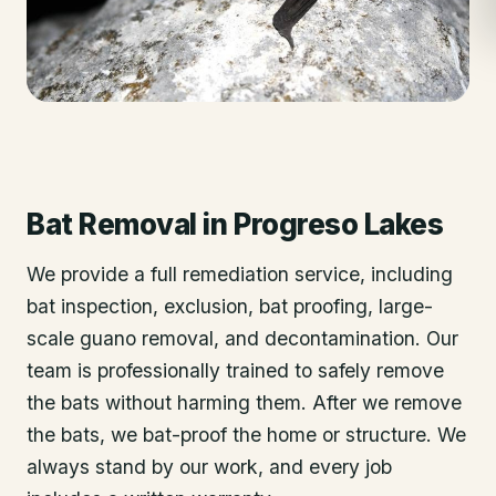
Bat Removal
in
Progreso Lakes
We provide a full remediation service, including
bat inspection, exclusion, bat proofing, large-
scale guano removal, and decontamination. Our
team is professionally trained to safely remove
the bats without harming them. After we remove
the bats, we bat-proof the home or structure. We
always stand by our work, and every job