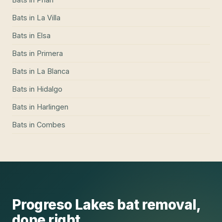
Bats
in
La Villa
Bats
in
Elsa
Bats
in
Primera
Bats
in
La Blanca
Bats
in
Hidalgo
Bats
in
Harlingen
Bats
in
Combes
Progreso Lakes
bat removal
,
done right.