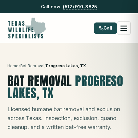
Call now:
(512) 910-3825
Call
Home
/
Bat Removal
/
Progreso Lakes
, TX
BAT REMOVAL
PROGRESO
LAKES
, TX
Licensed humane bat removal and exclusion
across Texas. Inspection, exclusion, guano
cleanup, and a written bat-free warranty.