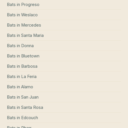
Bats
in
Progreso
Bats
in
Weslaco
Bats
in
Mercedes
Bats
in
Santa Maria
Bats
in
Donna
Bats
in
Bluetown
Bats
in
Barbosa
Bats
in
La Feria
Bats
in
Alamo
Bats
in
San Juan
Bats
in
Santa Rosa
Bats
in
Edcouch
Bats
in
Pharr