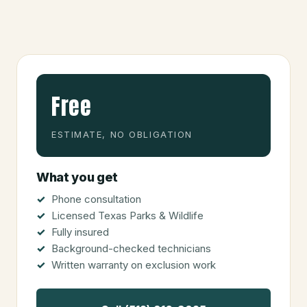
Free
ESTIMATE, NO OBLIGATION
What you get
Phone consultation
Licensed Texas Parks & Wildlife
Fully insured
Background-checked technicians
Written warranty on exclusion work