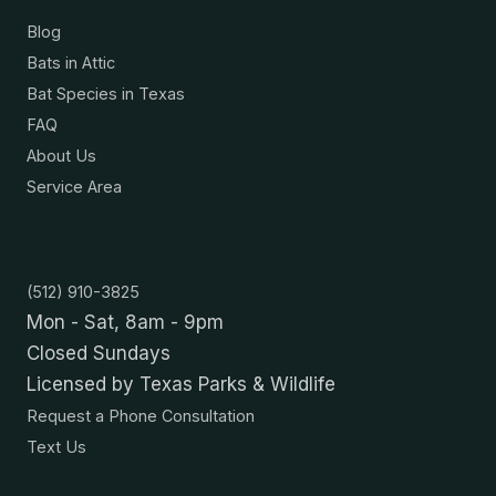
Blog
Bats in Attic
Bat Species in Texas
FAQ
About Us
Service Area
Contact
(512) 910-3825
Mon - Sat, 8am - 9pm
Closed Sundays
Licensed by Texas Parks & Wildlife
Request a Phone Consultation
Text Us