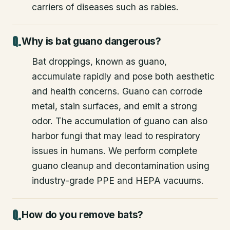
carriers of diseases such as rabies.
Why is bat guano dangerous?
Bat droppings, known as guano,
accumulate rapidly and pose both aesthetic
and health concerns. Guano can corrode
metal, stain surfaces, and emit a strong
odor. The accumulation of guano can also
harbor fungi that may lead to respiratory
issues in humans. We perform complete
guano cleanup and decontamination using
industry-grade PPE and HEPA vacuums.
How do you remove bats?