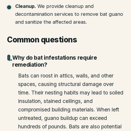
Cleanup
.
We provide cleanup and
decontamination services to remove bat guano
and sanitize the affected areas.
Common questions
Why do bat infestations require
remediation?
Bats can roost in attics, walls, and other
spaces, causing structural damage over
time. Their nesting habits may lead to soiled
insulation, stained ceilings, and
compromised building materials. When left
untreated, guano buildup can exceed
hundreds of pounds. Bats are also potential