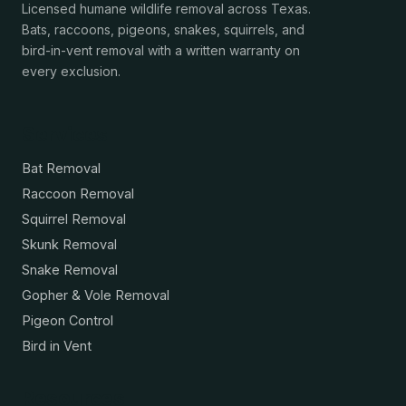
Licensed humane wildlife removal across Texas.
Bats, raccoons, pigeons, snakes, squirrels, and
bird-in-vent removal with a written warranty on
every exclusion.
Services
Bat Removal
Raccoon Removal
Squirrel Removal
Skunk Removal
Snake Removal
Gopher & Vole Removal
Pigeon Control
Bird in Vent
Resources