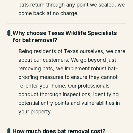
bats return through any point we sealed, we
come back at no charge.
Why choose Texas Wildlife Specialists
for bat removal?
Being residents of Texas ourselves, we care
about our customers. We go beyond just
removing bats; we implement robust bat-
proofing measures to ensure they cannot
re-enter your home. Our professionals
conduct thorough inspections, identifying
potential entry points and vulnerabilities in
your property.
How much does bat removal cost?