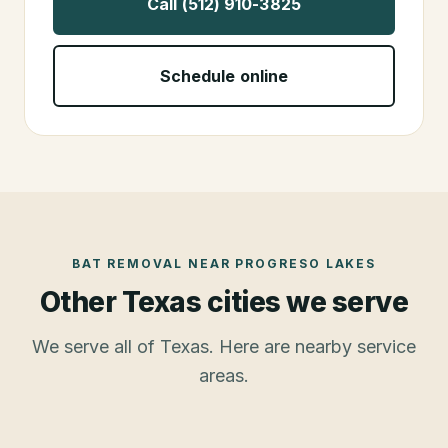
Call (512) 910-3825
Schedule online
BAT REMOVAL
NEAR
PROGRESO LAKES
Other Texas cities we serve
We serve all of Texas. Here are nearby service
areas.