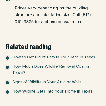
Prices vary depending on the building
structure and infestation size. Call (512)
910-3825 for a phone consultation.
Related reading
How to Get Rid of Bats in Your Attic in Texas
How Much Does Wildlife Removal Cost in
Texas?
Signs of Wildlife in Your Attic or Walls
How Wildlife Gets Into Your Home in Texas