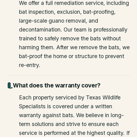
We offer a full remediation service, including
bat inspection, exclusion, bat-proofing,
large-scale guano removal, and
decontamination. Our team is professionally
trained to safely remove the bats without
harming them. After we remove the bats, we
bat-proof the home or structure to prevent
re-entry.
What does the warranty cover?
Each property serviced by Texas Wildlife
Specialists is covered under a written
warranty against bats. We believe in long-
term solutions and strive to ensure each
service is performed at the highest quality. If