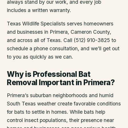
always stand by our work, and every job
includes a written warranty.
Texas Wildlife Specialists serves homeowners
and businesses in
Primera
, Cameron County
,
and across all of Texas. Call (512) 910-3825 to
schedule a phone consultation, and we’ll get out
to you as quickly as we can.
Why is Professional Bat
Removal Important in Primera?
Primera’s suburban neighborhoods and humid
South Texas weather create favorable conditions
for bats to settle in homes. While bats help
control insect populations, their presence near