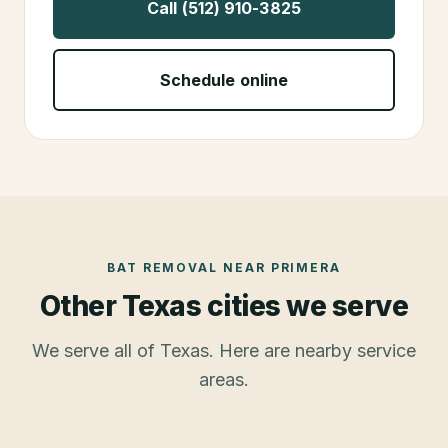
Call (512) 910-3825
Schedule online
BAT REMOVAL
NEAR
PRIMERA
Other Texas cities we serve
We serve all of Texas. Here are nearby service
areas.