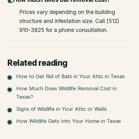
Prices vary depending on the building
structure and infestation size. Call (512)
910-3825 for a phone consultation.
Related reading
How to Get Rid of Bats in Your Attic in Texas
How Much Does Wildlife Removal Cost in
Texas?
Signs of Wildlife in Your Attic or Walls
How Wildlife Gets Into Your Home in Texas