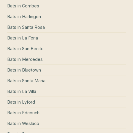
Bats
in
Combes
Bats
in
Harlingen
Bats
in
Santa Rosa
Bats
in
La Feria
Bats
in
San Benito
Bats
in
Mercedes
Bats
in
Bluetown
Bats
in
Santa Maria
Bats
in
La Villa
Bats
in
Lyford
Bats
in
Edcouch
Bats
in
Weslaco