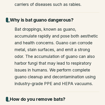
carriers of diseases such as rabies.
Why is bat guano dangerous?
Bat droppings, known as guano,
accumulate rapidly and pose both aesthetic
and health concerns. Guano can corrode
metal, stain surfaces, and emit a strong
odor. The accumulation of guano can also
harbor fungi that may lead to respiratory
issues in humans. We perform complete
guano cleanup and decontamination using
industry-grade PPE and HEPA vacuums.
How do you remove bats?