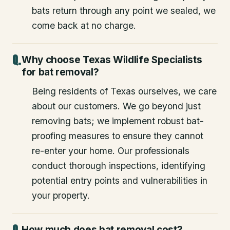
bats return through any point we sealed, we
come back at no charge.
Why choose Texas Wildlife Specialists
for bat removal?
Being residents of Texas ourselves, we care
about our customers. We go beyond just
removing bats; we implement robust bat-
proofing measures to ensure they cannot
re-enter your home. Our professionals
conduct thorough inspections, identifying
potential entry points and vulnerabilities in
your property.
How much does bat removal cost?