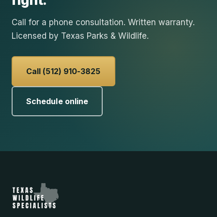
right.
Call for a phone consultation. Written warranty.
Licensed by Texas Parks & Wildlife.
Call (512) 910-3825
Schedule online