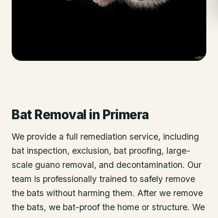
Bat Removal
in
Primera
We provide a full remediation service, including
bat inspection, exclusion, bat proofing, large-
scale guano removal, and decontamination. Our
team is professionally trained to safely remove
the bats without harming them. After we remove
the bats, we bat-proof the home or structure. We