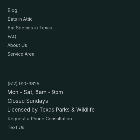
Blog
Bats in Attic
Bat Species in Texas
FAQ
About Us
Service Area
Contact
(512) 910-3825
Mon - Sat, 8am - 9pm
Closed Sundays
Licensed by Texas Parks & Wildlife
Request a Phone Consultation
Text Us