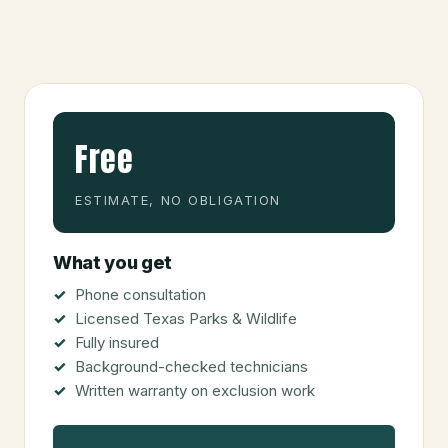
Free
ESTIMATE, NO OBLIGATION
What you get
Phone consultation
Licensed Texas Parks & Wildlife
Fully insured
Background-checked technicians
Written warranty on exclusion work