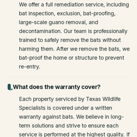
We offer a full remediation service, including
bat inspection, exclusion, bat-proofing,
large-scale guano removal, and
decontamination. Our team is professionally
trained to safely remove the bats without
harming them. After we remove the bats, we
bat-proof the home or structure to prevent
re-entry.
What does the warranty cover?
Each property serviced by Texas Wildlife
Specialists is covered under a written
warranty against bats. We believe in long-
term solutions and strive to ensure each
service is performed at the highest quality. If