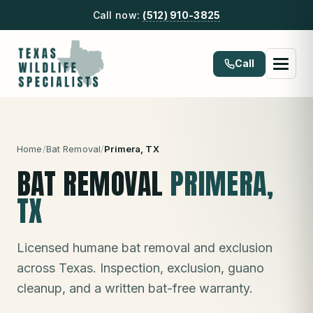
Call now:
(512) 910-3825
Call
Home
/
Bat Removal
/
Primera
, TX
BAT REMOVAL
PRIMERA
,
TX
Licensed humane bat removal and exclusion
across Texas. Inspection, exclusion, guano
cleanup, and a written bat-free warranty.