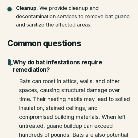
Cleanup
.
We provide cleanup and
decontamination services to remove bat guano
and sanitize the affected areas.
Common questions
Why do bat infestations require
remediation?
Bats can roost in attics, walls, and other
spaces, causing structural damage over
time. Their nesting habits may lead to soiled
insulation, stained ceilings, and
compromised building materials. When left
untreated, guano buildup can exceed
hundreds of pounds. Bats are also potential