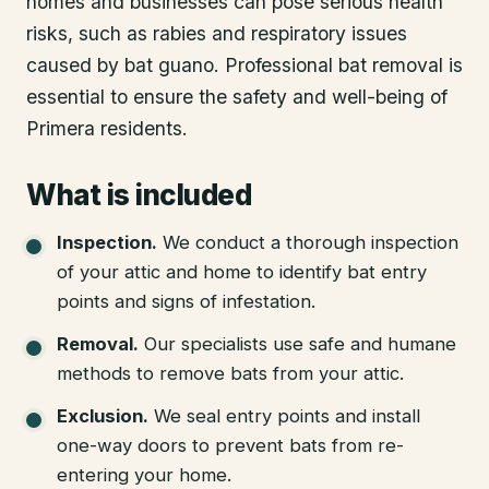
homes and businesses can pose serious health
risks, such as rabies and respiratory issues
caused by bat guano. Professional bat removal is
essential to ensure the safety and well-being of
Primera residents.
What is included
Inspection
.
We conduct a thorough inspection
of your attic and home to identify bat entry
points and signs of infestation.
Removal
.
Our specialists use safe and humane
methods to remove bats from your attic.
Exclusion
.
We seal entry points and install
one-way doors to prevent bats from re-
entering your home.