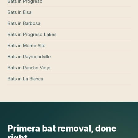
Bats
in
Progreso
Bats
in
Elsa
Bats
in
Barbosa
Bats
in
Progreso Lakes
Bats
in
Monte Alto
Bats
in
Raymondville
Bats
in
Rancho Viejo
Bats
in
La Blanca
Primera
bat removal
, done