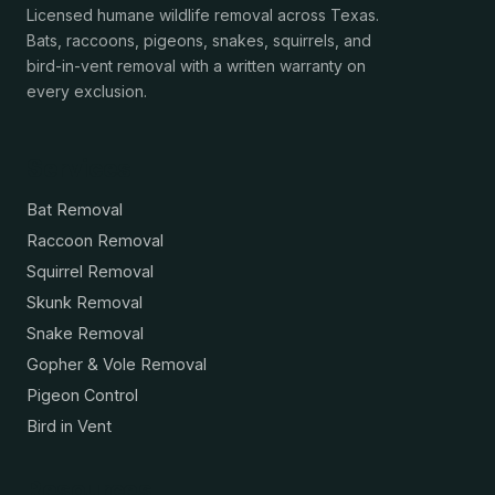
Licensed humane wildlife removal across Texas.
Bats, raccoons, pigeons, snakes, squirrels, and
bird-in-vent removal with a written warranty on
every exclusion.
Services
Bat Removal
Raccoon Removal
Squirrel Removal
Skunk Removal
Snake Removal
Gopher & Vole Removal
Pigeon Control
Bird in Vent
Resources