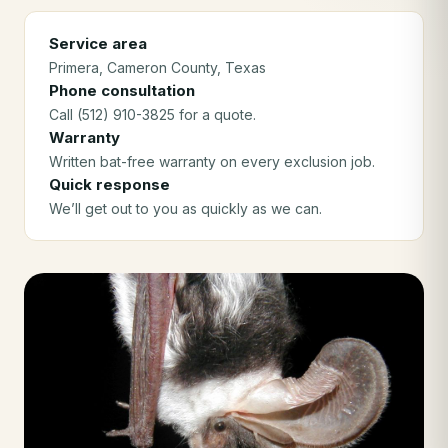
Service area
Primera
, Cameron County
, Texas
Phone consultation
Call (512) 910-3825 for a quote.
Warranty
Written bat-free warranty on every exclusion job.
Quick response
We’ll get out to you as quickly as we can.