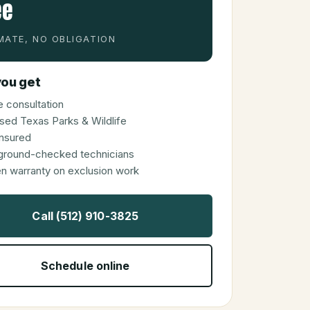
ee
MATE, NO OBLIGATION
ou get
 consultation
sed Texas Parks & Wildlife
 insured
ground-checked technicians
en warranty on exclusion work
Call (512) 910-3825
Schedule online