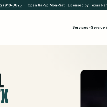
12) 910-3825
·
Open 8a-9p Mon-Sat · Licensed by Texas Park
Services
Service 
L
TX