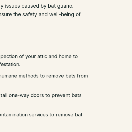
ory issues caused by bat guano.
ensure the safety and well-being of
pection of your attic and home to
festation.
d humane methods to remove bats from
stall one-way doors to prevent bats
ntamination services to remove bat