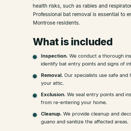
health risks, such as rabies and respirat
Professional bat removal is essential to 
Montrose residents.
What is included
Inspection
.
We conduct a thorough ins
identify bat entry points and signs of in
Removal
.
Our specialists use safe an
your attic.
Exclusion
.
We seal entry points and in
from re-entering your home.
Cleanup
.
We provide cleanup and deco
guano and sanitize the affected areas.