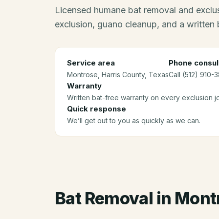
Licensed humane bat removal and exclus
exclusion, guano cleanup, and a written 
Service area
Phone consul
Montrose
, Harris County
, Texas
Call (512) 910-
Warranty
Written bat-free warranty on every exclusion j
Quick response
We’ll get out to you as quickly as we can.
Bat Removal
in
Mont