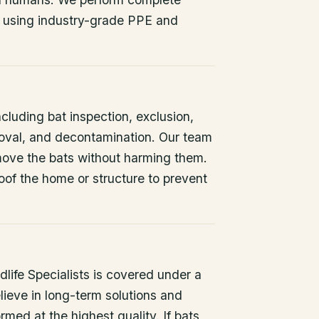
 using industry-grade PPE and
ncluding bat inspection, exclusion,
oval, and decontamination. Our team
remove the bats without harming them.
oof the home or structure to prevent
life Specialists is covered under a
lieve in long-term solutions and
rmed at the highest quality. If bats