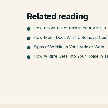
Related reading
How to Get Rid of Bats in Your Attic in
How Much Does Wildlife Removal Cost 
Signs of Wildlife in Your Attic or Walls
How Wildlife Gets Into Your Home in T