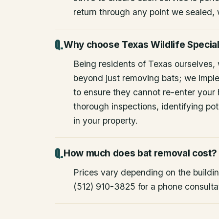
return through any point we sealed,
Why choose Texas Wildlife Special
Being residents of Texas ourselves,
beyond just removing bats; we impl
to ensure they cannot re-enter your
thorough inspections, identifying pote
in your property.
How much does bat removal cost?
Prices vary depending on the building
(512) 910-3825 for a phone consulta