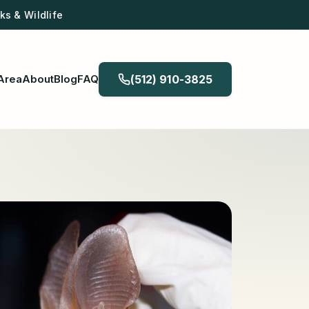
s & Wildlife
Area
About
Blog
FAQ
(512) 910-3825