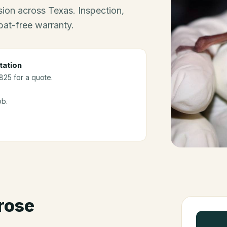
ion across Texas. Inspection,
bat-free warranty.
tation
3825 for a quote.
ob.
rose