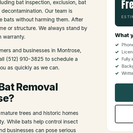
Fr
luding bat inspection, exclusion, bat
d decontamination. Our team is
ESTI
he bats without harming them. After
me or structure. We always stand by
What y
n warranty.
Phone
wners and businesses in
Montrose
,
Licen
Call (512) 910-3825 to schedule a
Fully
Back
you as quickly as we can.
Writt
 Bat Removal
se?
 mature trees and historic homes
y. While bats help control insect
and businesses can pose serious