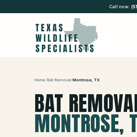
Call now:
(5
Home
/
Bat Removal
/
Montrose
, TX
BAT REMOVA
MONTROSE
, 