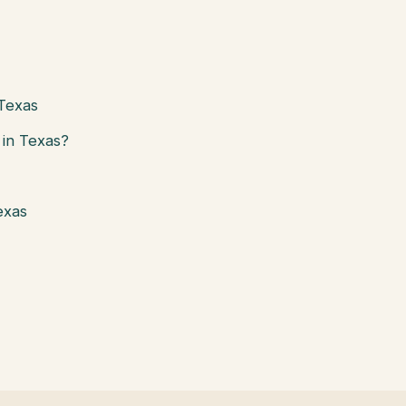
 Texas
in Texas?
exas