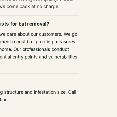
 we come back at no charge.
ists for bat removal?
 we care about our customers. We go
ement robust bat-proofing measures
 home. Our professionals conduct
ntial entry points and vulnerabilities
 structure and infestation size. Call
tion.