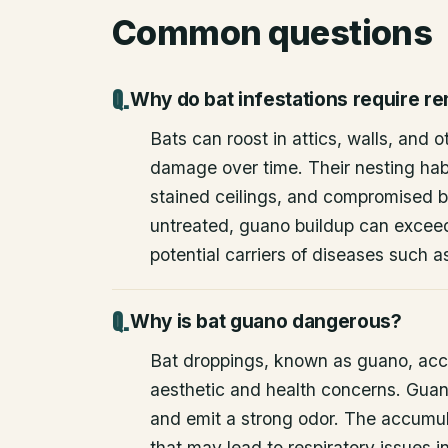
Common questions
Why do bat infestations require r
Bats can roost in attics, walls, and 
damage over time. Their nesting habi
stained ceilings, and compromised bu
untreated, guano buildup can excee
potential carriers of diseases such a
Why is bat guano dangerous?
Bat droppings, known as guano, acc
aesthetic and health concerns. Guan
and emit a strong odor. The accumul
that may lead to respiratory issues