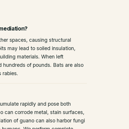
emediation?
other spaces, causing structural
ts may lead to soiled insulation,
ilding materials. When left
d hundreds of pounds. Bats are also
s rabies.
umulate rapidly and pose both
o can corrode metal, stain surfaces,
ation of guano can also harbor fungi
 in humans. We perform complete