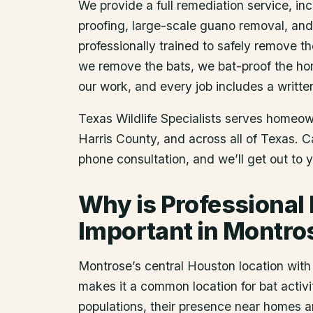
We provide a full remediation service, inc
proofing, large-scale guano removal, an
professionally trained to safely remove t
we remove the bats, we bat-proof the ho
our work, and every job includes a writte
Texas Wildlife Specialists serves homeo
Harris County
, and across all of Texas. 
phone consultation, and we’ll get out to 
Why is Professional
Important in Montro
Montrose’s central Houston location with
makes it a common location for bat activit
populations, their presence near homes 