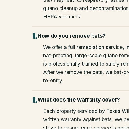
guano cleanup and decontamination
HEPA vacuums.
How do you remove bats?
We offer a full remediation service, i
bat-proofing, large-scale guano rem
is professionally trained to safely 
After we remove the bats, we bat-pr
re-entry.
What does the warranty cover?
Each property serviced by Texas Wild
written warranty against bats. We be
strive to ensure each service is perfo