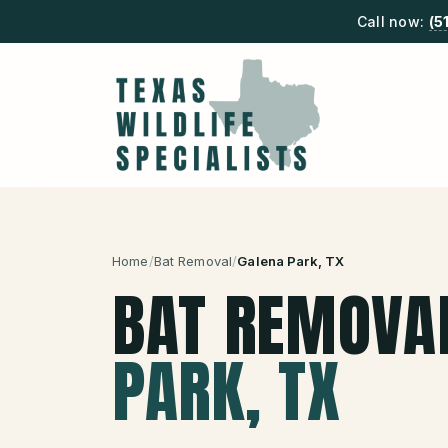
Call now:
(5
Home
/
Bat Removal
/
Galena Park
, TX
BAT REMOVA
PARK
, TX