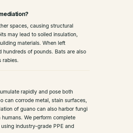
emediation?
other spaces, causing structural
ts may lead to soiled insulation,
ilding materials. When left
d hundreds of pounds. Bats are also
s rabies.
umulate rapidly and pose both
o can corrode metal, stain surfaces,
ation of guano can also harbor fungi
 in humans. We perform complete
 using industry-grade PPE and