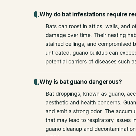
Why do bat infestations require r
Bats can roost in attics, walls, and 
damage over time. Their nesting habi
stained ceilings, and compromised bu
untreated, guano buildup can excee
potential carriers of diseases such a
Why is bat guano dangerous?
Bat droppings, known as guano, acc
aesthetic and health concerns. Guan
and emit a strong odor. The accumul
that may lead to respiratory issues
guano cleanup and decontamination