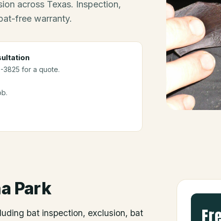
ion across Texas. Inspection,
bat-free warranty.
ultation
0-3825 for a quote.
ob.
a Park
Fr
luding bat inspection, exclusion, bat