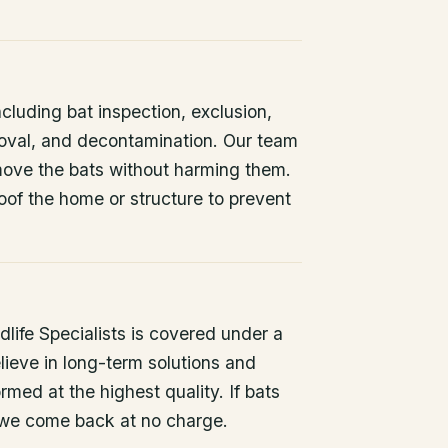
ncluding bat inspection, exclusion,
oval, and decontamination. Our team
remove the bats without harming them.
oof the home or structure to prevent
life Specialists is covered under a
lieve in long-term solutions and
rmed at the highest quality. If bats
 we come back at no charge.