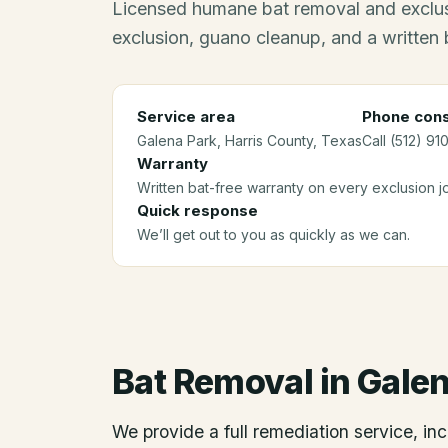
Licensed humane bat removal and exclus
exclusion, guano cleanup, and a written 
Service area
Phone cons
Galena Park
, Harris County
, Texas
Call (512) 91
Warranty
Written bat-free warranty on every exclusion j
Quick response
We’ll get out to you as quickly as we can.
Bat Removal
in
Galen
We provide a full remediation service, inc