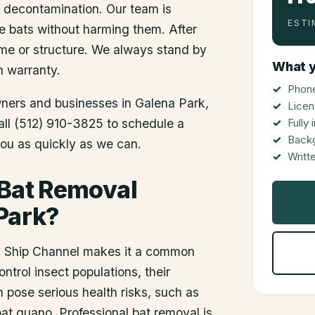
d decontamination. Our team is
ESTI
he bats without harming them. After
me or structure. We always stand by
What y
n warranty.
Phone
wners and businesses in
Galena Park
,
Licen
Call (512) 910-3825 to schedule a
Fully
Back
you as quickly as we can.
Writt
 Bat Removal
Park?
on Ship Channel makes it a common
ontrol insect populations, their
pose serious health risks, such as
at guano. Professional bat removal is