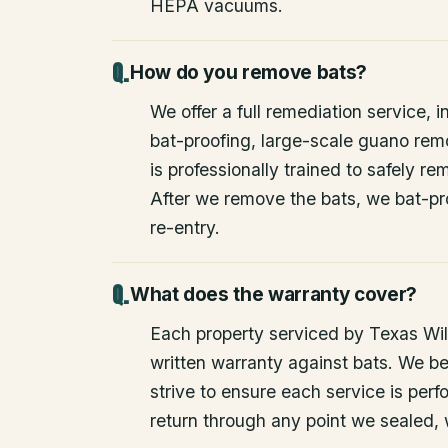
HEPA vacuums.
How do you remove bats?
We offer a full remediation service, i
bat-proofing, large-scale guano rem
is professionally trained to safely 
After we remove the bats, we bat-pr
re-entry.
What does the warranty cover?
Each property serviced by Texas Wild
written warranty against bats. We be
strive to ensure each service is perfo
return through any point we sealed,