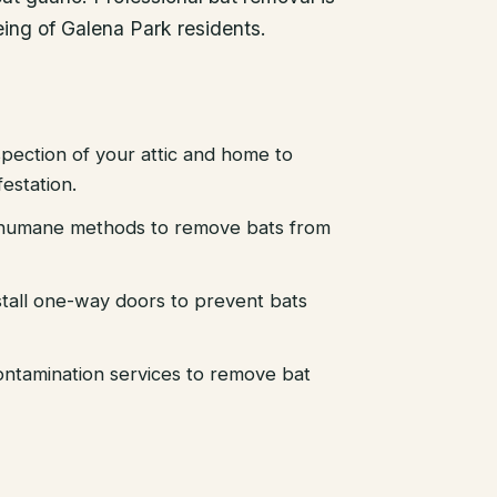
eing of Galena Park residents.
pection of your attic and home to
festation.
d humane methods to remove bats from
stall one-way doors to prevent bats
ntamination services to remove bat