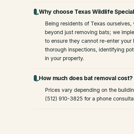
Why choose Texas Wildlife Special
Being residents of Texas ourselves,
beyond just removing bats; we impl
to ensure they cannot re-enter your
thorough inspections, identifying pote
in your property.
How much does bat removal cost?
Prices vary depending on the building
(512) 910-3825 for a phone consulta