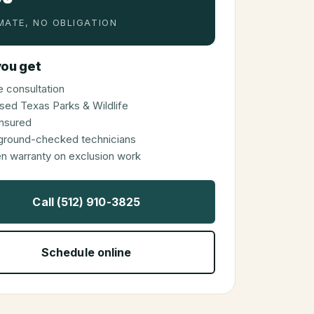
MATE, NO OBLIGATION
ou get
 consultation
sed Texas Parks & Wildlife
 insured
ground-checked technicians
en warranty on exclusion work
Call (512) 910-3825
Schedule online