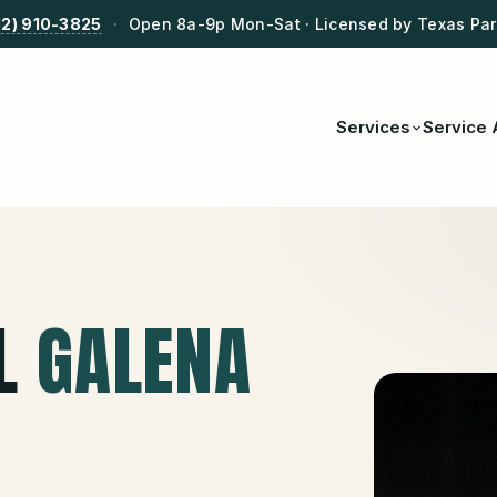
12) 910-3825
·
Open 8a-9p Mon-Sat · Licensed by Texas Park
Services
Service 
L
GALENA