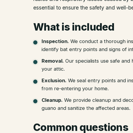
essential to ensure the safety and well-b
What is included
Inspection
.
We conduct a thorough ins
identify bat entry points and signs of in
Removal
.
Our specialists use safe an
your attic.
Exclusion
.
We seal entry points and in
from re-entering your home.
Cleanup
.
We provide cleanup and deco
guano and sanitize the affected areas.
Common questions