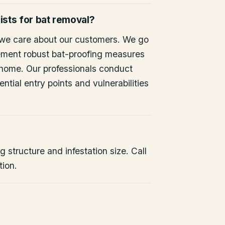
ists for bat removal?
 we care about our customers. We go
ement robust bat-proofing measures
 home. Our professionals conduct
ntial entry points and vulnerabilities
 structure and infestation size. Call
tion.