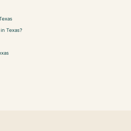
 Texas
in Texas?
exas