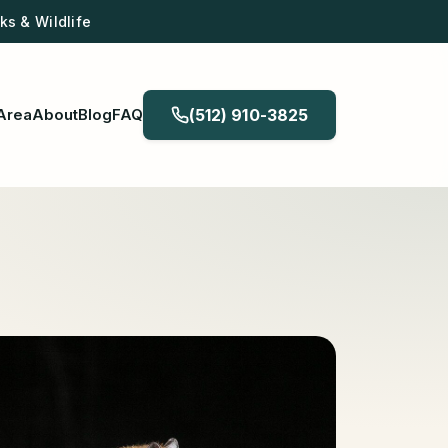
s & Wildlife
Area
About
Blog
FAQ
(512) 910-3825