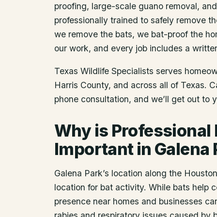
proofing, large-scale guano removal, an
professionally trained to safely remove t
we remove the bats, we bat-proof the ho
our work, and every job includes a writte
Texas Wildlife Specialists serves homeo
Harris County
, and across all of Texas. 
phone consultation, and we’ll get out to 
Why is Professional
Important in Galena 
Galena Park’s location along the Houst
location for bat activity. While bats help c
presence near homes and businesses can 
rabies and respiratory issues caused by b