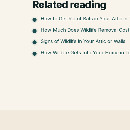
Related reading
How to Get Rid of Bats in Your Attic in
How Much Does Wildlife Removal Cost 
Signs of Wildlife in Your Attic or Walls
How Wildlife Gets Into Your Home in T