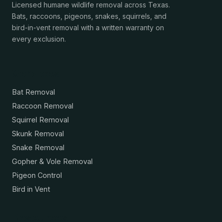
Licensed humane wildlife removal across Texas.
Bats, raccoons, pigeons, snakes, squirrels, and
bird-in-vent removal with a written warranty on
every exclusion.
Services
Bat Removal
Raccoon Removal
Squirrel Removal
Skunk Removal
Snake Removal
Gopher & Vole Removal
Pigeon Control
Bird in Vent
Resources