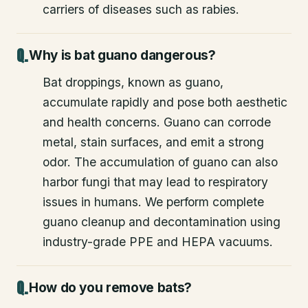
carriers of diseases such as rabies.
Why is bat guano dangerous?
Bat droppings, known as guano,
accumulate rapidly and pose both aesthetic
and health concerns. Guano can corrode
metal, stain surfaces, and emit a strong
odor. The accumulation of guano can also
harbor fungi that may lead to respiratory
issues in humans. We perform complete
guano cleanup and decontamination using
industry-grade PPE and HEPA vacuums.
How do you remove bats?