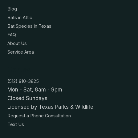
Blog
Bats in Attic
Bat Species in Texas
FAQ
About Us
Service Area
Contact
(512) 910-3825
Mon - Sat, 8am - 9pm
Closed Sundays
Licensed by Texas Parks & Wildlife
Request a Phone Consultation
Text Us