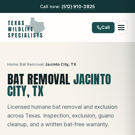
Call now:
(512) 910-3825
Call
Home
/
Bat Removal
/
Jacinto City
, TX
BAT REMOVAL
JACINTO
CITY
, TX
Licensed humane bat removal and exclusion
across Texas. Inspection, exclusion, guano
cleanup, and a written bat-free warranty.