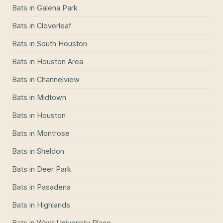
Bats
in
Galena Park
Bats
in
Cloverleaf
Bats
in
South Houston
Bats
in
Houston Area
Bats
in
Channelview
Bats
in
Midtown
Bats
in
Houston
Bats
in
Montrose
Bats
in
Sheldon
Bats
in
Deer Park
Bats
in
Pasadena
Bats
in
Highlands
Bats
in
West University Place