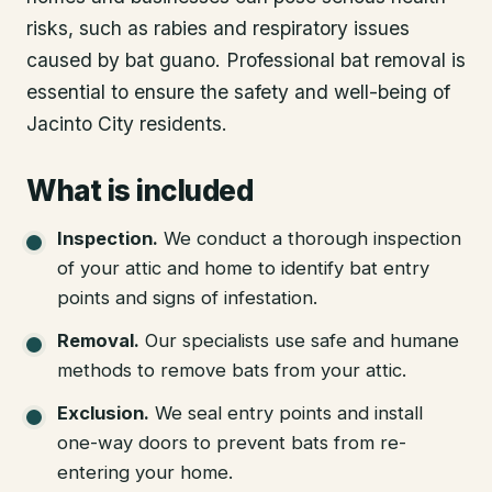
risks, such as rabies and respiratory issues
caused by bat guano. Professional bat removal is
essential to ensure the safety and well-being of
Jacinto City residents.
What is included
Inspection
.
We conduct a thorough inspection
of your attic and home to identify bat entry
points and signs of infestation.
Removal
.
Our specialists use safe and humane
methods to remove bats from your attic.
Exclusion
.
We seal entry points and install
one-way doors to prevent bats from re-
entering your home.