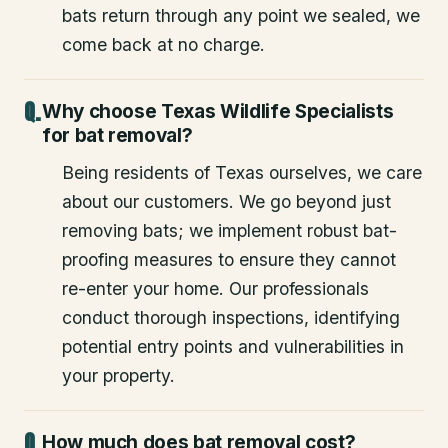
bats return through any point we sealed, we
come back at no charge.
Why choose Texas Wildlife Specialists
for bat removal?
Being residents of Texas ourselves, we care
about our customers. We go beyond just
removing bats; we implement robust bat-
proofing measures to ensure they cannot
re-enter your home. Our professionals
conduct thorough inspections, identifying
potential entry points and vulnerabilities in
your property.
How much does bat removal cost?