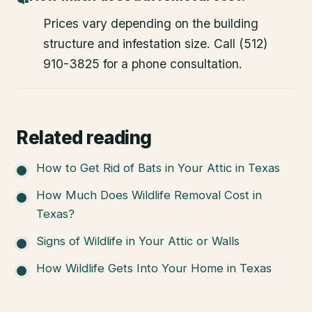
Prices vary depending on the building
structure and infestation size. Call (512)
910-3825 for a phone consultation.
Related reading
How to Get Rid of Bats in Your Attic in Texas
How Much Does Wildlife Removal Cost in
Texas?
Signs of Wildlife in Your Attic or Walls
How Wildlife Gets Into Your Home in Texas