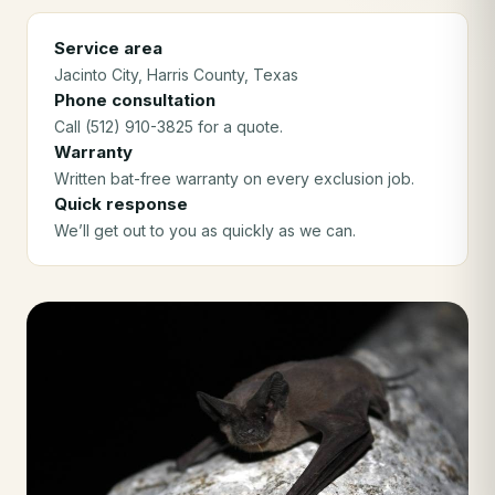
Service area
Jacinto City
, Harris County
, Texas
Phone consultation
Call (512) 910-3825 for a quote.
Warranty
Written bat-free warranty on every exclusion job.
Quick response
We’ll get out to you as quickly as we can.