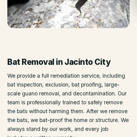
Bat Removal
in
Jacinto City
We provide a full remediation service, including
bat inspection, exclusion, bat proofing, large-
scale guano removal, and decontamination. Our
team is professionally trained to safely remove
the bats without harming them. After we remove
the bats, we bat-proof the home or structure. We
always stand by our work, and every job