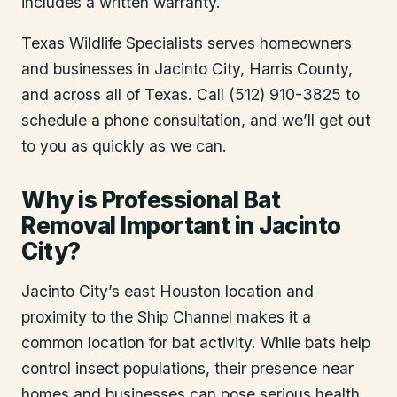
includes a written warranty.
Texas Wildlife Specialists serves homeowners
and businesses in
Jacinto City
, Harris County
,
and across all of Texas. Call (512) 910-3825 to
schedule a phone consultation, and we’ll get out
to you as quickly as we can.
Why is Professional Bat
Removal Important in Jacinto
City?
Jacinto City’s east Houston location and
proximity to the Ship Channel makes it a
common location for bat activity. While bats help
control insect populations, their presence near
homes and businesses can pose serious health