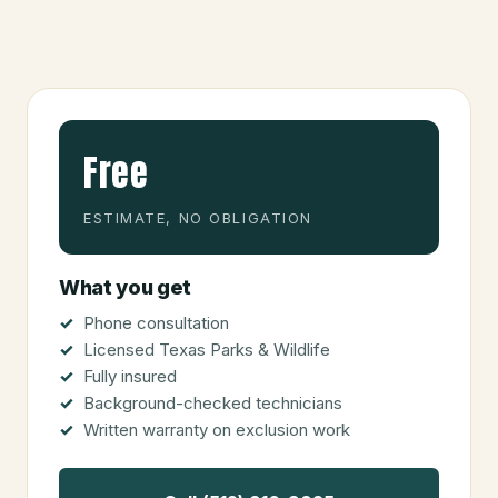
Free
ESTIMATE, NO OBLIGATION
What you get
Phone consultation
Licensed Texas Parks & Wildlife
Fully insured
Background-checked technicians
Written warranty on exclusion work