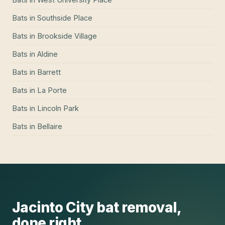
Bats
in
Southside Place
Bats
in
Brookside Village
Bats
in
Aldine
Bats
in
Barrett
Bats
in
La Porte
Bats
in
Lincoln Park
Bats
in
Bellaire
Jacinto City
bat removal
,
done right.