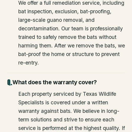
We offer a full remediation service, including
bat inspection, exclusion, bat-proofing,
large-scale guano removal, and
decontamination. Our team is professionally
trained to safely remove the bats without
harming them. After we remove the bats, we
bat-proof the home or structure to prevent
re-entry.
What does the warranty cover?
Each property serviced by Texas Wildlife
Specialists is covered under a written
warranty against bats. We believe in long-
term solutions and strive to ensure each
service is performed at the highest quality. If