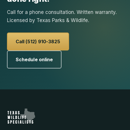
Call for a phone consultation. Written warranty.
Licensed by Texas Parks & Wildlife.
Call (512) 910-3825
Schedule online