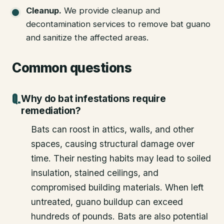
Cleanup
.
We provide cleanup and
decontamination services to remove bat guano
and sanitize the affected areas.
Common questions
Why do bat infestations require
remediation?
Bats can roost in attics, walls, and other
spaces, causing structural damage over
time. Their nesting habits may lead to soiled
insulation, stained ceilings, and
compromised building materials. When left
untreated, guano buildup can exceed
hundreds of pounds. Bats are also potential