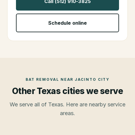
Call (512) 910-3825
Schedule online
BAT REMOVAL
NEAR
JACINTO CITY
Other Texas cities we serve
We serve all of Texas. Here are nearby service
areas.