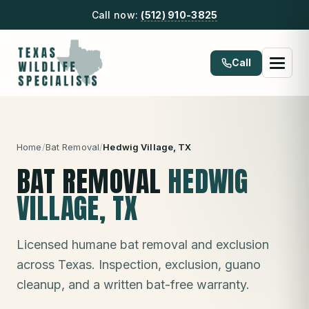
Call now:
(512) 910-3825
Call
Home
/
Bat Removal
/
Hedwig Village
, TX
BAT REMOVAL
HEDWIG
VILLAGE
, TX
Licensed humane bat removal and exclusion
across Texas. Inspection, exclusion, guano
cleanup, and a written bat-free warranty.