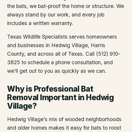
the bats, we bat-proof the home or structure. We
always stand by our work, and every job
includes a written warranty.
Texas Wildlife Specialists serves homeowners
and businesses in
Hedwig Village
, Harris
County
, and across all of Texas. Call (512) 910-
3825 to schedule a phone consultation, and
we’ll get out to you as quickly as we can.
Why is Professional Bat
Removal Important in Hedwig
Village?
Hedwig Village’s mix of wooded neighborhoods
and older homes makes it easy for bats to roost