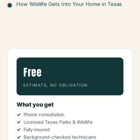
How Wildlife Gets Into Your Home in Texas
Free
ESTIMATE, NO OBLIGATION
What you get
Phone consultation
Licensed Texas Parks & Wildlife
Fully insured
Background-checked technicians