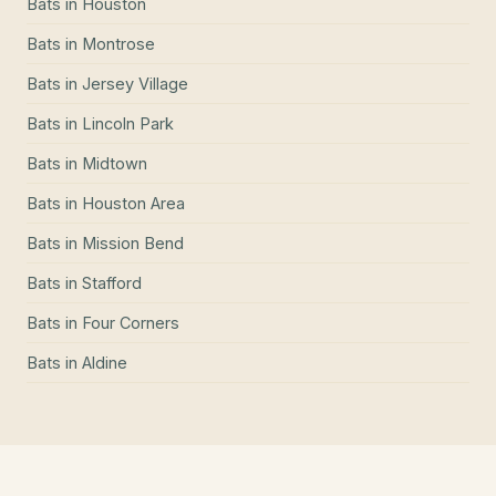
Bats
in
Houston
Bats
in
Montrose
Bats
in
Jersey Village
Bats
in
Lincoln Park
Bats
in
Midtown
Bats
in
Houston Area
Bats
in
Mission Bend
Bats
in
Stafford
Bats
in
Four Corners
Bats
in
Aldine