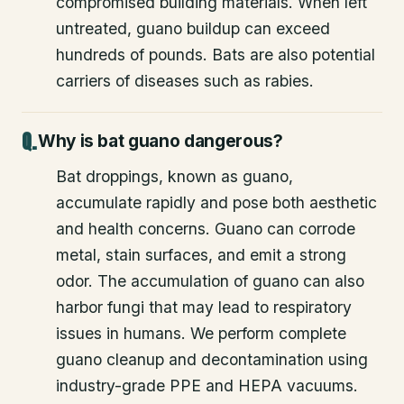
compromised building materials. When left
untreated, guano buildup can exceed
hundreds of pounds. Bats are also potential
carriers of diseases such as rabies.
Why is bat guano dangerous?
Bat droppings, known as guano,
accumulate rapidly and pose both aesthetic
and health concerns. Guano can corrode
metal, stain surfaces, and emit a strong
odor. The accumulation of guano can also
harbor fungi that may lead to respiratory
issues in humans. We perform complete
guano cleanup and decontamination using
industry-grade PPE and HEPA vacuums.