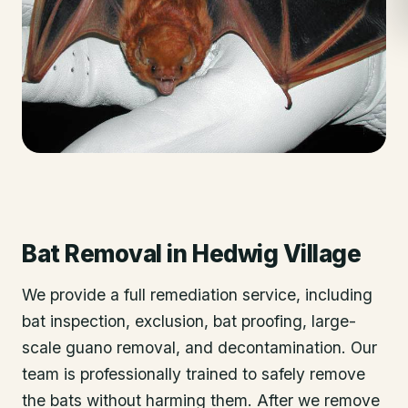
Bat Removal
in
Hedwig Village
We provide a full remediation service, including
bat inspection, exclusion, bat proofing, large-
scale guano removal, and decontamination. Our
team is professionally trained to safely remove
the bats without harming them. After we remove