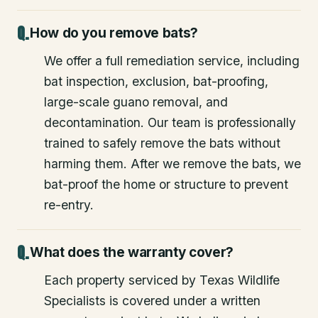
How do you remove bats?
We offer a full remediation service, including
bat inspection, exclusion, bat-proofing,
large-scale guano removal, and
decontamination. Our team is professionally
trained to safely remove the bats without
harming them. After we remove the bats, we
bat-proof the home or structure to prevent
re-entry.
What does the warranty cover?
Each property serviced by Texas Wildlife
Specialists is covered under a written