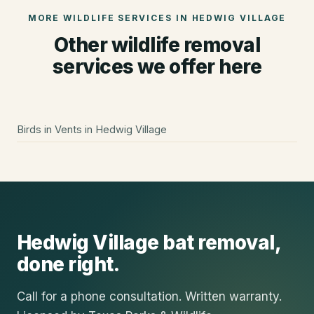
MORE WILDLIFE SERVICES IN
HEDWIG VILLAGE
Other wildlife removal
services we offer here
Birds in Vents
in
Hedwig Village
Hedwig Village
bat removal
,
done right.
Call for a phone consultation. Written warranty.