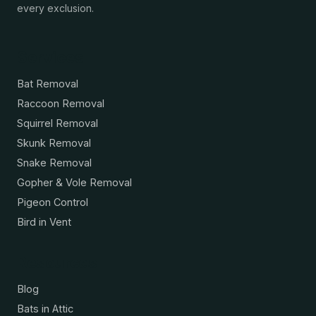
every exclusion.
Services
Bat Removal
Raccoon Removal
Squirrel Removal
Skunk Removal
Snake Removal
Gopher & Vole Removal
Pigeon Control
Bird in Vent
Resources
Blog
Bats in Attic