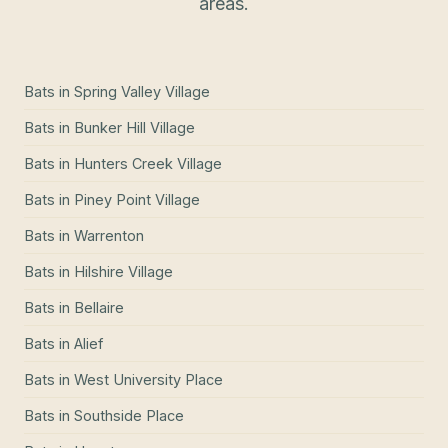
areas.
Bats
in
Spring Valley Village
Bats
in
Bunker Hill Village
Bats
in
Hunters Creek Village
Bats
in
Piney Point Village
Bats
in
Warrenton
Bats
in
Hilshire Village
Bats
in
Bellaire
Bats
in
Alief
Bats
in
West University Place
Bats
in
Southside Place