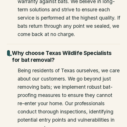
warranty against bats. We believe in long-
term solutions and strive to ensure each
service is performed at the highest quality. If
bats return through any point we sealed, we
come back at no charge.
Why choose Texas Wildlife Specialists
for bat removal?
Being residents of Texas ourselves, we care
about our customers. We go beyond just
removing bats; we implement robust bat-
proofing measures to ensure they cannot
re-enter your home. Our professionals
conduct thorough inspections, identifying
potential entry points and vulnerabilities in