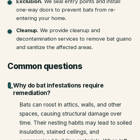
Exclusion
.
We seal entry points and install
one-way doors to prevent bats from re-
entering your home.
Cleanup
.
We provide cleanup and
decontamination services to remove bat guano
and sanitize the affected areas.
Common questions
Why do bat infestations require
remediation?
Bats can roost in attics, walls, and other
spaces, causing structural damage over
time. Their nesting habits may lead to soiled
insulation, stained ceilings, and