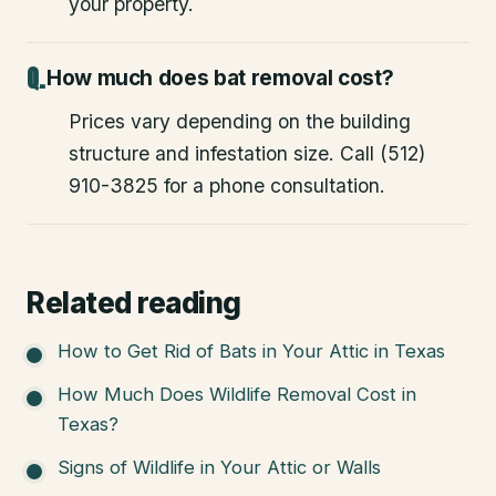
your property.
How much does bat removal cost?
Prices vary depending on the building
structure and infestation size. Call (512)
910-3825 for a phone consultation.
Related reading
How to Get Rid of Bats in Your Attic in Texas
How Much Does Wildlife Removal Cost in
Texas?
Signs of Wildlife in Your Attic or Walls