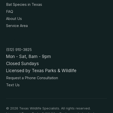
Bat Species in Texas
FAQ
About Us
Service Area
Contact
(512) 910-3825
Mon - Sat, 8am - 9pm
Closed Sundays
Licensed by Texas Parks & Wildlife
Request a Phone Consultation
Text Us
©
2026
Texas Wildlife Specialists. All rights reserved.