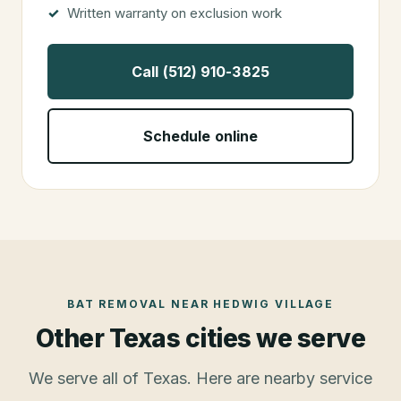
Written warranty on exclusion work
Call (512) 910-3825
Schedule online
BAT REMOVAL
NEAR
HEDWIG VILLAGE
Other Texas cities we serve
We serve all of Texas. Here are nearby service