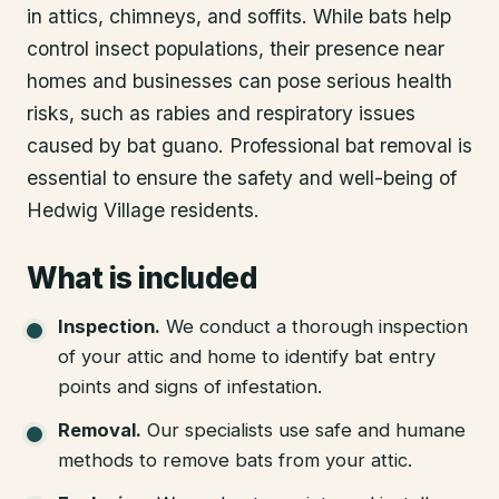
in attics, chimneys, and soffits. While bats help
control insect populations, their presence near
homes and businesses can pose serious health
risks, such as rabies and respiratory issues
caused by bat guano. Professional bat removal is
essential to ensure the safety and well-being of
Hedwig Village residents.
What is included
Inspection
.
We conduct a thorough inspection
of your attic and home to identify bat entry
points and signs of infestation.
Removal
.
Our specialists use safe and humane
methods to remove bats from your attic.