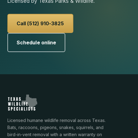
Licensed by Texas Parks & Wildlife.
Call (512) 910-3825
Schedule online
Licensed humane wildlife removal across Texas.
Bats, raccoons, pigeons, snakes, squirrels, and
bird-in-vent removal with a written warranty on