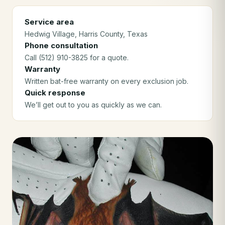
Service area
Hedwig Village
, Harris County
, Texas
Phone consultation
Call (512) 910-3825 for a quote.
Warranty
Written bat-free warranty on every exclusion job.
Quick response
We’ll get out to you as quickly as we can.