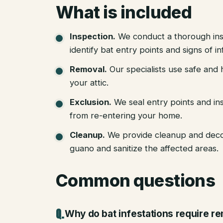
What is included
Inspection
.
We conduct a thorough ins
identify bat entry points and signs of in
Removal
.
Our specialists use safe an
your attic.
Exclusion
.
We seal entry points and in
from re-entering your home.
Cleanup
.
We provide cleanup and deco
guano and sanitize the affected areas.
Common questions
Why do bat infestations require r