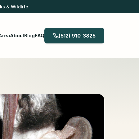
s & Wildlife
Area
About
Blog
FAQ
(512) 910-3825