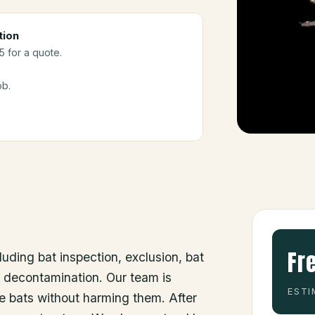
tion
5 for a quote.
ob.
Fr
luding bat inspection, exclusion, bat
d decontamination. Our team is
ESTI
he bats without harming them. After