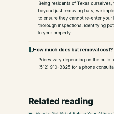
Being residents of Texas ourselves,
beyond just removing bats; we impl
to ensure they cannot re-enter your
thorough inspections, identifying pote
in your property.
How much does bat removal cost?
Prices vary depending on the building
(512) 910-3825 for a phone consulta
Related reading
How to Get Rid of Bats in Your Attic in