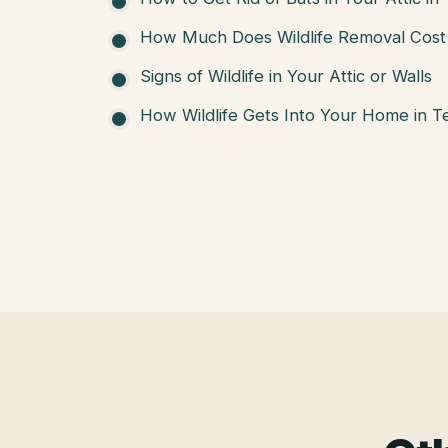
How Much Does Wildlife Removal Cost 
Signs of Wildlife in Your Attic or Walls
How Wildlife Gets Into Your Home in T