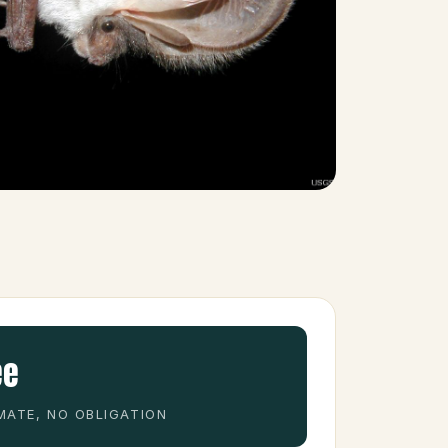
ee
MATE, NO OBLIGATION