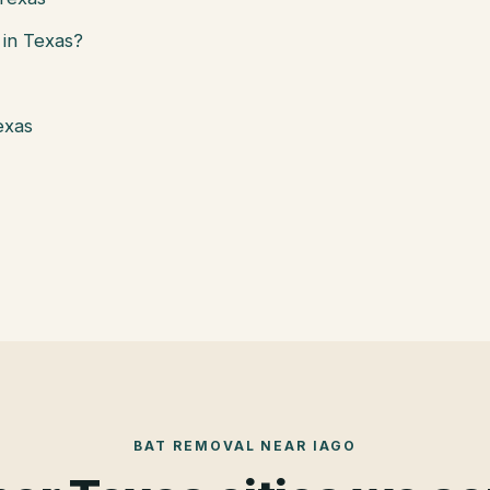
in Texas?
exas
BAT REMOVAL
NEAR
IAGO