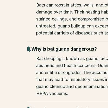
Bats can roost in attics, walls, and 
damage over time. Their nesting habi
stained ceilings, and compromised bu
untreated, guano buildup can excee
potential carriers of diseases such a
Why is bat guano dangerous?
Bat droppings, known as guano, acc
aesthetic and health concerns. Guan
and emit a strong odor. The accumul
that may lead to respiratory issues
guano cleanup and decontamination
HEPA vacuums.