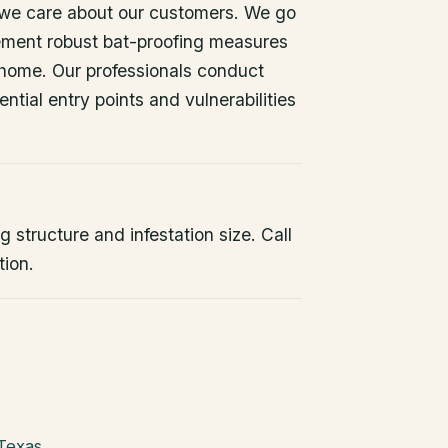
 we care about our customers. We go
ement robust bat-proofing measures
 home. Our professionals conduct
ntial entry points and vulnerabilities
 structure and infestation size. Call
tion.
 Texas