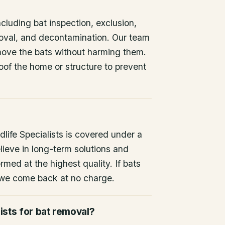
ncluding bat inspection, exclusion,
oval, and decontamination. Our team
remove the bats without harming them.
oof the home or structure to prevent
life Specialists is covered under a
lieve in long-term solutions and
rmed at the highest quality. If bats
 we come back at no charge.
ists for bat removal?