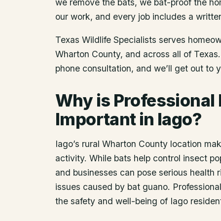
we remove the bats, we bat-proof the ho
our work, and every job includes a writte
Texas Wildlife Specialists serves homeo
Wharton County
, and across all of Texas
phone consultation, and we’ll get out to 
Why is Professional
Important in Iago?
Iago’s rural Wharton County location mak
activity. While bats help control insect 
and businesses can pose serious health ri
issues caused by bat guano. Professional 
the safety and well-being of Iago residen