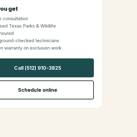
ou get
 consultation
sed Texas Parks & Wildlife
 insured
ground-checked technicians
en warranty on exclusion work
Call (512) 910-3825
Schedule online