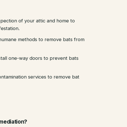
pection of your attic and home to
festation.
d humane methods to remove bats from
stall one-way doors to prevent bats
ntamination services to remove bat
emediation?