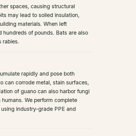
other spaces, causing structural
ts may lead to soiled insulation,
ilding materials. When left
d hundreds of pounds. Bats are also
s rabies.
umulate rapidly and pose both
o can corrode metal, stain surfaces,
ation of guano can also harbor fungi
 in humans. We perform complete
 using industry-grade PPE and