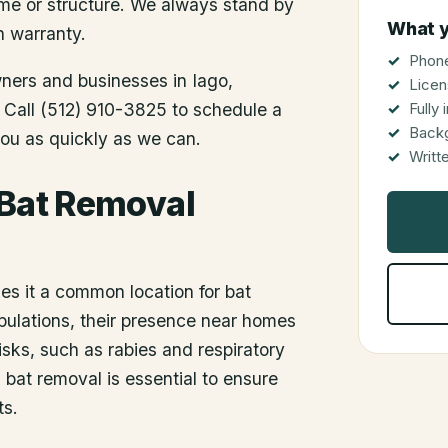
me or structure. We always stand by
What y
n warranty.
Phone
wners and businesses in
Iago
,
Licen
. Call (512) 910-3825 to schedule a
Fully
Back
you as quickly as we can.
Writt
 Bat Removal
es it a common location for bat
populations, their presence near homes
sks, such as rabies and respiratory
bat removal is essential to ensure
ts.