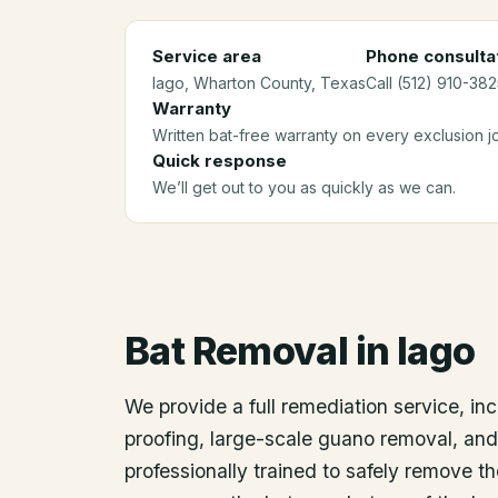
Service area
Phone consulta
Iago
, Wharton County
, Texas
Call (512) 910-382
Warranty
Written bat-free warranty on every exclusion j
Quick response
We’ll get out to you as quickly as we can.
Bat Removal
in
Iago
We provide a full remediation service, inc
proofing, large-scale guano removal, an
professionally trained to safely remove t