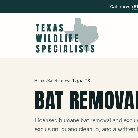
Call now:
(5
Home
/
Bat Removal
/
Iago
, TX
BAT REMOVA
Licensed humane bat removal and exclus
exclusion, guano cleanup, and a written 