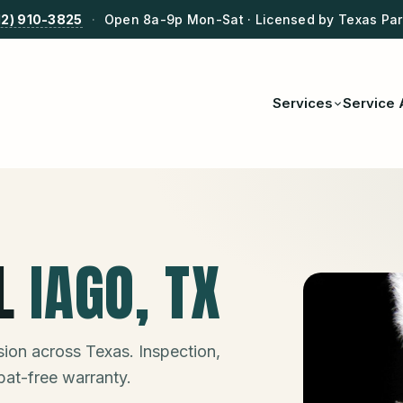
12) 910-3825
·
Open 8a-9p Mon-Sat · Licensed by Texas Park
Services
Service 
L
IAGO
, TX
ion across Texas. Inspection,
bat-free warranty.