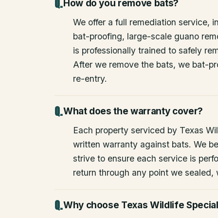
How do you remove bats?
We offer a full remediation service, i
bat-proofing, large-scale guano rem
is professionally trained to safely 
After we remove the bats, we bat-pr
re-entry.
What does the warranty cover?
Each property serviced by Texas Wild
written warranty against bats. We be
strive to ensure each service is perfo
return through any point we sealed,
Why choose Texas Wildlife Special