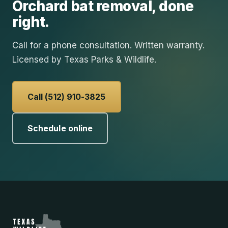
Orchard
bat removal
, done
right.
Call for a phone consultation. Written warranty.
Licensed by Texas Parks & Wildlife.
Call (512) 910-3825
Schedule online