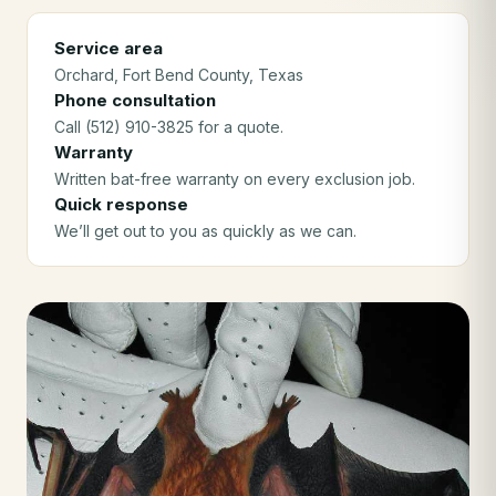
Service area
Orchard
, Fort Bend County
, Texas
Phone consultation
Call (512) 910-3825 for a quote.
Warranty
Written bat-free warranty on every exclusion job.
Quick response
We’ll get out to you as quickly as we can.