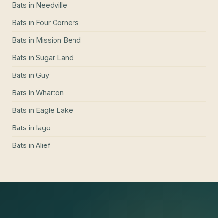
Bats
in
Needville
Bats
in
Four Corners
Bats
in
Mission Bend
Bats
in
Sugar Land
Bats
in
Guy
Bats
in
Wharton
Bats
in
Eagle Lake
Bats
in
Iago
Bats
in
Alief