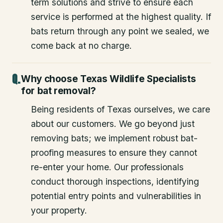
term solutions and strive to ensure each
service is performed at the highest quality. If
bats return through any point we sealed, we
come back at no charge.
Why choose Texas Wildlife Specialists
for bat removal?
Being residents of Texas ourselves, we care
about our customers. We go beyond just
removing bats; we implement robust bat-
proofing measures to ensure they cannot
re-enter your home. Our professionals
conduct thorough inspections, identifying
potential entry points and vulnerabilities in
your property.