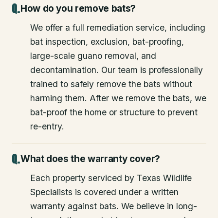
How do you remove bats?
We offer a full remediation service, including
bat inspection, exclusion, bat-proofing,
large-scale guano removal, and
decontamination. Our team is professionally
trained to safely remove the bats without
harming them. After we remove the bats, we
bat-proof the home or structure to prevent
re-entry.
What does the warranty cover?
Each property serviced by Texas Wildlife
Specialists is covered under a written
warranty against bats. We believe in long-