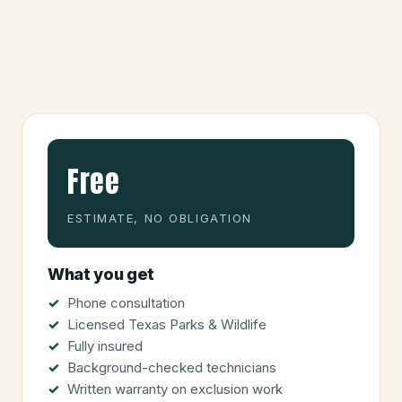
Free
ESTIMATE, NO OBLIGATION
What you get
Phone consultation
Licensed Texas Parks & Wildlife
Fully insured
Background-checked technicians
Written warranty on exclusion work