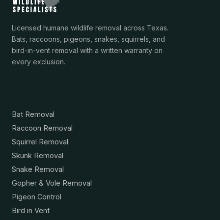
Licensed humane wildlife removal across Texas.
Bats, raccoons, pigeons, snakes, squirrels, and
bird-in-vent removal with a written warranty on
every exclusion.
Services
Bat Removal
Raccoon Removal
Squirrel Removal
Skunk Removal
Snake Removal
Gopher & Vole Removal
Pigeon Control
Bird in Vent