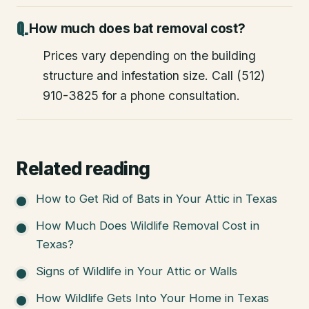
How much does bat removal cost?
Prices vary depending on the building
structure and infestation size. Call (512)
910-3825 for a phone consultation.
Related reading
How to Get Rid of Bats in Your Attic in Texas
How Much Does Wildlife Removal Cost in
Texas?
Signs of Wildlife in Your Attic or Walls
How Wildlife Gets Into Your Home in Texas