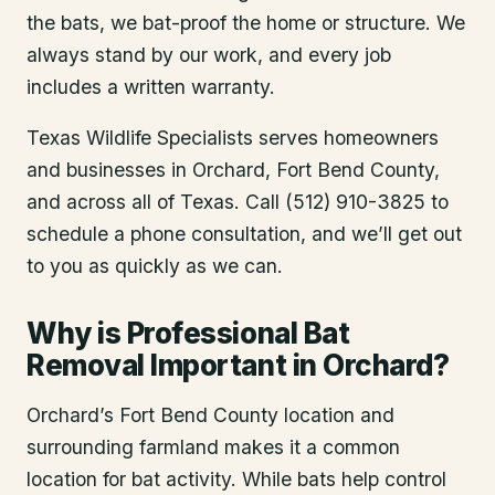
the bats, we bat-proof the home or structure. We
always stand by our work, and every job
includes a written warranty.
Texas Wildlife Specialists serves homeowners
and businesses in
Orchard
, Fort Bend County
,
and across all of Texas. Call (512) 910-3825 to
schedule a phone consultation, and we’ll get out
to you as quickly as we can.
Why is Professional Bat
Removal Important in Orchard?
Orchard’s Fort Bend County location and
surrounding farmland makes it a common
location for bat activity. While bats help control