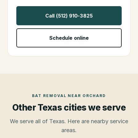
Call (512) 910-3825
Schedule online
BAT REMOVAL
NEAR
ORCHARD
Other Texas cities we serve
We serve all of Texas. Here are nearby service
areas.