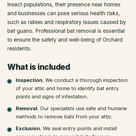
insect populations, their presence near homes
and businesses can pose serious health risks,
such as rabies and respiratory issues caused by
bat guano. Professional bat removal is essential
to ensure the safety and well-being of Orchard
residents.
What is included
Inspection
.
We conduct a thorough inspection
of your attic and home to identify bat entry
points and signs of infestation.
Removal
.
Our specialists use safe and humane
methods to remove bats from your attic.
Exclusion
.
We seal entry points and install