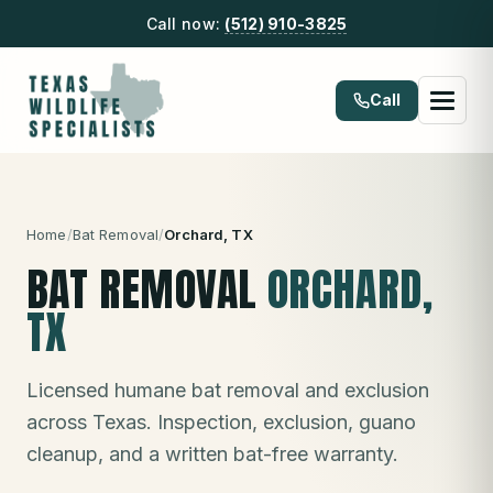
Call now:
(512) 910-3825
Call
Home
/
Bat Removal
/
Orchard
, TX
BAT REMOVAL
ORCHARD
,
TX
Licensed humane bat removal and exclusion
across Texas. Inspection, exclusion, guano
cleanup, and a written bat-free warranty.