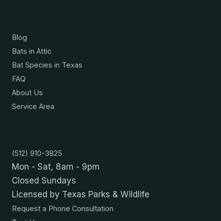
Resources
Blog
Bats in Attic
Bat Species in Texas
FAQ
About Us
Service Area
Contact
(512) 910-3825
Mon - Sat, 8am - 9pm
Closed Sundays
Licensed by Texas Parks & Wildlife
Request a Phone Consultation