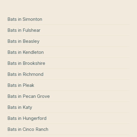
Bats
in
Simonton
Bats
in
Fulshear
Bats
in
Beasley
Bats
in
Kendleton
Bats
in
Brookshire
Bats
in
Richmond
Bats
in
Pleak
Bats
in
Pecan Grove
Bats
in
Katy
Bats
in
Hungerford
Bats
in
Cinco Ranch