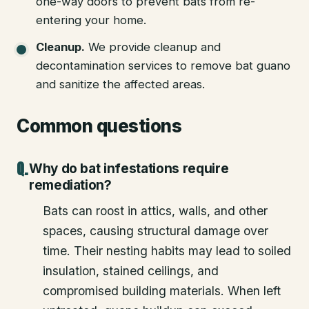
one-way doors to prevent bats from re-
entering your home.
Cleanup
.
We provide cleanup and
decontamination services to remove bat guano
and sanitize the affected areas.
Common questions
Why do bat infestations require
remediation?
Bats can roost in attics, walls, and other
spaces, causing structural damage over
time. Their nesting habits may lead to soiled
insulation, stained ceilings, and
compromised building materials. When left