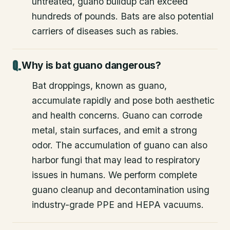
untreated, guano buildup can exceed
hundreds of pounds. Bats are also potential
carriers of diseases such as rabies.
Why is bat guano dangerous?
Bat droppings, known as guano,
accumulate rapidly and pose both aesthetic
and health concerns. Guano can corrode
metal, stain surfaces, and emit a strong
odor. The accumulation of guano can also
harbor fungi that may lead to respiratory
issues in humans. We perform complete
guano cleanup and decontamination using
industry-grade PPE and HEPA vacuums.