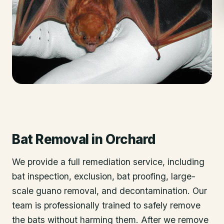
Bat Removal
in
Orchard
We provide a full remediation service, including
bat inspection, exclusion, bat proofing, large-
scale guano removal, and decontamination. Our
team is professionally trained to safely remove
the bats without harming them. After we remove