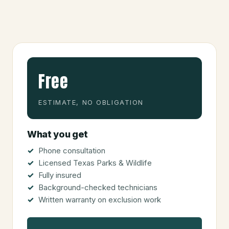
Free
ESTIMATE, NO OBLIGATION
What you get
Phone consultation
Licensed Texas Parks & Wildlife
Fully insured
Background-checked technicians
Written warranty on exclusion work