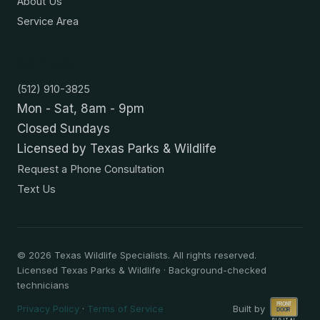
About Us
Service Area
Contact
(512) 910-3825
Mon - Sat, 8am - 9pm
Closed Sundays
Licensed by Texas Parks & Wildlife
Request a Phone Consultation
Text Us
©
2026
Texas Wildlife Specialists. All rights reserved.
Licensed Texas Parks & Wildlife · Background-checked
technicians
Privacy Policy
·
Terms of Service
Built by