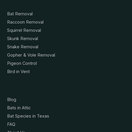
Services
Bat Removal
Raccoon Removal
Squirrel Removal
Skunk Removal
Snake Removal
Gopher & Vole Removal
Pigeon Control
Bird in Vent
Resources
Blog
Bats in Attic
Bat Species in Texas
FAQ