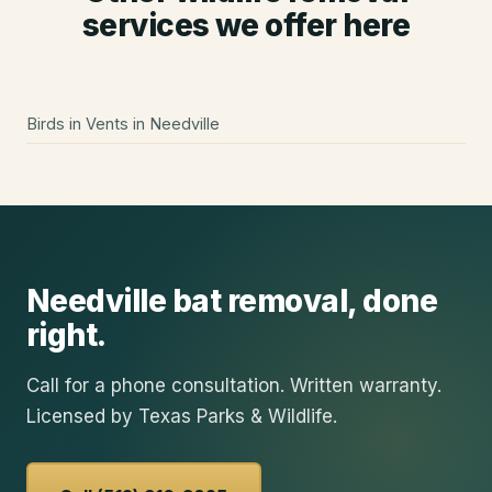
services we offer here
Birds in Vents
in
Needville
Needville
bat removal
, done
right.
Call for a phone consultation. Written warranty.
Licensed by Texas Parks & Wildlife.