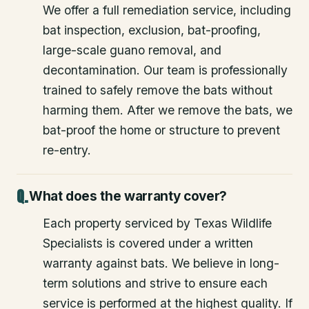
We offer a full remediation service, including
bat inspection, exclusion, bat-proofing,
large-scale guano removal, and
decontamination. Our team is professionally
trained to safely remove the bats without
harming them. After we remove the bats, we
bat-proof the home or structure to prevent
re-entry.
What does the warranty cover?
Each property serviced by Texas Wildlife
Specialists is covered under a written
warranty against bats. We believe in long-
term solutions and strive to ensure each
service is performed at the highest quality. If