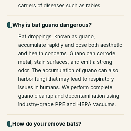
carriers of diseases such as rabies.
Why is bat guano dangerous?
Bat droppings, known as guano,
accumulate rapidly and pose both aesthetic
and health concerns. Guano can corrode
metal, stain surfaces, and emit a strong
odor. The accumulation of guano can also
harbor fungi that may lead to respiratory
issues in humans. We perform complete
guano cleanup and decontamination using
industry-grade PPE and HEPA vacuums.
How do you remove bats?