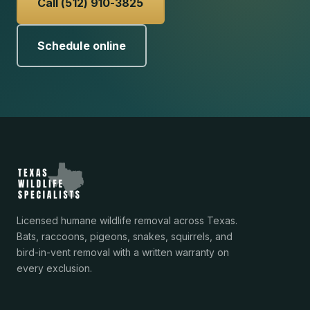
Call (512) 910-3825
Schedule online
Licensed humane wildlife removal across Texas.
Bats, raccoons, pigeons, snakes, squirrels, and
bird-in-vent removal with a written warranty on
every exclusion.