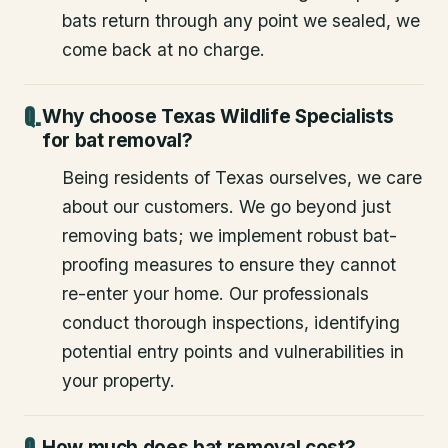
bats return through any point we sealed, we
come back at no charge.
Why choose Texas Wildlife Specialists
for bat removal?
Being residents of Texas ourselves, we care
about our customers. We go beyond just
removing bats; we implement robust bat-
proofing measures to ensure they cannot
re-enter your home. Our professionals
conduct thorough inspections, identifying
potential entry points and vulnerabilities in
your property.
How much does bat removal cost?