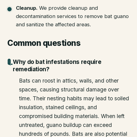
Cleanup
.
We provide cleanup and
decontamination services to remove bat guano
and sanitize the affected areas.
Common questions
Why do bat infestations require
remediation?
Bats can roost in attics, walls, and other
spaces, causing structural damage over
time. Their nesting habits may lead to soiled
insulation, stained ceilings, and
compromised building materials. When left
untreated, guano buildup can exceed
hundreds of pounds. Bats are also potential