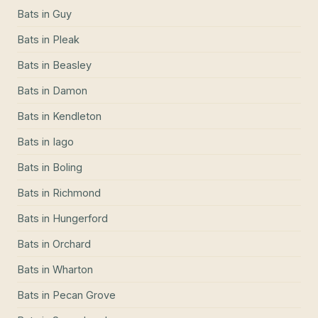
Bats
in
Guy
Bats
in
Pleak
Bats
in
Beasley
Bats
in
Damon
Bats
in
Kendleton
Bats
in
Iago
Bats
in
Boling
Bats
in
Richmond
Bats
in
Hungerford
Bats
in
Orchard
Bats
in
Wharton
Bats
in
Pecan Grove