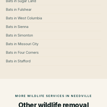
Bats
in
Sugar Land
Bats
in
Fulshear
Bats
in
West Columbia
Bats
in
Sienna
Bats
in
Simonton
Bats
in
Missouri City
Bats
in
Four Corners
Bats
in
Stafford
MORE WILDLIFE SERVICES IN
NEEDVILLE
Other wildlife removal