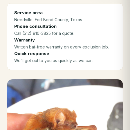
Service area
Needville
, Fort Bend County
, Texas
Phone consultation
Call (512) 910-3825 for a quote.
Warranty
Written bat-free warranty on every exclusion job.
Quick response
We’ll get out to you as quickly as we can.