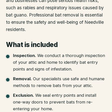
and businesses can pose serious health risks,
such as rabies and respiratory issues caused by
bat guano. Professional bat removal is essential
to ensure the safety and well-being of Needville
residents.
What is included
Inspection
.
We conduct a thorough inspection
of your attic and home to identify bat entry
points and signs of infestation.
Removal
.
Our specialists use safe and humane
methods to remove bats from your attic.
Exclusion
.
We seal entry points and install
one-way doors to prevent bats from re-
entering your home.