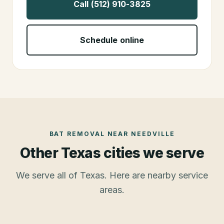
Call (512) 910-3825
Schedule online
BAT REMOVAL
NEAR
NEEDVILLE
Other Texas cities we serve
We serve all of Texas. Here are nearby service
areas.