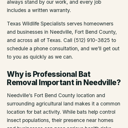
always stand by our work, and every job
includes a written warranty.
Texas Wildlife Specialists serves homeowners
and businesses in
Needville
, Fort Bend County
,
and across all of Texas. Call (512) 910-3825 to
schedule a phone consultation, and we’ll get out
to you as quickly as we can.
Why is Professional Bat
Removal Important in Needville?
Needville’s Fort Bend County location and
surrounding agricultural land makes it a common
location for bat activity. While bats help control
insect populations, their presence near homes