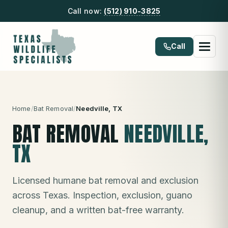
Call now:
(512) 910-3825
Call
Home
/
Bat Removal
/
Needville
, TX
BAT REMOVAL
NEEDVILLE
,
TX
Licensed humane bat removal and exclusion
across Texas. Inspection, exclusion, guano
cleanup, and a written bat-free warranty.