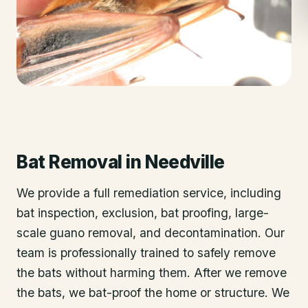
Bat Removal
in
Needville
We provide a full remediation service, including
bat inspection, exclusion, bat proofing, large-
scale guano removal, and decontamination. Our
team is professionally trained to safely remove
the bats without harming them. After we remove
the bats, we bat-proof the home or structure. We