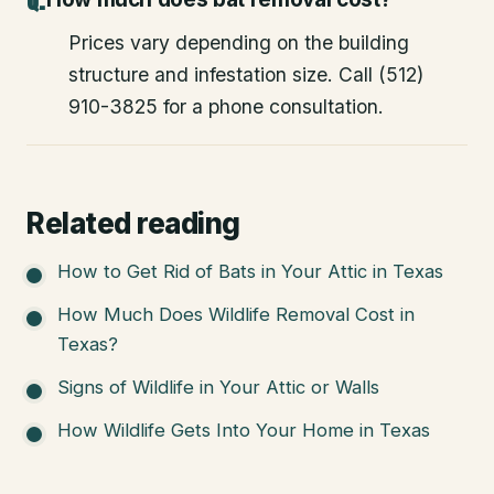
Prices vary depending on the building
structure and infestation size. Call (512)
910-3825 for a phone consultation.
Related reading
How to Get Rid of Bats in Your Attic in Texas
How Much Does Wildlife Removal Cost in
Texas?
Signs of Wildlife in Your Attic or Walls
How Wildlife Gets Into Your Home in Texas