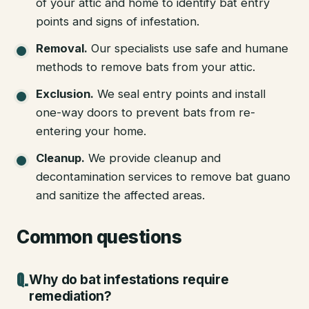
of your attic and home to identify bat entry
points and signs of infestation.
Removal
.
Our specialists use safe and humane
methods to remove bats from your attic.
Exclusion
.
We seal entry points and install
one-way doors to prevent bats from re-
entering your home.
Cleanup
.
We provide cleanup and
decontamination services to remove bat guano
and sanitize the affected areas.
Common questions
Why do bat infestations require
remediation?