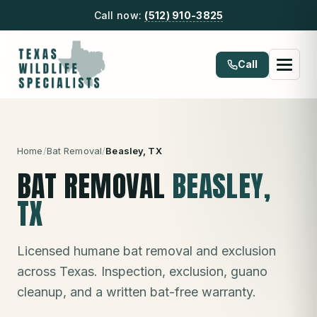
Call now:
(512) 910-3825
Call
Home
/
Bat Removal
/
Beasley
, TX
BAT REMOVAL
BEASLEY
,
TX
Licensed humane bat removal and exclusion
across Texas. Inspection, exclusion, guano
cleanup, and a written bat-free warranty.