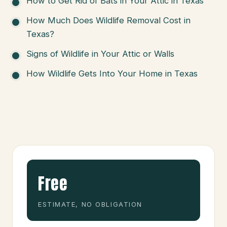
How to Get Rid of Bats in Your Attic in Texas
How Much Does Wildlife Removal Cost in
Texas?
Signs of Wildlife in Your Attic or Walls
How Wildlife Gets Into Your Home in Texas
Free
ESTIMATE, NO OBLIGATION