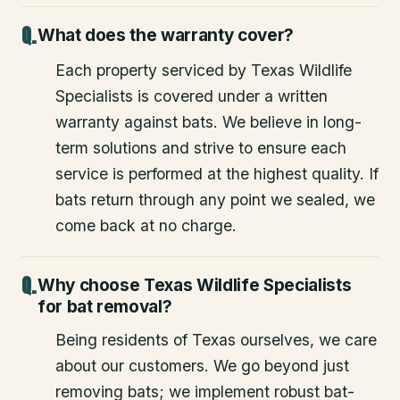
What does the warranty cover?
Each property serviced by Texas Wildlife
Specialists is covered under a written
warranty against bats. We believe in long-
term solutions and strive to ensure each
service is performed at the highest quality. If
bats return through any point we sealed, we
come back at no charge.
Why choose Texas Wildlife Specialists
for bat removal?
Being residents of Texas ourselves, we care
about our customers. We go beyond just
removing bats; we implement robust bat-