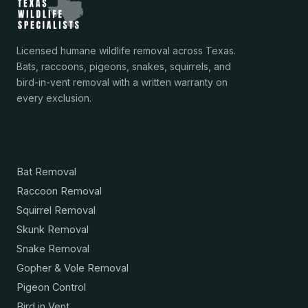
Licensed humane wildlife removal across Texas.
Bats, raccoons, pigeons, snakes, squirrels, and
bird-in-vent removal with a written warranty on
every exclusion.
Services
Bat Removal
Raccoon Removal
Squirrel Removal
Skunk Removal
Snake Removal
Gopher & Vole Removal
Pigeon Control
Bird in Vent