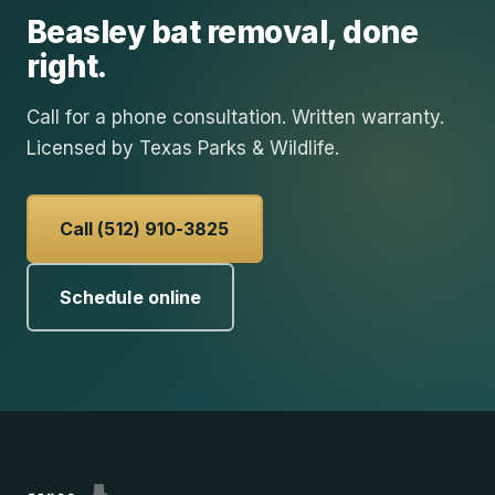
Beasley
bat removal
, done
right.
Call for a phone consultation. Written warranty.
Licensed by Texas Parks & Wildlife.
Call (512) 910-3825
Schedule online