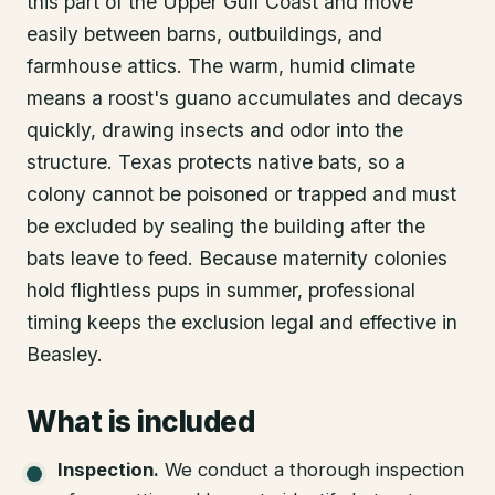
this part of the Upper Gulf Coast and move
easily between barns, outbuildings, and
farmhouse attics. The warm, humid climate
means a roost's guano accumulates and decays
quickly, drawing insects and odor into the
structure. Texas protects native bats, so a
colony cannot be poisoned or trapped and must
be excluded by sealing the building after the
bats leave to feed. Because maternity colonies
hold flightless pups in summer, professional
timing keeps the exclusion legal and effective in
Beasley.
What is included
Inspection
.
We conduct a thorough inspection