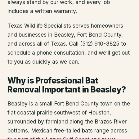
always stand by our work, and every job
includes a written warranty.
Texas Wildlife Specialists serves homeowners
and businesses in
Beasley
, Fort Bend County
,
and across all of Texas. Call (512) 910-3825 to
schedule a phone consultation, and we’ll get out
to you as quickly as we can.
Why is Professional Bat
Removal Important in Beasley?
Beasley is a small Fort Bend County town on the
flat coastal prairie southwest of Houston,
surrounded by farmland along the Brazos River
bottoms. Mexican free-tailed bats range across