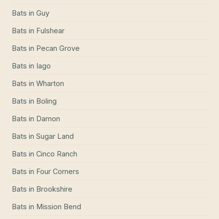
Bats
in
Guy
Bats
in
Fulshear
Bats
in
Pecan Grove
Bats
in
Iago
Bats
in
Wharton
Bats
in
Boling
Bats
in
Damon
Bats
in
Sugar Land
Bats
in
Cinco Ranch
Bats
in
Four Corners
Bats
in
Brookshire
Bats
in
Mission Bend