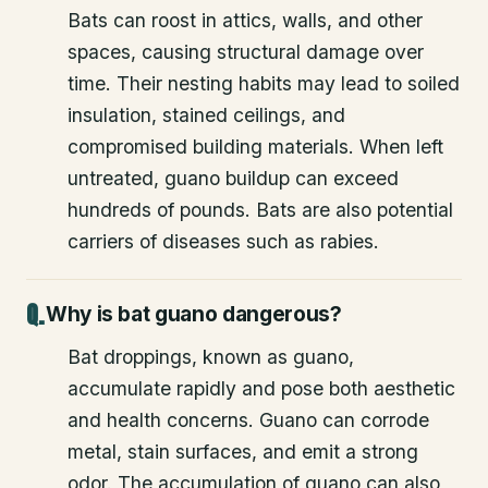
Bats can roost in attics, walls, and other
spaces, causing structural damage over
time. Their nesting habits may lead to soiled
insulation, stained ceilings, and
compromised building materials. When left
untreated, guano buildup can exceed
hundreds of pounds. Bats are also potential
carriers of diseases such as rabies.
Why is bat guano dangerous?
Bat droppings, known as guano,
accumulate rapidly and pose both aesthetic
and health concerns. Guano can corrode
metal, stain surfaces, and emit a strong
odor. The accumulation of guano can also