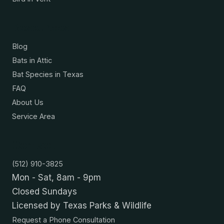
Resources
Blog
Bats in Attic
Bat Species in Texas
FAQ
About Us
Service Area
Contact
(512) 910-3825
Mon - Sat, 8am - 9pm
Closed Sundays
Licensed by Texas Parks & Wildlife
Request a Phone Consultation