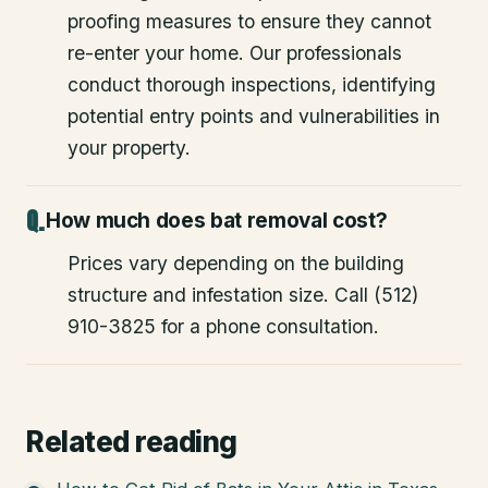
proofing measures to ensure they cannot
re-enter your home. Our professionals
conduct thorough inspections, identifying
potential entry points and vulnerabilities in
your property.
How much does bat removal cost?
Prices vary depending on the building
structure and infestation size. Call (512)
910-3825 for a phone consultation.
Related reading