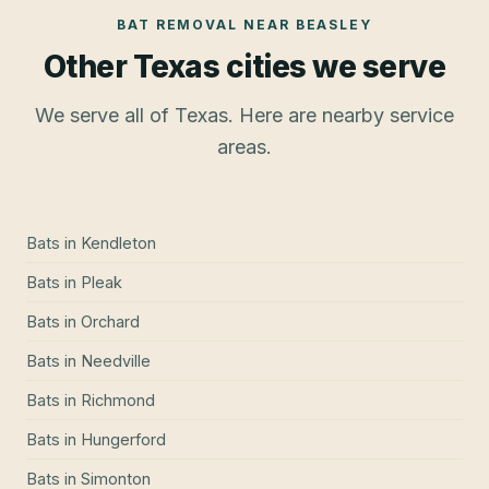
BAT REMOVAL
NEAR
BEASLEY
Other Texas cities we serve
We serve all of Texas. Here are nearby service
areas.
Bats
in
Kendleton
Bats
in
Pleak
Bats
in
Orchard
Bats
in
Needville
Bats
in
Richmond
Bats
in
Hungerford
Bats
in
Simonton