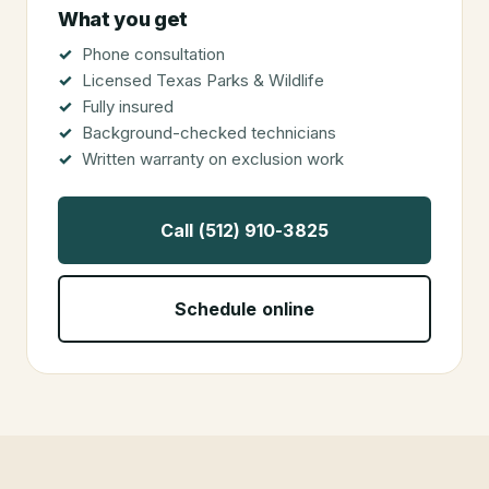
What you get
Phone consultation
Licensed Texas Parks & Wildlife
Fully insured
Background-checked technicians
Written warranty on exclusion work
Call (512) 910-3825
Schedule online