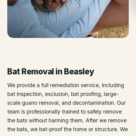
Bat Removal
in
Beasley
We provide a full remediation service, including
bat inspection, exclusion, bat proofing, large-
scale guano removal, and decontamination. Our
team is professionally trained to safely remove
the bats without harming them. After we remove
the bats, we bat-proof the home or structure. We