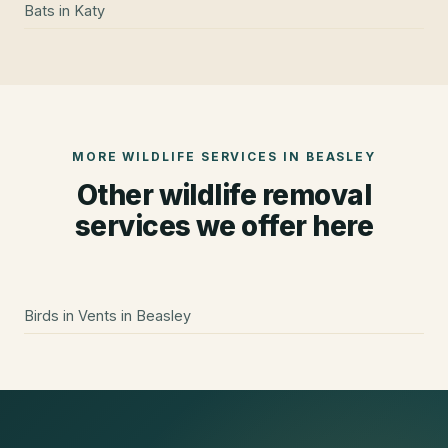
Bats
in
Katy
MORE WILDLIFE SERVICES IN
BEASLEY
Other wildlife removal
services we offer here
Birds in Vents
in
Beasley