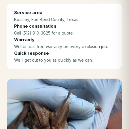
Service area
Beasley
, Fort Bend County
, Texas
Phone consultation
Call (512) 910-3825 for a quote.
Warranty
Written bat-free warranty on every exclusion job.
Quick response
We’ll get out to you as quickly as we can.