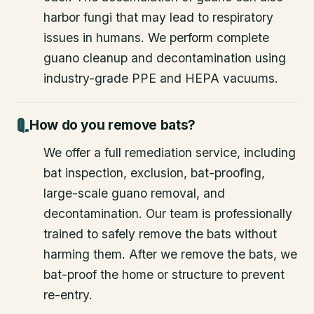
harbor fungi that may lead to respiratory
issues in humans. We perform complete
guano cleanup and decontamination using
industry-grade PPE and HEPA vacuums.
How do you remove bats?
We offer a full remediation service, including
bat inspection, exclusion, bat-proofing,
large-scale guano removal, and
decontamination. Our team is professionally
trained to safely remove the bats without
harming them. After we remove the bats, we
bat-proof the home or structure to prevent
re-entry.