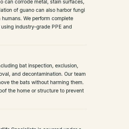
o can corrode metal, stain surfaces,
ation of guano can also harbor fungi
 in humans. We perform complete
 using industry-grade PPE and
ncluding bat inspection, exclusion,
oval, and decontamination. Our team
remove the bats without harming them.
oof the home or structure to prevent