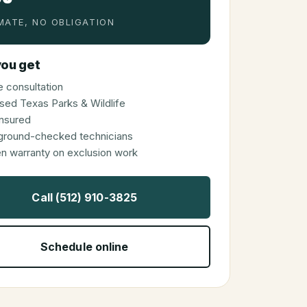
MATE, NO OBLIGATION
ou get
 consultation
sed Texas Parks & Wildlife
 insured
ground-checked technicians
en warranty on exclusion work
Call (512) 910-3825
Schedule online