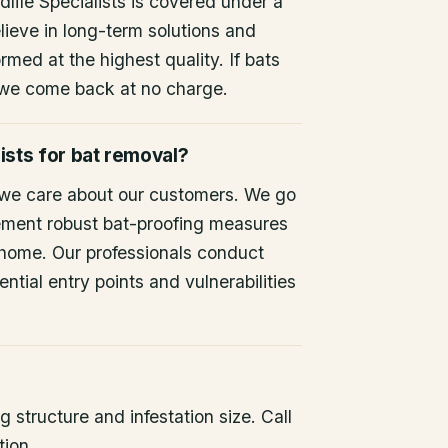
life Specialists is covered under a
lieve in long-term solutions and
rmed at the highest quality. If bats
 we come back at no charge.
ists for bat removal?
 we care about our customers. We go
ement robust bat-proofing measures
 home. Our professionals conduct
ntial entry points and vulnerabilities
 structure and infestation size. Call
tion.