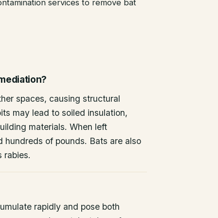
ntamination services to remove bat
emediation?
other spaces, causing structural
ts may lead to soiled insulation,
ilding materials. When left
d hundreds of pounds. Bats are also
s rabies.
umulate rapidly and pose both