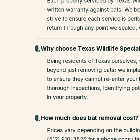
Each property serviced by Texas Wild
written warranty against bats. We be
strive to ensure each service is perfo
return through any point we sealed,
Why choose Texas Wildlife Special
Being residents of Texas ourselves,
beyond just removing bats; we impl
to ensure they cannot re-enter your
thorough inspections, identifying pote
in your property.
How much does bat removal cost?
Prices vary depending on the building
(512) 910-3825 for a phone consulta