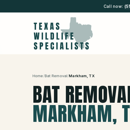
Call now:
(5
Home
/
Bat Removal
/
Markham
, TX
BAT REMOVA
MARKHAM
, 