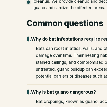
Cleanup
.
We provide cleanup and deco
guano and sanitize the affected areas.
Common questions
Why do bat infestations require r
Bats can roost in attics, walls, and 
damage over time. Their nesting habi
stained ceilings, and compromised bu
untreated, guano buildup can excee
potential carriers of diseases such a
Why is bat guano dangerous?
Bat droppings, known as guano, acc