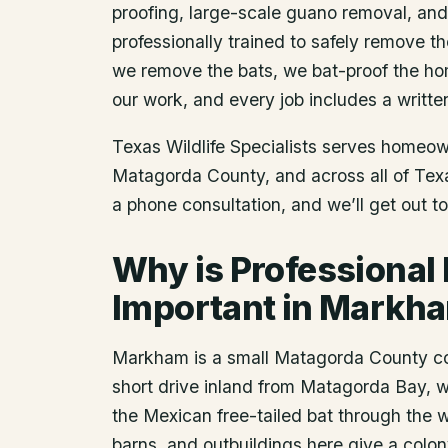
proofing, large-scale guano removal, an
professionally trained to safely remove t
we remove the bats, we bat-proof the ho
our work, and every job includes a writte
Texas Wildlife Specialists serves homeo
Matagorda County
, and across all of Te
a phone consultation, and we’ll get out t
Why is Professional
Important in Markh
Markham is a small Matagorda County com
short drive inland from Matagorda Bay, w
the Mexican free-tailed bat through the
barns, and outbuildings here give a colo