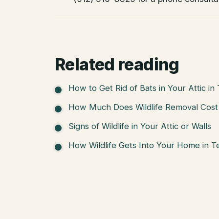
Related reading
How to Get Rid of Bats in Your Attic in
How Much Does Wildlife Removal Cost 
Signs of Wildlife in Your Attic or Walls
How Wildlife Gets Into Your Home in T