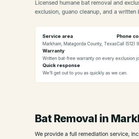
Licensed humane bat removal and exclus
exclusion, guano cleanup, and a written 
Service area
Phone co
Markham
, Matagorda County
, Texas
Call (512) 
Warranty
Written bat-free warranty on every exclusion j
Quick response
We’ll get out to you as quickly as we can.
Bat Removal
in
Mark
We provide a full remediation service, inc