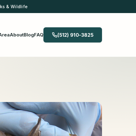
s & Wildlife
Area
About
Blog
FAQ
(512) 910-3825