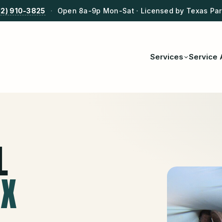
12) 910-3825
·
Open 8a-9p Mon-Sat · Licensed by Texas Park
Services
Service 
L
TX