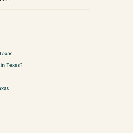
 Texas
in Texas?
exas