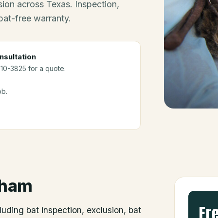
ion across Texas. Inspection,
bat-free warranty.
nsultation
910-3825 for a quote.
ob.
ham
Fr
luding bat inspection, exclusion, bat