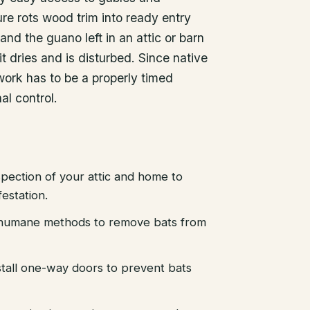
ure rots wood trim into ready entry
and the guano left in an attic or barn
it dries and is disturbed. Since native
work has to be a properly timed
al control.
pection of your attic and home to
festation.
d humane methods to remove bats from
stall one-way doors to prevent bats