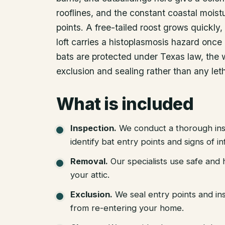
rooflines, and the constant coastal moist
points. A free-tailed roost grows quickly, 
loft carries a histoplasmosis hazard once 
bats are protected under Texas law, the 
exclusion and sealing rather than any leth
What is included
Inspection
.
We conduct a thorough ins
identify bat entry points and signs of in
Removal
.
Our specialists use safe an
your attic.
Exclusion
.
We seal entry points and in
from re-entering your home.