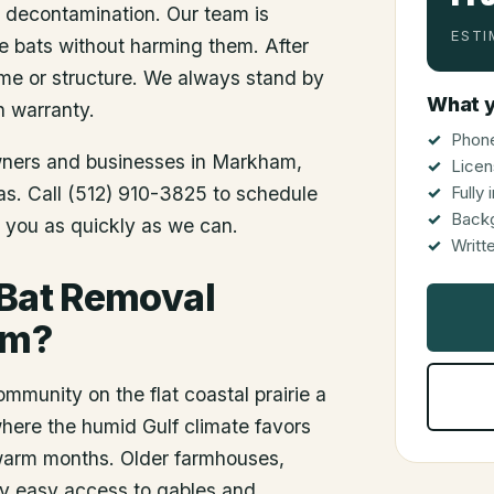
d decontamination. Our team is
ESTI
he bats without harming them. After
me or structure. We always stand by
What y
n warranty.
Phone
wners and businesses in
Markham
,
Licen
xas. Call (512) 910-3825 to schedule
Fully
Back
o you as quickly as we can.
Writt
 Bat Removal
am?
munity on the flat coastal prairie a
here the humid Gulf climate favors
 warm months. Older farmhouses,
ny easy access to gables and