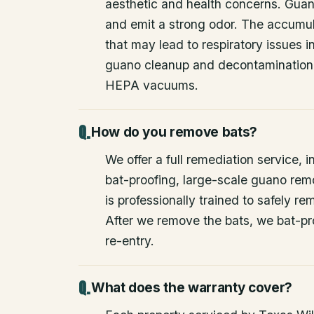
aesthetic and health concerns. Guan
and emit a strong odor. The accumul
that may lead to respiratory issues
guano cleanup and decontamination
HEPA vacuums.
How do you remove bats?
We offer a full remediation service, i
bat-proofing, large-scale guano rem
is professionally trained to safely 
After we remove the bats, we bat-pr
re-entry.
What does the warranty cover?