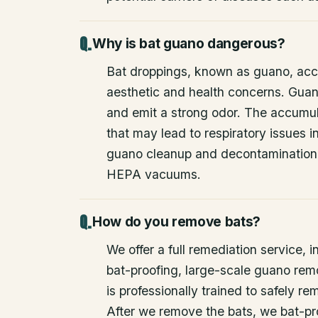
Why is bat guano dangerous?
Bat droppings, known as guano, acc
aesthetic and health concerns. Guan
and emit a strong odor. The accumul
that may lead to respiratory issues
guano cleanup and decontamination
HEPA vacuums.
How do you remove bats?
We offer a full remediation service, i
bat-proofing, large-scale guano rem
is professionally trained to safely 
After we remove the bats, we bat-pr