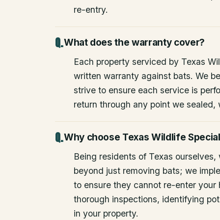
re-entry.
What does the warranty cover?
Each property serviced by Texas Wild
written warranty against bats. We be
strive to ensure each service is perfo
return through any point we sealed,
Why choose Texas Wildlife Special
Being residents of Texas ourselves,
beyond just removing bats; we impl
to ensure they cannot re-enter your
thorough inspections, identifying pote
in your property.