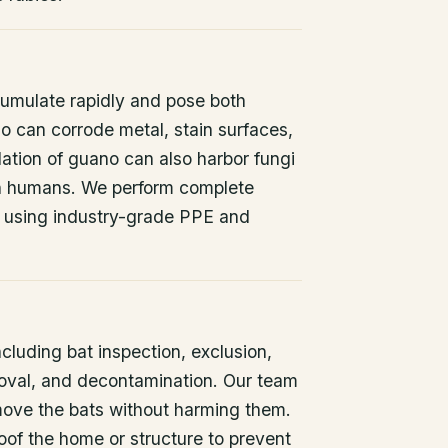
umulate rapidly and pose both
o can corrode metal, stain surfaces,
ation of guano can also harbor fungi
 in humans. We perform complete
 using industry-grade PPE and
ncluding bat inspection, exclusion,
oval, and decontamination. Our team
remove the bats without harming them.
oof the home or structure to prevent