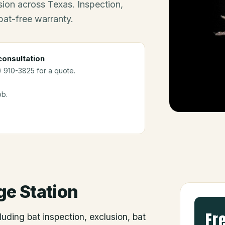
ion across Texas. Inspection,
bat-free warranty.
onsultation
2) 910-3825 for a quote.
ob.
ge Station
Fr
luding bat inspection, exclusion, bat