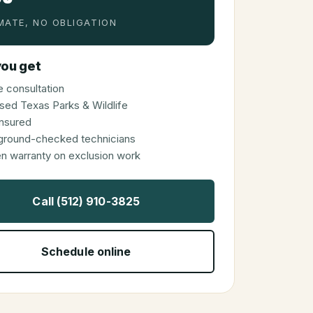
MATE, NO OBLIGATION
ou get
 consultation
sed Texas Parks & Wildlife
 insured
ground-checked technicians
en warranty on exclusion work
Call (512) 910-3825
Schedule online