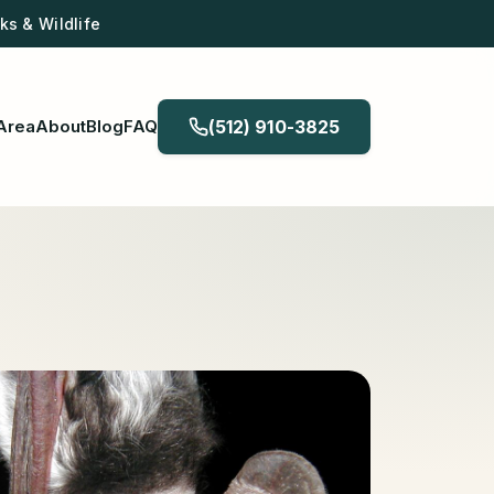
s & Wildlife
Area
About
Blog
FAQ
(512) 910-3825