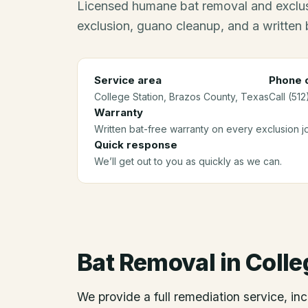
Licensed humane bat removal and exclus
exclusion, guano cleanup, and a written 
Service area
Phone c
College Station
, Brazos County
, Texas
Call (51
Warranty
Written bat-free warranty on every exclusion j
Quick response
We’ll get out to you as quickly as we can.
Bat Removal
in
Colle
We provide a full remediation service, inc