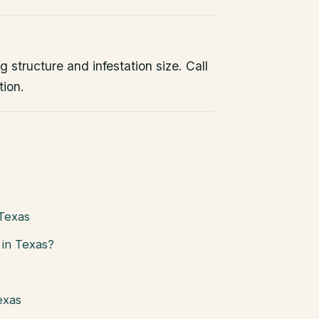
 structure and infestation size. Call
tion.
 Texas
in Texas?
exas