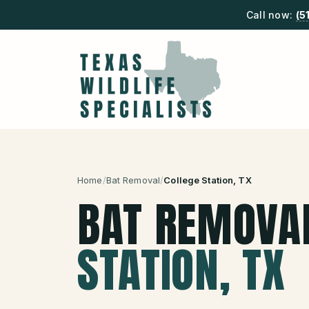
Call now:
(5
Home
/
Bat Removal
/
College Station
, TX
BAT REMOVA
STATION
, TX