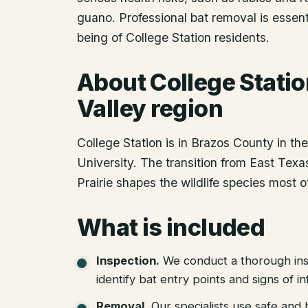
guano. Professional bat removal is essent
being of College Station residents.
About
College Stati
Valley region
College Station is in Brazos County in t
University. The transition from East Tex
Prairie shapes the wildlife species most 
What is included
Inspection
.
We conduct a thorough ins
identify bat entry points and signs of in
Removal
.
Our specialists use safe an