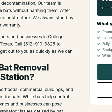
d decontamination. Our team is
ESTI
he bats without harming them. After
me or structure. We always stand by
What y
n warranty.
Phone
wners and businesses in
College
Licen
f Texas. Call (512) 910-3825 to
Fully
Back
get out to you as quickly as we can.
Writt
 Bat Removal
 Station?
hborhoods, commercial buildings, and
 for bats. While bats help control
 homes and businesses can pose
respiratory issues caused by bat