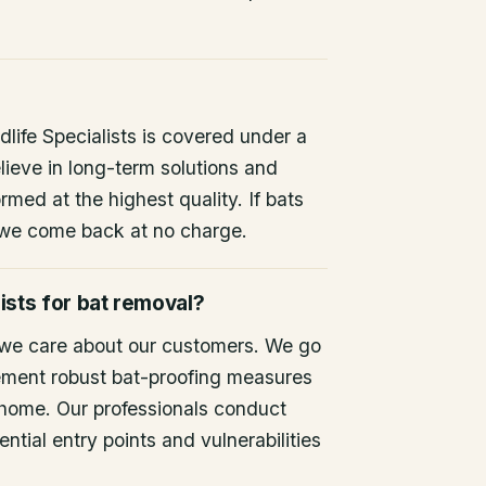
life Specialists is covered under a
lieve in long-term solutions and
rmed at the highest quality. If bats
 we come back at no charge.
ists for bat removal?
 we care about our customers. We go
ement robust bat-proofing measures
 home. Our professionals conduct
ntial entry points and vulnerabilities