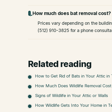
How much does bat removal cost?
Prices vary depending on the building
(512) 910-3825 for a phone consulta
Related reading
How to Get Rid of Bats in Your Attic in
How Much Does Wildlife Removal Cost 
Signs of Wildlife in Your Attic or Walls
How Wildlife Gets Into Your Home in T