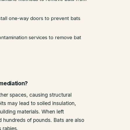
stall one-way doors to prevent bats
ntamination services to remove bat
emediation?
other spaces, causing structural
ts may lead to soiled insulation,
ilding materials. When left
d hundreds of pounds. Bats are also
s rabies.