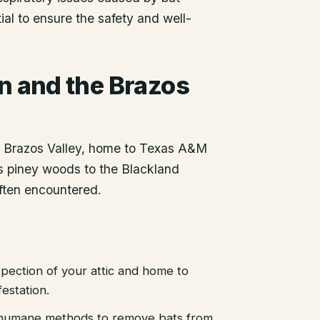
ial to ensure the safety and well-
on
and the Brazos
he Brazos Valley, home to Texas A&M
as piney woods to the Blackland
often encountered.
pection of your attic and home to
festation.
d humane methods to remove bats from