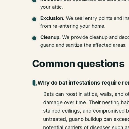
your attic.
Exclusion
.
We seal entry points and in
from re-entering your home.
Cleanup
.
We provide cleanup and deco
guano and sanitize the affected areas.
Common questions
Why do bat infestations require r
Bats can roost in attics, walls, and 
damage over time. Their nesting habi
stained ceilings, and compromised bu
untreated, guano buildup can excee
potential carriers of diseases such a