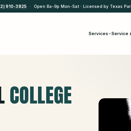
12) 910-3825
·
Open 8a-9p Mon-Sat · Licensed by Texas Park
Services
Service 
L
COLLEGE