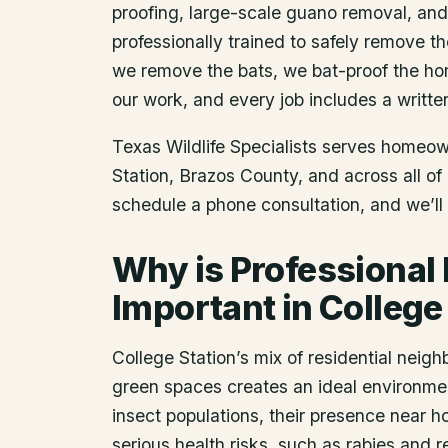
proofing, large-scale guano removal, an
professionally trained to safely remove t
we remove the bats, we bat-proof the ho
our work, and every job includes a writte
Texas Wildlife Specialists serves homeo
Station
, Brazos County
, and across all o
schedule a phone consultation, and we’ll 
Why is Professional
Important in College
College Station’s mix of residential neig
green spaces creates an ideal environment
insect populations, their presence near
serious health risks, such as rabies and 