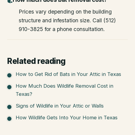
Prices vary depending on the building
structure and infestation size. Call (512)
910-3825 for a phone consultation.
Related reading
How to Get Rid of Bats in Your Attic in Texas
How Much Does Wildlife Removal Cost in
Texas?
Signs of Wildlife in Your Attic or Walls
How Wildlife Gets Into Your Home in Texas