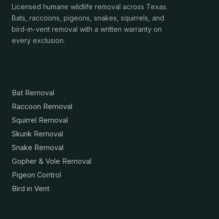
Licensed humane wildlife removal across Texas.
Bats, raccoons, pigeons, snakes, squirrels, and
bird-in-vent removal with a written warranty on
every exclusion.
Services
Bat Removal
Raccoon Removal
Squirrel Removal
Skunk Removal
Snake Removal
Gopher & Vole Removal
Pigeon Control
Bird in Vent
Resources