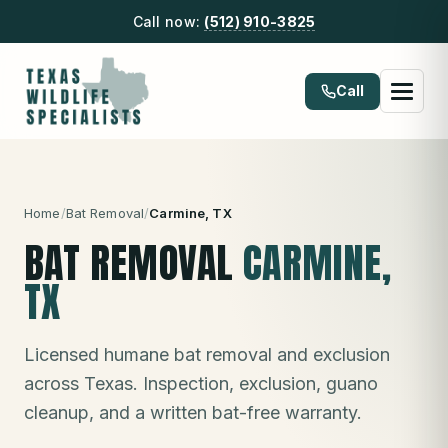
Call now:
(512) 910-3825
Call
Home
/
Bat Removal
/
Carmine
, TX
BAT REMOVAL
CARMINE
,
TX
Licensed humane bat removal and exclusion
across Texas. Inspection, exclusion, guano
cleanup, and a written bat-free warranty.