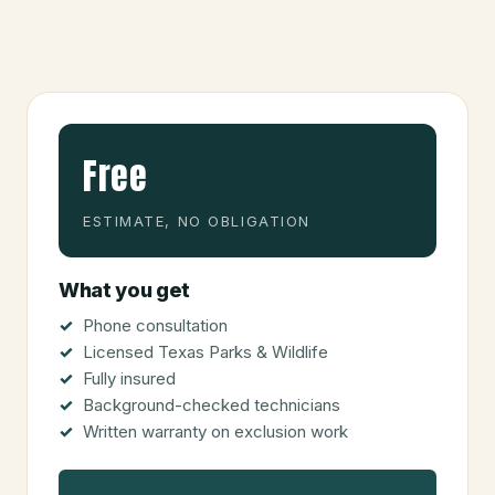
Free
ESTIMATE, NO OBLIGATION
What you get
Phone consultation
Licensed Texas Parks & Wildlife
Fully insured
Background-checked technicians
Written warranty on exclusion work