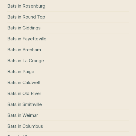
Bats
in
Rosenburg
Bats
in
Round Top
Bats
in
Giddings
Bats
in
Fayetteville
Bats
in
Brenham
Bats
in
La Grange
Bats
in
Paige
Bats
in
Caldwell
Bats
in
Old River
Bats
in
Smithville
Bats
in
Weimar
Bats
in
Columbus