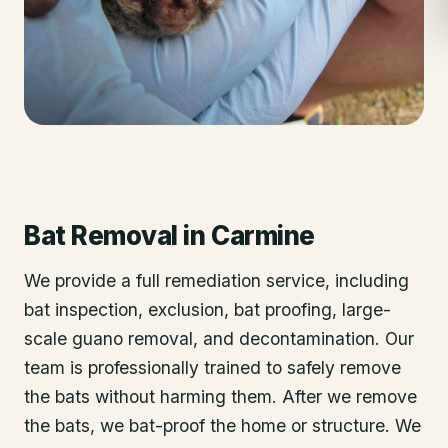
Bat Removal
in
Carmine
We provide a full remediation service, including
bat inspection, exclusion, bat proofing, large-
scale guano removal, and decontamination. Our
team is professionally trained to safely remove
the bats without harming them. After we remove
the bats, we bat-proof the home or structure. We