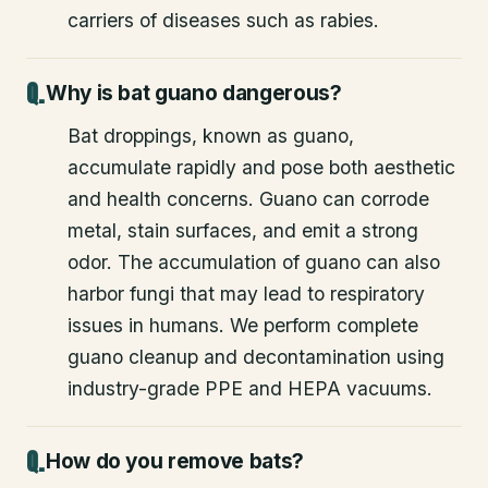
carriers of diseases such as rabies.
Why is bat guano dangerous?
Bat droppings, known as guano,
accumulate rapidly and pose both aesthetic
and health concerns. Guano can corrode
metal, stain surfaces, and emit a strong
odor. The accumulation of guano can also
harbor fungi that may lead to respiratory
issues in humans. We perform complete
guano cleanup and decontamination using
industry-grade PPE and HEPA vacuums.
How do you remove bats?