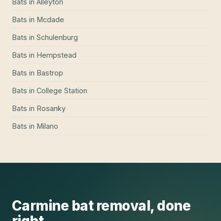
Bats
in
Alleyton
Bats
in
Mcdade
Bats
in
Schulenburg
Bats
in
Hempstead
Bats
in
Bastrop
Bats
in
College Station
Bats
in
Rosanky
Bats
in
Milano
Carmine
bat removal
, done