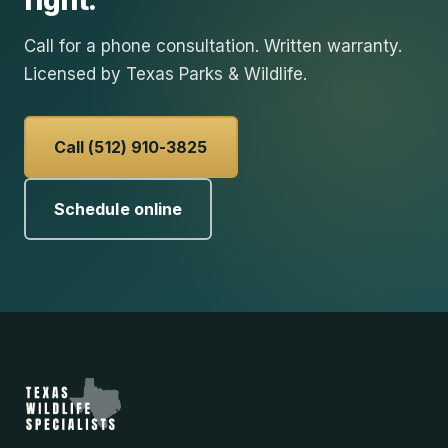
right.
Call for a phone consultation. Written warranty.
Licensed by Texas Parks & Wildlife.
Call (512) 910-3825
Schedule online