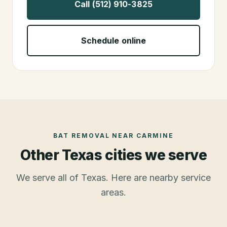
Call (512) 910-3825
Schedule online
BAT REMOVAL
NEAR
CARMINE
Other Texas cities we serve
We serve all of Texas. Here are nearby service
areas.