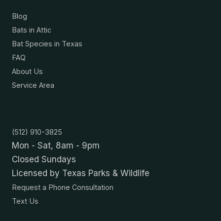
Blog
Bats in Attic
Bat Species in Texas
FAQ
About Us
Service Area
Contact
(512) 910-3825
Mon - Sat, 8am - 9pm
Closed Sundays
Licensed by Texas Parks & Wildlife
Request a Phone Consultation
Text Us