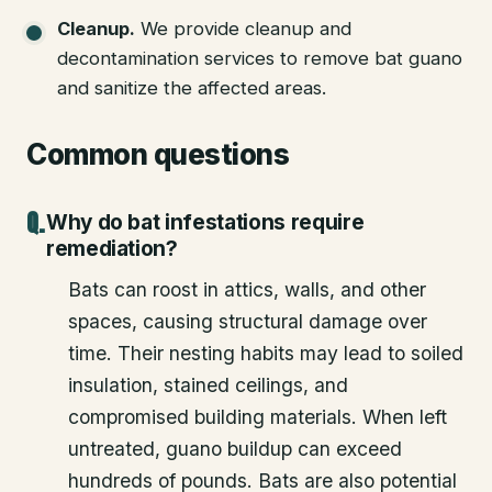
Cleanup
.
We provide cleanup and
decontamination services to remove bat guano
and sanitize the affected areas.
Common questions
Why do bat infestations require
remediation?
Bats can roost in attics, walls, and other
spaces, causing structural damage over
time. Their nesting habits may lead to soiled
insulation, stained ceilings, and
compromised building materials. When left
untreated, guano buildup can exceed
hundreds of pounds. Bats are also potential