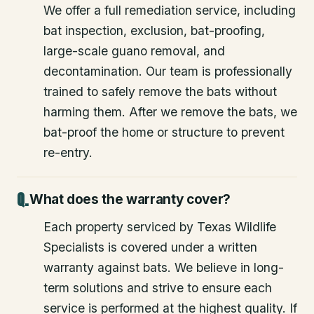
We offer a full remediation service, including
bat inspection, exclusion, bat-proofing,
large-scale guano removal, and
decontamination. Our team is professionally
trained to safely remove the bats without
harming them. After we remove the bats, we
bat-proof the home or structure to prevent
re-entry.
What does the warranty cover?
Each property serviced by Texas Wildlife
Specialists is covered under a written
warranty against bats. We believe in long-
term solutions and strive to ensure each
service is performed at the highest quality. If