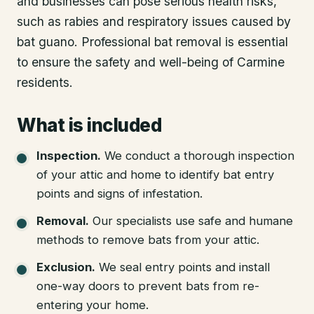
and businesses can pose serious health risks,
such as rabies and respiratory issues caused by
bat guano. Professional bat removal is essential
to ensure the safety and well-being of Carmine
residents.
What is included
Inspection
.
We conduct a thorough inspection
of your attic and home to identify bat entry
points and signs of infestation.
Removal
.
Our specialists use safe and humane
methods to remove bats from your attic.
Exclusion
.
We seal entry points and install
one-way doors to prevent bats from re-
entering your home.