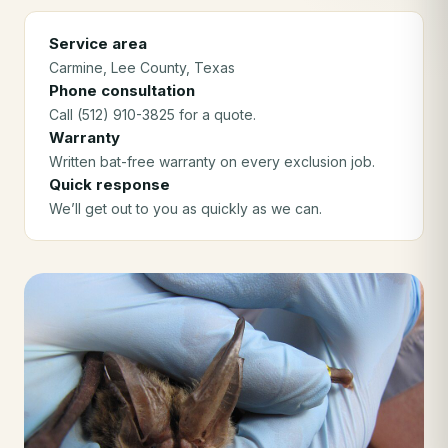
Service area
Carmine
, Lee County
, Texas
Phone consultation
Call (512) 910-3825 for a quote.
Warranty
Written bat-free warranty on every exclusion job.
Quick response
We’ll get out to you as quickly as we can.