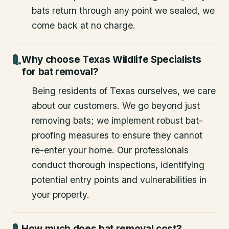
bats return through any point we sealed, we
come back at no charge.
Why choose Texas Wildlife Specialists
for bat removal?
Being residents of Texas ourselves, we care
about our customers. We go beyond just
removing bats; we implement robust bat-
proofing measures to ensure they cannot
re-enter your home. Our professionals
conduct thorough inspections, identifying
potential entry points and vulnerabilities in
your property.
How much does bat removal cost?