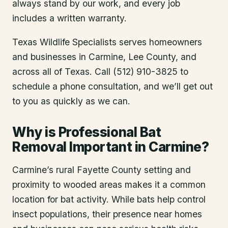
always stand by our work, and every job
includes a written warranty.
Texas Wildlife Specialists serves homeowners
and businesses in
Carmine
, Lee County
, and
across all of Texas. Call (512) 910-3825 to
schedule a phone consultation, and we’ll get out
to you as quickly as we can.
Why is Professional Bat
Removal Important in Carmine?
Carmine’s rural Fayette County setting and
proximity to wooded areas makes it a common
location for bat activity. While bats help control
insect populations, their presence near homes