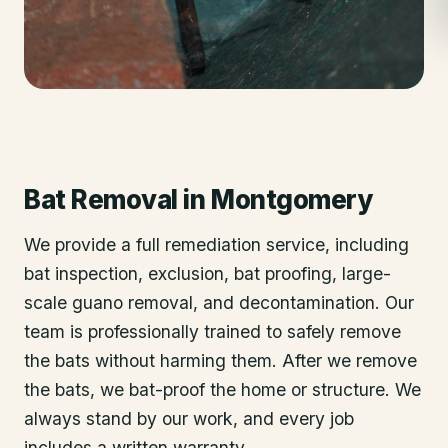
Bat Removal
in
Montgomery
We provide a full remediation service, including
bat inspection, exclusion, bat proofing, large-
scale guano removal, and decontamination. Our
team is professionally trained to safely remove
the bats without harming them. After we remove
the bats, we bat-proof the home or structure. We
always stand by our work, and every job
includes a written warranty.