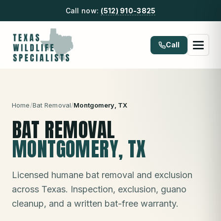
Call now:
(512) 910-3825
Call
Home
/
Bat Removal
/
Montgomery
, TX
BAT REMOVAL
MONTGOMERY
, TX
Licensed humane bat removal and exclusion
across Texas. Inspection, exclusion, guano
cleanup, and a written bat-free warranty.