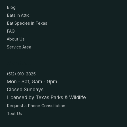
Blog
Bats in Attic
Bat Species in Texas
FAQ
About Us
Service Area
Contact
(512) 910-3825
Mon - Sat, 8am - 9pm
Closed Sundays
Licensed by Texas Parks & Wildlife
Request a Phone Consultation
Text Us