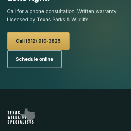
Call for a phone consultation. Written warranty.
Licensed by Texas Parks & Wildlife.
Call (512) 910-3825
Schedule online