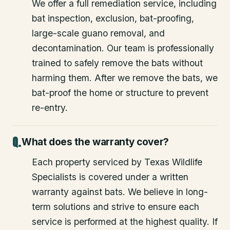
We offer a full remediation service, including
bat inspection, exclusion, bat-proofing,
large-scale guano removal, and
decontamination. Our team is professionally
trained to safely remove the bats without
harming them. After we remove the bats, we
bat-proof the home or structure to prevent
re-entry.
What does the warranty cover?
Each property serviced by Texas Wildlife
Specialists is covered under a written
warranty against bats. We believe in long-
term solutions and strive to ensure each
service is performed at the highest quality. If