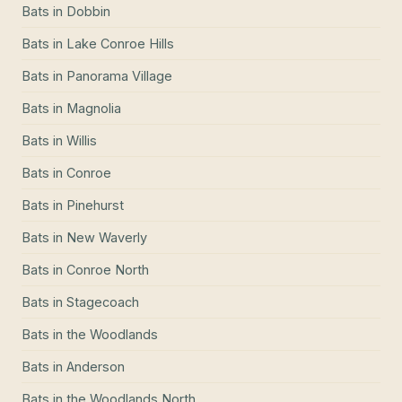
Bats
in
Dobbin
Bats
in
Lake Conroe Hills
Bats
in
Panorama Village
Bats
in
Magnolia
Bats
in
Willis
Bats
in
Conroe
Bats
in
Pinehurst
Bats
in
New Waverly
Bats
in
Conroe North
Bats
in
Stagecoach
Bats
in
the Woodlands
Bats
in
Anderson
Bats
in
the Woodlands North