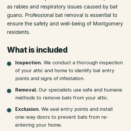
as rabies and respiratory issues caused by bat
guano. Professional bat removal is essential to
ensure the safety and well-being of Montgomery
residents.
What is included
Inspection
.
We conduct a thorough inspection
of your attic and home to identify bat entry
points and signs of infestation.
Removal
.
Our specialists use safe and humane
methods to remove bats from your attic.
Exclusion
.
We seal entry points and install
one-way doors to prevent bats from re-
entering your home.