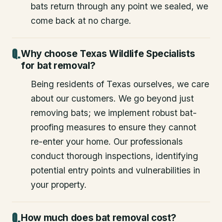
bats return through any point we sealed, we
come back at no charge.
Why choose Texas Wildlife Specialists
for bat removal?
Being residents of Texas ourselves, we care
about our customers. We go beyond just
removing bats; we implement robust bat-
proofing measures to ensure they cannot
re-enter your home. Our professionals
conduct thorough inspections, identifying
potential entry points and vulnerabilities in
your property.
How much does bat removal cost?