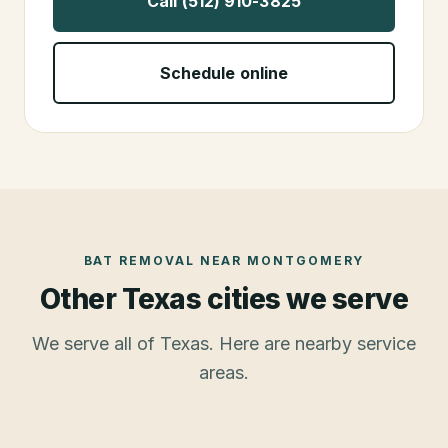
Call (512) 910-3825
Schedule online
BAT REMOVAL
NEAR
MONTGOMERY
Other Texas cities we serve
We serve all of Texas. Here are nearby service
areas.