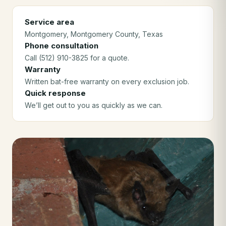
Service area
Montgomery
, Montgomery County
, Texas
Phone consultation
Call (512) 910-3825 for a quote.
Warranty
Written bat-free warranty on every exclusion job.
Quick response
We’ll get out to you as quickly as we can.