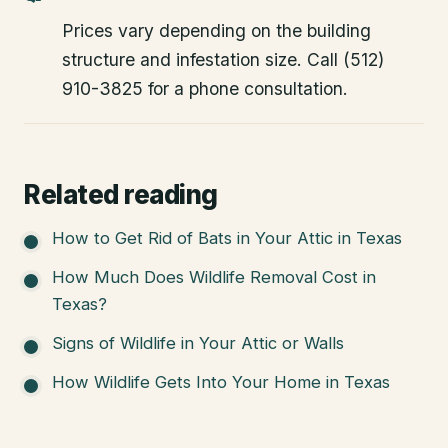
Prices vary depending on the building
structure and infestation size. Call (512)
910-3825 for a phone consultation.
Related reading
How to Get Rid of Bats in Your Attic in Texas
How Much Does Wildlife Removal Cost in
Texas?
Signs of Wildlife in Your Attic or Walls
How Wildlife Gets Into Your Home in Texas