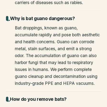
carriers of diseases such as rabies.
Why is bat guano dangerous?
Bat droppings, known as guano,
accumulate rapidly and pose both aesthetic
and health concerns. Guano can corrode
metal, stain surfaces, and emit a strong
odor. The accumulation of guano can also
harbor fungi that may lead to respiratory
issues in humans. We perform complete
guano cleanup and decontamination using
industry-grade PPE and HEPA vacuums.
How do you remove bats?