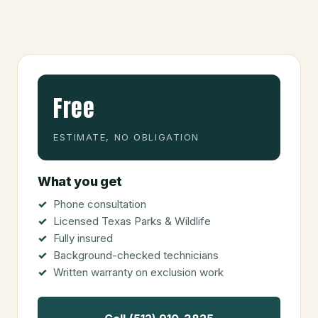
Free
ESTIMATE, NO OBLIGATION
What you get
Phone consultation
Licensed Texas Parks & Wildlife
Fully insured
Background-checked technicians
Written warranty on exclusion work