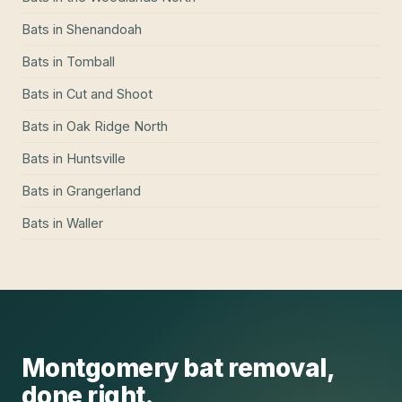
Bats
in
Shenandoah
Bats
in
Tomball
Bats
in
Cut and Shoot
Bats
in
Oak Ridge North
Bats
in
Huntsville
Bats
in
Grangerland
Bats
in
Waller
Montgomery
bat removal
,
done right.