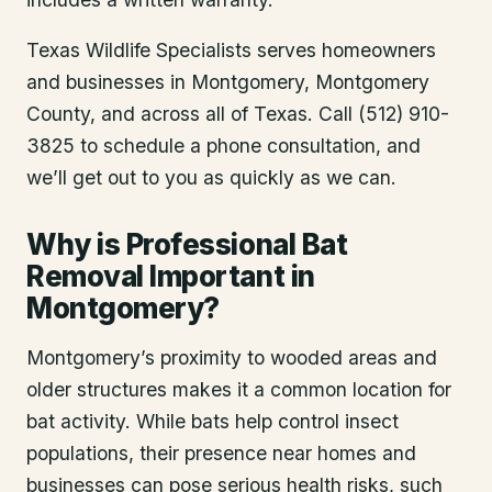
Texas Wildlife Specialists serves homeowners
and businesses in
Montgomery
, Montgomery
County
, and across all of Texas. Call (512) 910-
3825 to schedule a phone consultation, and
we’ll get out to you as quickly as we can.
Why is Professional Bat
Removal Important in
Montgomery?
Montgomery’s proximity to wooded areas and
older structures makes it a common location for
bat activity. While bats help control insect
populations, their presence near homes and
businesses can pose serious health risks, such