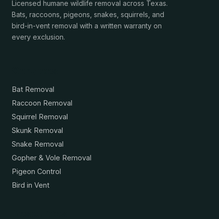
Licensed humane wildlife removal across Texas.
Bats, raccoons, pigeons, snakes, squirrels, and
bird-in-vent removal with a written warranty on
every exclusion.
Services
Bat Removal
Raccoon Removal
Squirrel Removal
Skunk Removal
Snake Removal
Gopher & Vole Removal
Pigeon Control
Bird in Vent
Resources