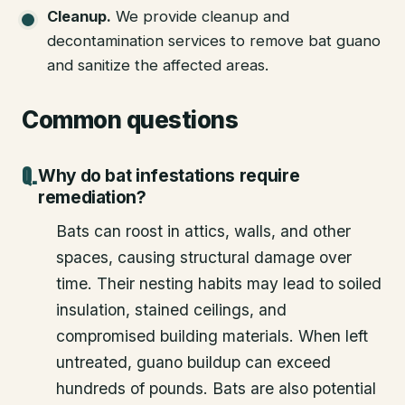
Cleanup
.
We provide cleanup and
decontamination services to remove bat guano
and sanitize the affected areas.
Common questions
Why do bat infestations require
remediation?
Bats can roost in attics, walls, and other
spaces, causing structural damage over
time. Their nesting habits may lead to soiled
insulation, stained ceilings, and
compromised building materials. When left
untreated, guano buildup can exceed
hundreds of pounds. Bats are also potential