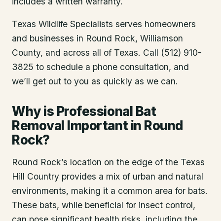
includes a written warranty.
Texas Wildlife Specialists serves homeowners
and businesses in
Round Rock
, Williamson
County
, and across all of Texas. Call (512) 910-
3825 to schedule a phone consultation, and
we’ll get out to you as quickly as we can.
Why is Professional Bat
Removal Important in Round
Rock?
Round Rock’s location on the edge of the Texas
Hill Country provides a mix of urban and natural
environments, making it a common area for bats.
These bats, while beneficial for insect control,
can pose significant health risks, including the