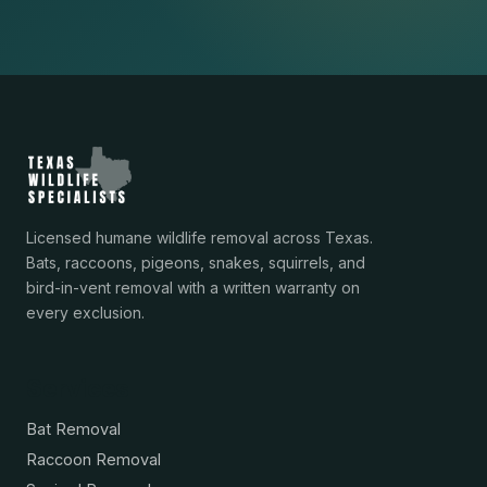
Licensed humane wildlife removal across Texas.
Bats, raccoons, pigeons, snakes, squirrels, and
bird-in-vent removal with a written warranty on
every exclusion.
Services
Bat Removal
Raccoon Removal