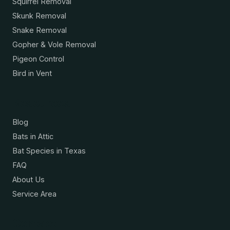
Squirrel Removal
Skunk Removal
Snake Removal
Gopher & Vole Removal
Pigeon Control
Bird in Vent
Resources
Blog
Bats in Attic
Bat Species in Texas
FAQ
About Us
Service Area
Contact