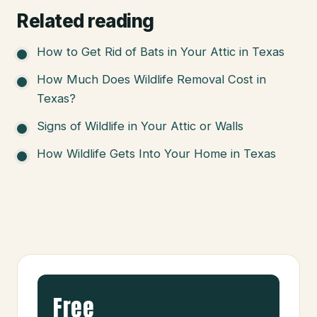
Related reading
How to Get Rid of Bats in Your Attic in Texas
How Much Does Wildlife Removal Cost in
Texas?
Signs of Wildlife in Your Attic or Walls
How Wildlife Gets Into Your Home in Texas
Free