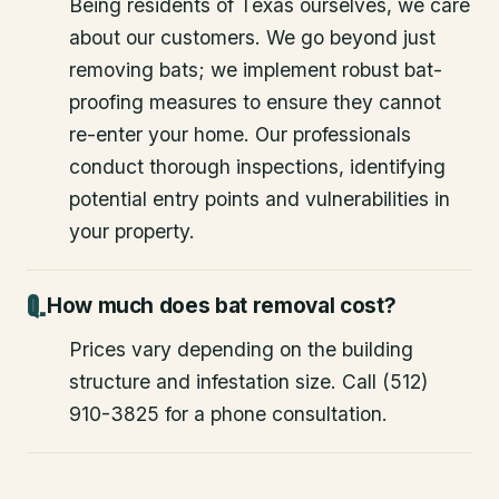
Being residents of Texas ourselves, we care
about our customers. We go beyond just
removing bats; we implement robust bat-
proofing measures to ensure they cannot
re-enter your home. Our professionals
conduct thorough inspections, identifying
potential entry points and vulnerabilities in
your property.
How much does bat removal cost?
Prices vary depending on the building
structure and infestation size. Call (512)
910-3825 for a phone consultation.