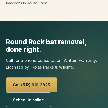
Raccoons
in
Round Rock
Round Rock
bat removal
,
done right.
Call for a phone consultation. Written warranty.
Licensed by Texas Parks & Wildlife.
Call (512) 910-3825
Schedule online