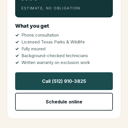
ESTIMATE, NO OBLIGATION
What you get
Phone consultation
Licensed Texas Parks & Wildlife
Fully insured
Background-checked technicians
Written warranty on exclusion work
Call (512) 910-3825
Schedule online