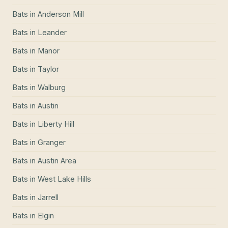
Bats
in
Anderson Mill
Bats
in
Leander
Bats
in
Manor
Bats
in
Taylor
Bats
in
Walburg
Bats
in
Austin
Bats
in
Liberty Hill
Bats
in
Granger
Bats
in
Austin Area
Bats
in
West Lake Hills
Bats
in
Jarrell
Bats
in
Elgin