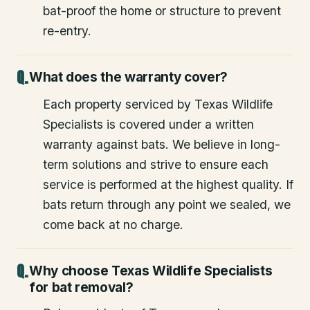
bat-proof the home or structure to prevent
re-entry.
What does the warranty cover?
Each property serviced by Texas Wildlife
Specialists is covered under a written
warranty against bats. We believe in long-
term solutions and strive to ensure each
service is performed at the highest quality. If
bats return through any point we sealed, we
come back at no charge.
Why choose Texas Wildlife Specialists
for bat removal?