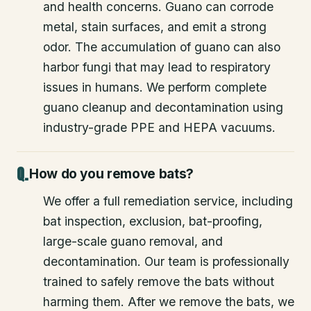
and health concerns. Guano can corrode
metal, stain surfaces, and emit a strong
odor. The accumulation of guano can also
harbor fungi that may lead to respiratory
issues in humans. We perform complete
guano cleanup and decontamination using
industry-grade PPE and HEPA vacuums.
How do you remove bats?
We offer a full remediation service, including
bat inspection, exclusion, bat-proofing,
large-scale guano removal, and
decontamination. Our team is professionally
trained to safely remove the bats without
harming them. After we remove the bats, we