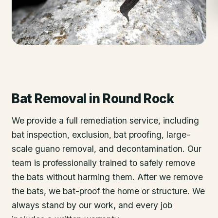
Bat Removal
in
Round Rock
We provide a full remediation service, including
bat inspection, exclusion, bat proofing, large-
scale guano removal, and decontamination. Our
team is professionally trained to safely remove
the bats without harming them. After we remove
the bats, we bat-proof the home or structure. We
always stand by our work, and every job