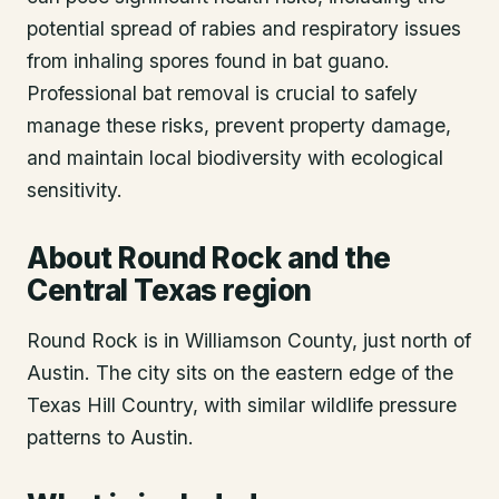
potential spread of rabies and respiratory issues
from inhaling spores found in bat guano.
Professional bat removal is crucial to safely
manage these risks, prevent property damage,
and maintain local biodiversity with ecological
sensitivity.
About
Round Rock
and the
Central Texas region
Round Rock is in Williamson County, just north of
Austin. The city sits on the eastern edge of the
Texas Hill Country, with similar wildlife pressure
patterns to Austin.