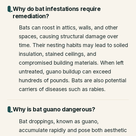
Why do bat infestations require
remediation?
Bats can roost in attics, walls, and other
spaces, causing structural damage over
time. Their nesting habits may lead to soiled
insulation, stained ceilings, and
compromised building materials. When left
untreated, guano buildup can exceed
hundreds of pounds. Bats are also potential
carriers of diseases such as rabies.
Why is bat guano dangerous?
Bat droppings, known as guano,
accumulate rapidly and pose both aesthetic