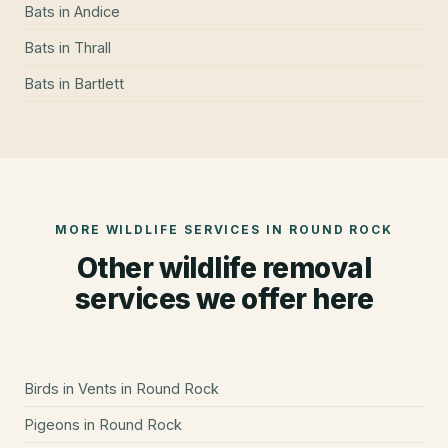
Bats
in
Andice
Bats
in
Thrall
Bats
in
Bartlett
MORE WILDLIFE SERVICES IN
ROUND ROCK
Other wildlife removal
services we offer here
Birds in Vents
in
Round Rock
Pigeons
in
Round Rock