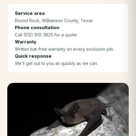
Service area
Round Rock
, Williamson County
, Texas
Phone consultation
Call (512) 910-3825 for a quote.
Warranty
Written bat-free warranty on every exclusion job.
Quick response
We’ll get out to you as quickly as we can.