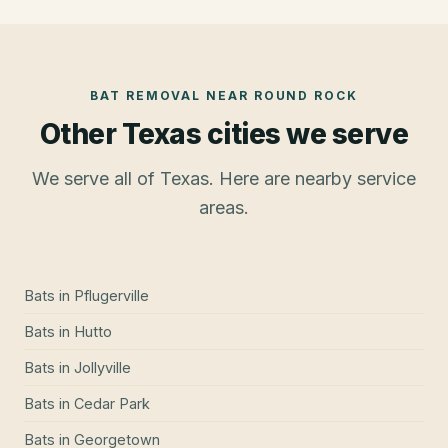
BAT REMOVAL
NEAR
ROUND ROCK
Other Texas cities we serve
We serve all of Texas. Here are nearby service
areas.
Bats
in
Pflugerville
Bats
in
Hutto
Bats
in
Jollyville
Bats
in
Cedar Park
Bats
in
Georgetown