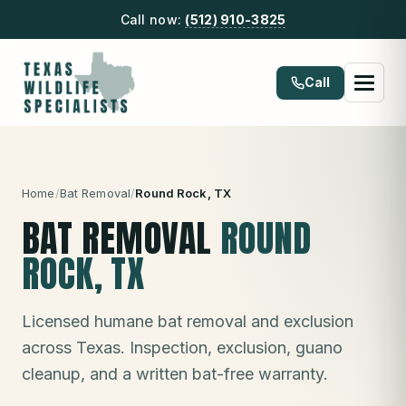
Call now:
(512) 910-3825
Call
Home
/
Bat Removal
/
Round Rock
, TX
BAT REMOVAL
ROUND
ROCK
, TX
Licensed humane bat removal and exclusion
across Texas. Inspection, exclusion, guano
cleanup, and a written bat-free warranty.