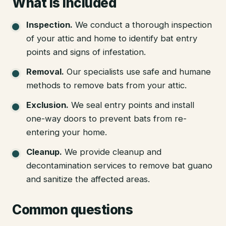
What is included
Inspection
.
We conduct a thorough inspection
of your attic and home to identify bat entry
points and signs of infestation.
Removal
.
Our specialists use safe and humane
methods to remove bats from your attic.
Exclusion
.
We seal entry points and install
one-way doors to prevent bats from re-
entering your home.
Cleanup
.
We provide cleanup and
decontamination services to remove bat guano
and sanitize the affected areas.
Common questions