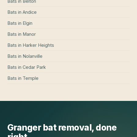
Bats
in
Belton
Bats
in
Andice
Bats
in
Elgin
Bats
in
Manor
Bats
in
Harker Heights
Bats
in
Nolanville
Bats
in
Cedar Park
Bats
in
Temple
Granger
bat removal
, done