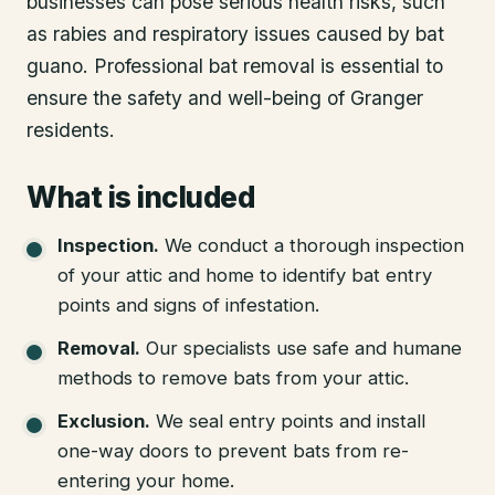
businesses can pose serious health risks, such
as rabies and respiratory issues caused by bat
guano. Professional bat removal is essential to
ensure the safety and well-being of Granger
residents.
What is included
Inspection
.
We conduct a thorough inspection
of your attic and home to identify bat entry
points and signs of infestation.
Removal
.
Our specialists use safe and humane
methods to remove bats from your attic.
Exclusion
.
We seal entry points and install
one-way doors to prevent bats from re-
entering your home.