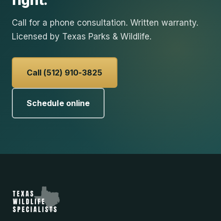
right.
Call for a phone consultation. Written warranty.
Licensed by Texas Parks & Wildlife.
Call (512) 910-3825
Schedule online