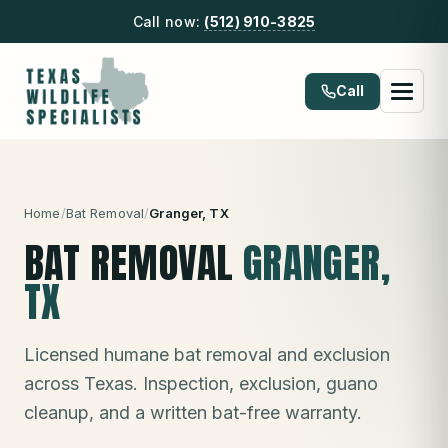
Call now:
(512) 910-3825
Call
Home
/
Bat Removal
/
Granger
, TX
BAT REMOVAL
GRANGER
,
TX
Licensed humane bat removal and exclusion
across Texas. Inspection, exclusion, guano
cleanup, and a written bat-free warranty.