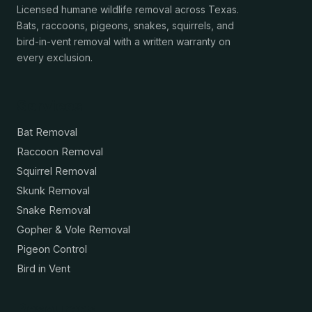
Licensed humane wildlife removal across Texas.
Bats, raccoons, pigeons, snakes, squirrels, and
bird-in-vent removal with a written warranty on
every exclusion.
Services
Bat Removal
Raccoon Removal
Squirrel Removal
Skunk Removal
Snake Removal
Gopher & Vole Removal
Pigeon Control
Bird in Vent
Resources