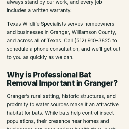
always stand by our work, and every job
includes a written warranty.
Texas Wildlife Specialists serves homeowners
and businesses in
Granger
, Williamson County
,
and across all of Texas. Call (512) 910-3825 to
schedule a phone consultation, and we’ll get out
to you as quickly as we can.
Why is Professional Bat
Removal Important in Granger?
Granger’s rural setting, historic structures, and
proximity to water sources make it an attractive
habitat for bats. While bats help control insect
populations, their presence near homes and