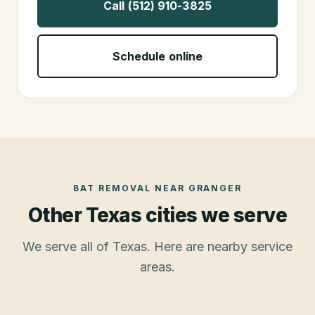
Call (512) 910-3825
Schedule online
BAT REMOVAL
NEAR
GRANGER
Other Texas cities we serve
We serve all of Texas. Here are nearby service
areas.