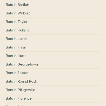
Bats
in
Bartlett
Bats
in
Walburg
Bats
in
Taylor
Bats
in
Holland
Bats
in
Jarrell
Bats
in
Thrall
Bats
in
Hutto
Bats
in
Georgetown
Bats
in
Salado
Bats
in
Round Rock
Bats
in
Pflugerville
Bats
in
Florence