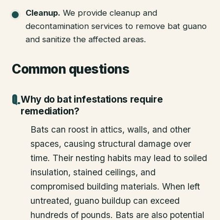
Cleanup
.
We provide cleanup and
decontamination services to remove bat guano
and sanitize the affected areas.
Common questions
Why do bat infestations require
remediation?
Bats can roost in attics, walls, and other
spaces, causing structural damage over
time. Their nesting habits may lead to soiled
insulation, stained ceilings, and
compromised building materials. When left
untreated, guano buildup can exceed
hundreds of pounds. Bats are also potential