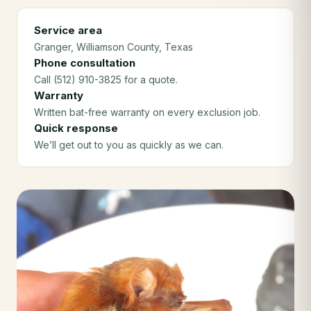
Service area
Granger
, Williamson County
, Texas
Phone consultation
Call (512) 910-3825 for a quote.
Warranty
Written bat-free warranty on every exclusion job.
Quick response
We’ll get out to you as quickly as we can.