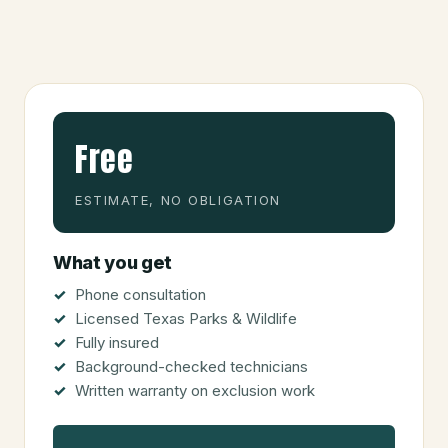
Free
ESTIMATE, NO OBLIGATION
What you get
Phone consultation
Licensed Texas Parks & Wildlife
Fully insured
Background-checked technicians
Written warranty on exclusion work