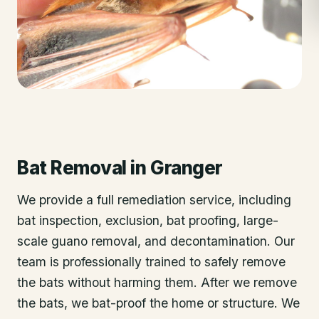
Bat Removal
in
Granger
We provide a full remediation service, including
bat inspection, exclusion, bat proofing, large-
scale guano removal, and decontamination. Our
team is professionally trained to safely remove
the bats without harming them. After we remove
the bats, we bat-proof the home or structure. We