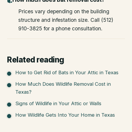
Prices vary depending on the building
structure and infestation size. Call (512)
910-3825 for a phone consultation.
Related reading
How to Get Rid of Bats in Your Attic in Texas
How Much Does Wildlife Removal Cost in
Texas?
Signs of Wildlife in Your Attic or Walls
How Wildlife Gets Into Your Home in Texas