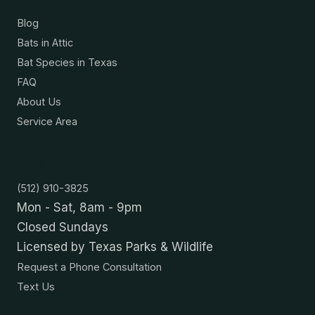
Blog
Bats in Attic
Bat Species in Texas
FAQ
About Us
Service Area
Contact
(512) 910-3825
Mon - Sat, 8am - 9pm
Closed Sundays
Licensed by Texas Parks & Wildlife
Request a Phone Consultation
Text Us