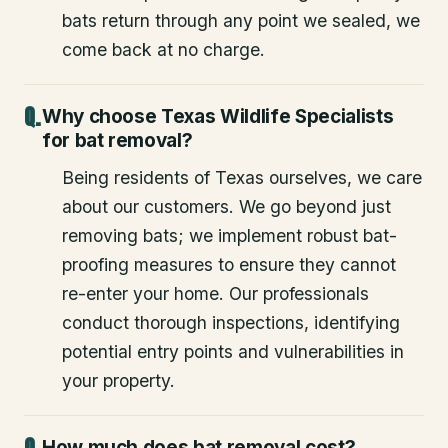
bats return through any point we sealed, we
come back at no charge.
Why choose Texas Wildlife Specialists
for bat removal?
Being residents of Texas ourselves, we care
about our customers. We go beyond just
removing bats; we implement robust bat-
proofing measures to ensure they cannot
re-enter your home. Our professionals
conduct thorough inspections, identifying
potential entry points and vulnerabilities in
your property.
How much does bat removal cost?