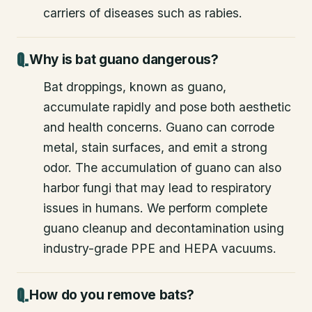
carriers of diseases such as rabies.
Why is bat guano dangerous?
Bat droppings, known as guano,
accumulate rapidly and pose both aesthetic
and health concerns. Guano can corrode
metal, stain surfaces, and emit a strong
odor. The accumulation of guano can also
harbor fungi that may lead to respiratory
issues in humans. We perform complete
guano cleanup and decontamination using
industry-grade PPE and HEPA vacuums.
How do you remove bats?