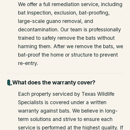
We offer a full remediation service, including
bat inspection, exclusion, bat-proofing,
large-scale guano removal, and
decontamination. Our team is professionally
trained to safely remove the bats without
harming them. After we remove the bats, we
bat-proof the home or structure to prevent
re-entry.
What does the warranty cover?
Each property serviced by Texas Wildlife
Specialists is covered under a written
warranty against bats. We believe in long-
term solutions and strive to ensure each
service is performed at the highest quality. If