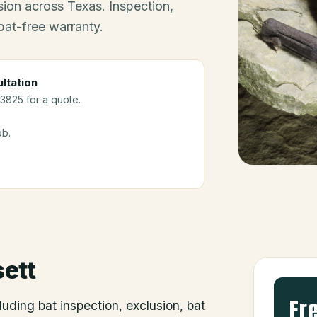
ion across Texas. Inspection,
bat-free warranty.
ltation
-3825 for a quote.
ob.
ett
Fr
luding bat inspection, exclusion, bat