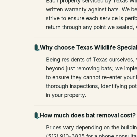
Each property serviced by Texas Wild
written warranty against bats. We be
strive to ensure each service is perfo
return through any point we sealed,
Why choose Texas Wildlife Special
Being residents of Texas ourselves,
beyond just removing bats; we impl
to ensure they cannot re-enter your
thorough inspections, identifying pote
in your property.
How much does bat removal cost?
Prices vary depending on the building
(512) 910-3825 for a phone consulta