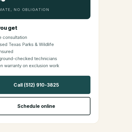
MATE, NO OBLIGATION
ou get
 consultation
sed Texas Parks & Wildlife
 insured
ground-checked technicians
en warranty on exclusion work
Call (512) 910-3825
Schedule online