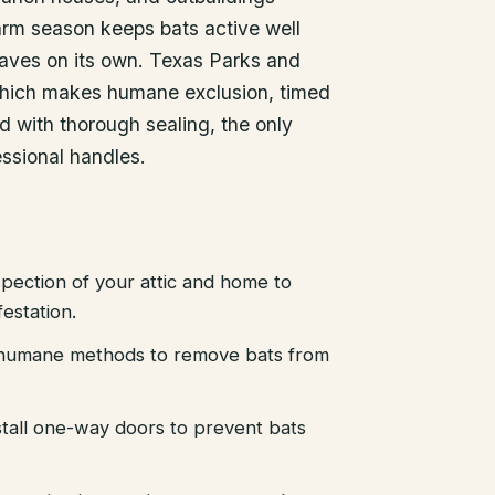
arm season keeps bats active well
leaves on its own. Texas Parks and
, which makes humane exclusion, timed
d with thorough sealing, the only
essional handles.
pection of your attic and home to
festation.
d humane methods to remove bats from
stall one-way doors to prevent bats