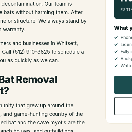
d decontamination. Our team is
ESTI
he bats without harming them. After
me or structure. We always stand by
What y
n warranty.
Phone
wners and businesses in
Whitsett
,
Licen
s. Call (512) 910-3825 to schedule a
Fully
Back
you as quickly as we can.
Writt
 Bat Removal
t?
munity that grew up around the
oil, and game-hunting country of the
led bat and the cave myotis are the
, ranch houses, and outbuildings