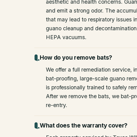
aesthetic and health concerns. Guan
and emit a strong odor. The accumul
that may lead to respiratory issues
guano cleanup and decontamination
HEPA vacuums.
How do you remove bats?
We offer a full remediation service, i
bat-proofing, large-scale guano rem
is professionally trained to safely 
After we remove the bats, we bat-pr
re-entry.
What does the warranty cover?