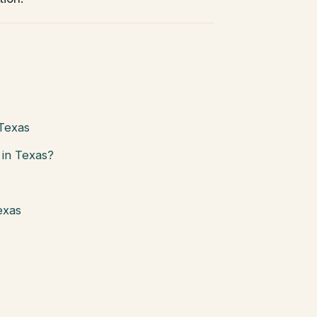
 Texas
in Texas?
exas