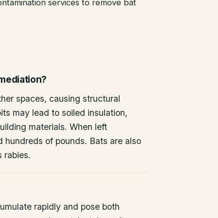
ntamination services to remove bat
emediation?
other spaces, causing structural
ts may lead to soiled insulation,
ilding materials. When left
d hundreds of pounds. Bats are also
s rabies.
umulate rapidly and pose both