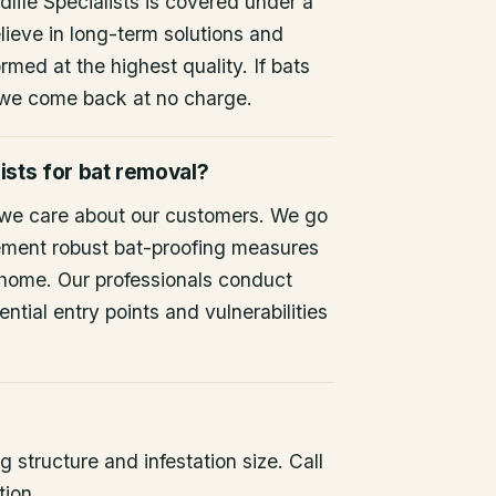
life Specialists is covered under a
lieve in long-term solutions and
rmed at the highest quality. If bats
 we come back at no charge.
ists for bat removal?
 we care about our customers. We go
ement robust bat-proofing measures
 home. Our professionals conduct
ntial entry points and vulnerabilities
 structure and infestation size. Call
tion.