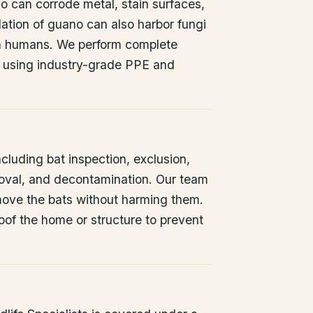
o can corrode metal, stain surfaces,
ation of guano can also harbor fungi
 in humans. We perform complete
 using industry-grade PPE and
ncluding bat inspection, exclusion,
oval, and decontamination. Our team
remove the bats without harming them.
oof the home or structure to prevent