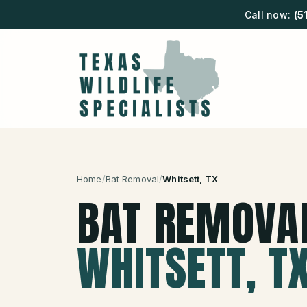
Call now:
(5
Home
/
Bat Removal
/
Whitsett
, TX
BAT REMOVA
WHITSETT
, T