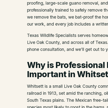
proofing, large-scale guano removal, an
professionally trained to safely remove t
we remove the bats, we bat-proof the ho
our work, and every job includes a writte
Texas Wildlife Specialists serves homeo
Live Oak County
, and across all of Texa
phone consultation, and we’ll get out to 
Why is Professional
Important in Whitset
Whitsett is a small Live Oak County com
railroad in 1913, set amid the ranching, 
South Texas plains. The Mexican free-tai
species most likely to roost in the barns