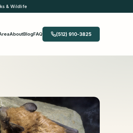
s & Wildlife
Area
About
Blog
FAQ
(512) 910-3825