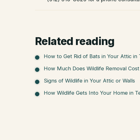
Related reading
How to Get Rid of Bats in Your Attic in
How Much Does Wildlife Removal Cost 
Signs of Wildlife in Your Attic or Walls
How Wildlife Gets Into Your Home in T