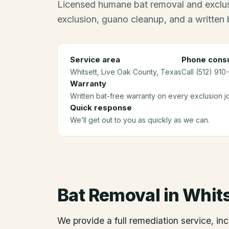
Licensed humane bat removal and exclus
exclusion, guano cleanup, and a written 
Service area
Phone consu
Whitsett
, Live Oak County
, Texas
Call (512) 910
Warranty
Written bat-free warranty on every exclusion j
Quick response
We’ll get out to you as quickly as we can.
Bat Removal
in
Whits
We provide a full remediation service, inc