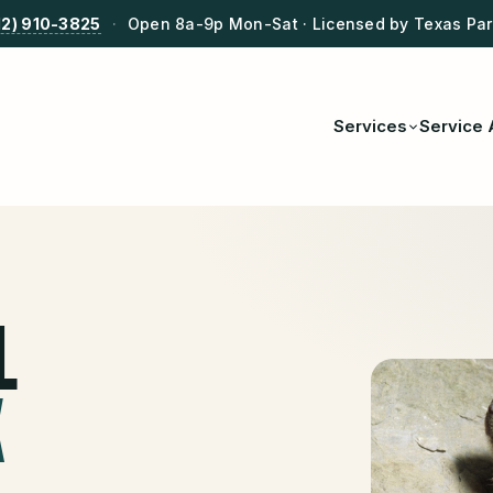
12) 910-3825
·
Open 8a-9p Mon-Sat · Licensed by Texas Park
Services
Service 
L
X