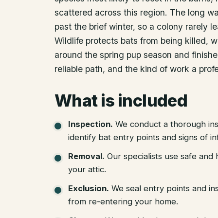
scattered across this region. The long w
past the brief winter, so a colony rarely 
Wildlife protects bats from being killed
around the spring pup season and finishe
reliable path, and the kind of work a prof
What is included
Inspection
.
We conduct a thorough ins
identify bat entry points and signs of in
Removal
.
Our specialists use safe an
your attic.
Exclusion
.
We seal entry points and in
from re-entering your home.