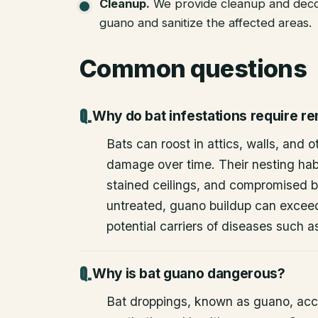
Cleanup
.
We provide cleanup and deco
guano and sanitize the affected areas.
Common questions
Why do bat infestations require r
Bats can roost in attics, walls, and 
damage over time. Their nesting habi
stained ceilings, and compromised bu
untreated, guano buildup can excee
potential carriers of diseases such a
Why is bat guano dangerous?
Bat droppings, known as guano, acc