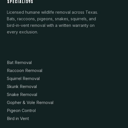
Licensed humane wildlife removal across Texas.
Bats, raccoons, pigeons, snakes, squirrels, and
bird-in-vent removal with a written warranty on
every exclusion.
Services
Bat Removal
Raccoon Removal
Squirrel Removal
Skunk Removal
Snake Removal
Gopher & Vole Removal
Pigeon Control
Bird in Vent