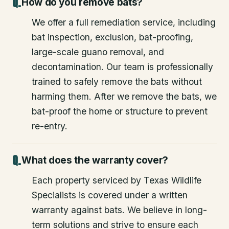
How do you remove bats?
We offer a full remediation service, including
bat inspection, exclusion, bat-proofing,
large-scale guano removal, and
decontamination. Our team is professionally
trained to safely remove the bats without
harming them. After we remove the bats, we
bat-proof the home or structure to prevent
re-entry.
What does the warranty cover?
Each property serviced by Texas Wildlife
Specialists is covered under a written
warranty against bats. We believe in long-
term solutions and strive to ensure each