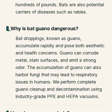
hundreds of pounds. Bats are also potential
carriers of diseases such as rabies.
Why is bat guano dangerous?
Bat droppings, known as guano,
accumulate rapidly and pose both aesthetic
and health concerns. Guano can corrode
metal, stain surfaces, and emit a strong
odor. The accumulation of guano can also
harbor fungi that may lead to respiratory
issues in humans. We perform complete
guano cleanup and decontamination using
industry-grade PPE and HEPA vacuums.