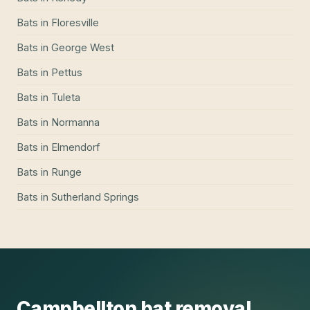
Bats
in
Floresville
Bats
in
George West
Bats
in
Pettus
Bats
in
Tuleta
Bats
in
Normanna
Bats
in
Elmendorf
Bats
in
Runge
Bats
in
Sutherland Springs
Campbellton
bat removal
,