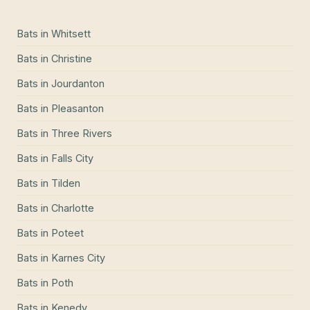
Bats
in
Whitsett
Bats
in
Christine
Bats
in
Jourdanton
Bats
in
Pleasanton
Bats
in
Three Rivers
Bats
in
Falls City
Bats
in
Tilden
Bats
in
Charlotte
Bats
in
Poteet
Bats
in
Karnes City
Bats
in
Poth
Bats
in
Kenedy