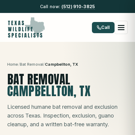
Call now:
(512) 910-3825
Call
Home
/
Bat Removal
/
Campbellton
, TX
BAT REMOVAL
CAMPBELLTON
, TX
Licensed humane bat removal and exclusion
across Texas. Inspection, exclusion, guano
cleanup, and a written bat-free warranty.