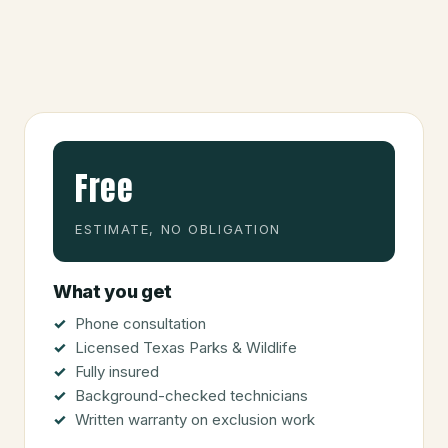
Free
ESTIMATE, NO OBLIGATION
What you get
Phone consultation
Licensed Texas Parks & Wildlife
Fully insured
Background-checked technicians
Written warranty on exclusion work