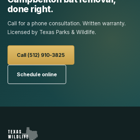
done right.
Call for a phone consultation. Written warranty.
Licensed by Texas Parks & Wildlife.
Call (512) 910-3825
Schedule online