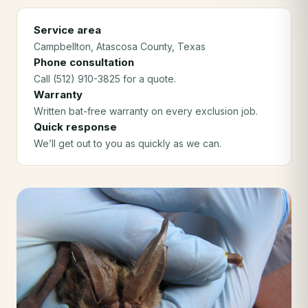
Service area
Campbellton
, Atascosa County
, Texas
Phone consultation
Call (512) 910-3825 for a quote.
Warranty
Written bat-free warranty on every exclusion job.
Quick response
We’ll get out to you as quickly as we can.