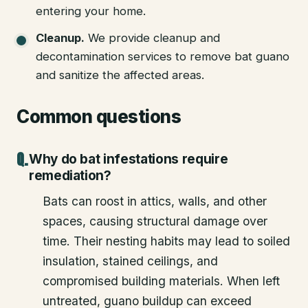
entering your home.
Cleanup
.
We provide cleanup and
decontamination services to remove bat guano
and sanitize the affected areas.
Common questions
Why do bat infestations require
remediation?
Bats can roost in attics, walls, and other
spaces, causing structural damage over
time. Their nesting habits may lead to soiled
insulation, stained ceilings, and
compromised building materials. When left
untreated, guano buildup can exceed