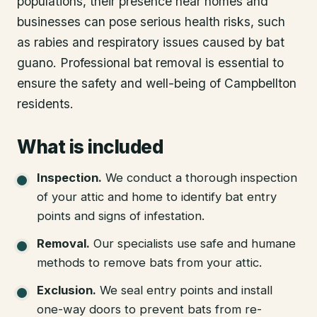
populations, their presence near homes and
businesses can pose serious health risks, such
as rabies and respiratory issues caused by bat
guano. Professional bat removal is essential to
ensure the safety and well-being of Campbellton
residents.
What is included
Inspection
.
We conduct a thorough inspection
of your attic and home to identify bat entry
points and signs of infestation.
Removal
.
Our specialists use safe and humane
methods to remove bats from your attic.
Exclusion
.
We seal entry points and install
one-way doors to prevent bats from re-