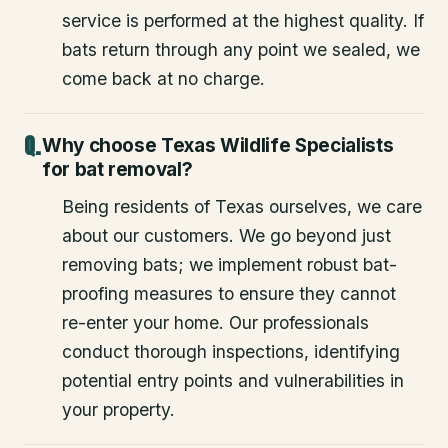
service is performed at the highest quality. If
bats return through any point we sealed, we
come back at no charge.
Why choose Texas Wildlife Specialists
for bat removal?
Being residents of Texas ourselves, we care
about our customers. We go beyond just
removing bats; we implement robust bat-
proofing measures to ensure they cannot
re-enter your home. Our professionals
conduct thorough inspections, identifying
potential entry points and vulnerabilities in
your property.