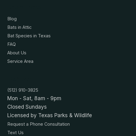
Resources
Blog
Bats in Attic
Bat Species in Texas
FAQ
About Us
Service Area
Contact
(512) 910-3825
Mon - Sat, 8am - 9pm
Closed Sundays
Licensed by Texas Parks & Wildlife
Request a Phone Consultation
Text Us