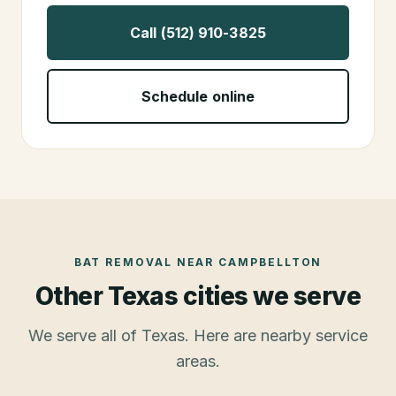
Call (512) 910-3825
Schedule online
BAT REMOVAL
NEAR
CAMPBELLTON
Other Texas cities we serve
We serve all of Texas. Here are nearby service
areas.