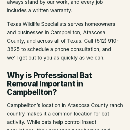
always stand by our work, and every job
includes a written warranty.
Texas Wildlife Specialists serves homeowners
and businesses in
Campbellton
, Atascosa
County
, and across all of Texas. Call (512) 910-
3825 to schedule a phone consultation, and
we’ll get out to you as quickly as we can.
Why is Professional Bat
Removal Important in
Campbellton?
Campbellton’s location in Atascosa County ranch
country makes it a common location for bat
activity. While bats help control insect