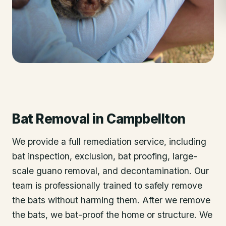
Bat Removal
in
Campbellton
We provide a full remediation service, including
bat inspection, exclusion, bat proofing, large-
scale guano removal, and decontamination. Our
team is professionally trained to safely remove
the bats without harming them. After we remove
the bats, we bat-proof the home or structure. We