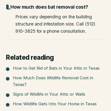
How much does bat removal cost?
Prices vary depending on the building
structure and infestation size. Call (512)
910-3825 for a phone consultation.
Related reading
How to Get Rid of Bats in Your Attic in Texas
How Much Does Wildlife Removal Cost in
Texas?
Signs of Wildlife in Your Attic or Walls
How Wildlife Gets Into Your Home in Texas