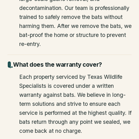
decontamination. Our team is professionally
trained to safely remove the bats without
harming them. After we remove the bats, we
bat-proof the home or structure to prevent
re-entry.
What does the warranty cover?
Each property serviced by Texas Wildlife
Specialists is covered under a written
warranty against bats. We believe in long-
term solutions and strive to ensure each
service is performed at the highest quality. If
bats return through any point we sealed, we
come back at no charge.