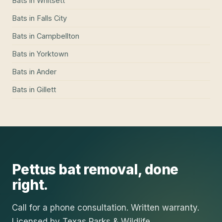
Bats
in
Whitsett
Bats
in
Falls City
Bats
in
Campbellton
Bats
in
Yorktown
Bats
in
Ander
Bats
in
Gillett
Pettus
bat removal
, done
right.
Call for a phone consultation. Written warranty.
Licensed by Texas Parks & Wildlife.