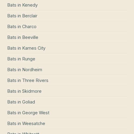
Bats
in
Kenedy
Bats
in
Berclair
Bats
in
Charco
Bats
in
Beeville
Bats
in
Karnes City
Bats
in
Runge
Bats
in
Nordheim
Bats
in
Three Rivers
Bats
in
Skidmore
Bats
in
Goliad
Bats
in
George West
Bats
in
Weesatche