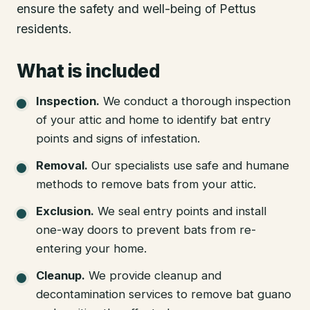
ensure the safety and well-being of Pettus
residents.
What is included
Inspection
.
We conduct a thorough inspection
of your attic and home to identify bat entry
points and signs of infestation.
Removal
.
Our specialists use safe and humane
methods to remove bats from your attic.
Exclusion
.
We seal entry points and install
one-way doors to prevent bats from re-
entering your home.
Cleanup
.
We provide cleanup and
decontamination services to remove bat guano