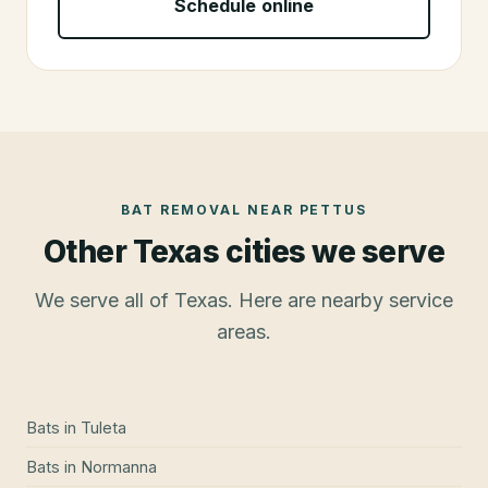
Schedule online
BAT REMOVAL
NEAR
PETTUS
Other Texas cities we serve
We serve all of Texas. Here are nearby service
areas.
Bats
in
Tuleta
Bats
in
Normanna