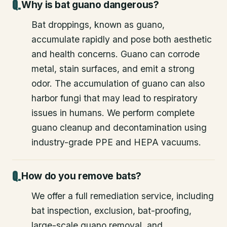
Why is bat guano dangerous?
Bat droppings, known as guano,
accumulate rapidly and pose both aesthetic
and health concerns. Guano can corrode
metal, stain surfaces, and emit a strong
odor. The accumulation of guano can also
harbor fungi that may lead to respiratory
issues in humans. We perform complete
guano cleanup and decontamination using
industry-grade PPE and HEPA vacuums.
How do you remove bats?
We offer a full remediation service, including
bat inspection, exclusion, bat-proofing,
large-scale guano removal, and