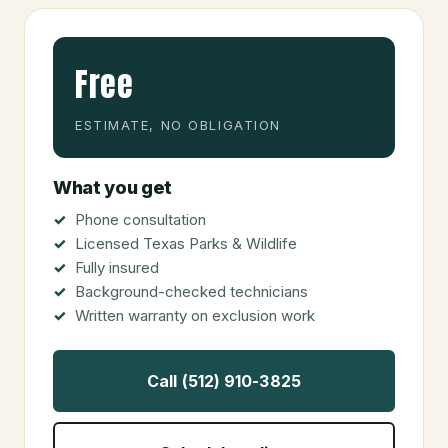
Free
ESTIMATE, NO OBLIGATION
What you get
Phone consultation
Licensed Texas Parks & Wildlife
Fully insured
Background-checked technicians
Written warranty on exclusion work
Call (512) 910-3825