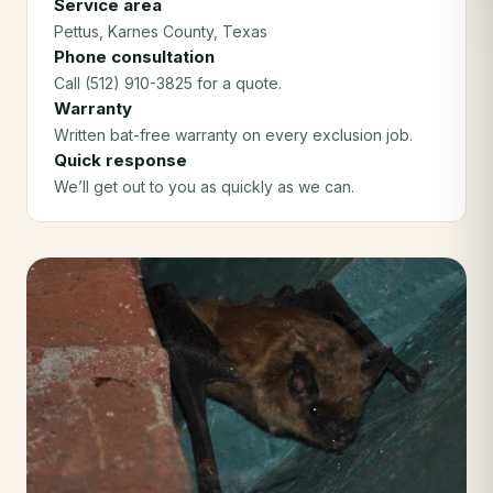
Service area
Pettus
, Karnes County
, Texas
Phone consultation
Call (512) 910-3825 for a quote.
Warranty
Written bat-free warranty on every exclusion job.
Quick response
We’ll get out to you as quickly as we can.