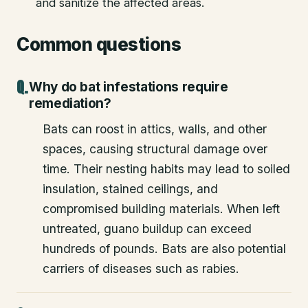
and sanitize the affected areas.
Common questions
Why do bat infestations require
remediation?
Bats can roost in attics, walls, and other
spaces, causing structural damage over
time. Their nesting habits may lead to soiled
insulation, stained ceilings, and
compromised building materials. When left
untreated, guano buildup can exceed
hundreds of pounds. Bats are also potential
carriers of diseases such as rabies.