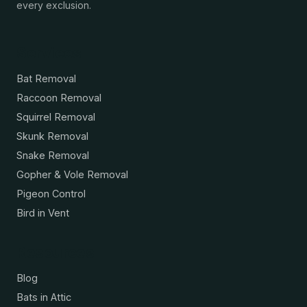
every exclusion.
Services
Bat Removal
Raccoon Removal
Squirrel Removal
Skunk Removal
Snake Removal
Gopher & Vole Removal
Pigeon Control
Bird in Vent
Resources
Blog
Bats in Attic