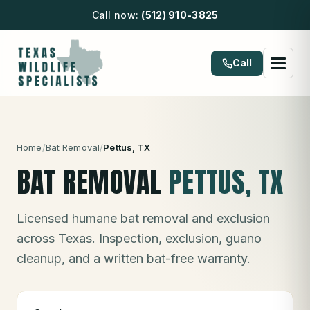
Call now:
(512) 910-3825
Call
Home
/
Bat Removal
/
Pettus
, TX
BAT REMOVAL
PETTUS
, TX
Licensed humane bat removal and exclusion
across Texas. Inspection, exclusion, guano
cleanup, and a written bat-free warranty.