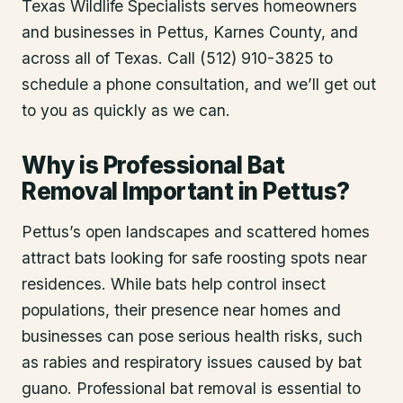
Texas Wildlife Specialists serves homeowners
and businesses in
Pettus
, Karnes County
, and
across all of Texas. Call (512) 910-3825 to
schedule a phone consultation, and we’ll get out
to you as quickly as we can.
Why is Professional Bat
Removal Important in Pettus?
Pettus’s open landscapes and scattered homes
attract bats looking for safe roosting spots near
residences. While bats help control insect
populations, their presence near homes and
businesses can pose serious health risks, such
as rabies and respiratory issues caused by bat
guano. Professional bat removal is essential to