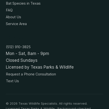
Bat Species in Texas
FAQ
About Us
Service Area
Contact
(512) 910-3825
Mon - Sat, 8am - 9pm
Closed Sundays
Licensed by Texas Parks & Wildlife
Request a Phone Consultation
Text Us
©
2026
Texas Wildlife Specialists. All rights reserved.
Licensed Texas Parks & Wildlife · Background-checked