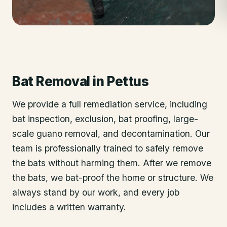
Bat Removal
in
Pettus
We provide a full remediation service, including
bat inspection, exclusion, bat proofing, large-
scale guano removal, and decontamination. Our
team is professionally trained to safely remove
the bats without harming them. After we remove
the bats, we bat-proof the home or structure. We
always stand by our work, and every job
includes a written warranty.