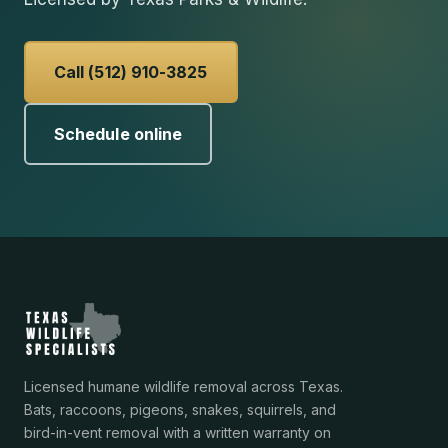
Call (512) 910-3825
Schedule online
Licensed humane wildlife removal across Texas.
Bats, raccoons, pigeons, snakes, squirrels, and
bird-in-vent removal with a written warranty on