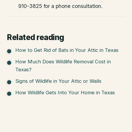
910-3825 for a phone consultation.
Related reading
How to Get Rid of Bats in Your Attic in Texas
How Much Does Wildlife Removal Cost in
Texas?
Signs of Wildlife in Your Attic or Walls
How Wildlife Gets Into Your Home in Texas