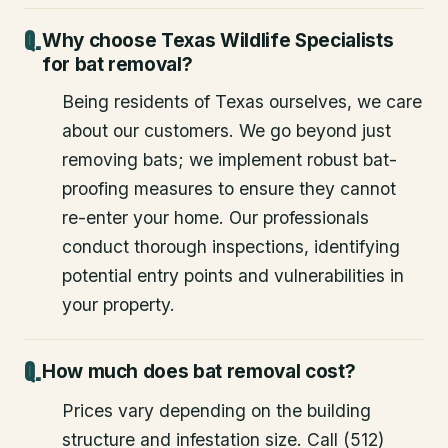
Why choose Texas Wildlife Specialists
for bat removal?
Being residents of Texas ourselves, we care
about our customers. We go beyond just
removing bats; we implement robust bat-
proofing measures to ensure they cannot
re-enter your home. Our professionals
conduct thorough inspections, identifying
potential entry points and vulnerabilities in
your property.
How much does bat removal cost?
Prices vary depending on the building
structure and infestation size. Call (512)