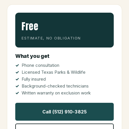
Free
ESTIMATE, NO OBLIGATION
What you get
Phone consultation
Licensed Texas Parks & Wildlife
Fully insured
Background-checked technicians
Written warranty on exclusion work
Call (512) 910-3825