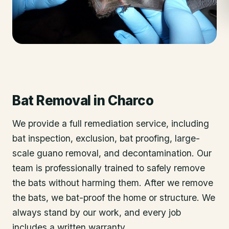
Bat Removal
in
Charco
We provide a full remediation service, including
bat inspection, exclusion, bat proofing, large-
scale guano removal, and decontamination. Our
team is professionally trained to safely remove
the bats without harming them. After we remove
the bats, we bat-proof the home or structure. We
always stand by our work, and every job
includes a written warranty.