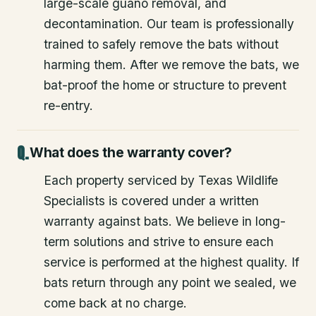
large-scale guano removal, and
decontamination. Our team is professionally
trained to safely remove the bats without
harming them. After we remove the bats, we
bat-proof the home or structure to prevent
re-entry.
What does the warranty cover?
Each property serviced by Texas Wildlife
Specialists is covered under a written
warranty against bats. We believe in long-
term solutions and strive to ensure each
service is performed at the highest quality. If
bats return through any point we sealed, we
come back at no charge.