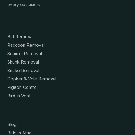
every exclusion.
Services
Bat Removal
Raccoon Removal
Squirrel Removal
Skunk Removal
Snake Removal
Gopher & Vole Removal
Pigeon Control
Bird in Vent
Resources
Blog
Bats in Attic