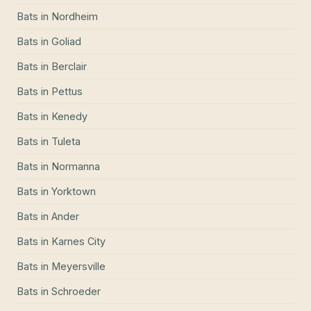
Bats
in
Nordheim
Bats
in
Goliad
Bats
in
Berclair
Bats
in
Pettus
Bats
in
Kenedy
Bats
in
Tuleta
Bats
in
Normanna
Bats
in
Yorktown
Bats
in
Ander
Bats
in
Karnes City
Bats
in
Meyersville
Bats
in
Schroeder