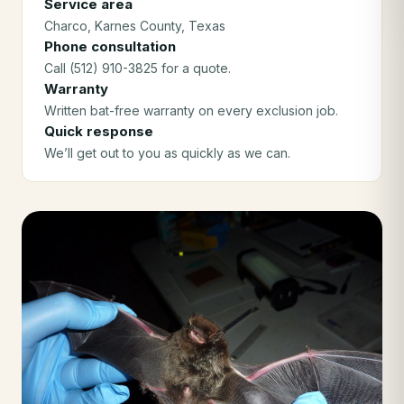
Service area
Charco
, Karnes County
, Texas
Phone consultation
Call (512) 910-3825 for a quote.
Warranty
Written bat-free warranty on every exclusion job.
Quick response
We’ll get out to you as quickly as we can.