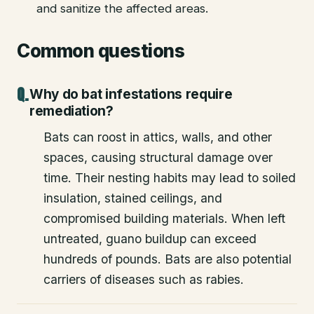
and sanitize the affected areas.
Common questions
Why do bat infestations require
remediation?
Bats can roost in attics, walls, and other
spaces, causing structural damage over
time. Their nesting habits may lead to soiled
insulation, stained ceilings, and
compromised building materials. When left
untreated, guano buildup can exceed
hundreds of pounds. Bats are also potential
carriers of diseases such as rabies.