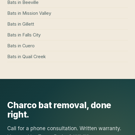
Bats
in
Beeville
Bats
in
Mission Valley
Bats
in
Gillett
Bats
in
Falls City
Bats
in
Cuero
Bats
in
Quail Creek
Charco
bat removal
, done
right.
Call for a phone consultation. Written warranty.