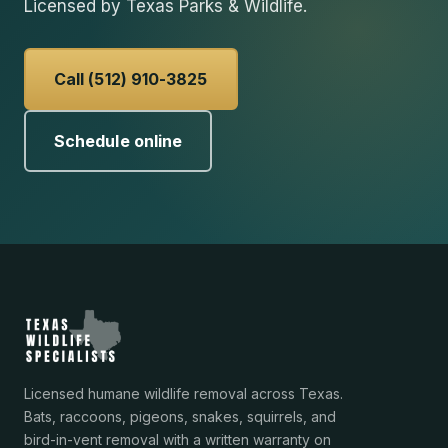
Licensed by Texas Parks & Wildlife.
Call (512) 910-3825
Schedule online
Licensed humane wildlife removal across Texas.
Bats, raccoons, pigeons, snakes, squirrels, and
bird-in-vent removal with a written warranty on