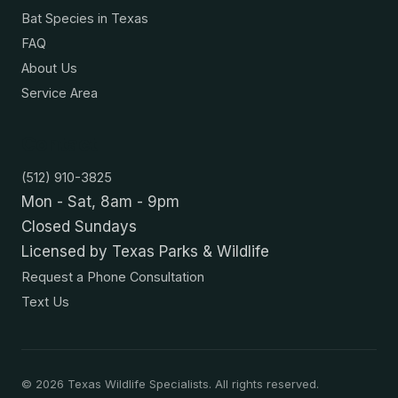
Bat Species in Texas
FAQ
About Us
Service Area
Contact
(512) 910-3825
Mon - Sat, 8am - 9pm
Closed Sundays
Licensed by Texas Parks & Wildlife
Request a Phone Consultation
Text Us
©
2026
Texas Wildlife Specialists. All rights reserved.