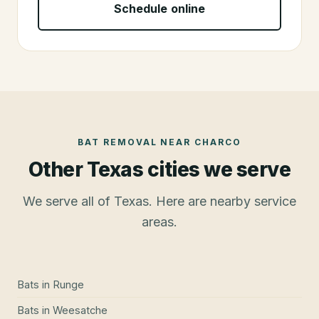
Schedule online
BAT REMOVAL
NEAR
CHARCO
Other Texas cities we serve
We serve all of Texas. Here are nearby service
areas.
Bats
in
Runge
Bats
in
Weesatche