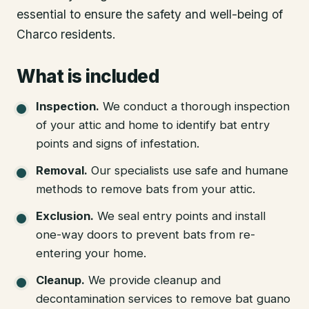
essential to ensure the safety and well-being of
Charco residents.
What is included
Inspection
.
We conduct a thorough inspection
of your attic and home to identify bat entry
points and signs of infestation.
Removal
.
Our specialists use safe and humane
methods to remove bats from your attic.
Exclusion
.
We seal entry points and install
one-way doors to prevent bats from re-
entering your home.
Cleanup
.
We provide cleanup and
decontamination services to remove bat guano