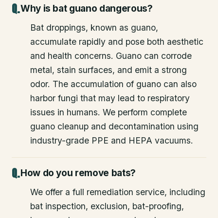
Why is bat guano dangerous?
Bat droppings, known as guano,
accumulate rapidly and pose both aesthetic
and health concerns. Guano can corrode
metal, stain surfaces, and emit a strong
odor. The accumulation of guano can also
harbor fungi that may lead to respiratory
issues in humans. We perform complete
guano cleanup and decontamination using
industry-grade PPE and HEPA vacuums.
How do you remove bats?
We offer a full remediation service, including
bat inspection, exclusion, bat-proofing,