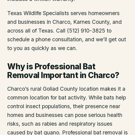
Texas Wildlife Specialists serves homeowners
and businesses in
Charco
, Karnes County
, and
across all of Texas. Call (512) 910-3825 to
schedule a phone consultation, and we’ll get out
to you as quickly as we can.
Why is Professional Bat
Removal Important in Charco?
Charco’s rural Goliad County location makes it a
common location for bat activity. While bats help
control insect populations, their presence near
homes and businesses can pose serious health
risks, such as rabies and respiratory issues
caused by bat guano. Professional bat removal is