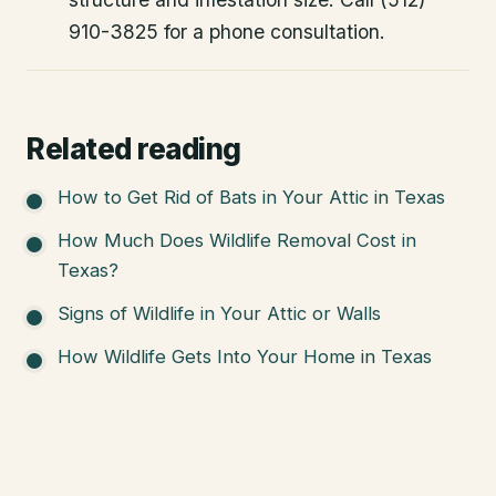
910-3825 for a phone consultation.
Related reading
How to Get Rid of Bats in Your Attic in Texas
How Much Does Wildlife Removal Cost in
Texas?
Signs of Wildlife in Your Attic or Walls
How Wildlife Gets Into Your Home in Texas