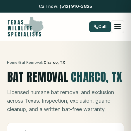
Call now:
(512) 910-3825
Call
Home
/
Bat Removal
/
Charco
, TX
BAT REMOVAL
CHARCO
, TX
Licensed humane bat removal and exclusion
across Texas. Inspection, exclusion, guano
cleanup, and a written bat-free warranty.