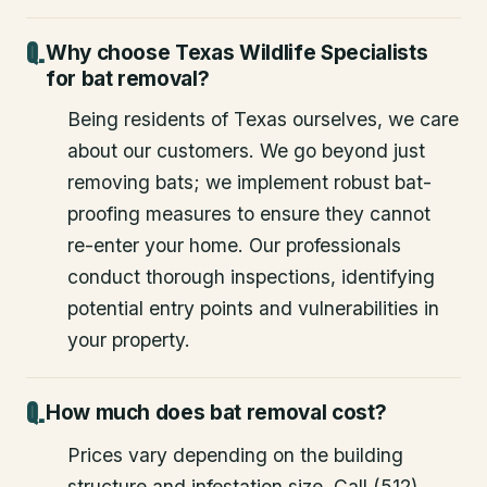
Why choose Texas Wildlife Specialists
for bat removal?
Being residents of Texas ourselves, we care
about our customers. We go beyond just
removing bats; we implement robust bat-
proofing measures to ensure they cannot
re-enter your home. Our professionals
conduct thorough inspections, identifying
potential entry points and vulnerabilities in
your property.
How much does bat removal cost?
Prices vary depending on the building
structure and infestation size. Call (512)