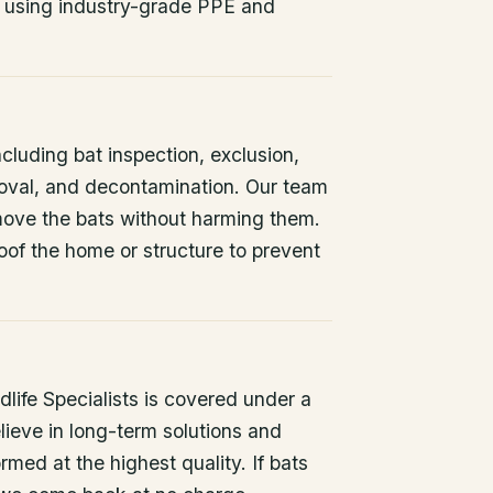
 using industry-grade PPE and
ncluding bat inspection, exclusion,
oval, and decontamination. Our team
remove the bats without harming them.
oof the home or structure to prevent
life Specialists is covered under a
lieve in long-term solutions and
rmed at the highest quality. If bats