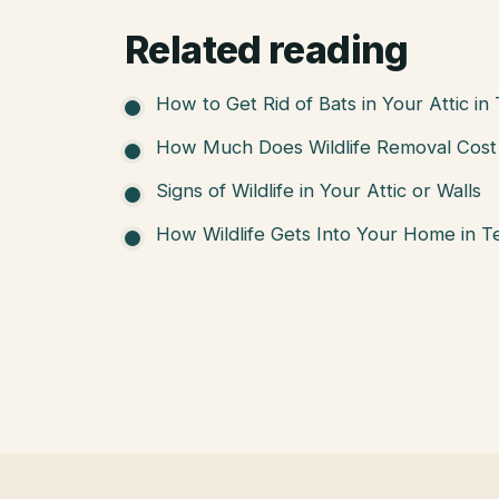
Related reading
How to Get Rid of Bats in Your Attic in
How Much Does Wildlife Removal Cost 
Signs of Wildlife in Your Attic or Walls
How Wildlife Gets Into Your Home in T