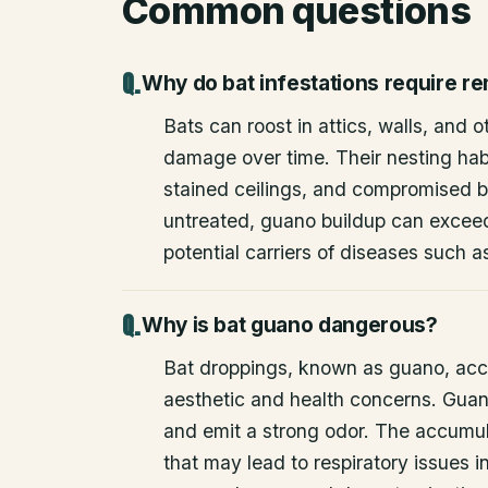
Common questions
Why do bat infestations require r
Bats can roost in attics, walls, and 
damage over time. Their nesting habi
stained ceilings, and compromised bu
untreated, guano buildup can excee
potential carriers of diseases such a
Why is bat guano dangerous?
Bat droppings, known as guano, acc
aesthetic and health concerns. Guan
and emit a strong odor. The accumul
that may lead to respiratory issues