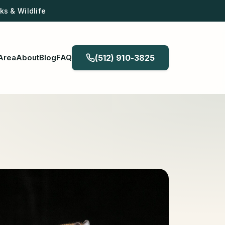
s & Wildlife
Area
About
Blog
FAQ
(512) 910-3825