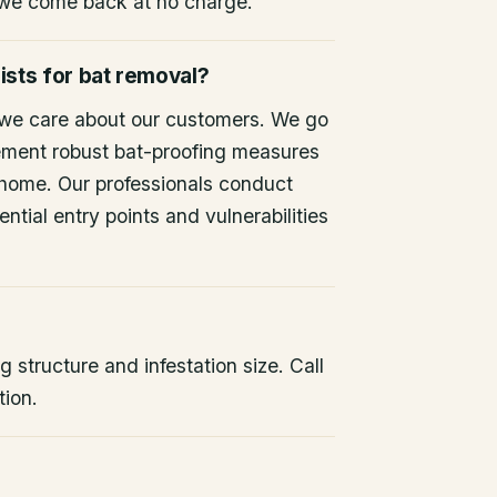
 we come back at no charge.
ists for bat removal?
 we care about our customers. We go
ement robust bat-proofing measures
 home. Our professionals conduct
ntial entry points and vulnerabilities
 structure and infestation size. Call
tion.