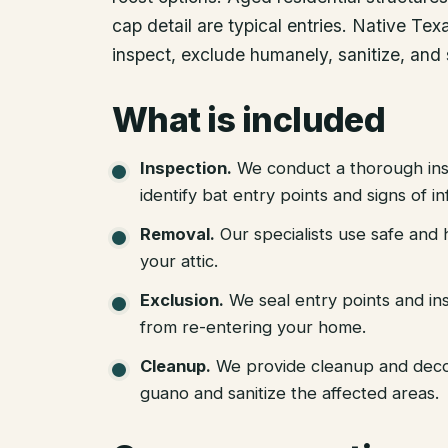
cap detail are typical entries. Native Te
inspect, exclude humanely, sanitize, and 
What is included
Inspection
.
We conduct a thorough ins
identify bat entry points and signs of in
Removal
.
Our specialists use safe an
your attic.
Exclusion
.
We seal entry points and in
from re-entering your home.
Cleanup
.
We provide cleanup and deco
guano and sanitize the affected areas.