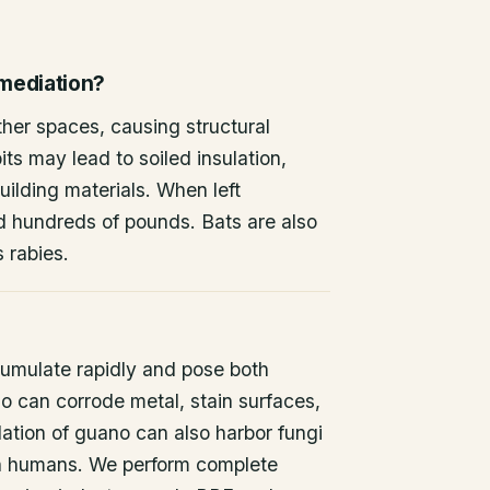
emediation?
other spaces, causing structural
ts may lead to soiled insulation,
ilding materials. When left
d hundreds of pounds. Bats are also
s rabies.
umulate rapidly and pose both
o can corrode metal, stain surfaces,
ation of guano can also harbor fungi
 in humans. We perform complete