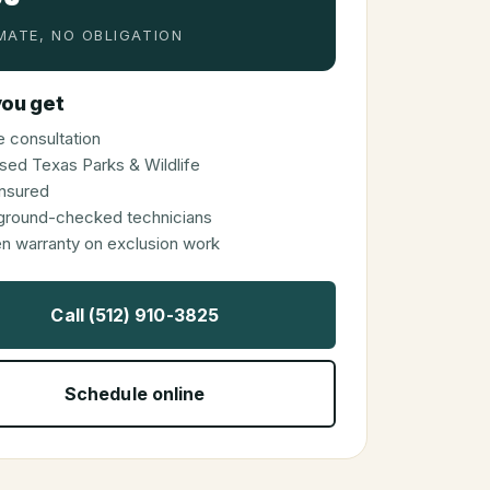
MATE, NO OBLIGATION
ou get
 consultation
sed Texas Parks & Wildlife
 insured
ground-checked technicians
en warranty on exclusion work
Call (512) 910-3825
Schedule online