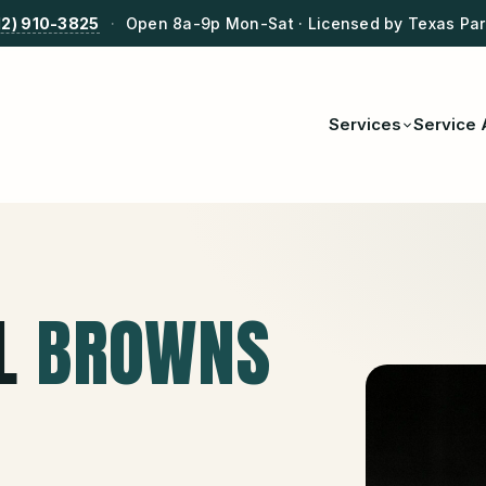
12) 910-3825
·
Open 8a-9p Mon-Sat · Licensed by Texas Park
Services
Service 
L
BROWNS