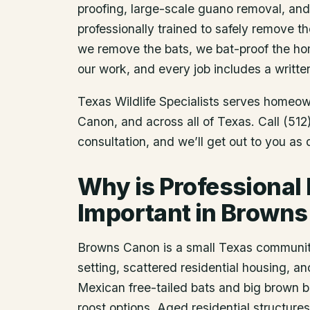
proofing, large-scale guano removal, an
professionally trained to safely remove t
we remove the bats, we bat-proof the ho
our work, and every job includes a writte
Texas Wildlife Specialists serves homeo
Canon
, and across all of Texas. Call (5
consultation, and we’ll get out to you as
Why is Professional
Important in Brown
Browns Canon is a small Texas communit
setting, scattered residential housing, a
Mexican free-tailed bats and big brown b
roost options. Aged residential structures