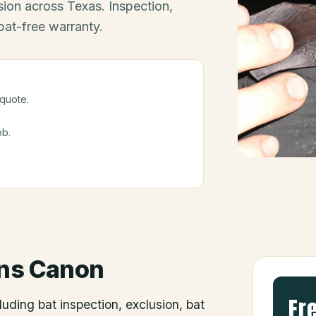
ion across Texas. Inspection,
bat-free warranty.
 quote.
ob.
ns Canon
Fr
luding bat inspection, exclusion, bat