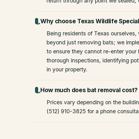
return through any point we sealed,
Why choose Texas Wildlife Special
Being residents of Texas ourselves,
beyond just removing bats; we impl
to ensure they cannot re-enter your
thorough inspections, identifying pote
in your property.
How much does bat removal cost?
Prices vary depending on the building
(512) 910-3825 for a phone consulta