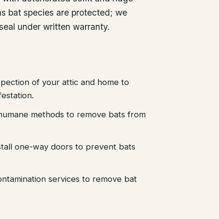
xas bat species are protected; we
seal under written warranty.
pection of your attic and home to
festation.
d humane methods to remove bats from
stall one-way doors to prevent bats
ntamination services to remove bat