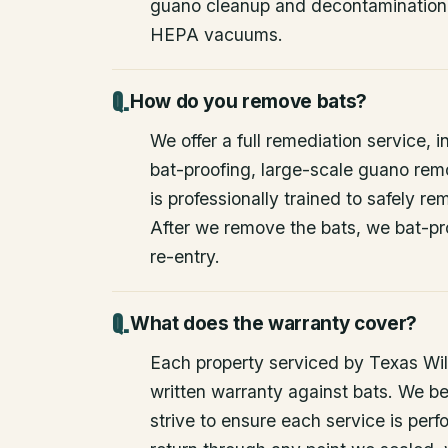
guano cleanup and decontamination
HEPA vacuums.
How do you remove bats?
We offer a full remediation service, i
bat-proofing, large-scale guano rem
is professionally trained to safely 
After we remove the bats, we bat-pr
re-entry.
What does the warranty cover?
Each property serviced by Texas Wild
written warranty against bats. We be
strive to ensure each service is perfo