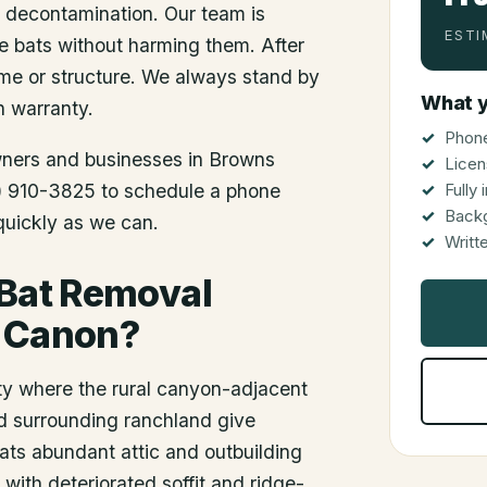
d decontamination. Our team is
ESTI
he bats without harming them. After
me or structure. We always stand by
What y
n warranty.
Phone
wners and businesses in
Browns
Licen
12) 910-3825 to schedule a phone
Fully
Back
 quickly as we can.
Writt
 Bat Removal
s Canon?
y where the rural canyon-adjacent
nd surrounding ranchland give
ats abundant attic and outbuilding
 with deteriorated soffit and ridge-