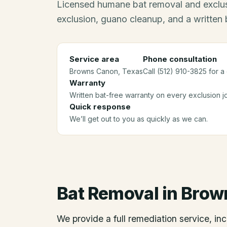
Licensed humane bat removal and exclus
exclusion, guano cleanup, and a written 
Service area
Phone consultation
Browns Canon
, Texas
Call (512) 910-3825 for a
Warranty
Written bat-free warranty on every exclusion j
Quick response
We’ll get out to you as quickly as we can.
Bat Removal
in
Brow
We provide a full remediation service, inc