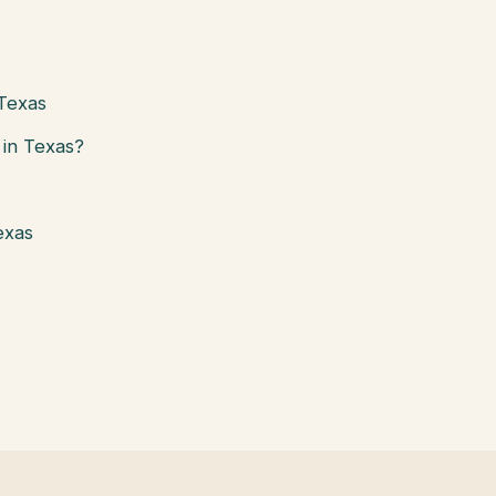
 Texas
in Texas?
exas