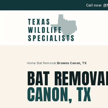
Call now:
(5
Home
/
Bat Removal
/
Browns Canon
, TX
BAT REMOVA
CANON
, TX