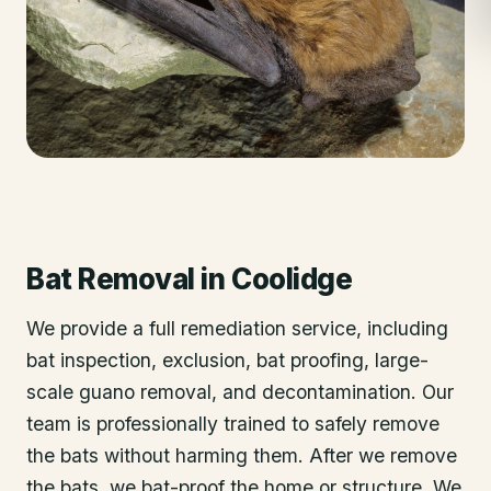
Bat Removal
in
Coolidge
We provide a full remediation service, including
bat inspection, exclusion, bat proofing, large-
scale guano removal, and decontamination. Our
team is professionally trained to safely remove
the bats without harming them. After we remove
the bats, we bat-proof the home or structure. We