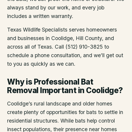
always stand by our work, and every job
includes a written warranty.
Texas Wildlife Specialists serves homeowners
and businesses in
Coolidge
, Hill County
, and
across all of Texas. Call (512) 910-3825 to
schedule a phone consultation, and we’ll get out
to you as quickly as we can.
Why is Professional Bat
Removal Important in Coolidge?
Coolidge’s rural landscape and older homes
create plenty of opportunities for bats to settle in
residential structures. While bats help control
insect populations, their presence near homes