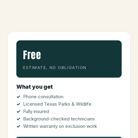
Free
ESTIMATE, NO OBLIGATION
What you get
Phone consultation
Licensed Texas Parks & Wildlife
Fully insured
Background-checked technicians
Written warranty on exclusion work