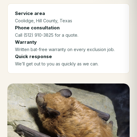
Service area
Coolidge
, Hill County
, Texas
Phone consultation
Call (512) 910-3825 for a quote.
Warranty
Written bat-free warranty on every exclusion job.
Quick response
We’ll get out to you as quickly as we can.