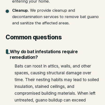
entering your home.
Cleanup
.
We provide cleanup and
decontamination services to remove bat guano
and sanitize the affected areas.
Common questions
Why do bat infestations require
remediation?
Bats can roost in attics, walls, and other
spaces, causing structural damage over
time. Their nesting habits may lead to soiled
insulation, stained ceilings, and
compromised building materials. When left
untreated, guano buildup can exceed