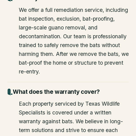
We offer a full remediation service, including
bat inspection, exclusion, bat-proofing,
large-scale guano removal, and
decontamination. Our team is professionally
trained to safely remove the bats without
harming them. After we remove the bats, we
bat-proof the home or structure to prevent
re-entry.
What does the warranty cover?
Each property serviced by Texas Wildlife
Specialists is covered under a written
warranty against bats. We believe in long-
term solutions and strive to ensure each