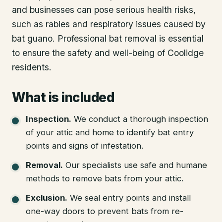
and businesses can pose serious health risks,
such as rabies and respiratory issues caused by
bat guano. Professional bat removal is essential
to ensure the safety and well-being of Coolidge
residents.
What is included
Inspection
.
We conduct a thorough inspection
of your attic and home to identify bat entry
points and signs of infestation.
Removal
.
Our specialists use safe and humane
methods to remove bats from your attic.
Exclusion
.
We seal entry points and install
one-way doors to prevent bats from re-