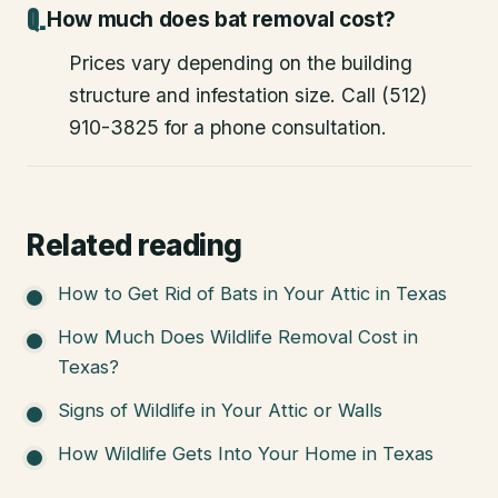
How much does bat removal cost?
Prices vary depending on the building
structure and infestation size. Call (512)
910-3825 for a phone consultation.
Related reading
How to Get Rid of Bats in Your Attic in Texas
How Much Does Wildlife Removal Cost in
Texas?
Signs of Wildlife in Your Attic or Walls
How Wildlife Gets Into Your Home in Texas