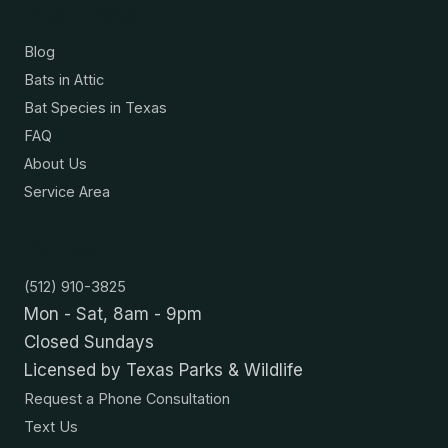
Resources
Blog
Bats in Attic
Bat Species in Texas
FAQ
About Us
Service Area
Contact
(512) 910-3825
Mon - Sat, 8am - 9pm
Closed Sundays
Licensed by Texas Parks & Wildlife
Request a Phone Consultation
Text Us