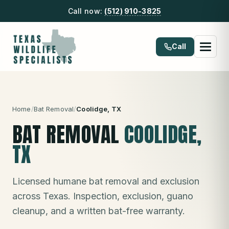
Call now:
(512) 910-3825
Call
Home
/
Bat Removal
/
Coolidge
, TX
BAT REMOVAL
COOLIDGE
,
TX
Licensed humane bat removal and exclusion
across Texas. Inspection, exclusion, guano
cleanup, and a written bat-free warranty.