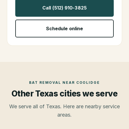
Call (512) 910-3825
Schedule online
BAT REMOVAL
NEAR
COOLIDGE
Other Texas cities we serve
We serve all of Texas. Here are nearby service
areas.