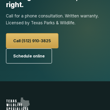
right.
Call for a phone consultation. Written warranty.
Licensed by Texas Parks & Wildlife.
Call (512) 910-3825
Schedule online