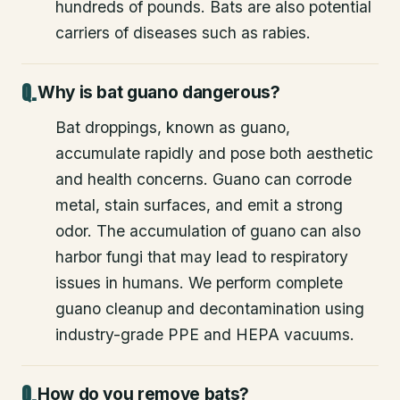
hundreds of pounds. Bats are also potential
carriers of diseases such as rabies.
Why is bat guano dangerous?
Bat droppings, known as guano,
accumulate rapidly and pose both aesthetic
and health concerns. Guano can corrode
metal, stain surfaces, and emit a strong
odor. The accumulation of guano can also
harbor fungi that may lead to respiratory
issues in humans. We perform complete
guano cleanup and decontamination using
industry-grade PPE and HEPA vacuums.
How do you remove bats?