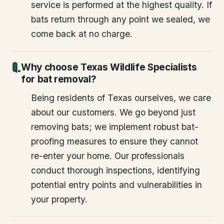
service is performed at the highest quality. If
bats return through any point we sealed, we
come back at no charge.
Why choose Texas Wildlife Specialists
for bat removal?
Being residents of Texas ourselves, we care
about our customers. We go beyond just
removing bats; we implement robust bat-
proofing measures to ensure they cannot
re-enter your home. Our professionals
conduct thorough inspections, identifying
potential entry points and vulnerabilities in
your property.