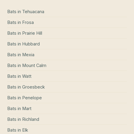
Bats
in
Tehuacana
Bats
in
Frosa
Bats
in
Prairie Hill
Bats
in
Hubbard
Bats
in
Mexia
Bats
in
Mount Calm
Bats
in
Watt
Bats
in
Groesbeck
Bats
in
Penelope
Bats
in
Mart
Bats
in
Richland
Bats
in
Elk