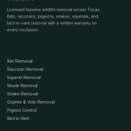
Licensed humane wildlife removal across Texas.
Bats, raccoons, pigeons, snakes, squirrels, and
bird-in-vent removal with a written warranty on
every exclusion.
Services
Bat Removal
Raccoon Removal
Squirrel Removal
Skunk Removal
Snake Removal
Gopher & Vole Removal
Pigeon Control
Bird in Vent