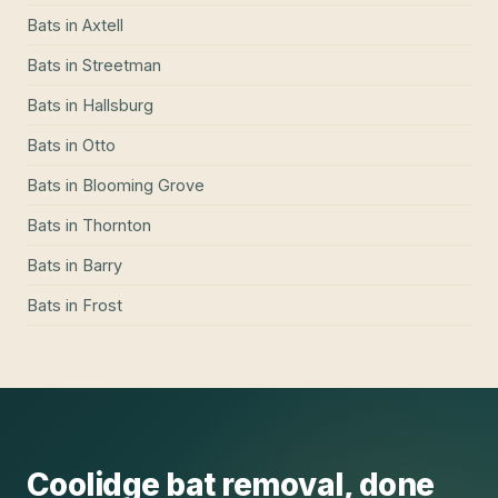
Bats
in
Axtell
Bats
in
Streetman
Bats
in
Hallsburg
Bats
in
Otto
Bats
in
Blooming Grove
Bats
in
Thornton
Bats
in
Barry
Bats
in
Frost
Coolidge
bat removal
, done