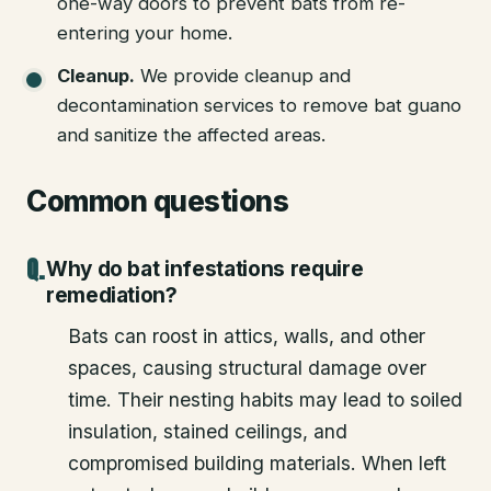
one-way doors to prevent bats from re-
entering your home.
Cleanup
.
We provide cleanup and
decontamination services to remove bat guano
and sanitize the affected areas.
Common questions
Why do bat infestations require
remediation?
Bats can roost in attics, walls, and other
spaces, causing structural damage over
time. Their nesting habits may lead to soiled
insulation, stained ceilings, and
compromised building materials. When left