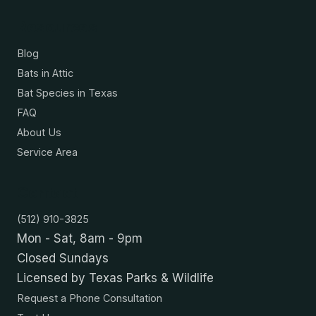
Resources
Blog
Bats in Attic
Bat Species in Texas
FAQ
About Us
Service Area
Contact
(512) 910-3825
Mon - Sat, 8am - 9pm
Closed Sundays
Licensed by Texas Parks & Wildlife
Request a Phone Consultation