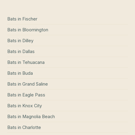
Bats
in
Fischer
Bats
in
Bloomington
Bats
in
Dilley
Bats
in
Dallas
Bats
in
Tehuacana
Bats
in
Buda
Bats
in
Grand Saline
Bats
in
Eagle Pass
Bats
in
Knox City
Bats
in
Magnolia Beach
Bats
in
Charlotte