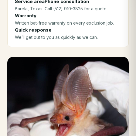
Service area
Phone consultation
Barela
, Texas
Call (512) 910-3825 for a quote.
Warranty
Written bat-free warranty on every exclusion job.
Quick response
We’ll get out to you as quickly as we can.