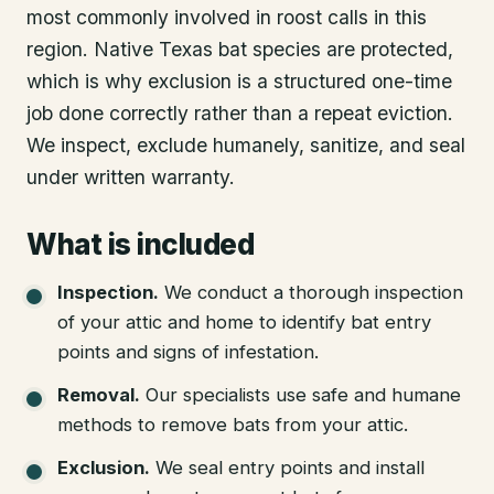
most commonly involved in roost calls in this
region. Native Texas bat species are protected,
which is why exclusion is a structured one-time
job done correctly rather than a repeat eviction.
We inspect, exclude humanely, sanitize, and seal
under written warranty.
What is included
Inspection
.
We conduct a thorough inspection
of your attic and home to identify bat entry
points and signs of infestation.
Removal
.
Our specialists use safe and humane
methods to remove bats from your attic.
Exclusion
.
We seal entry points and install