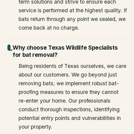
term solutions and strive to ensure each
service is performed at the highest quality. If
bats return through any point we sealed, we
come back at no charge.
Why choose Texas Wildlife Specialists
for bat removal?
Being residents of Texas ourselves, we care
about our customers. We go beyond just
removing bats; we implement robust bat-
proofing measures to ensure they cannot
re-enter your home. Our professionals
conduct thorough inspections, identifying
potential entry points and vulnerabilities in
your property.