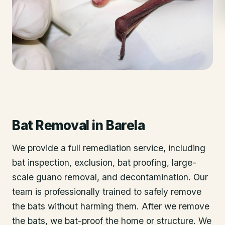
Bat Removal
in
Barela
We provide a full remediation service, including
bat inspection, exclusion, bat proofing, large-
scale guano removal, and decontamination. Our
team is professionally trained to safely remove
the bats without harming them. After we remove
the bats, we bat-proof the home or structure. We