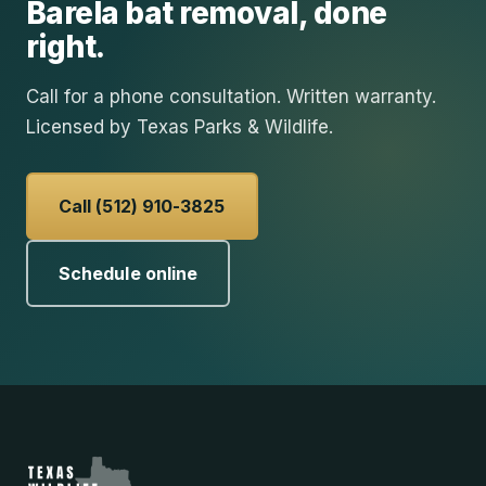
Barela
bat removal
, done
right.
Call for a phone consultation. Written warranty.
Licensed by Texas Parks & Wildlife.
Call (512) 910-3825
Schedule online