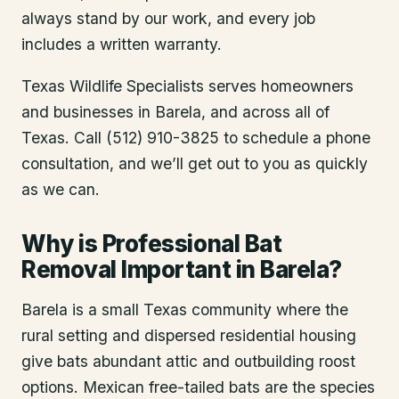
always stand by our work, and every job
includes a written warranty.
Texas Wildlife Specialists serves homeowners
and businesses in
Barela
, and across all of
Texas. Call (512) 910-3825 to schedule a phone
consultation, and we’ll get out to you as quickly
as we can.
Why is Professional Bat
Removal Important in Barela?
Barela is a small Texas community where the
rural setting and dispersed residential housing
give bats abundant attic and outbuilding roost
options. Mexican free-tailed bats are the species