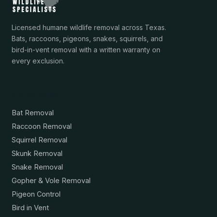
Licensed humane wildlife removal across Texas.
Bats, raccoons, pigeons, snakes, squirrels, and
bird-in-vent removal with a written warranty on
every exclusion.
Services
Bat Removal
Raccoon Removal
Squirrel Removal
Skunk Removal
Snake Removal
Gopher & Vole Removal
Pigeon Control
Bird in Vent