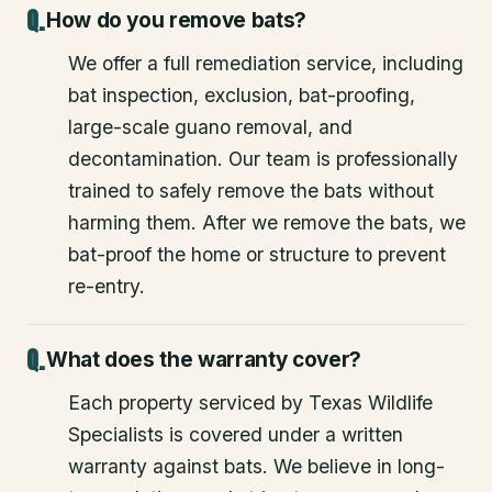
How do you remove bats?
We offer a full remediation service, including
bat inspection, exclusion, bat-proofing,
large-scale guano removal, and
decontamination. Our team is professionally
trained to safely remove the bats without
harming them. After we remove the bats, we
bat-proof the home or structure to prevent
re-entry.
What does the warranty cover?
Each property serviced by Texas Wildlife
Specialists is covered under a written
warranty against bats. We believe in long-