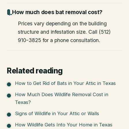
How much does bat removal cost?
Prices vary depending on the building
structure and infestation size. Call (512)
910-3825 for a phone consultation.
Related reading
How to Get Rid of Bats in Your Attic in Texas
How Much Does Wildlife Removal Cost in
Texas?
Signs of Wildlife in Your Attic or Walls
How Wildlife Gets Into Your Home in Texas