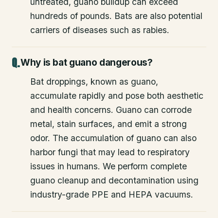
untreated, guano buildup can exceed
hundreds of pounds. Bats are also potential
carriers of diseases such as rabies.
Why is bat guano dangerous?
Bat droppings, known as guano,
accumulate rapidly and pose both aesthetic
and health concerns. Guano can corrode
metal, stain surfaces, and emit a strong
odor. The accumulation of guano can also
harbor fungi that may lead to respiratory
issues in humans. We perform complete
guano cleanup and decontamination using
industry-grade PPE and HEPA vacuums.