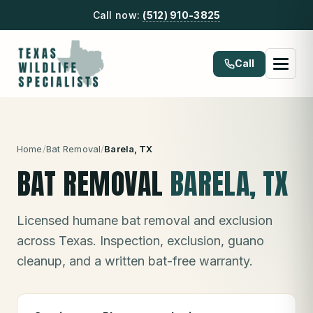
Call now:
(512) 910-3825
Call
Home
/
Bat Removal
/
Barela
, TX
BAT REMOVAL
BARELA
, TX
Licensed humane bat removal and exclusion
across Texas. Inspection, exclusion, guano
cleanup, and a written bat-free warranty.