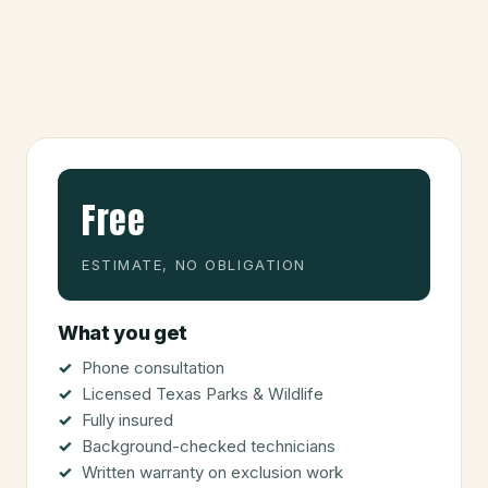
Free
ESTIMATE, NO OBLIGATION
What you get
Phone consultation
Licensed Texas Parks & Wildlife
Fully insured
Background-checked technicians
Written warranty on exclusion work