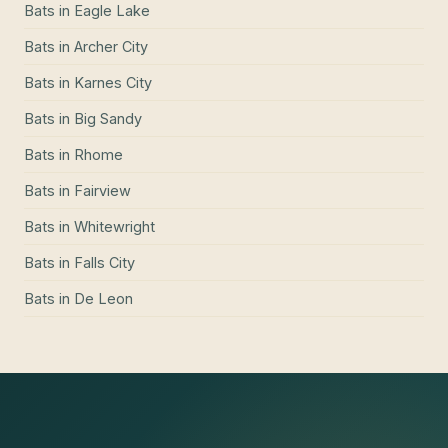
Bats
in
Eagle Lake
Bats
in
Archer City
Bats
in
Karnes City
Bats
in
Big Sandy
Bats
in
Rhome
Bats
in
Fairview
Bats
in
Whitewright
Bats
in
Falls City
Bats
in
De Leon