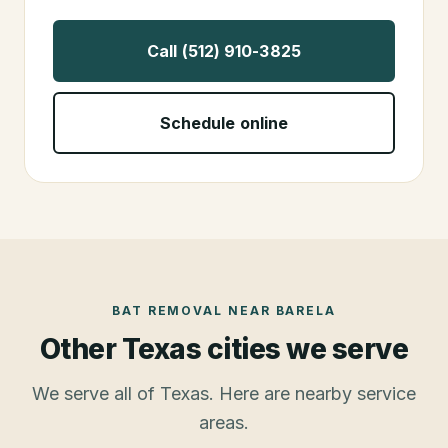
Call (512) 910-3825
Schedule online
BAT REMOVAL
NEAR
BARELA
Other Texas cities we serve
We serve all of Texas. Here are nearby service
areas.