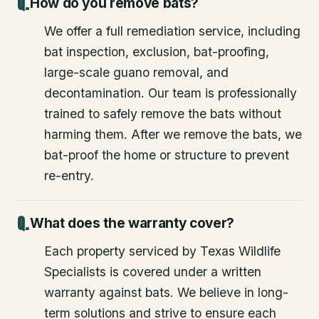
How do you remove bats?
We offer a full remediation service, including
bat inspection, exclusion, bat-proofing,
large-scale guano removal, and
decontamination. Our team is professionally
trained to safely remove the bats without
harming them. After we remove the bats, we
bat-proof the home or structure to prevent
re-entry.
What does the warranty cover?
Each property serviced by Texas Wildlife
Specialists is covered under a written
warranty against bats. We believe in long-
term solutions and strive to ensure each