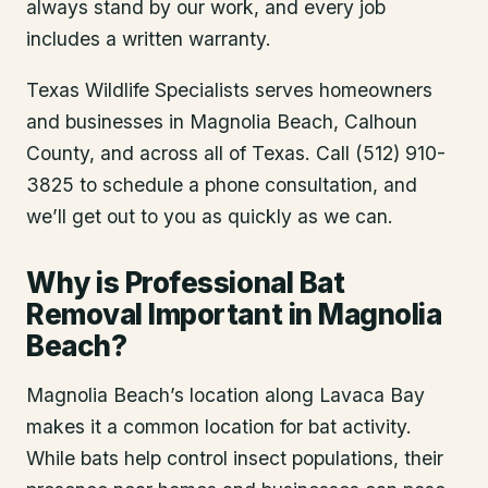
always stand by our work, and every job
includes a written warranty.
Texas Wildlife Specialists serves homeowners
and businesses in
Magnolia Beach
, Calhoun
County
, and across all of Texas. Call (512) 910-
3825 to schedule a phone consultation, and
we’ll get out to you as quickly as we can.
Why is Professional Bat
Removal Important in Magnolia
Beach?
Magnolia Beach’s location along Lavaca Bay
makes it a common location for bat activity.
While bats help control insect populations, their