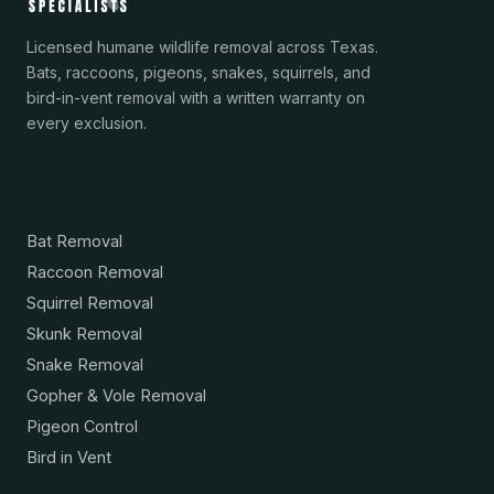
Licensed humane wildlife removal across Texas.
Bats, raccoons, pigeons, snakes, squirrels, and
bird-in-vent removal with a written warranty on
every exclusion.
Services
Bat Removal
Raccoon Removal
Squirrel Removal
Skunk Removal
Snake Removal
Gopher & Vole Removal
Pigeon Control
Bird in Vent