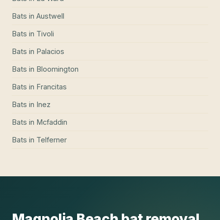
Bats
in
Austwell
Bats
in
Tivoli
Bats
in
Palacios
Bats
in
Bloomington
Bats
in
Francitas
Bats
in
Inez
Bats
in
Mcfaddin
Bats
in
Telferner
Magnolia Beach
bat removal
,