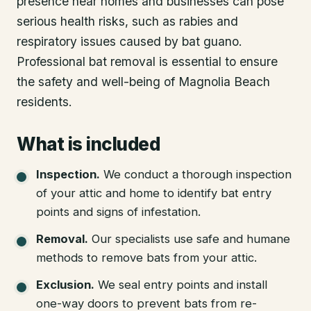
presence near homes and businesses can pose
serious health risks, such as rabies and
respiratory issues caused by bat guano.
Professional bat removal is essential to ensure
the safety and well-being of Magnolia Beach
residents.
What is included
Inspection
.
We conduct a thorough inspection
of your attic and home to identify bat entry
points and signs of infestation.
Removal
.
Our specialists use safe and humane
methods to remove bats from your attic.
Exclusion
.
We seal entry points and install
one-way doors to prevent bats from re-