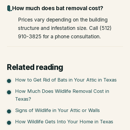
How much does bat removal cost?
Prices vary depending on the building
structure and infestation size. Call (512)
910-3825 for a phone consultation.
Related reading
How to Get Rid of Bats in Your Attic in Texas
How Much Does Wildlife Removal Cost in
Texas?
Signs of Wildlife in Your Attic or Walls
How Wildlife Gets Into Your Home in Texas