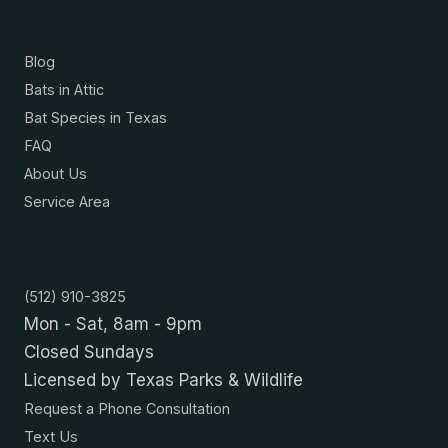
Resources
Blog
Bats in Attic
Bat Species in Texas
FAQ
About Us
Service Area
Contact
(512) 910-3825
Mon - Sat, 8am - 9pm
Closed Sundays
Licensed by Texas Parks & Wildlife
Request a Phone Consultation
Text Us