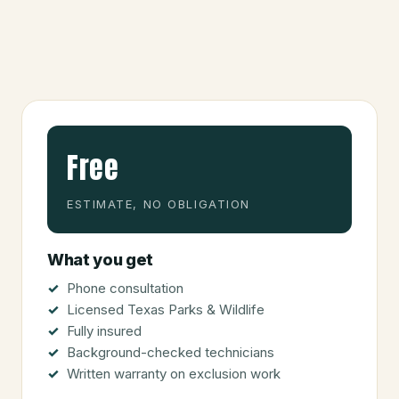
Free
ESTIMATE, NO OBLIGATION
What you get
Phone consultation
Licensed Texas Parks & Wildlife
Fully insured
Background-checked technicians
Written warranty on exclusion work