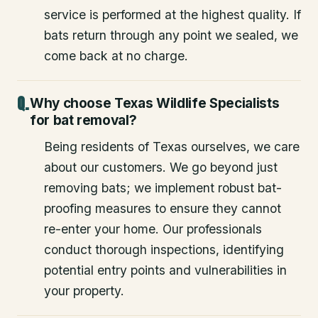
service is performed at the highest quality. If
bats return through any point we sealed, we
come back at no charge.
Why choose Texas Wildlife Specialists
for bat removal?
Being residents of Texas ourselves, we care
about our customers. We go beyond just
removing bats; we implement robust bat-
proofing measures to ensure they cannot
re-enter your home. Our professionals
conduct thorough inspections, identifying
potential entry points and vulnerabilities in
your property.