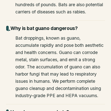
hundreds of pounds. Bats are also potential
carriers of diseases such as rabies.
Why is bat guano dangerous?
Bat droppings, known as guano,
accumulate rapidly and pose both aesthetic
and health concerns. Guano can corrode
metal, stain surfaces, and emit a strong
odor. The accumulation of guano can also
harbor fungi that may lead to respiratory
issues in humans. We perform complete
guano cleanup and decontamination using
industry-grade PPE and HEPA vacuums.