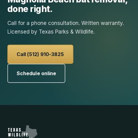
done right.
Call for a phone consultation. Written warranty.
Licensed by Texas Parks & Wildlife.
Call (512) 910-3825
Schedule online