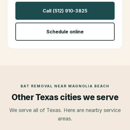
Call (512) 910-3825
Schedule online
BAT REMOVAL
NEAR
MAGNOLIA BEACH
Other Texas cities we serve
We serve all of Texas. Here are nearby service
areas.