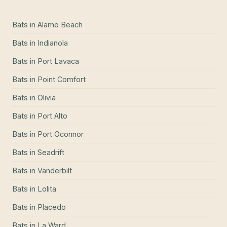
Bats
in
Alamo Beach
Bats
in
Indianola
Bats
in
Port Lavaca
Bats
in
Point Comfort
Bats
in
Olivia
Bats
in
Port Alto
Bats
in
Port Oconnor
Bats
in
Seadrift
Bats
in
Vanderbilt
Bats
in
Lolita
Bats
in
Placedo
Bats
in
La Ward