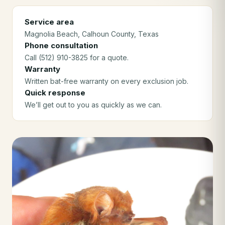
Service area
Magnolia Beach
, Calhoun County
, Texas
Phone consultation
Call (512) 910-3825 for a quote.
Warranty
Written bat-free warranty on every exclusion job.
Quick response
We’ll get out to you as quickly as we can.