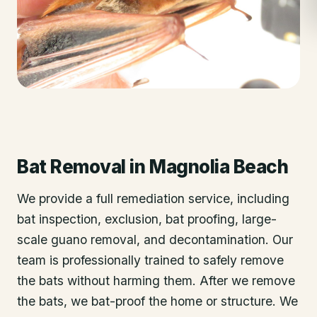
Bat Removal
in
Magnolia Beach
We provide a full remediation service, including
bat inspection, exclusion, bat proofing, large-
scale guano removal, and decontamination. Our
team is professionally trained to safely remove
the bats without harming them. After we remove
the bats, we bat-proof the home or structure. We