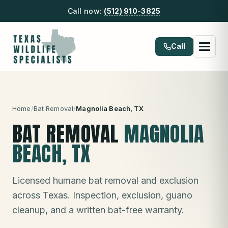
Call now:
(512) 910-3825
Call
Home
/
Bat Removal
/
Magnolia Beach
, TX
BAT REMOVAL
MAGNOLIA
BEACH
, TX
Licensed humane bat removal and exclusion
across Texas. Inspection, exclusion, guano
cleanup, and a written bat-free warranty.