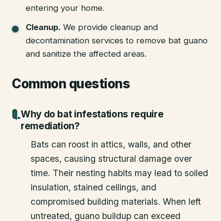
entering your home.
Cleanup
.
We provide cleanup and
decontamination services to remove bat guano
and sanitize the affected areas.
Common questions
Why do bat infestations require
remediation?
Bats can roost in attics, walls, and other
spaces, causing structural damage over
time. Their nesting habits may lead to soiled
insulation, stained ceilings, and
compromised building materials. When left
untreated, guano buildup can exceed