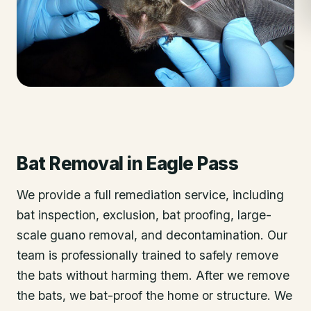
Bat Removal
in
Eagle Pass
We provide a full remediation service, including
bat inspection, exclusion, bat proofing, large-
scale guano removal, and decontamination. Our
team is professionally trained to safely remove
the bats without harming them. After we remove
the bats, we bat-proof the home or structure. We