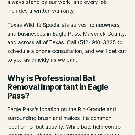
always stand by our work, and every job
includes a written warranty.
Texas Wildlife Specialists serves homeowners
and businesses in
Eagle Pass
, Maverick County
,
and across all of Texas. Call (512) 910-3825 to
schedule a phone consultation, and we’ll get out
to you as quickly as we can.
Why is Professional Bat
Removal Important in Eagle
Pass?
Eagle Pass’s location on the Rio Grande and
surrounding brushland makes it a common
location for bat activity. While bats help control