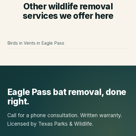
Other wildlife removal
services we offer here
Birds in Vents
in
Eagle Pass
Eagle Pass
bat removal
, done
right.
Call for a phone consultation. Written warranty.
Licensed by Texas Parks & Wildlife.