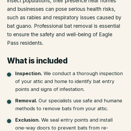
insect populations, their presence near homes
and businesses can pose serious health risks,
such as rabies and respiratory issues caused by
bat guano. Professional bat removal is essential
to ensure the safety and well-being of Eagle
Pass residents.
What is included
Inspection
.
We conduct a thorough inspection
of your attic and home to identify bat entry
points and signs of infestation.
Removal
.
Our specialists use safe and humane
methods to remove bats from your attic.
Exclusion
.
We seal entry points and install
one-way doors to prevent bats from re-