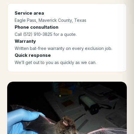
Service area
Eagle Pass
, Maverick County
, Texas
Phone consultation
Call (512) 910-3825 for a quote.
Warranty
Written bat-free warranty on every exclusion job.
Quick response
We’ll get out to you as quickly as we can.