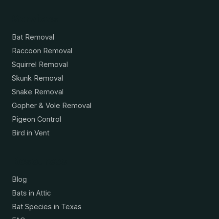
Services
Bat Removal
Raccoon Removal
Squirrel Removal
Skunk Removal
Snake Removal
Gopher & Vole Removal
Pigeon Control
Bird in Vent
Resources
Blog
Bats in Attic
Bat Species in Texas