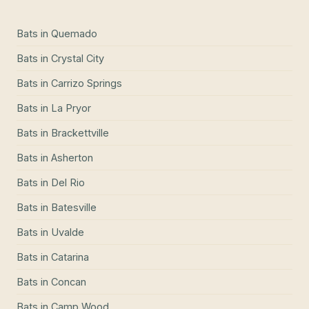
Bats
in
Quemado
Bats
in
Crystal City
Bats
in
Carrizo Springs
Bats
in
La Pryor
Bats
in
Brackettville
Bats
in
Asherton
Bats
in
Del Rio
Bats
in
Batesville
Bats
in
Uvalde
Bats
in
Catarina
Bats
in
Concan
Bats
in
Camp Wood