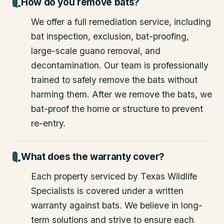
How do you remove bats?
We offer a full remediation service, including
bat inspection, exclusion, bat-proofing,
large-scale guano removal, and
decontamination. Our team is professionally
trained to safely remove the bats without
harming them. After we remove the bats, we
bat-proof the home or structure to prevent
re-entry.
What does the warranty cover?
Each property serviced by Texas Wildlife
Specialists is covered under a written
warranty against bats. We believe in long-
term solutions and strive to ensure each