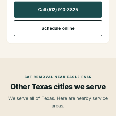
Call (512) 910-3825
Schedule online
BAT REMOVAL
NEAR
EAGLE PASS
Other Texas cities we serve
We serve all of Texas. Here are nearby service
areas.