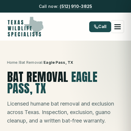
Call now:
(512) 910-3825
Call
Home
/
Bat Removal
/
Eagle Pass
, TX
BAT REMOVAL
EAGLE
PASS
, TX
Licensed humane bat removal and exclusion
across Texas. Inspection, exclusion, guano
cleanup, and a written bat-free warranty.