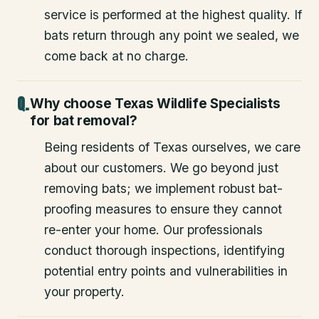
service is performed at the highest quality. If
bats return through any point we sealed, we
come back at no charge.
Why choose Texas Wildlife Specialists
for bat removal?
Being residents of Texas ourselves, we care
about our customers. We go beyond just
removing bats; we implement robust bat-
proofing measures to ensure they cannot
re-enter your home. Our professionals
conduct thorough inspections, identifying
potential entry points and vulnerabilities in
your property.