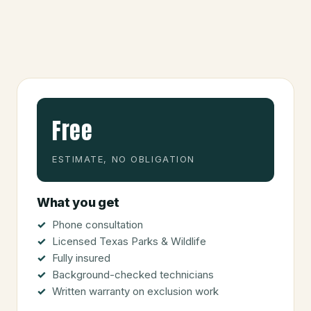
Free
ESTIMATE, NO OBLIGATION
What you get
Phone consultation
Licensed Texas Parks & Wildlife
Fully insured
Background-checked technicians
Written warranty on exclusion work