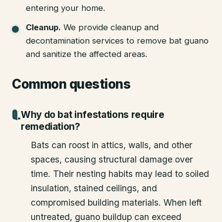
entering your home.
Cleanup
.
We provide cleanup and
decontamination services to remove bat guano
and sanitize the affected areas.
Common questions
Why do bat infestations require
remediation?
Bats can roost in attics, walls, and other
spaces, causing structural damage over
time. Their nesting habits may lead to soiled
insulation, stained ceilings, and
compromised building materials. When left
untreated, guano buildup can exceed