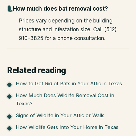
How much does bat removal cost?
Prices vary depending on the building
structure and infestation size. Call (512)
910-3825 for a phone consultation.
Related reading
How to Get Rid of Bats in Your Attic in Texas
How Much Does Wildlife Removal Cost in
Texas?
Signs of Wildlife in Your Attic or Walls
How Wildlife Gets Into Your Home in Texas