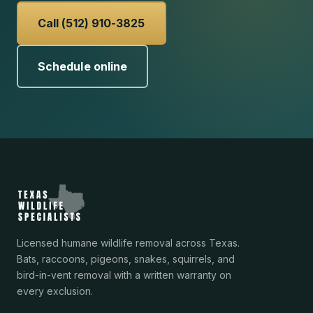
Call (512) 910-3825
Schedule online
Licensed humane wildlife removal across Texas.
Bats, raccoons, pigeons, snakes, squirrels, and
bird-in-vent removal with a written warranty on
every exclusion.