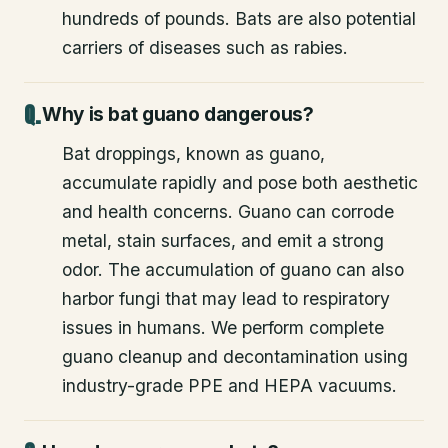
hundreds of pounds. Bats are also potential
carriers of diseases such as rabies.
Why is bat guano dangerous?
Bat droppings, known as guano,
accumulate rapidly and pose both aesthetic
and health concerns. Guano can corrode
metal, stain surfaces, and emit a strong
odor. The accumulation of guano can also
harbor fungi that may lead to respiratory
issues in humans. We perform complete
guano cleanup and decontamination using
industry-grade PPE and HEPA vacuums.