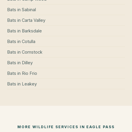
Bats
in
Sabinal
Bats
in
Carta Valley
Bats
in
Barksdale
Bats
in
Cotulla
Bats
in
Comstock
Bats
in
Dilley
Bats
in
Rio Frio
Bats
in
Leakey
MORE WILDLIFE SERVICES IN
EAGLE PASS