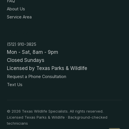
FAQ
About Us
Service Area
Contact
(512) 910-3825
Mon - Sat, 8am - 9pm
Closed Sundays
Licensed by Texas Parks & Wildlife
Request a Phone Consultation
Text Us
©
2026
Texas Wildlife Specialists. All rights reserved.
Licensed Texas Parks & Wildlife · Background-checked
technicians