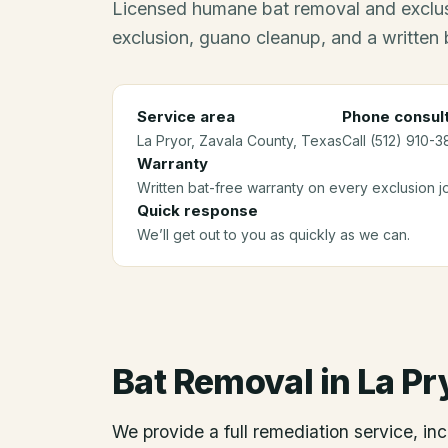
Licensed humane bat removal and exclus
exclusion, guano cleanup, and a written 
Service area
Phone consult
La Pryor
, Zavala County
, Texas
Call (512) 910-3
Warranty
Written bat-free warranty on every exclusion j
Quick response
We’ll get out to you as quickly as we can.
Bat Removal
in
La Pr
We provide a full remediation service, inc