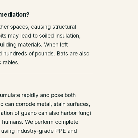
emediation?
other spaces, causing structural
ts may lead to soiled insulation,
ilding materials. When left
d hundreds of pounds. Bats are also
s rabies.
umulate rapidly and pose both
o can corrode metal, stain surfaces,
ation of guano can also harbor fungi
 in humans. We perform complete
 using industry-grade PPE and