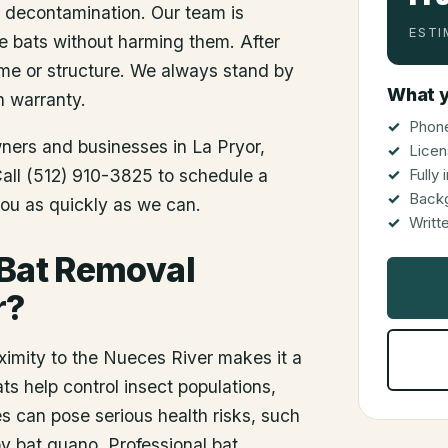
d decontamination. Our team is
ESTI
he bats without harming them. After
me or structure. We always stand by
What y
n warranty.
Phone
wners and businesses in
La Pryor
,
Licen
 Call (512) 910-3825 to schedule a
Fully
Back
you as quickly as we can.
Writt
 Bat Removal
r?
ximity to the Nueces River makes it a
ts help control insect populations,
 can pose serious health risks, such
by bat guano. Professional bat