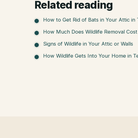
Related reading
How to Get Rid of Bats in Your Attic in
How Much Does Wildlife Removal Cost 
Signs of Wildlife in Your Attic or Walls
How Wildlife Gets Into Your Home in T