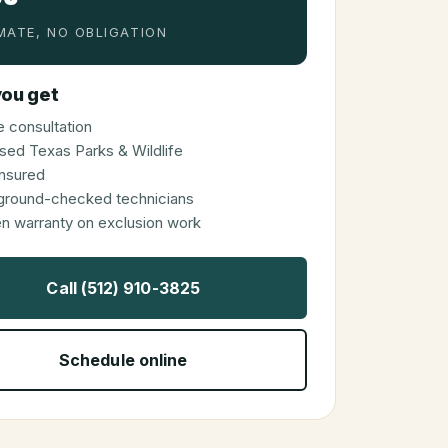
MATE, NO OBLIGATION
ou get
 consultation
sed Texas Parks & Wildlife
 insured
ground-checked technicians
en warranty on exclusion work
Call (512) 910-3825
Schedule online