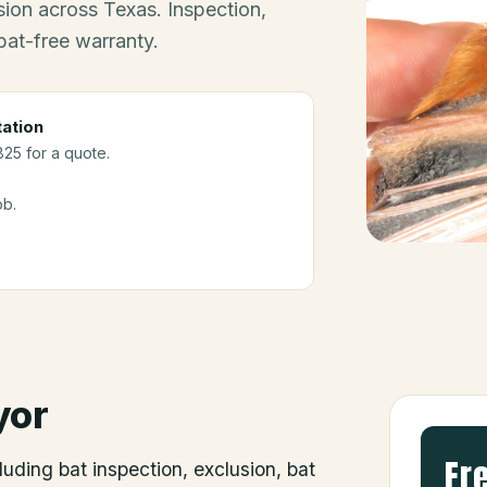
ion across Texas. Inspection,
bat-free warranty.
ation
825 for a quote.
ob.
yor
Fr
luding bat inspection, exclusion, bat