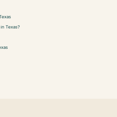
 Texas
in Texas?
exas