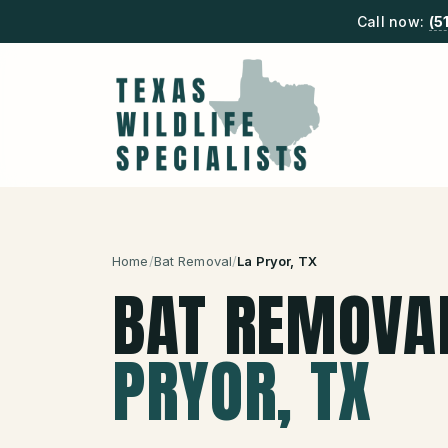
Call now:
(5
Home
/
Bat Removal
/
La Pryor
, TX
BAT REMOVA
PRYOR
, TX