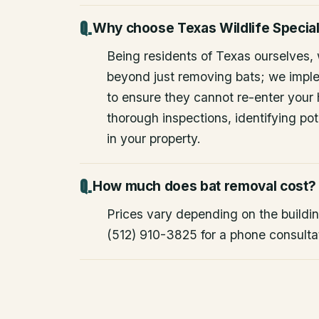
Why choose Texas Wildlife Special
Being residents of Texas ourselves,
beyond just removing bats; we impl
to ensure they cannot re-enter your
thorough inspections, identifying pote
in your property.
How much does bat removal cost?
Prices vary depending on the building
(512) 910-3825 for a phone consulta