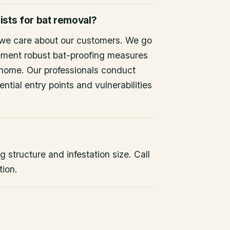
ists for bat removal?
 we care about our customers. We go
ement robust bat-proofing measures
 home. Our professionals conduct
ntial entry points and vulnerabilities
 structure and infestation size. Call
tion.