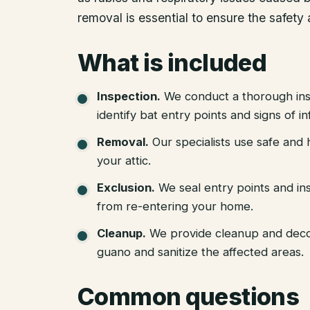
removal is essential to ensure the safety
What is included
Inspection
.
We conduct a thorough ins
identify bat entry points and signs of in
Removal
.
Our specialists use safe an
your attic.
Exclusion
.
We seal entry points and in
from re-entering your home.
Cleanup
.
We provide cleanup and deco
guano and sanitize the affected areas.
Common questions