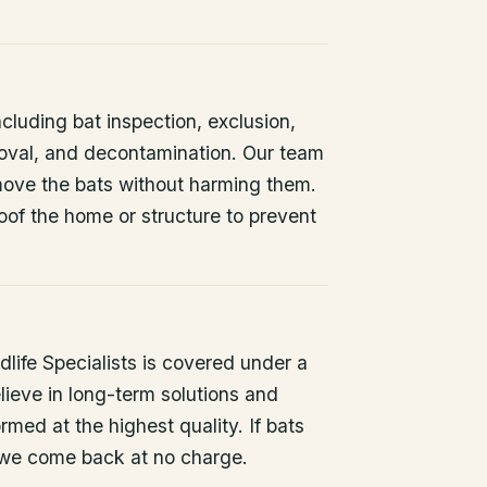
ncluding bat inspection, exclusion,
oval, and decontamination. Our team
remove the bats without harming them.
oof the home or structure to prevent
life Specialists is covered under a
lieve in long-term solutions and
rmed at the highest quality. If bats
 we come back at no charge.