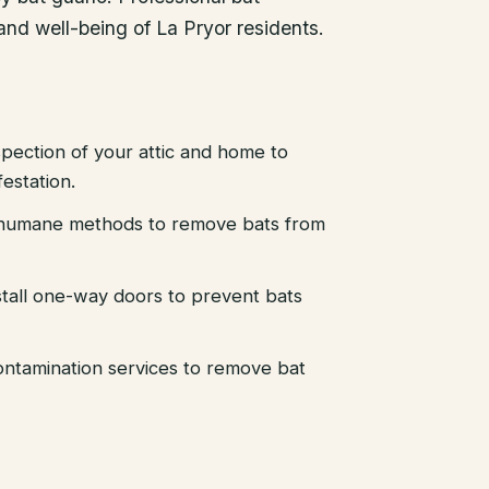
 and well-being of La Pryor residents.
pection of your attic and home to
festation.
d humane methods to remove bats from
stall one-way doors to prevent bats
ntamination services to remove bat