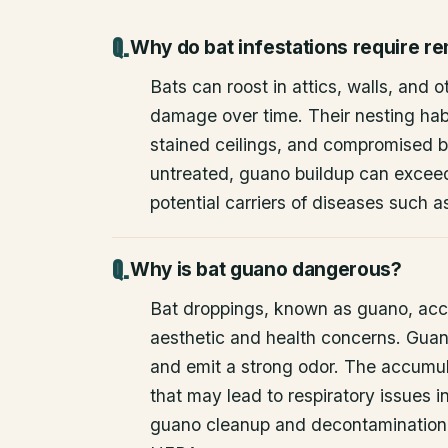
Why do bat infestations require r
Bats can roost in attics, walls, and 
damage over time. Their nesting habi
stained ceilings, and compromised bu
untreated, guano buildup can excee
potential carriers of diseases such a
Why is bat guano dangerous?
Bat droppings, known as guano, acc
aesthetic and health concerns. Guan
and emit a strong odor. The accumul
that may lead to respiratory issues
guano cleanup and decontamination