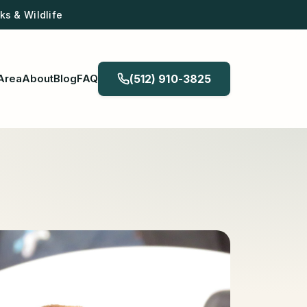
s & Wildlife
Area
About
Blog
FAQ
(512) 910-3825