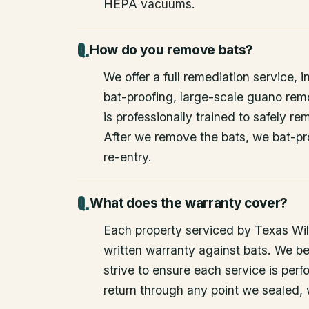
HEPA vacuums.
How do you remove bats?
We offer a full remediation service, i
bat-proofing, large-scale guano rem
is professionally trained to safely 
After we remove the bats, we bat-pr
re-entry.
What does the warranty cover?
Each property serviced by Texas Wild
written warranty against bats. We be
strive to ensure each service is perfo
return through any point we sealed,