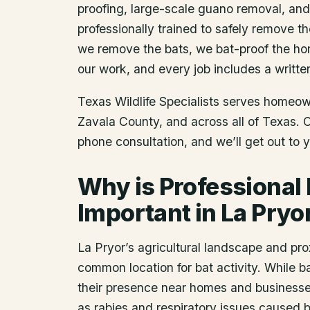
proofing, large-scale guano removal, an
professionally trained to safely remove t
we remove the bats, we bat-proof the ho
our work, and every job includes a writte
Texas Wildlife Specialists serves homeo
Zavala County
, and across all of Texas.
phone consultation, and we’ll get out to 
Why is Professional
Important in La Pryo
La Pryor’s agricultural landscape and pro
common location for bat activity. While ba
their presence near homes and businesses
as rabies and respiratory issues caused 