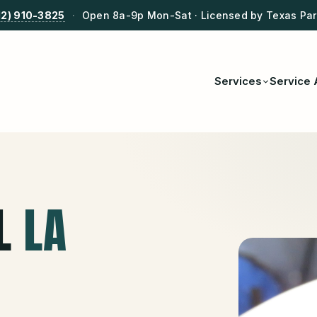
12) 910-3825
·
Open 8a-9p Mon-Sat · Licensed by Texas Park
Services
Service 
L
LA