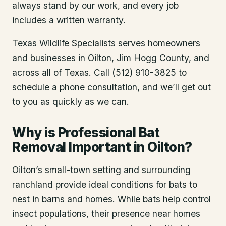
always stand by our work, and every job
includes a written warranty.
Texas Wildlife Specialists serves homeowners
and businesses in
Oilton
, Jim Hogg County
, and
across all of Texas. Call (512) 910-3825 to
schedule a phone consultation, and we’ll get out
to you as quickly as we can.
Why is Professional Bat
Removal Important in Oilton?
Oilton’s small-town setting and surrounding
ranchland provide ideal conditions for bats to
nest in barns and homes. While bats help control
insect populations, their presence near homes