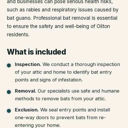
and businesses can pose serious health risks,
such as rabies and respiratory issues caused by
bat guano. Professional bat removal is essential
to ensure the safety and well-being of Oilton
residents.
What is included
Inspection
.
We conduct a thorough inspection
of your attic and home to identify bat entry
points and signs of infestation.
Removal
.
Our specialists use safe and humane
methods to remove bats from your attic.
Exclusion
.
We seal entry points and install
one-way doors to prevent bats from re-
entering your home.