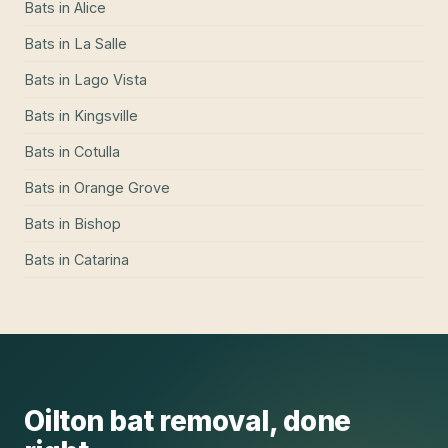
Bats
in
Alice
Bats
in
La Salle
Bats
in
Lago Vista
Bats
in
Kingsville
Bats
in
Cotulla
Bats
in
Orange Grove
Bats
in
Bishop
Bats
in
Catarina
Oilton
bat removal
, done