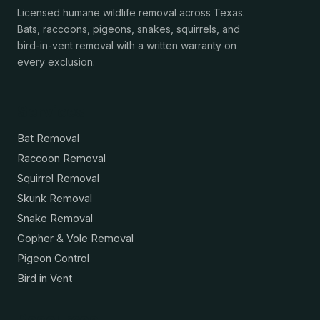
Licensed humane wildlife removal across Texas.
Bats, raccoons, pigeons, snakes, squirrels, and
bird-in-vent removal with a written warranty on
every exclusion.
Services
Bat Removal
Raccoon Removal
Squirrel Removal
Skunk Removal
Snake Removal
Gopher & Vole Removal
Pigeon Control
Bird in Vent
Resources