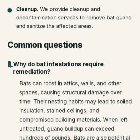
Cleanup
.
We provide cleanup and
decontamination services to remove bat guano
and sanitize the affected areas.
Common questions
Why do bat infestations require
remediation?
Bats can roost in attics, walls, and other
spaces, causing structural damage over
time. Their nesting habits may lead to soiled
insulation, stained ceilings, and
compromised building materials. When left
untreated, guano buildup can exceed
hundreds of pounds. Bats are also potential