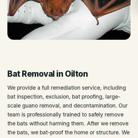
Bat Removal
in
Oilton
We provide a full remediation service, including
bat inspection, exclusion, bat proofing, large-
scale guano removal, and decontamination. Our
team is professionally trained to safely remove
the bats without harming them. After we remove
the bats, we bat-proof the home or structure. We