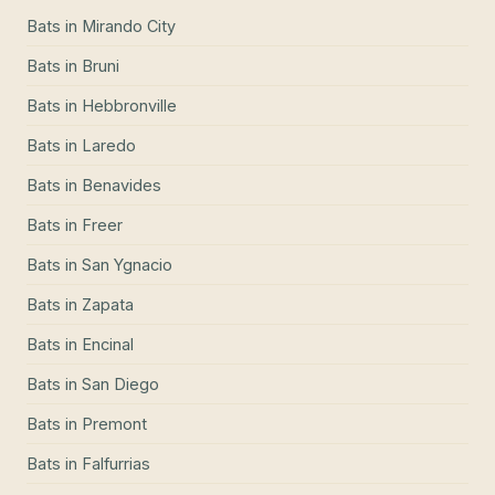
Bats
in
Mirando City
Bats
in
Bruni
Bats
in
Hebbronville
Bats
in
Laredo
Bats
in
Benavides
Bats
in
Freer
Bats
in
San Ygnacio
Bats
in
Zapata
Bats
in
Encinal
Bats
in
San Diego
Bats
in
Premont
Bats
in
Falfurrias