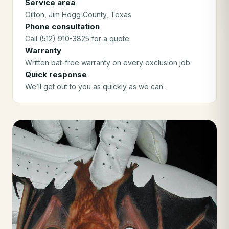
Service area
Oilton
, Jim Hogg County
, Texas
Phone consultation
Call (512) 910-3825 for a quote.
Warranty
Written bat-free warranty on every exclusion job.
Quick response
We’ll get out to you as quickly as we can.