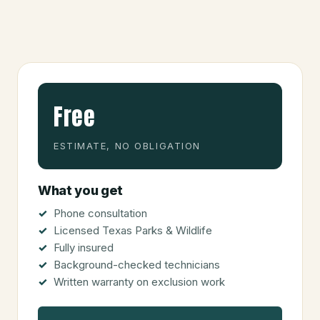
Free
ESTIMATE, NO OBLIGATION
What you get
Phone consultation
Licensed Texas Parks & Wildlife
Fully insured
Background-checked technicians
Written warranty on exclusion work