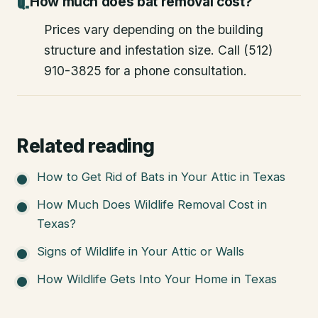
How much does bat removal cost?
Prices vary depending on the building
structure and infestation size. Call (512)
910-3825 for a phone consultation.
Related reading
How to Get Rid of Bats in Your Attic in Texas
How Much Does Wildlife Removal Cost in
Texas?
Signs of Wildlife in Your Attic or Walls
How Wildlife Gets Into Your Home in Texas