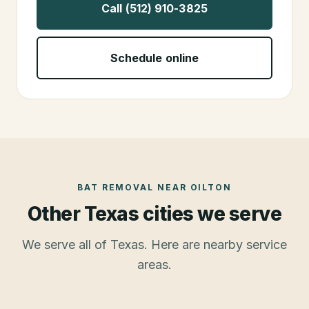
Call (512) 910-3825
Schedule online
BAT REMOVAL
NEAR
OILTON
Other Texas cities we serve
We serve all of Texas. Here are nearby service
areas.