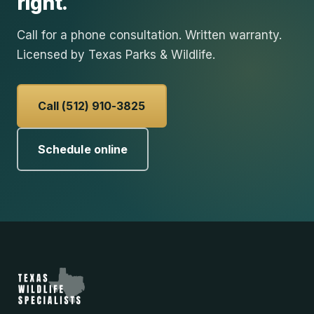
right.
Call for a phone consultation. Written warranty.
Licensed by Texas Parks & Wildlife.
Call (512) 910-3825
Schedule online