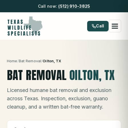
Call now:
(512) 910-3825
Call
Home
/
Bat Removal
/
Oilton
, TX
BAT REMOVAL
OILTON
, TX
Licensed humane bat removal and exclusion
across Texas. Inspection, exclusion, guano
cleanup, and a written bat-free warranty.