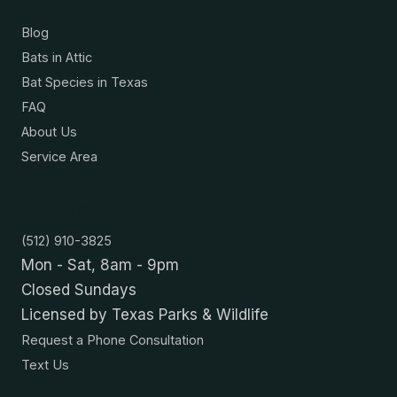
Blog
Bats in Attic
Bat Species in Texas
FAQ
About Us
Service Area
Contact
(512) 910-3825
Mon - Sat, 8am - 9pm
Closed Sundays
Licensed by Texas Parks & Wildlife
Request a Phone Consultation
Text Us