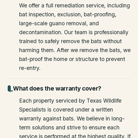
We offer a full remediation service, including
bat inspection, exclusion, bat-proofing,
large-scale guano removal, and
decontamination. Our team is professionally
trained to safely remove the bats without
harming them. After we remove the bats, we
bat-proof the home or structure to prevent
re-entry.
What does the warranty cover?
Each property serviced by Texas Wildlife
Specialists is covered under a written
warranty against bats. We believe in long-
term solutions and strive to ensure each
service is performed at the highest quality. If