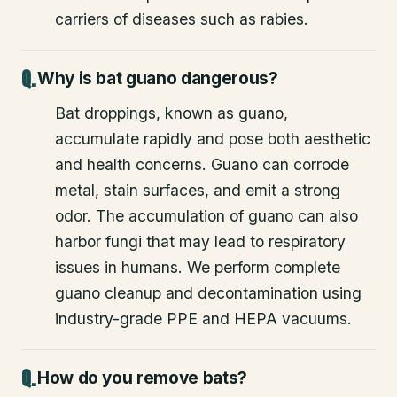
carriers of diseases such as rabies.
Why is bat guano dangerous?
Bat droppings, known as guano,
accumulate rapidly and pose both aesthetic
and health concerns. Guano can corrode
metal, stain surfaces, and emit a strong
odor. The accumulation of guano can also
harbor fungi that may lead to respiratory
issues in humans. We perform complete
guano cleanup and decontamination using
industry-grade PPE and HEPA vacuums.
How do you remove bats?