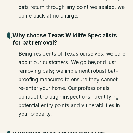
bats return through any point we sealed, we
come back at no charge.
Why choose Texas Wildlife Specialists
for bat removal?
Being residents of Texas ourselves, we care
about our customers. We go beyond just
removing bats; we implement robust bat-
proofing measures to ensure they cannot
re-enter your home. Our professionals
conduct thorough inspections, identifying
potential entry points and vulnerabilities in
your property.