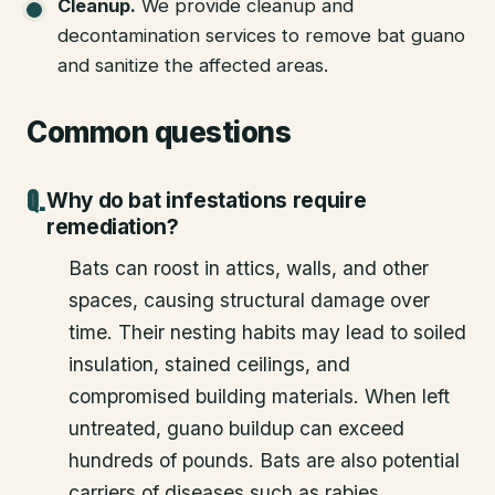
Cleanup
.
We provide cleanup and
decontamination services to remove bat guano
and sanitize the affected areas.
Common questions
Why do bat infestations require
remediation?
Bats can roost in attics, walls, and other
spaces, causing structural damage over
time. Their nesting habits may lead to soiled
insulation, stained ceilings, and
compromised building materials. When left
untreated, guano buildup can exceed
hundreds of pounds. Bats are also potential
carriers of diseases such as rabies.