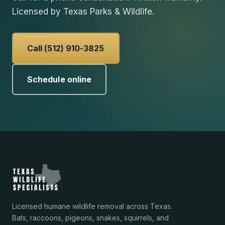
Licensed by Texas Parks & Wildlife.
Call (512) 910-3825
Schedule online
Licensed humane wildlife removal across Texas.
Bats, raccoons, pigeons, snakes, squirrels, and