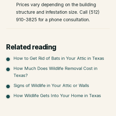
Prices vary depending on the building
structure and infestation size. Call (512)
910-3825 for a phone consultation.
Related reading
How to Get Rid of Bats in Your Attic in Texas
How Much Does Wildlife Removal Cost in
Texas?
Signs of Wildlife in Your Attic or Walls
How Wildlife Gets Into Your Home in Texas