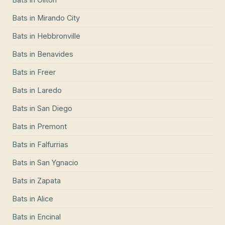
Bats
in
Mirando City
Bats
in
Hebbronville
Bats
in
Benavides
Bats
in
Freer
Bats
in
Laredo
Bats
in
San Diego
Bats
in
Premont
Bats
in
Falfurrias
Bats
in
San Ygnacio
Bats
in
Zapata
Bats
in
Alice
Bats
in
Encinal