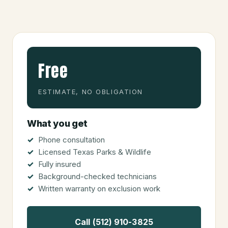
Free
ESTIMATE, NO OBLIGATION
What you get
Phone consultation
Licensed Texas Parks & Wildlife
Fully insured
Background-checked technicians
Written warranty on exclusion work
Call (512) 910-3825