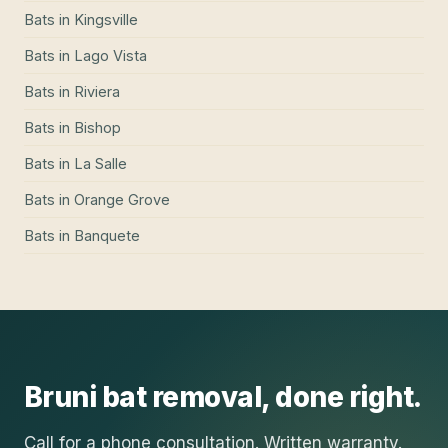
Bats
in
Kingsville
Bats
in
Lago Vista
Bats
in
Riviera
Bats
in
Bishop
Bats
in
La Salle
Bats
in
Orange Grove
Bats
in
Banquete
Bruni
bat removal
, done right.
Call for a phone consultation. Written warranty.