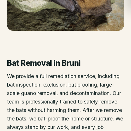
Bat Removal
in
Bruni
We provide a full remediation service, including
bat inspection, exclusion, bat proofing, large-
scale guano removal, and decontamination. Our
team is professionally trained to safely remove
the bats without harming them. After we remove
the bats, we bat-proof the home or structure. We
always stand by our work, and every job