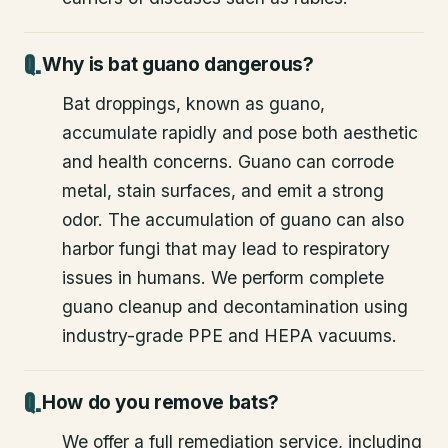
Why is bat guano dangerous?
Bat droppings, known as guano,
accumulate rapidly and pose both aesthetic
and health concerns. Guano can corrode
metal, stain surfaces, and emit a strong
odor. The accumulation of guano can also
harbor fungi that may lead to respiratory
issues in humans. We perform complete
guano cleanup and decontamination using
industry-grade PPE and HEPA vacuums.
How do you remove bats?
We offer a full remediation service, including