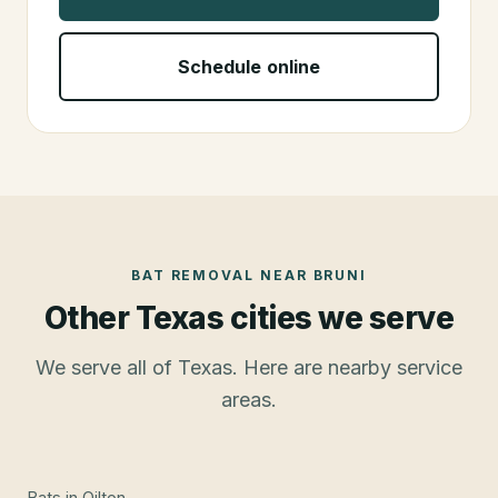
Schedule online
BAT REMOVAL
NEAR
BRUNI
Other Texas cities we serve
We serve all of Texas. Here are nearby service
areas.
Bats
in
Oilton