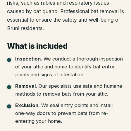
risks, such as rabies and respiratory issues
caused by bat guano. Professional bat removal is
essential to ensure the safety and well-being of
Bruni residents.
What is included
Inspection
.
We conduct a thorough inspection
of your attic and home to identify bat entry
points and signs of infestation.
Removal
.
Our specialists use safe and humane
methods to remove bats from your attic.
Exclusion
.
We seal entry points and install
one-way doors to prevent bats from re-
entering your home.