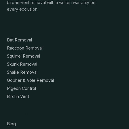
bird-in-vent removal with a written warranty on
every exclusion.
Services
Bat Removal
Raccoon Removal
Squirrel Removal
Skunk Removal
Snake Removal
Gopher & Vole Removal
Pigeon Control
Bird in Vent
Resources
Blog