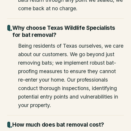
come back at no charge.
Why choose Texas Wildlife Specialists
for bat removal?
Being residents of Texas ourselves, we care
about our customers. We go beyond just
removing bats; we implement robust bat-
proofing measures to ensure they cannot
re-enter your home. Our professionals
conduct thorough inspections, identifying
potential entry points and vulnerabilities in
your property.
How much does bat removal cost?