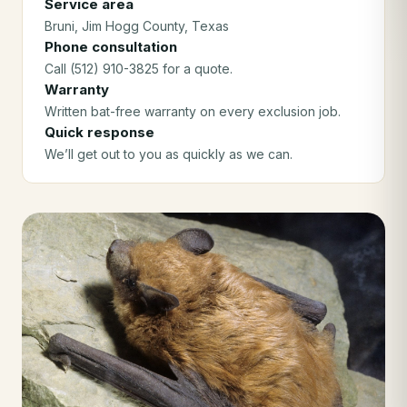
Service area
Bruni
, Jim Hogg County
, Texas
Phone consultation
Call (512) 910-3825 for a quote.
Warranty
Written bat-free warranty on every exclusion job.
Quick response
We’ll get out to you as quickly as we can.