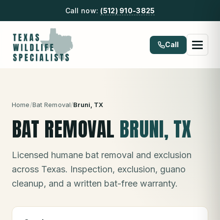
Call now:
(512) 910-3825
Call
Home
/
Bat Removal
/
Bruni
, TX
BAT REMOVAL
BRUNI
, TX
Licensed humane bat removal and exclusion
across Texas. Inspection, exclusion, guano
cleanup, and a written bat-free warranty.