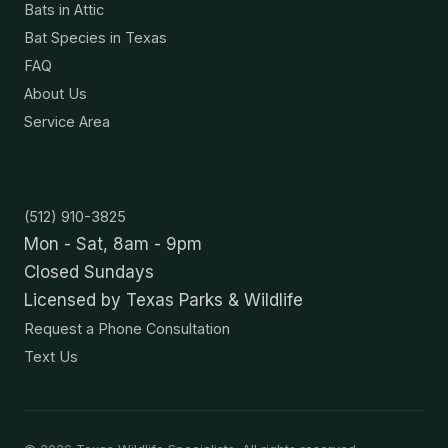
Bats in Attic
Bat Species in Texas
FAQ
About Us
Service Area
Contact
(512) 910-3825
Mon - Sat, 8am - 9pm
Closed Sundays
Licensed by Texas Parks & Wildlife
Request a Phone Consultation
Text Us