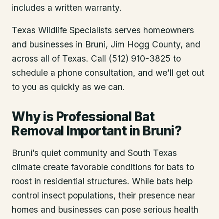
includes a written warranty.
Texas Wildlife Specialists serves homeowners
and businesses in
Bruni
, Jim Hogg County
, and
across all of Texas. Call (512) 910-3825 to
schedule a phone consultation, and we’ll get out
to you as quickly as we can.
Why is Professional Bat
Removal Important in Bruni?
Bruni’s quiet community and South Texas
climate create favorable conditions for bats to
roost in residential structures. While bats help
control insect populations, their presence near
homes and businesses can pose serious health