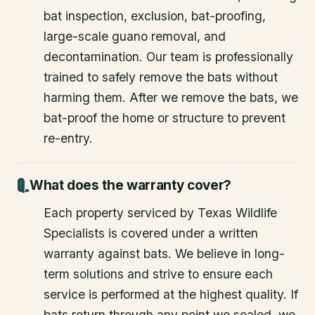
bat inspection, exclusion, bat-proofing,
large-scale guano removal, and
decontamination. Our team is professionally
trained to safely remove the bats without
harming them. After we remove the bats, we
bat-proof the home or structure to prevent
re-entry.
What does the warranty cover?
Each property serviced by Texas Wildlife
Specialists is covered under a written
warranty against bats. We believe in long-
term solutions and strive to ensure each
service is performed at the highest quality. If
bats return through any point we sealed, we