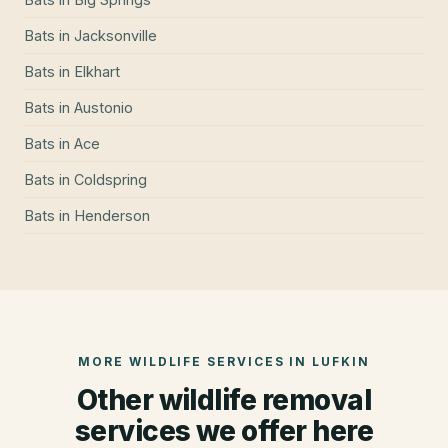
Bats
in
Jacksonville
Bats
in
Elkhart
Bats
in
Austonio
Bats
in
Ace
Bats
in
Coldspring
Bats
in
Henderson
MORE WILDLIFE SERVICES IN
LUFKIN
Other wildlife removal
services we offer here