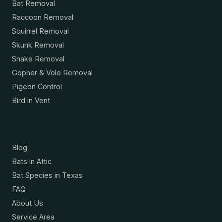
Bat Removal
Raccoon Removal
Squirrel Removal
Skunk Removal
Snake Removal
Gopher & Vole Removal
Pigeon Control
Bird in Vent
Resources
Blog
Bats in Attic
Bat Species in Texas
FAQ
About Us
Service Area