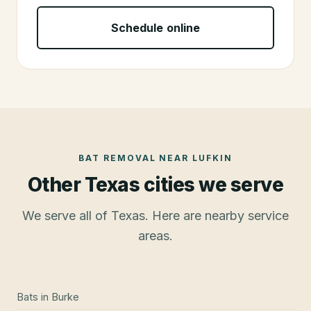
Schedule online
BAT REMOVAL
NEAR
LUFKIN
Other Texas cities we serve
We serve all of Texas. Here are nearby service
areas.
Bats
in
Burke