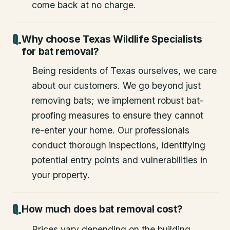
come back at no charge.
Why choose Texas Wildlife Specialists
for bat removal?
Being residents of Texas ourselves, we care
about our customers. We go beyond just
removing bats; we implement robust bat-
proofing measures to ensure they cannot
re-enter your home. Our professionals
conduct thorough inspections, identifying
potential entry points and vulnerabilities in
your property.
How much does bat removal cost?
Prices vary depending on the building