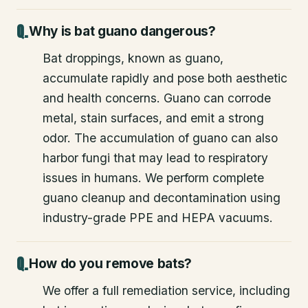
Why is bat guano dangerous?
Bat droppings, known as guano,
accumulate rapidly and pose both aesthetic
and health concerns. Guano can corrode
metal, stain surfaces, and emit a strong
odor. The accumulation of guano can also
harbor fungi that may lead to respiratory
issues in humans. We perform complete
guano cleanup and decontamination using
industry-grade PPE and HEPA vacuums.
How do you remove bats?
We offer a full remediation service, including