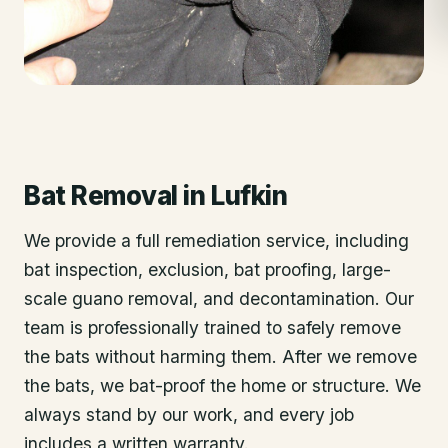
Bat Removal
in
Lufkin
We provide a full remediation service, including
bat inspection, exclusion, bat proofing, large-
scale guano removal, and decontamination. Our
team is professionally trained to safely remove
the bats without harming them. After we remove
the bats, we bat-proof the home or structure. We
always stand by our work, and every job
includes a written warranty.