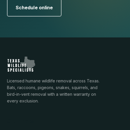
Schedule online
Licensed humane wildlife removal across Texas.
Bats, raccoons, pigeons, snakes, squirrels, and
bird-in-vent removal with a written warranty on
every exclusion.
Services