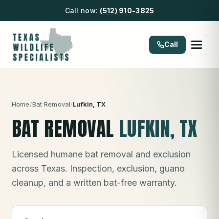
Call now:
(512) 910-3825
Call
Home
/
Bat Removal
/
Lufkin
, TX
BAT REMOVAL
LUFKIN
, TX
Licensed humane bat removal and exclusion
across Texas. Inspection, exclusion, guano
cleanup, and a written bat-free warranty.