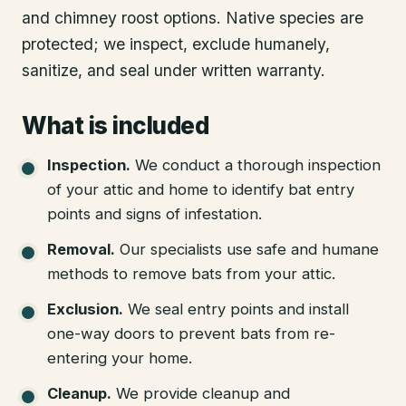
and chimney roost options. Native species are
protected; we inspect, exclude humanely,
sanitize, and seal under written warranty.
What is included
Inspection
.
We conduct a thorough inspection
of your attic and home to identify bat entry
points and signs of infestation.
Removal
.
Our specialists use safe and humane
methods to remove bats from your attic.
Exclusion
.
We seal entry points and install
one-way doors to prevent bats from re-
entering your home.
Cleanup
.
We provide cleanup and