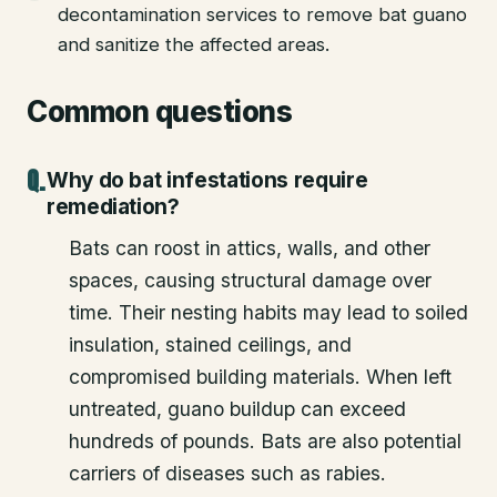
decontamination services to remove bat guano
and sanitize the affected areas.
Common questions
Why do bat infestations require
remediation?
Bats can roost in attics, walls, and other
spaces, causing structural damage over
time. Their nesting habits may lead to soiled
insulation, stained ceilings, and
compromised building materials. When left
untreated, guano buildup can exceed
hundreds of pounds. Bats are also potential
carriers of diseases such as rabies.