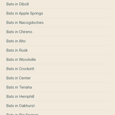
Bats
in
Diboll
Bats
in
Apple Springs
Bats
in
Nacogdoches
Bats
in
Chireno
Bats
in
Alto
Bats
in
Rusk
Bats
in
Woodville
Bats
in
Crockett
Bats
in
Center
Bats
in
Tenaha
Bats
in
Hemphill
Bats
in
Oakhurst
Bats
in
Big Springs