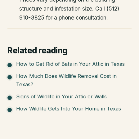
structure and infestation size. Call (512)
910-3825 for a phone consultation.
Related reading
How to Get Rid of Bats in Your Attic in Texas
How Much Does Wildlife Removal Cost in
Texas?
Signs of Wildlife in Your Attic or Walls
How Wildlife Gets Into Your Home in Texas