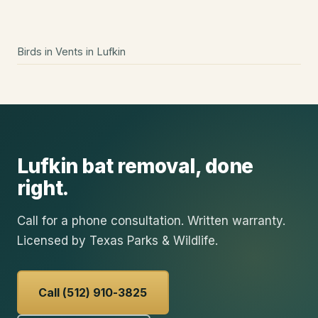
Birds in Vents
in
Lufkin
Lufkin
bat removal
, done
right.
Call for a phone consultation. Written warranty.
Licensed by Texas Parks & Wildlife.
Call (512) 910-3825