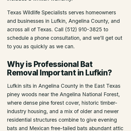
Texas Wildlife Specialists serves homeowners
and businesses in
Lufkin
, Angelina County
, and
across all of Texas. Call (512) 910-3825 to
schedule a phone consultation, and we’ll get out
to you as quickly as we can.
Why is Professional Bat
Removal Important in Lufkin?
Lufkin sits in Angelina County in the East Texas
piney woods near the Angelina National Forest,
where dense pine forest cover, historic timber-
industry housing, and a mix of older and newer
residential structures combine to give evening
bats and Mexican free-tailed bats abundant attic