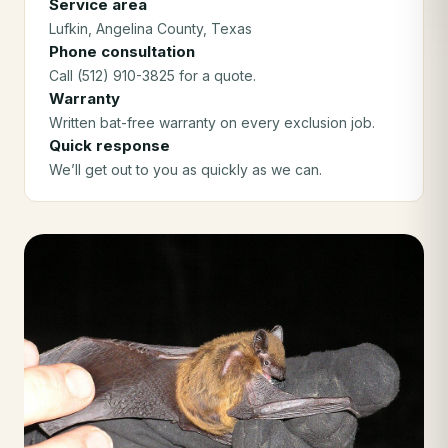
Service area
Lufkin
, Angelina County
, Texas
Phone consultation
Call (512) 910-3825 for a quote.
Warranty
Written bat-free warranty on every exclusion job.
Quick response
We’ll get out to you as quickly as we can.