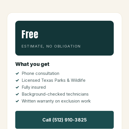
Free
ESTIMATE, NO OBLIGATION
What you get
Phone consultation
Licensed Texas Parks & Wildlife
Fully insured
Background-checked technicians
Written warranty on exclusion work
Call (512) 910-3825