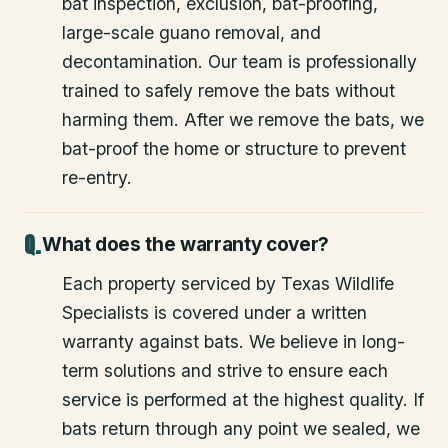
bat inspection, exclusion, bat-proofing,
large-scale guano removal, and
decontamination. Our team is professionally
trained to safely remove the bats without
harming them. After we remove the bats, we
bat-proof the home or structure to prevent
re-entry.
What does the warranty cover?
Each property serviced by Texas Wildlife
Specialists is covered under a written
warranty against bats. We believe in long-
term solutions and strive to ensure each
service is performed at the highest quality. If
bats return through any point we sealed, we