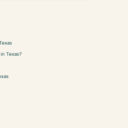
 Texas
in Texas?
exas