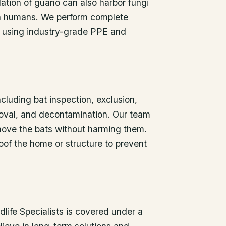
ation of guano can also harbor fungi
 in humans. We perform complete
 using industry-grade PPE and
ncluding bat inspection, exclusion,
oval, and decontamination. Our team
remove the bats without harming them.
oof the home or structure to prevent
life Specialists is covered under a