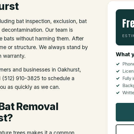
urst
Fr
luding bat inspection, exclusion, bat
d decontamination. Our team is
ESTI
he bats without harming them. After
me or structure. We always stand by
What y
n warranty.
Phone
wners and businesses in
Oakhurst
,
Licen
ll (512) 910-3825 to schedule a
Fully
Back
you as quickly as we can.
Writt
 Bat Removal
st?
mature trees makes it a common