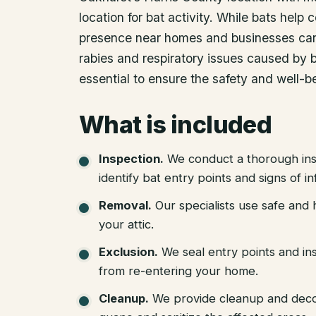
location for bat activity. While bats help c
presence near homes and businesses can 
rabies and respiratory issues caused by b
essential to ensure the safety and well-b
What is included
Inspection
.
We conduct a thorough ins
identify bat entry points and signs of in
Removal
.
Our specialists use safe an
your attic.
Exclusion
.
We seal entry points and in
from re-entering your home.
Cleanup
.
We provide cleanup and deco