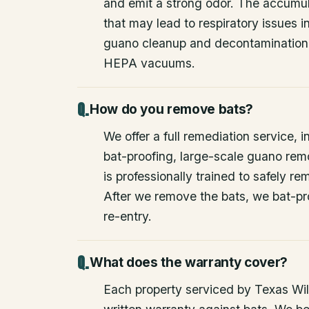
and emit a strong odor. The accumul
that may lead to respiratory issues
guano cleanup and decontamination
HEPA vacuums.
How do you remove bats?
We offer a full remediation service, i
bat-proofing, large-scale guano rem
is professionally trained to safely 
After we remove the bats, we bat-pr
re-entry.
What does the warranty cover?
Each property serviced by Texas Wild