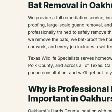
Bat Removal
in
Oakh
We provide a full remediation service, inc
proofing, large-scale guano removal, an
professionally trained to safely remove t
we remove the bats, we bat-proof the ho
our work, and every job includes a writte
Texas Wildlife Specialists serves homeo
Polk County
, and across all of Texas. Ca
phone consultation, and we’ll get out to 
Why is Professional
Important in Oakhur
Oakhurst’s Harris County location with 