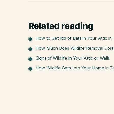
Related reading
How to Get Rid of Bats in Your Attic in
How Much Does Wildlife Removal Cost 
Signs of Wildlife in Your Attic or Walls
How Wildlife Gets Into Your Home in T