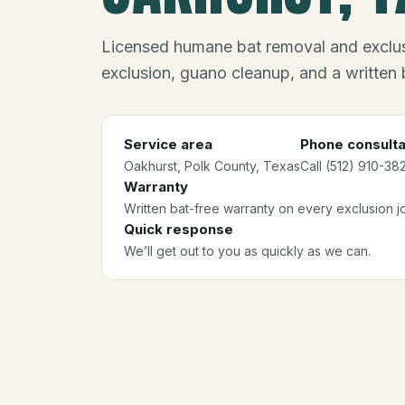
Licensed humane bat removal and exclus
exclusion, guano cleanup, and a written 
Service area
Phone consulta
Oakhurst
, Polk County
, Texas
Call (512) 910-38
Warranty
Written bat-free warranty on every exclusion j
Quick response
We’ll get out to you as quickly as we can.