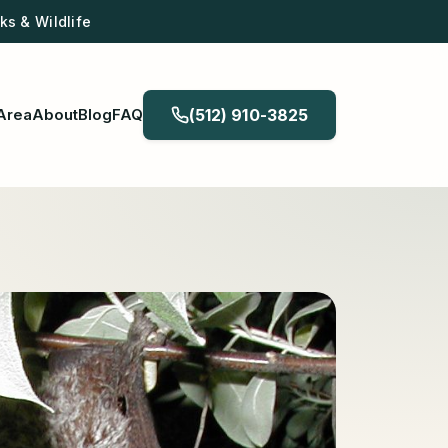
s & Wildlife
Area
About
Blog
FAQ
(512) 910-3825