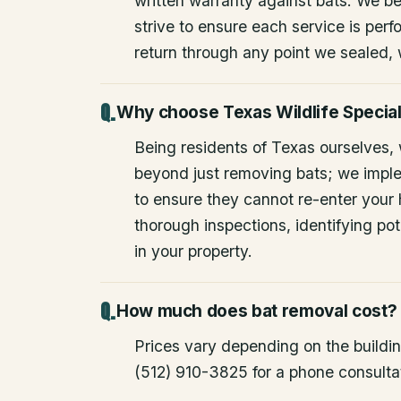
written warranty against bats. We be
strive to ensure each service is perfo
return through any point we sealed,
Why choose Texas Wildlife Special
Being residents of Texas ourselves,
beyond just removing bats; we impl
to ensure they cannot re-enter your
thorough inspections, identifying pote
in your property.
How much does bat removal cost?
Prices vary depending on the building
(512) 910-3825 for a phone consulta