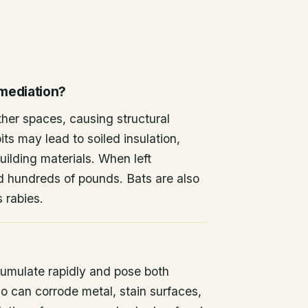
emediation?
other spaces, causing structural
ts may lead to soiled insulation,
ilding materials. When left
d hundreds of pounds. Bats are also
s rabies.
umulate rapidly and pose both
o can corrode metal, stain surfaces,