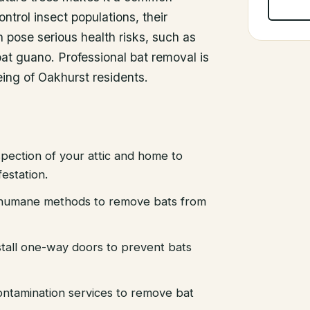
ontrol insect populations, their
pose serious health risks, such as
at guano. Professional bat removal is
eing of Oakhurst residents.
pection of your attic and home to
festation.
d humane methods to remove bats from
stall one-way doors to prevent bats
ntamination services to remove bat