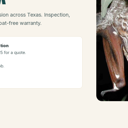
ion across Texas. Inspection,
bat-free warranty.
tion
25 for a quote.
ob.