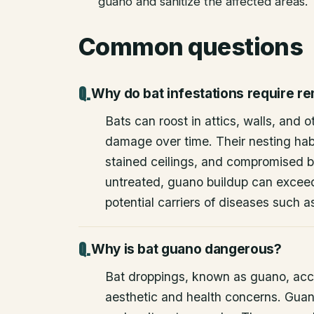
guano and sanitize the affected areas.
Common questions
Why do bat infestations require r
Bats can roost in attics, walls, and 
damage over time. Their nesting habi
stained ceilings, and compromised bu
untreated, guano buildup can excee
potential carriers of diseases such a
Why is bat guano dangerous?
Bat droppings, known as guano, acc
aesthetic and health concerns. Guan