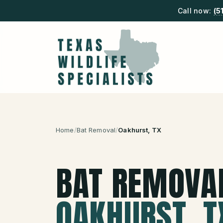
Call now:
(5
Home
/
Bat Removal
/
Oakhurst
, TX
BAT REMOVA
OAKHURST
, T