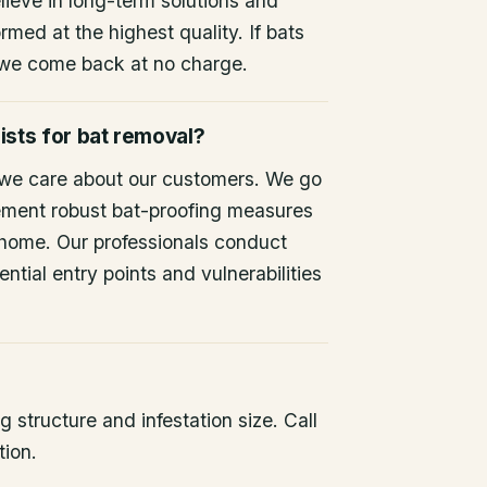
lieve in long-term solutions and
rmed at the highest quality. If bats
 we come back at no charge.
ists for bat removal?
 we care about our customers. We go
ement robust bat-proofing measures
 home. Our professionals conduct
ntial entry points and vulnerabilities
 structure and infestation size. Call
tion.