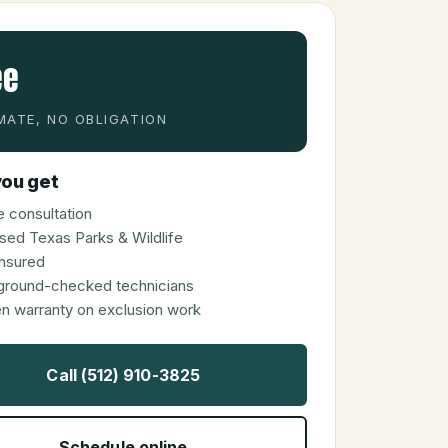
ee
MATE, NO OBLIGATION
ou get
 consultation
sed Texas Parks & Wildlife
 insured
ground-checked technicians
en warranty on exclusion work
Call (512) 910-3825
Schedule online