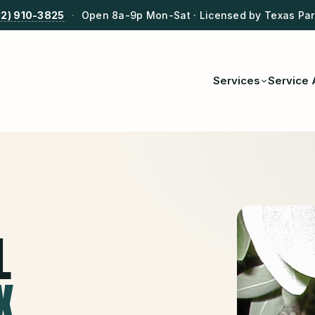
12) 910-3825
·
Open 8a-9p Mon-Sat · Licensed by Texas Park
Services
Service 
L
X