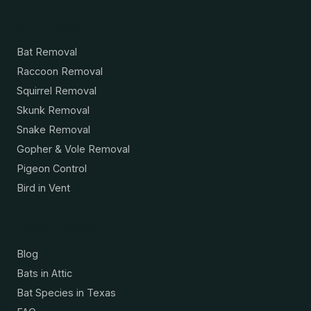
Services
Bat Removal
Raccoon Removal
Squirrel Removal
Skunk Removal
Snake Removal
Gopher & Vole Removal
Pigeon Control
Bird in Vent
Resources
Blog
Bats in Attic
Bat Species in Texas