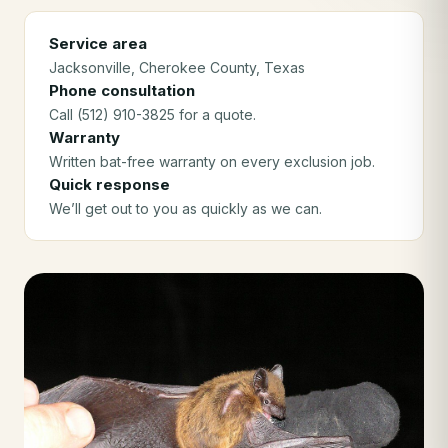
Service area
Jacksonville
, Cherokee County
, Texas
Phone consultation
Call (512) 910-3825 for a quote.
Warranty
Written bat-free warranty on every exclusion job.
Quick response
We’ll get out to you as quickly as we can.