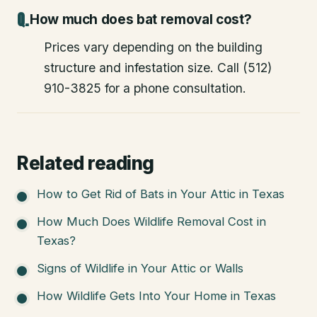
How much does bat removal cost?
Prices vary depending on the building
structure and infestation size. Call (512)
910-3825 for a phone consultation.
Related reading
How to Get Rid of Bats in Your Attic in Texas
How Much Does Wildlife Removal Cost in
Texas?
Signs of Wildlife in Your Attic or Walls
How Wildlife Gets Into Your Home in Texas