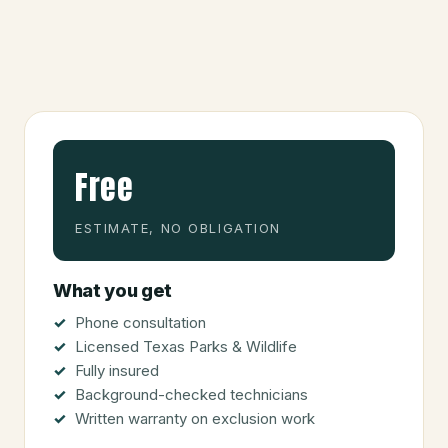
Free
ESTIMATE, NO OBLIGATION
What you get
Phone consultation
Licensed Texas Parks & Wildlife
Fully insured
Background-checked technicians
Written warranty on exclusion work