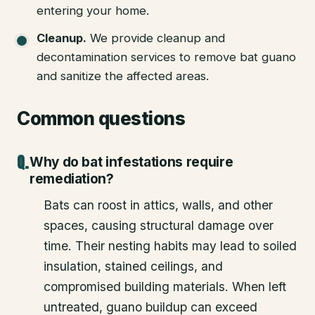
entering your home.
Cleanup
.
We provide cleanup and
decontamination services to remove bat guano
and sanitize the affected areas.
Common questions
Why do bat infestations require
remediation?
Bats can roost in attics, walls, and other
spaces, causing structural damage over
time. Their nesting habits may lead to soiled
insulation, stained ceilings, and
compromised building materials. When left
untreated, guano buildup can exceed