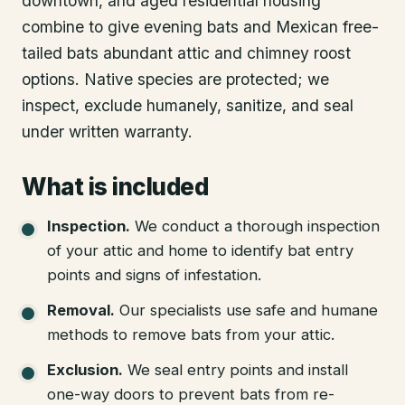
downtown, and aged residential housing
combine to give evening bats and Mexican free-
tailed bats abundant attic and chimney roost
options. Native species are protected; we
inspect, exclude humanely, sanitize, and seal
under written warranty.
What is included
Inspection
.
We conduct a thorough inspection
of your attic and home to identify bat entry
points and signs of infestation.
Removal
.
Our specialists use safe and humane
methods to remove bats from your attic.
Exclusion
.
We seal entry points and install
one-way doors to prevent bats from re-