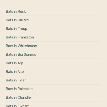
Bats
in
Rusk
Bats
in
Bullard
Bats
in
Troup
Bats
in
Frankston
Bats
in
Whitehouse
Bats
in
Big Springs
Bats
in
Arp
Bats
in
Alto
Bats
in
Tyler
Bats
in
Palestine
Bats
in
Chandler
Bats
in
Elkhart