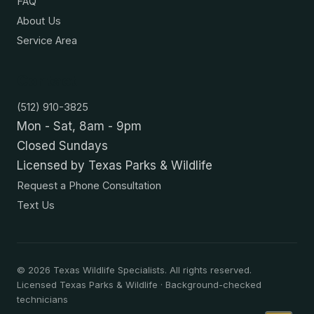
FAQ
About Us
Service Area
Contact
(512) 910-3825
Mon - Sat, 8am - 9pm
Closed Sundays
Licensed by Texas Parks & Wildlife
Request a Phone Consultation
Text Us
©
2026
Texas Wildlife Specialists. All rights reserved.
Licensed Texas Parks & Wildlife · Background-checked
technicians