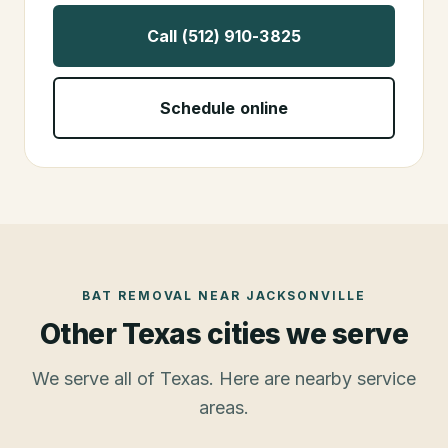
Call (512) 910-3825
Schedule online
BAT REMOVAL
NEAR
JACKSONVILLE
Other Texas cities we serve
We serve all of Texas. Here are nearby service
areas.