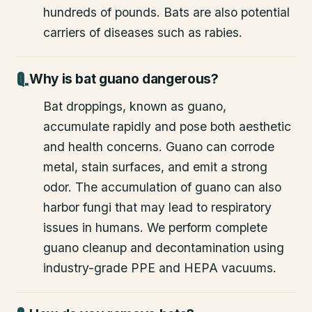
hundreds of pounds. Bats are also potential
carriers of diseases such as rabies.
Why is bat guano dangerous?
Bat droppings, known as guano,
accumulate rapidly and pose both aesthetic
and health concerns. Guano can corrode
metal, stain surfaces, and emit a strong
odor. The accumulation of guano can also
harbor fungi that may lead to respiratory
issues in humans. We perform complete
guano cleanup and decontamination using
industry-grade PPE and HEPA vacuums.