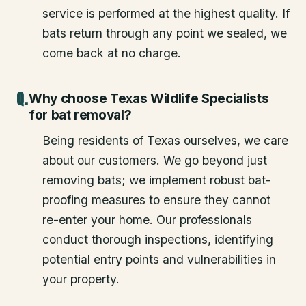
service is performed at the highest quality. If
bats return through any point we sealed, we
come back at no charge.
Why choose Texas Wildlife Specialists
for bat removal?
Being residents of Texas ourselves, we care
about our customers. We go beyond just
removing bats; we implement robust bat-
proofing measures to ensure they cannot
re-enter your home. Our professionals
conduct thorough inspections, identifying
potential entry points and vulnerabilities in
your property.