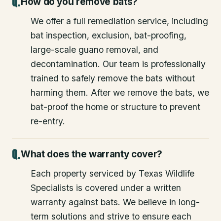
How do you remove bats?
We offer a full remediation service, including
bat inspection, exclusion, bat-proofing,
large-scale guano removal, and
decontamination. Our team is professionally
trained to safely remove the bats without
harming them. After we remove the bats, we
bat-proof the home or structure to prevent
re-entry.
What does the warranty cover?
Each property serviced by Texas Wildlife
Specialists is covered under a written
warranty against bats. We believe in long-
term solutions and strive to ensure each