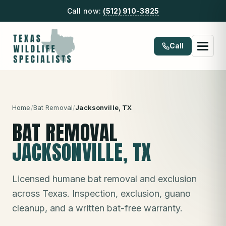
Call now:
(512) 910-3825
Call
Home
/
Bat Removal
/
Jacksonville
, TX
BAT REMOVAL
JACKSONVILLE
, TX
Licensed humane bat removal and exclusion
across Texas. Inspection, exclusion, guano
cleanup, and a written bat-free warranty.