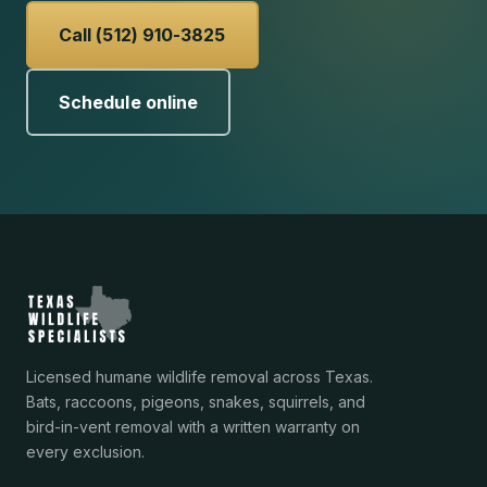
Call (512) 910-3825
Schedule online
Licensed humane wildlife removal across Texas.
Bats, raccoons, pigeons, snakes, squirrels, and
bird-in-vent removal with a written warranty on
every exclusion.