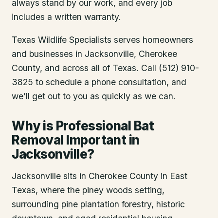
always stand by our work, and every job
includes a written warranty.
Texas Wildlife Specialists serves homeowners
and businesses in
Jacksonville
, Cherokee
County
, and across all of Texas. Call (512) 910-
3825 to schedule a phone consultation, and
we’ll get out to you as quickly as we can.
Why is Professional Bat
Removal Important in
Jacksonville?
Jacksonville sits in Cherokee County in East
Texas, where the piney woods setting,
surrounding pine plantation forestry, historic