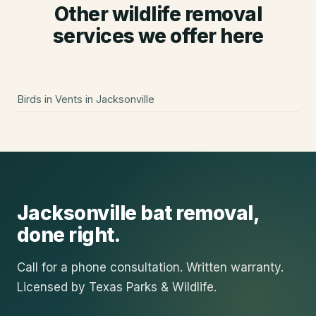
Other wildlife removal
services we offer here
Birds in Vents
in
Jacksonville
Jacksonville
bat removal
,
done right.
Call for a phone consultation. Written warranty.
Licensed by Texas Parks & Wildlife.