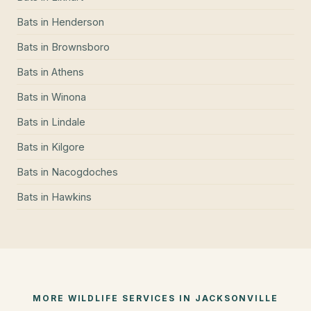
Bats
in
Henderson
Bats
in
Brownsboro
Bats
in
Athens
Bats
in
Winona
Bats
in
Lindale
Bats
in
Kilgore
Bats
in
Nacogdoches
Bats
in
Hawkins
MORE WILDLIFE SERVICES IN
JACKSONVILLE