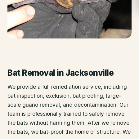
Bat Removal
in
Jacksonville
We provide a full remediation service, including
bat inspection, exclusion, bat proofing, large-
scale guano removal, and decontamination. Our
team is professionally trained to safely remove
the bats without harming them. After we remove
the bats, we bat-proof the home or structure. We