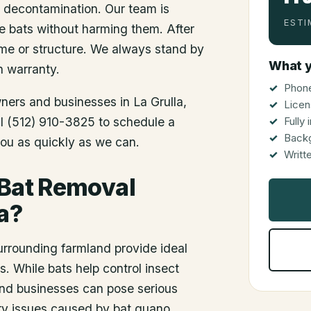
d decontamination. Our team is
ESTI
he bats without harming them. After
me or structure. We always stand by
What y
n warranty.
Phone
wners and businesses in
La Grulla
,
Licen
all (512) 910-3825 to schedule a
Fully
Back
you as quickly as we can.
Writt
 Bat Removal
a?
urrounding farmland provide ideal
s. While bats help control insect
and businesses can pose serious
ory issues caused by bat guano.