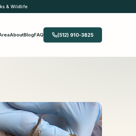
s & Wildlife
Area
About
Blog
FAQ
(512) 910-3825