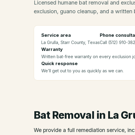
Licensed humane bat removal and exclus
exclusion, guano cleanup, and a written 
Service area
Phone consulta
La Grulla
, Starr County
, Texas
Call (512) 910-382
Warranty
Written bat-free warranty on every exclusion j
Quick response
We’ll get out to you as quickly as we can.
Bat Removal
in
La Gr
We provide a full remediation service, inc