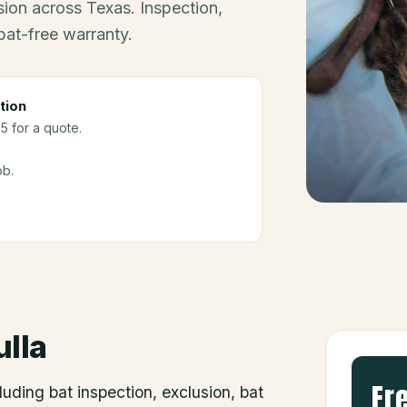
ion across Texas. Inspection,
bat-free warranty.
tion
5 for a quote.
ob.
ulla
Fr
luding bat inspection, exclusion, bat