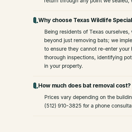
return through any point we sealed,
Why choose Texas Wildlife Special
Being residents of Texas ourselves,
beyond just removing bats; we impl
to ensure they cannot re-enter your
thorough inspections, identifying pote
in your property.
How much does bat removal cost?
Prices vary depending on the building
(512) 910-3825 for a phone consulta