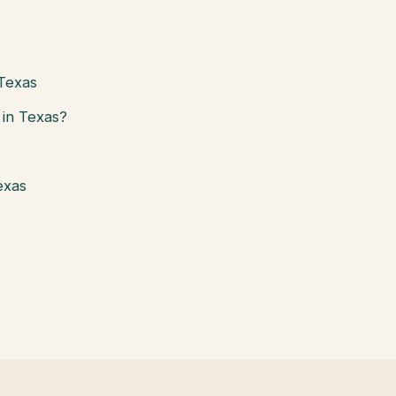
 Texas
in Texas?
exas