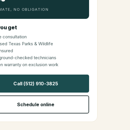
MATE, NO OBLIGATION
ou get
 consultation
sed Texas Parks & Wildlife
 insured
ground-checked technicians
en warranty on exclusion work
Call (512) 910-3825
Schedule online