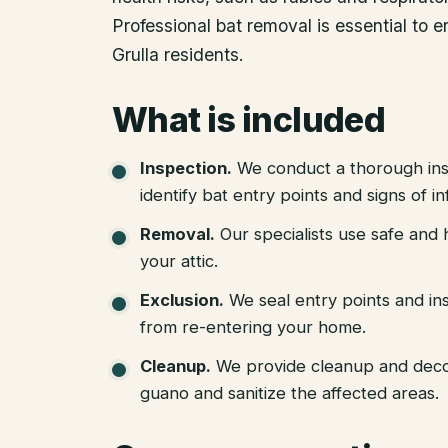
Professional bat removal is essential to 
Grulla residents.
What is included
Inspection
.
We conduct a thorough ins
identify bat entry points and signs of in
Removal
.
Our specialists use safe an
your attic.
Exclusion
.
We seal entry points and in
from re-entering your home.
Cleanup
.
We provide cleanup and deco
guano and sanitize the affected areas.