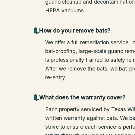
guano cleanup and decontamination
HEPA vacuums.
How do you remove bats?
We offer a full remediation service, i
bat-proofing, large-scale guano rem
is professionally trained to safely 
After we remove the bats, we bat-pr
re-entry.
What does the warranty cover?
Each property serviced by Texas Wild
written warranty against bats. We be
strive to ensure each service is perfo