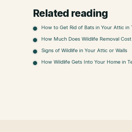
Related reading
How to Get Rid of Bats in Your Attic in
How Much Does Wildlife Removal Cost 
Signs of Wildlife in Your Attic or Walls
How Wildlife Gets Into Your Home in T