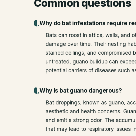
Common questions
Why do bat infestations require r
Bats can roost in attics, walls, and 
damage over time. Their nesting habi
stained ceilings, and compromised bu
untreated, guano buildup can excee
potential carriers of diseases such a
Why is bat guano dangerous?
Bat droppings, known as guano, acc
aesthetic and health concerns. Guan
and emit a strong odor. The accumul
that may lead to respiratory issues