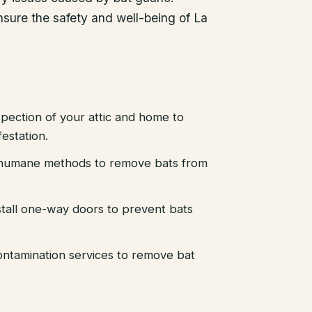
ensure the safety and well-being of La
pection of your attic and home to
festation.
d humane methods to remove bats from
stall one-way doors to prevent bats
ntamination services to remove bat