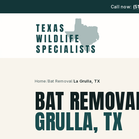
Call now:
(5
Home
/
Bat Removal
/
La Grulla
, TX
BAT REMOVA
GRULLA
, TX