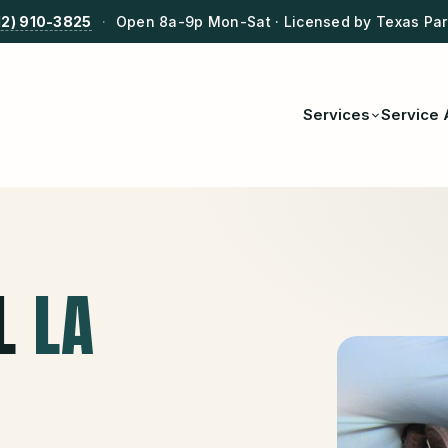
12) 910-3825
·
Open 8a-9p Mon-Sat · Licensed by Texas Park
Services
Service 
L
LA