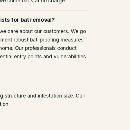
 we come back at no charge.
ists for bat removal?
 we care about our customers. We go
ement robust bat-proofing measures
 home. Our professionals conduct
ntial entry points and vulnerabilities
 structure and infestation size. Call
tion.