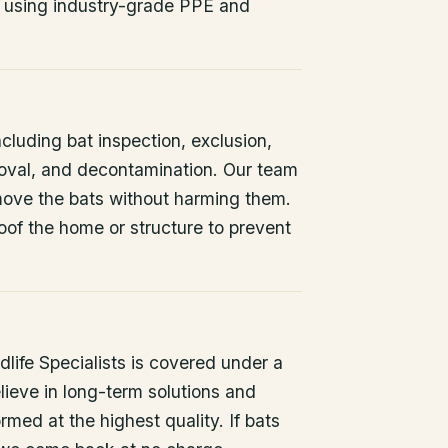
 using industry-grade PPE and
ncluding bat inspection, exclusion,
oval, and decontamination. Our team
remove the bats without harming them.
oof the home or structure to prevent
life Specialists is covered under a
lieve in long-term solutions and
rmed at the highest quality. If bats