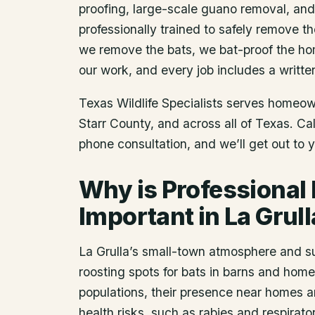
proofing, large-scale guano removal, an
professionally trained to safely remove t
we remove the bats, we bat-proof the ho
our work, and every job includes a writte
Texas Wildlife Specialists serves homeo
Starr County
, and across all of Texas. C
phone consultation, and we’ll get out to 
Why is Professional
Important in La Grull
La Grulla’s small-town atmosphere and s
roosting spots for bats in barns and home
populations, their presence near homes 
health risks, such as rabies and respirat