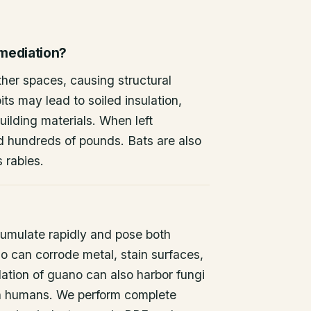
emediation?
other spaces, causing structural
ts may lead to soiled insulation,
ilding materials. When left
d hundreds of pounds. Bats are also
s rabies.
umulate rapidly and pose both
o can corrode metal, stain surfaces,
ation of guano can also harbor fungi
 in humans. We perform complete