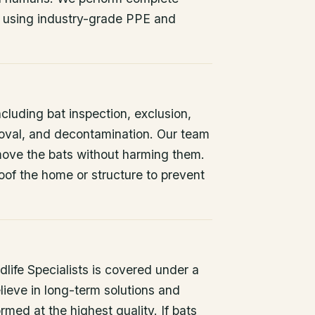
 using industry-grade PPE and
ncluding bat inspection, exclusion,
oval, and decontamination. Our team
remove the bats without harming them.
oof the home or structure to prevent
life Specialists is covered under a
lieve in long-term solutions and
rmed at the highest quality. If bats