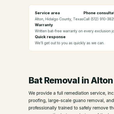
Service area
Phone consulta
Alton
, Hidalgo County
, Texas
Call (512) 910-382
Warranty
Written bat-free warranty on every exclusion j
Quick response
We’ll get out to you as quickly as we can.
Bat Removal
in
Alton
We provide a full remediation service, inc
proofing, large-scale guano removal, an
professionally trained to safely remove t