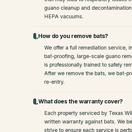
guano cleanup and decontamination
HEPA vacuums.
How do you remove bats?
We offer a full remediation service, i
bat-proofing, large-scale guano rem
is professionally trained to safely 
After we remove the bats, we bat-pr
re-entry.
What does the warranty cover?
Each property serviced by Texas Wild
written warranty against bats. We be
strive to ensure each service is perfo