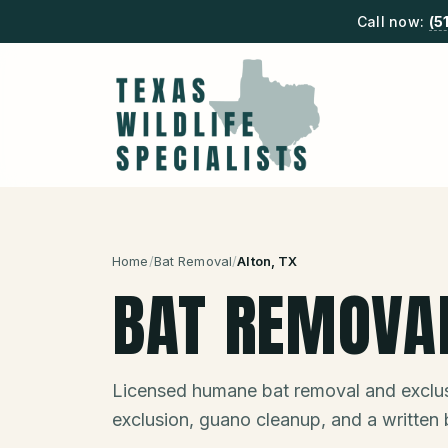
Call now:
(5
Home
/
Bat Removal
/
Alton
, TX
BAT REMOVA
Licensed humane bat removal and exclus
exclusion, guano cleanup, and a written 