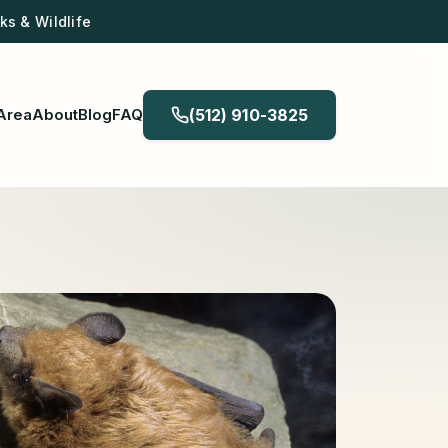
s & Wildlife
Area
About
Blog
FAQ
(512) 910-3825