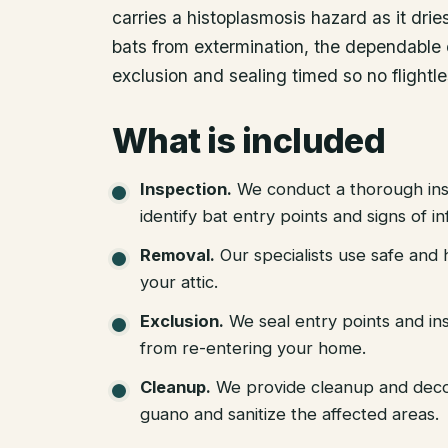
carries a histoplasmosis hazard as it dri
bats from extermination, the dependable 
exclusion and sealing timed so no flightl
What is included
Inspection
.
We conduct a thorough ins
identify bat entry points and signs of in
Removal
.
Our specialists use safe an
your attic.
Exclusion
.
We seal entry points and in
from re-entering your home.
Cleanup
.
We provide cleanup and deco
guano and sanitize the affected areas.