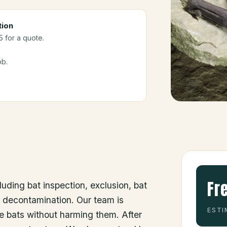
tion
5 for a quote.
ob.
Fr
luding bat inspection, exclusion, bat
d decontamination. Our team is
ESTI
he bats without harming them. After