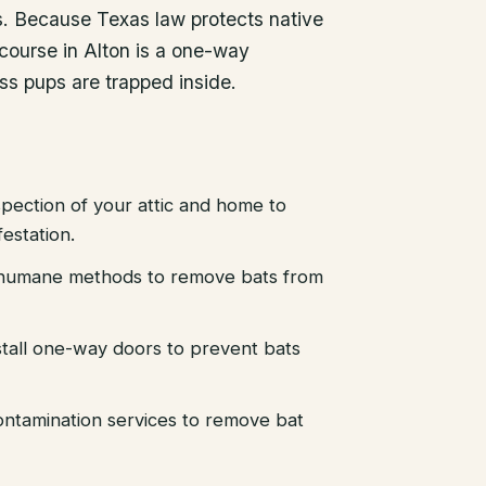
es. Because Texas law protects native
course in Alton is a one-way
ess pups are trapped inside.
pection of your attic and home to
festation.
d humane methods to remove bats from
stall one-way doors to prevent bats
ntamination services to remove bat