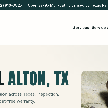
12) 910-3825
·
Open 8a-9p Mon-Sat · Licensed by Texas Park
Services
Service 
L
ALTON
, TX
ion across Texas. Inspection,
bat-free warranty.