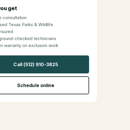
ou get
 consultation
sed Texas Parks & Wildlife
 insured
ground-checked technicians
en warranty on exclusion work
Call (512) 910-3825
Schedule online