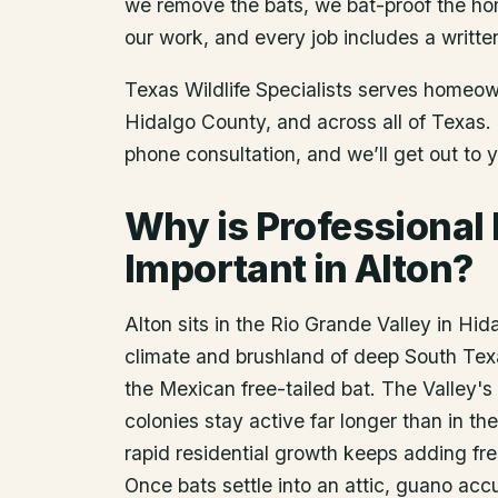
we remove the bats, we bat-proof the ho
our work, and every job includes a writte
Texas Wildlife Specialists serves homeo
Hidalgo County
, and across all of Texas
phone consultation, and we’ll get out to 
Why is Professional
Important in Alton?
Alton sits in the Rio Grande Valley in Hi
climate and brushland of deep South Tex
the Mexican free-tailed bat. The Valley'
colonies stay active far longer than in the
rapid residential growth keeps adding fres
Once bats settle into an attic, guano acc