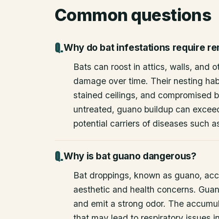
Common questions
Why do bat infestations require r
Bats can roost in attics, walls, and 
damage over time. Their nesting habi
stained ceilings, and compromised bu
untreated, guano buildup can excee
potential carriers of diseases such a
Why is bat guano dangerous?
Bat droppings, known as guano, acc
aesthetic and health concerns. Guan
and emit a strong odor. The accumul
that may lead to respiratory issues