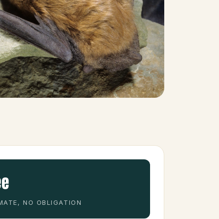
ee
MATE, NO OBLIGATION