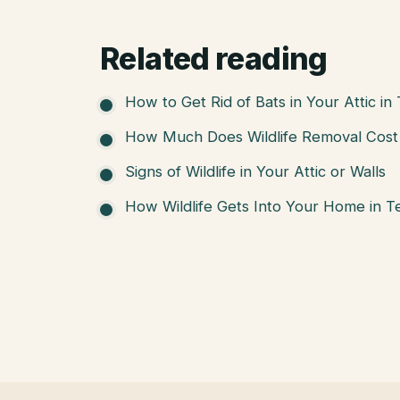
Related reading
How to Get Rid of Bats in Your Attic in
How Much Does Wildlife Removal Cost 
Signs of Wildlife in Your Attic or Walls
How Wildlife Gets Into Your Home in T