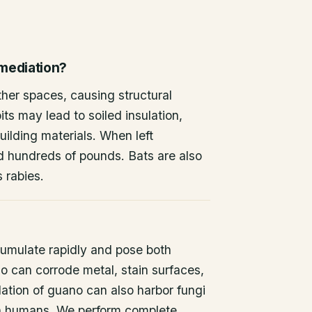
emediation?
other spaces, causing structural
ts may lead to soiled insulation,
ilding materials. When left
d hundreds of pounds. Bats are also
s rabies.
umulate rapidly and pose both
o can corrode metal, stain surfaces,
ation of guano can also harbor fungi
 in humans. We perform complete