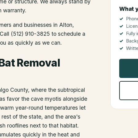
me or structure. We always stand by
What y
n warranty.
Phone
wners and businesses in
Alton
,
Licen
. Call (512) 910-3825 to schedule a
Fully
Back
you as quickly as we can.
Writt
 Bat Removal
dalgo County, where the subtropical
as favor the cave myotis alongside
s warm year-round temperatures let
 rest of the state, and the area's
h rooflines next to that habitat.
umulates quickly in the heat and