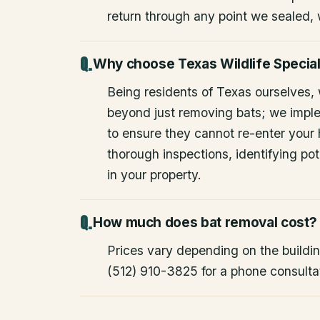
return through any point we sealed,
Why choose Texas Wildlife Special
Being residents of Texas ourselves,
beyond just removing bats; we impl
to ensure they cannot re-enter your
thorough inspections, identifying pote
in your property.
How much does bat removal cost?
Prices vary depending on the building
(512) 910-3825 for a phone consulta