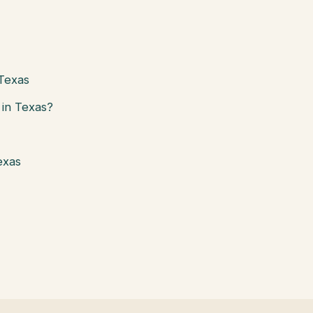
 Texas
in Texas?
exas