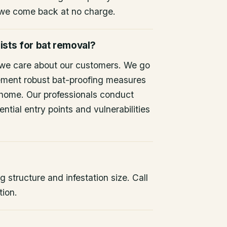
 we come back at no charge.
ists for bat removal?
 we care about our customers. We go
ement robust bat-proofing measures
 home. Our professionals conduct
ntial entry points and vulnerabilities
 structure and infestation size. Call
tion.