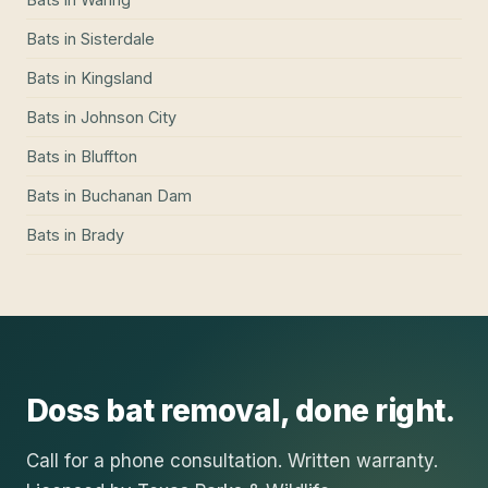
Bats
in
Sisterdale
Bats
in
Kingsland
Bats
in
Johnson City
Bats
in
Bluffton
Bats
in
Buchanan Dam
Bats
in
Brady
Doss
bat removal
, done right.
Call for a phone consultation. Written warranty.