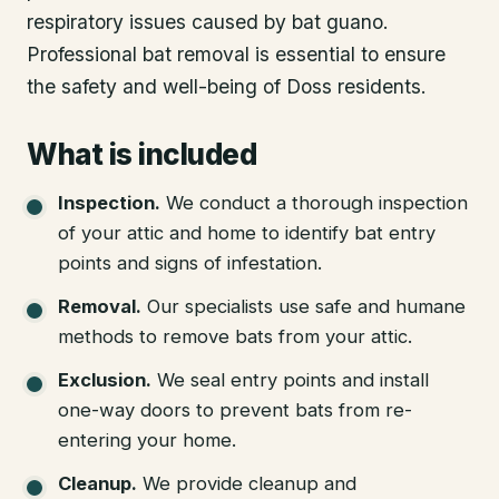
respiratory issues caused by bat guano.
Professional bat removal is essential to ensure
the safety and well-being of Doss residents.
What is included
Inspection
.
We conduct a thorough inspection
of your attic and home to identify bat entry
points and signs of infestation.
Removal
.
Our specialists use safe and humane
methods to remove bats from your attic.
Exclusion
.
We seal entry points and install
one-way doors to prevent bats from re-
entering your home.
Cleanup
.
We provide cleanup and