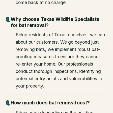
come back at no charge.
Why choose Texas Wildlife Specialists
for bat removal?
Being residents of Texas ourselves, we care
about our customers. We go beyond just
removing bats; we implement robust bat-
proofing measures to ensure they cannot
re-enter your home. Our professionals
conduct thorough inspections, identifying
potential entry points and vulnerabilities in
your property.
How much does bat removal cost?
Prices vary depending on the building