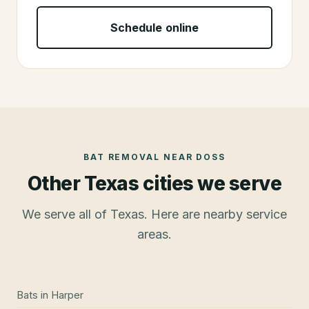
Schedule online
BAT REMOVAL
NEAR
DOSS
Other Texas cities we serve
We serve all of Texas. Here are nearby service
areas.
Bats
in
Harper