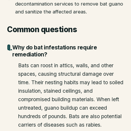
decontamination services to remove bat guano
and sanitize the affected areas.
Common questions
Why do bat infestations require
remediation?
Bats can roost in attics, walls, and other
spaces, causing structural damage over
time. Their nesting habits may lead to soiled
insulation, stained ceilings, and
compromised building materials. When left
untreated, guano buildup can exceed
hundreds of pounds. Bats are also potential
carriers of diseases such as rabies.