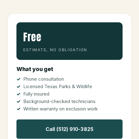
Free
ESTIMATE, NO OBLIGATION
What you get
Phone consultation
Licensed Texas Parks & Wildlife
Fully insured
Background-checked technicians
Written warranty on exclusion work
Call (512) 910-3825