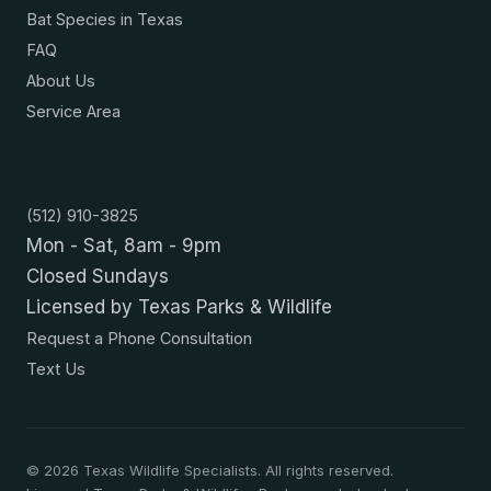
Bat Species in Texas
FAQ
About Us
Service Area
Contact
(512) 910-3825
Mon - Sat, 8am - 9pm
Closed Sundays
Licensed by Texas Parks & Wildlife
Request a Phone Consultation
Text Us
©
2026
Texas Wildlife Specialists. All rights reserved.