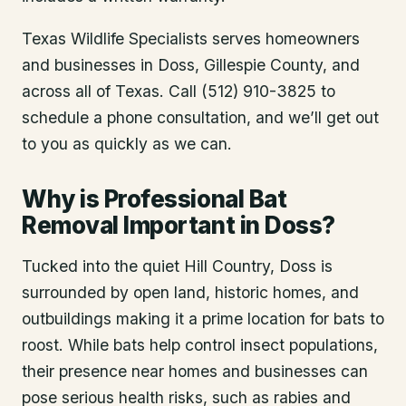
Texas Wildlife Specialists serves homeowners
and businesses in
Doss
, Gillespie County
, and
across all of Texas. Call (512) 910-3825 to
schedule a phone consultation, and we’ll get out
to you as quickly as we can.
Why is Professional Bat
Removal Important in Doss?
Tucked into the quiet Hill Country, Doss is
surrounded by open land, historic homes, and
outbuildings making it a prime location for bats to
roost. While bats help control insect populations,
their presence near homes and businesses can
pose serious health risks, such as rabies and