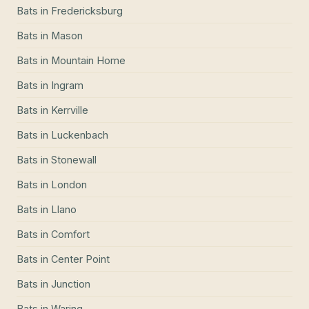
Bats
in
Fredericksburg
Bats
in
Mason
Bats
in
Mountain Home
Bats
in
Ingram
Bats
in
Kerrville
Bats
in
Luckenbach
Bats
in
Stonewall
Bats
in
London
Bats
in
Llano
Bats
in
Comfort
Bats
in
Center Point
Bats
in
Junction
Bats
in
Waring