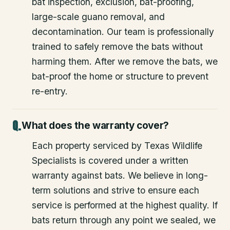
bat inspection, exclusion, bat-proofing,
large-scale guano removal, and
decontamination. Our team is professionally
trained to safely remove the bats without
harming them. After we remove the bats, we
bat-proof the home or structure to prevent
re-entry.
What does the warranty cover?
Each property serviced by Texas Wildlife
Specialists is covered under a written
warranty against bats. We believe in long-
term solutions and strive to ensure each
service is performed at the highest quality. If
bats return through any point we sealed, we