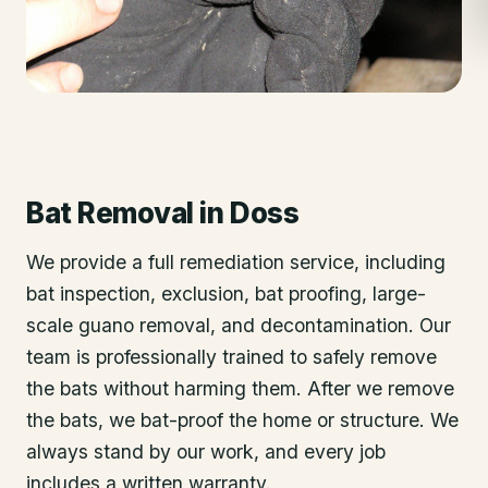
Bat Removal
in
Doss
We provide a full remediation service, including
bat inspection, exclusion, bat proofing, large-
scale guano removal, and decontamination. Our
team is professionally trained to safely remove
the bats without harming them. After we remove
the bats, we bat-proof the home or structure. We
always stand by our work, and every job
includes a written warranty.