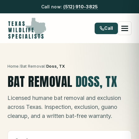
Call now:
(512) 910-3825
Call
Home
/
Bat Removal
/
Doss
, TX
BAT REMOVAL
DOSS
, TX
Licensed humane bat removal and exclusion
across Texas. Inspection, exclusion, guano
cleanup, and a written bat-free warranty.