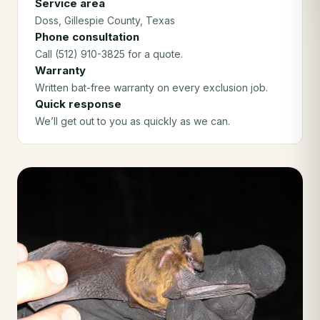
Service area
Doss
, Gillespie County
, Texas
Phone consultation
Call (512) 910-3825 for a quote.
Warranty
Written bat-free warranty on every exclusion job.
Quick response
We’ll get out to you as quickly as we can.