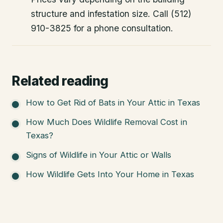
structure and infestation size. Call (512)
910-3825 for a phone consultation.
Related reading
How to Get Rid of Bats in Your Attic in Texas
How Much Does Wildlife Removal Cost in
Texas?
Signs of Wildlife in Your Attic or Walls
How Wildlife Gets Into Your Home in Texas