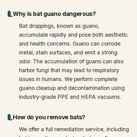
Why is bat guano dangerous?
Bat droppings, known as guano,
accumulate rapidly and pose both aesthetic
and health concerns. Guano can corrode
metal, stain surfaces, and emit a strong
odor. The accumulation of guano can also
harbor fungi that may lead to respiratory
issues in humans. We perform complete
guano cleanup and decontamination using
industry-grade PPE and HEPA vacuums.
How do you remove bats?
We offer a full remediation service, including