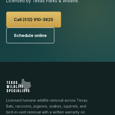
Licensed by Texas Parks & Wildlife.
Call (512) 910-3825
Schedule online
Licensed humane wildlife removal across Texas.
Bats, raccoons, pigeons, snakes, squirrels, and
bird-in-vent removal with a written warranty on