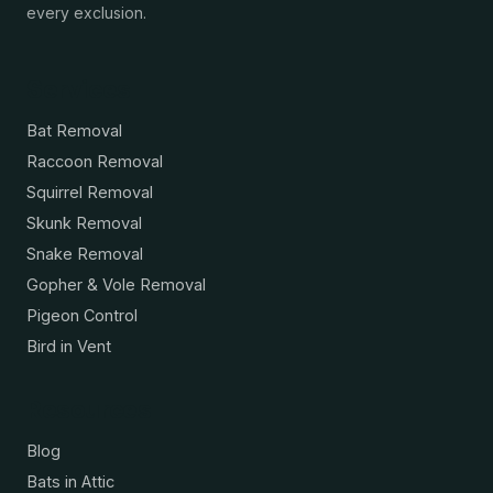
every exclusion.
Services
Bat Removal
Raccoon Removal
Squirrel Removal
Skunk Removal
Snake Removal
Gopher & Vole Removal
Pigeon Control
Bird in Vent
Resources
Blog
Bats in Attic