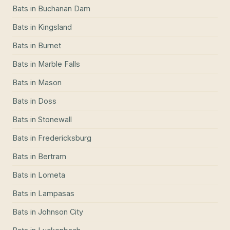
Bats
in
Buchanan Dam
Bats
in
Kingsland
Bats
in
Burnet
Bats
in
Marble Falls
Bats
in
Mason
Bats
in
Doss
Bats
in
Stonewall
Bats
in
Fredericksburg
Bats
in
Bertram
Bats
in
Lometa
Bats
in
Lampasas
Bats
in
Johnson City