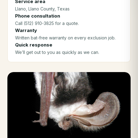
Service area
Llano
, Llano County
, Texas
Phone consultation
Call (512) 910-3825 for a quote.
Warranty
Written bat-free warranty on every exclusion job.
Quick response
We’ll get out to you as quickly as we can.