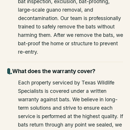
bat inspection, exclusion, bat-proofing,
large-scale guano removal, and
decontamination. Our team is professionally
trained to safely remove the bats without
harming them. After we remove the bats, we
bat-proof the home or structure to prevent
re-entry.
What does the warranty cover?
Each property serviced by Texas Wildlife
Specialists is covered under a written
warranty against bats. We believe in long-
term solutions and strive to ensure each
service is performed at the highest quality. If
bats return through any point we sealed, we