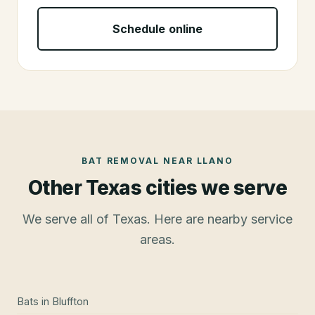
Schedule online
BAT REMOVAL
NEAR
LLANO
Other Texas cities we serve
We serve all of Texas. Here are nearby service
areas.
Bats
in
Bluffton