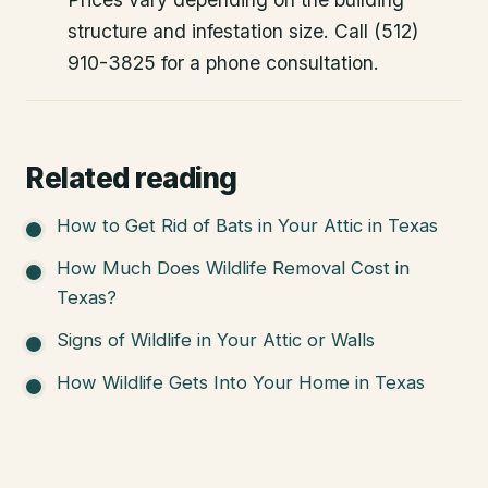
structure and infestation size. Call (512)
910-3825 for a phone consultation.
Related reading
How to Get Rid of Bats in Your Attic in Texas
How Much Does Wildlife Removal Cost in
Texas?
Signs of Wildlife in Your Attic or Walls
How Wildlife Gets Into Your Home in Texas