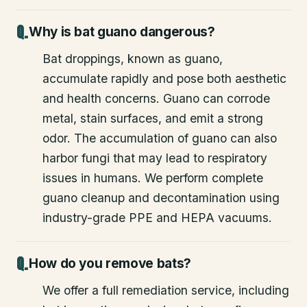
Why is bat guano dangerous?
Bat droppings, known as guano,
accumulate rapidly and pose both aesthetic
and health concerns. Guano can corrode
metal, stain surfaces, and emit a strong
odor. The accumulation of guano can also
harbor fungi that may lead to respiratory
issues in humans. We perform complete
guano cleanup and decontamination using
industry-grade PPE and HEPA vacuums.
How do you remove bats?
We offer a full remediation service, including