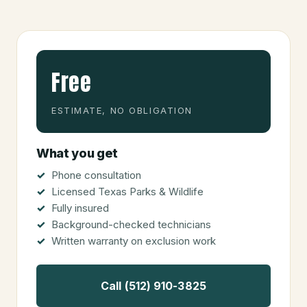
Free
ESTIMATE, NO OBLIGATION
What you get
Phone consultation
Licensed Texas Parks & Wildlife
Fully insured
Background-checked technicians
Written warranty on exclusion work
Call (512) 910-3825