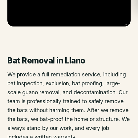
Bat Removal
in
Llano
We provide a full remediation service, including
bat inspection, exclusion, bat proofing, large-
scale guano removal, and decontamination. Our
team is professionally trained to safely remove
the bats without harming them. After we remove
the bats, we bat-proof the home or structure. We
always stand by our work, and every job
includes a written warranty.