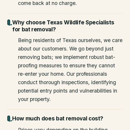
come back at no charge.
Why choose Texas Wildlife Specialists
for bat removal?
Being residents of Texas ourselves, we care
about our customers. We go beyond just
removing bats; we implement robust bat-
proofing measures to ensure they cannot
re-enter your home. Our professionals
conduct thorough inspections, identifying
potential entry points and vulnerabilities in
your property.
How much does bat removal cost?
Prices vary depending on the building