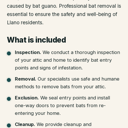
caused by bat guano. Professional bat removal is
essential to ensure the safety and well-being of
Llano residents.
What is included
Inspection
.
We conduct a thorough inspection
of your attic and home to identify bat entry
points and signs of infestation.
Removal
.
Our specialists use safe and humane
methods to remove bats from your attic.
Exclusion
.
We seal entry points and install
one-way doors to prevent bats from re-
entering your home.
Cleanup
.
We provide cleanup and