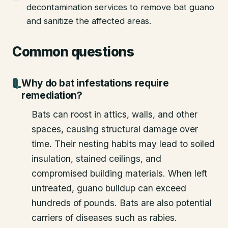
decontamination services to remove bat guano
and sanitize the affected areas.
Common questions
Why do bat infestations require
remediation?
Bats can roost in attics, walls, and other
spaces, causing structural damage over
time. Their nesting habits may lead to soiled
insulation, stained ceilings, and
compromised building materials. When left
untreated, guano buildup can exceed
hundreds of pounds. Bats are also potential
carriers of diseases such as rabies.