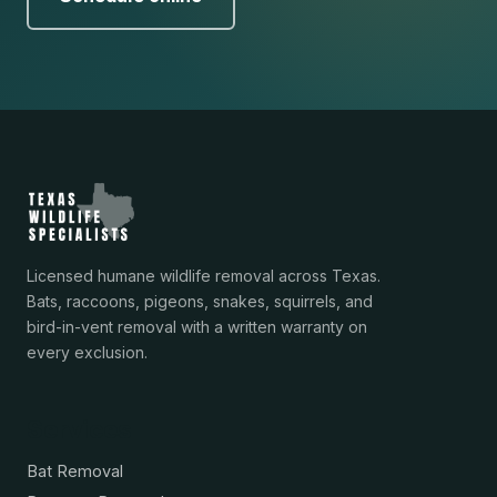
Licensed humane wildlife removal across Texas.
Bats, raccoons, pigeons, snakes, squirrels, and
bird-in-vent removal with a written warranty on
every exclusion.
Services
Bat Removal