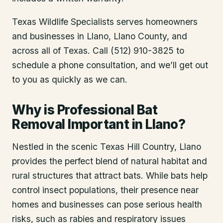
Texas Wildlife Specialists serves homeowners
and businesses in
Llano
, Llano County
, and
across all of Texas. Call (512) 910-3825 to
schedule a phone consultation, and we’ll get out
to you as quickly as we can.
Why is Professional Bat
Removal Important in Llano?
Nestled in the scenic Texas Hill Country, Llano
provides the perfect blend of natural habitat and
rural structures that attract bats. While bats help
control insect populations, their presence near
homes and businesses can pose serious health
risks, such as rabies and respiratory issues