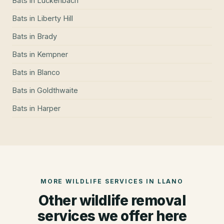
Bats
in
Luckenbach
Bats
in
Liberty Hill
Bats
in
Brady
Bats
in
Kempner
Bats
in
Blanco
Bats
in
Goldthwaite
Bats
in
Harper
MORE WILDLIFE SERVICES IN
LLANO
Other wildlife removal
services we offer here