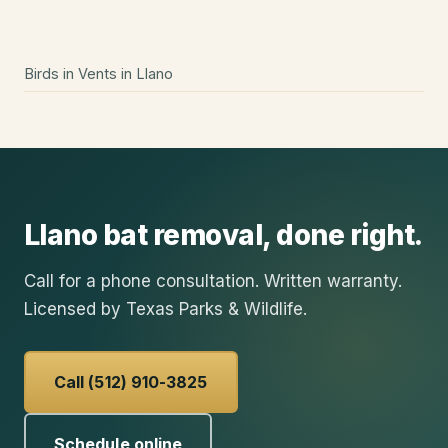
Birds in Vents
in
Llano
Llano
bat removal
, done right.
Call for a phone consultation. Written warranty.
Licensed by Texas Parks & Wildlife.
Call (512) 910-3825
Schedule online