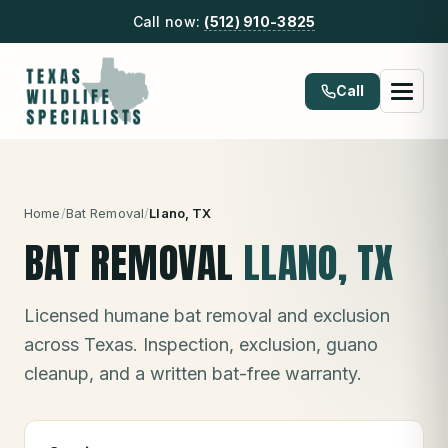
Call now:
(512) 910-3825
Call
Home
/
Bat Removal
/
Llano
, TX
BAT REMOVAL
LLANO
, TX
Licensed humane bat removal and exclusion
across Texas. Inspection, exclusion, guano
cleanup, and a written bat-free warranty.