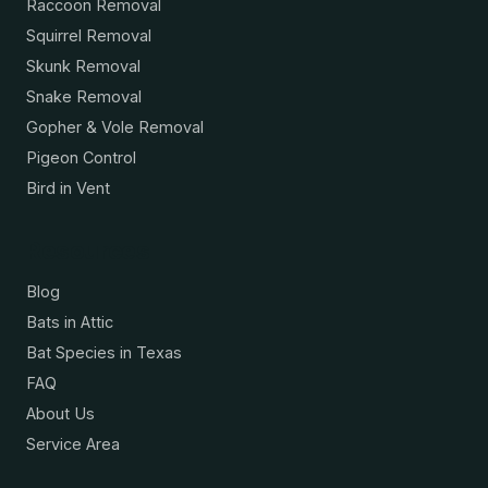
Raccoon Removal
Squirrel Removal
Skunk Removal
Snake Removal
Gopher & Vole Removal
Pigeon Control
Bird in Vent
Resources
Blog
Bats in Attic
Bat Species in Texas
FAQ
About Us
Service Area