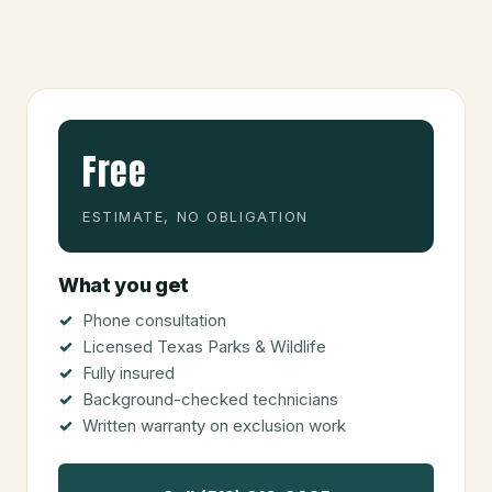
Free
ESTIMATE, NO OBLIGATION
What you get
Phone consultation
Licensed Texas Parks & Wildlife
Fully insured
Background-checked technicians
Written warranty on exclusion work