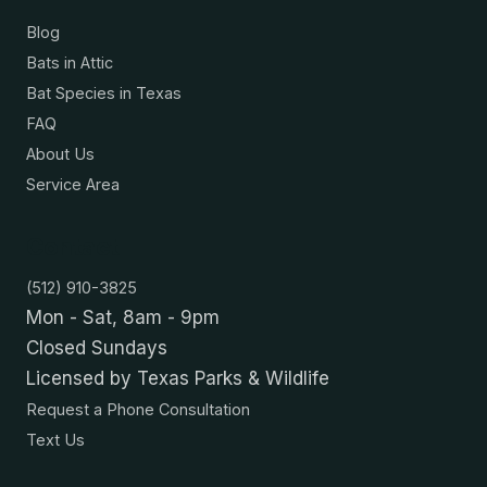
Blog
Bats in Attic
Bat Species in Texas
FAQ
About Us
Service Area
Contact
(512) 910-3825
Mon - Sat, 8am - 9pm
Closed Sundays
Licensed by Texas Parks & Wildlife
Request a Phone Consultation
Text Us