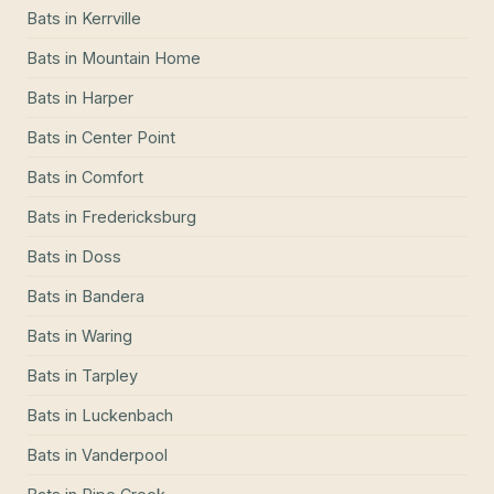
Bats
in
Kerrville
Bats
in
Mountain Home
Bats
in
Harper
Bats
in
Center Point
Bats
in
Comfort
Bats
in
Fredericksburg
Bats
in
Doss
Bats
in
Bandera
Bats
in
Waring
Bats
in
Tarpley
Bats
in
Luckenbach
Bats
in
Vanderpool