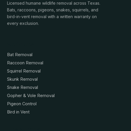
Licensed humane wildlife removal across Texas.
Bats, raccoons, pigeons, snakes, squirrels, and
bird-in-vent removal with a written warranty on
every exclusion.
Services
Bat Removal
Raccoon Removal
Squirrel Removal
Skunk Removal
Snake Removal
Gopher & Vole Removal
Pigeon Control
Bird in Vent
Resources