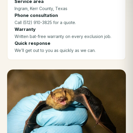
Service area
Ingram
, Kerr County
, Texas
Phone consultation
Call (512) 910-3825 for a quote.
Warranty
Written bat-free warranty on every exclusion job.
Quick response
We’ll get out to you as quickly as we can.