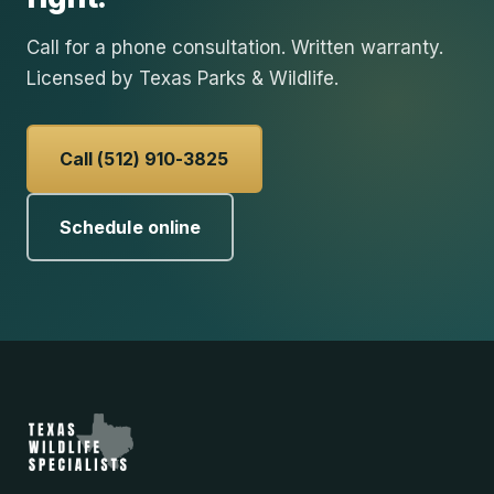
Call for a phone consultation. Written warranty.
Licensed by Texas Parks & Wildlife.
Call (512) 910-3825
Schedule online