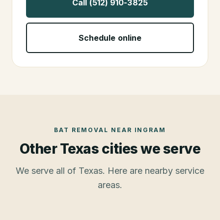
Call (512) 910-3825
Schedule online
BAT REMOVAL
NEAR
INGRAM
Other Texas cities we serve
We serve all of Texas. Here are nearby service
areas.