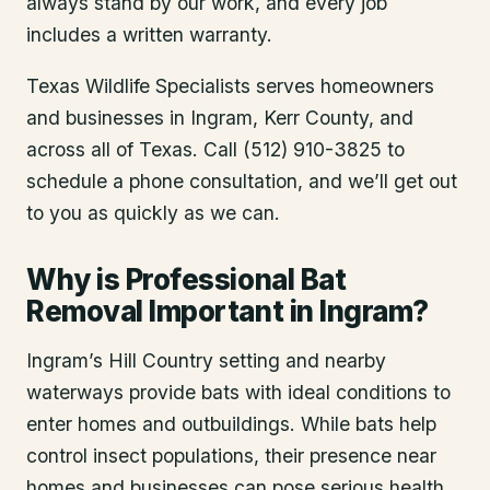
always stand by our work, and every job
includes a written warranty.
Texas Wildlife Specialists serves homeowners
and businesses in
Ingram
, Kerr County
, and
across all of Texas. Call (512) 910-3825 to
schedule a phone consultation, and we’ll get out
to you as quickly as we can.
Why is Professional Bat
Removal Important in Ingram?
Ingram’s Hill Country setting and nearby
waterways provide bats with ideal conditions to
enter homes and outbuildings. While bats help
control insect populations, their presence near
homes and businesses can pose serious health