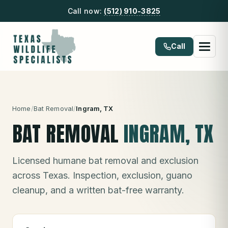
Call now:
(512) 910-3825
Call
Home
/
Bat Removal
/
Ingram
, TX
BAT REMOVAL
INGRAM
, TX
Licensed humane bat removal and exclusion
across Texas. Inspection, exclusion, guano
cleanup, and a written bat-free warranty.