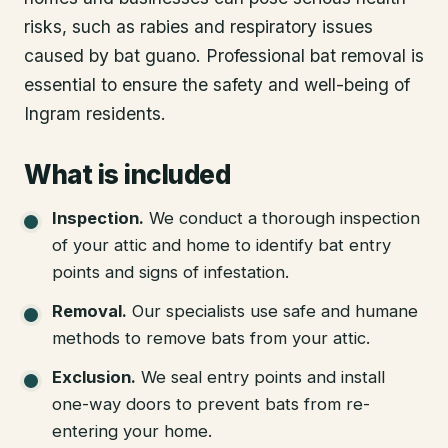
risks, such as rabies and respiratory issues
caused by bat guano. Professional bat removal is
essential to ensure the safety and well-being of
Ingram residents.
What is included
Inspection
.
We conduct a thorough inspection
of your attic and home to identify bat entry
points and signs of infestation.
Removal
.
Our specialists use safe and humane
methods to remove bats from your attic.
Exclusion
.
We seal entry points and install
one-way doors to prevent bats from re-
entering your home.