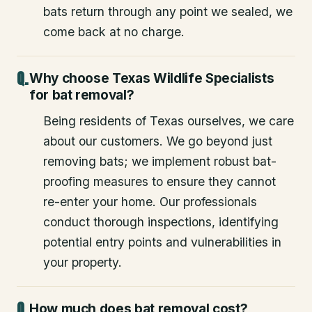
bats return through any point we sealed, we
come back at no charge.
Why choose Texas Wildlife Specialists
for bat removal?
Being residents of Texas ourselves, we care
about our customers. We go beyond just
removing bats; we implement robust bat-
proofing measures to ensure they cannot
re-enter your home. Our professionals
conduct thorough inspections, identifying
potential entry points and vulnerabilities in
your property.
How much does bat removal cost?