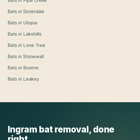
Bats
in
Pipe Creek
Bats
in
Sisterdale
Bats
in
Utopia
Bats
in
Lakehills
Bats
in
Lone Tree
Bats
in
Stonewall
Bats
in
Boerne
Bats
in
Leakey
Ingram
bat removal
, done
right.