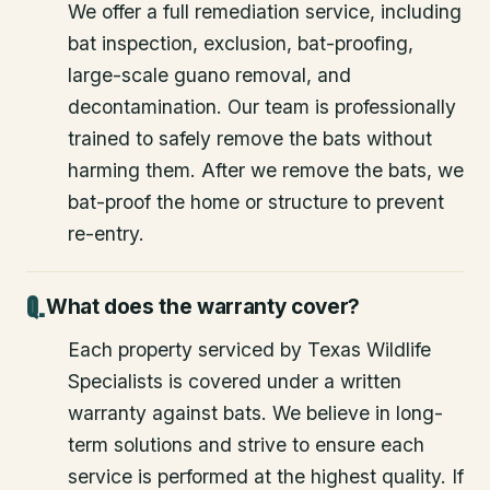
We offer a full remediation service, including
bat inspection, exclusion, bat-proofing,
large-scale guano removal, and
decontamination. Our team is professionally
trained to safely remove the bats without
harming them. After we remove the bats, we
bat-proof the home or structure to prevent
re-entry.
What does the warranty cover?
Each property serviced by Texas Wildlife
Specialists is covered under a written
warranty against bats. We believe in long-
term solutions and strive to ensure each
service is performed at the highest quality. If