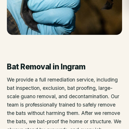
Bat Removal
in
Ingram
We provide a full remediation service, including
bat inspection, exclusion, bat proofing, large-
scale guano removal, and decontamination. Our
team is professionally trained to safely remove
the bats without harming them. After we remove
the bats, we bat-proof the home or structure. We