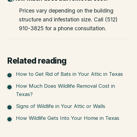
Prices vary depending on the building
structure and infestation size. Call (512)
910-3825 for a phone consultation.
Related reading
How to Get Rid of Bats in Your Attic in Texas
How Much Does Wildlife Removal Cost in
Texas?
Signs of Wildlife in Your Attic or Walls
How Wildlife Gets Into Your Home in Texas