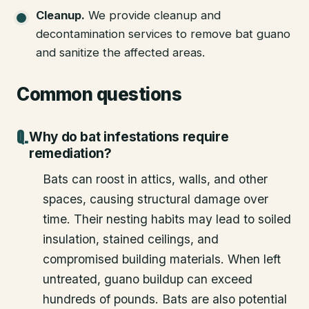
Cleanup
.
We provide cleanup and
decontamination services to remove bat guano
and sanitize the affected areas.
Common questions
Why do bat infestations require
remediation?
Bats can roost in attics, walls, and other
spaces, causing structural damage over
time. Their nesting habits may lead to soiled
insulation, stained ceilings, and
compromised building materials. When left
untreated, guano buildup can exceed
hundreds of pounds. Bats are also potential