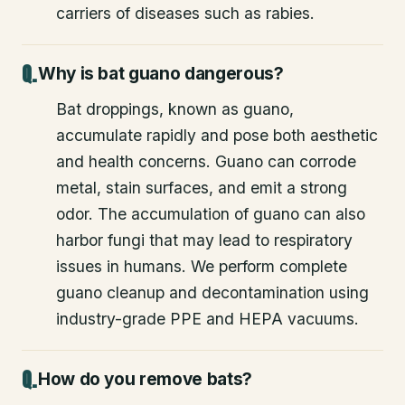
carriers of diseases such as rabies.
Why is bat guano dangerous?
Bat droppings, known as guano,
accumulate rapidly and pose both aesthetic
and health concerns. Guano can corrode
metal, stain surfaces, and emit a strong
odor. The accumulation of guano can also
harbor fungi that may lead to respiratory
issues in humans. We perform complete
guano cleanup and decontamination using
industry-grade PPE and HEPA vacuums.
How do you remove bats?