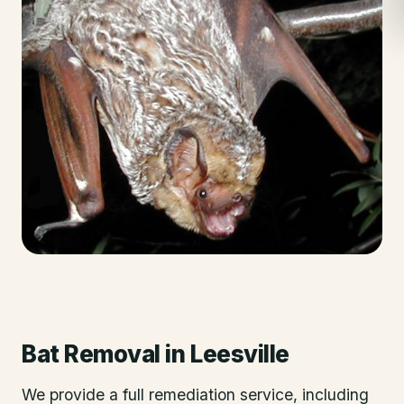
Bat Removal
in
Leesville
We provide a full remediation service, including