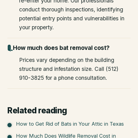
re-enter your home. Our professionals
conduct thorough inspections, identifying
potential entry points and vulnerabilities in
your property.
How much does bat removal cost?
Prices vary depending on the building
structure and infestation size. Call (512)
910-3825 for a phone consultation.
Related reading
How to Get Rid of Bats in Your Attic in Texas
How Much Does Wildlife Removal Cost in