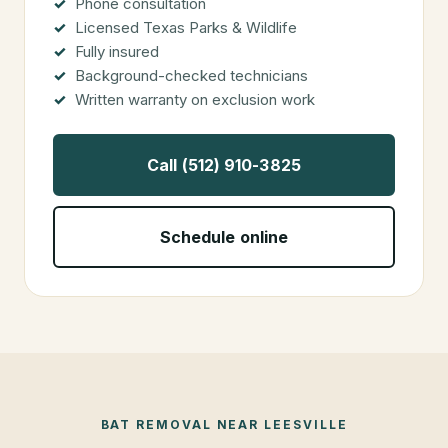
Phone consultation
Licensed Texas Parks & Wildlife
Fully insured
Background-checked technicians
Written warranty on exclusion work
Call (512) 910-3825
Schedule online
BAT REMOVAL
NEAR
LEESVILLE