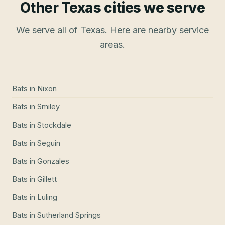
Other Texas cities we serve
We serve all of Texas. Here are nearby service
areas.
Bats
in
Nixon
Bats
in
Smiley
Bats
in
Stockdale
Bats
in
Seguin
Bats
in
Gonzales
Bats
in
Gillett
Bats
in
Luling
Bats
in
Sutherland Springs