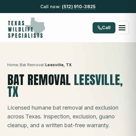
Call now:
(512) 910-3825
Call
Home
/
Bat Removal
/
Leesville
, TX
BAT REMOVAL
LEESVILLE
,
TX
Licensed humane bat removal and exclusion
across Texas. Inspection, exclusion, guano
cleanup, and a written bat-free warranty.