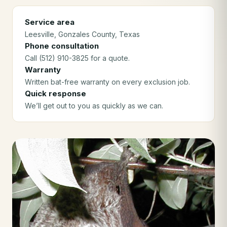
Service area
Leesville
, Gonzales County
, Texas
Phone consultation
Call (512) 910-3825 for a quote.
Warranty
Written bat-free warranty on every exclusion job.
Quick response
We’ll get out to you as quickly as we can.