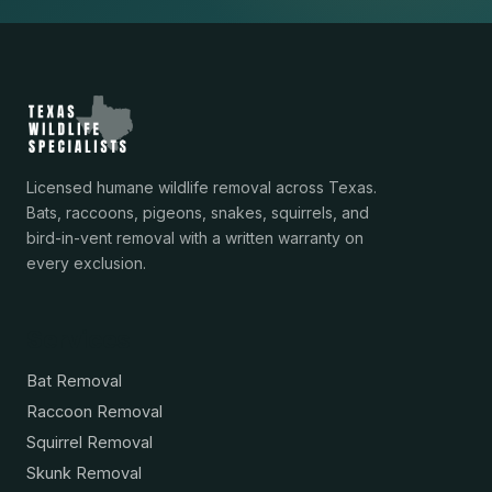
Licensed humane wildlife removal across Texas.
Bats, raccoons, pigeons, snakes, squirrels, and
bird-in-vent removal with a written warranty on
every exclusion.
Services
Bat Removal
Raccoon Removal
Squirrel Removal
Skunk Removal