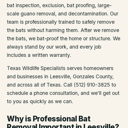
bat inspection, exclusion, bat proofing, large-
scale guano removal, and decontamination. Our
team is professionally trained to safely remove
the bats without harming them. After we remove
the bats, we bat-proof the home or structure. We
always stand by our work, and every job
includes a written warranty.
Texas Wildlife Specialists serves homeowners
and businesses in
Leesville
, Gonzales County
,
and across all of Texas. Call (512) 910-3825 to
schedule a phone consultation, and we’ll get out
to you as quickly as we can.
Why is Professional Bat
Removal Important in Leesville?