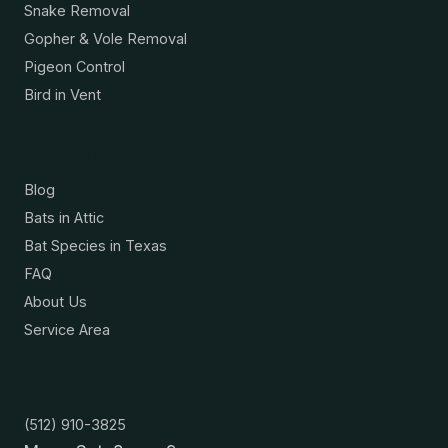
Snake Removal
Gopher & Vole Removal
Pigeon Control
Bird in Vent
Resources
Blog
Bats in Attic
Bat Species in Texas
FAQ
About Us
Service Area
Contact
(512) 910-3825