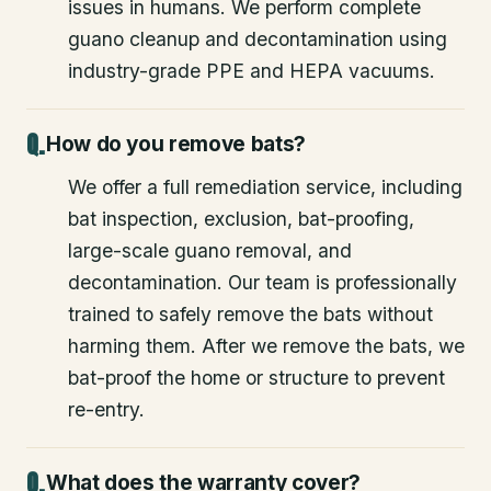
issues in humans. We perform complete
guano cleanup and decontamination using
industry-grade PPE and HEPA vacuums.
How do you remove bats?
We offer a full remediation service, including
bat inspection, exclusion, bat-proofing,
large-scale guano removal, and
decontamination. Our team is professionally
trained to safely remove the bats without
harming them. After we remove the bats, we
bat-proof the home or structure to prevent
re-entry.
What does the warranty cover?