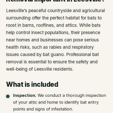
Leesville’s peaceful countryside and agricultural
surrounding offer the perfect habitat for bats to
roost in barns, rooflines, and attics. While bats
help control insect populations, their presence
near homes and businesses can pose serious
health risks, such as rabies and respiratory
issues caused by bat guano. Professional bat
removal is essential to ensure the safety and
well-being of Leesville residents.
What is included
Inspection
.
We conduct a thorough inspection
of your attic and home to identify bat entry
points and signs of infestation.