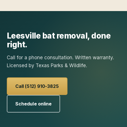
Leesville
bat removal
, done
right.
Call for a phone consultation. Written warranty.
Licensed by Texas Parks & Wildlife.
Call (512) 910-3825
Schedule online