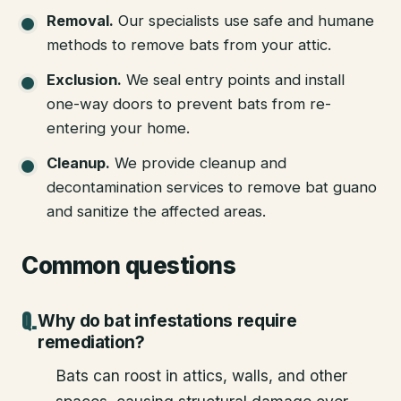
Removal
.
Our specialists use safe and humane
methods to remove bats from your attic.
Exclusion
.
We seal entry points and install
one-way doors to prevent bats from re-
entering your home.
Cleanup
.
We provide cleanup and
decontamination services to remove bat guano
and sanitize the affected areas.
Common questions
Why do bat infestations require
remediation?
Bats can roost in attics, walls, and other