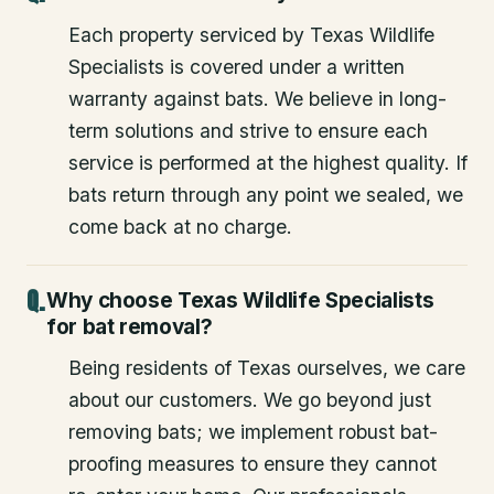
Each property serviced by Texas Wildlife
Specialists is covered under a written
warranty against bats. We believe in long-
term solutions and strive to ensure each
service is performed at the highest quality. If
bats return through any point we sealed, we
come back at no charge.
Why choose Texas Wildlife Specialists
for bat removal?
Being residents of Texas ourselves, we care
about our customers. We go beyond just
removing bats; we implement robust bat-
proofing measures to ensure they cannot