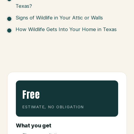
Texas?
Signs of Wildlife in Your Attic or Walls
How Wildlife Gets Into Your Home in Texas
Free
ESTIMATE, NO OBLIGATION
What you get