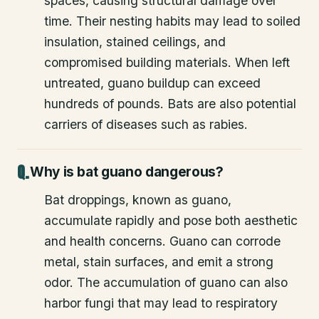
spaces, causing structural damage over
time. Their nesting habits may lead to soiled
insulation, stained ceilings, and
compromised building materials. When left
untreated, guano buildup can exceed
hundreds of pounds. Bats are also potential
carriers of diseases such as rabies.
Why is bat guano dangerous?
Bat droppings, known as guano,
accumulate rapidly and pose both aesthetic
and health concerns. Guano can corrode
metal, stain surfaces, and emit a strong
odor. The accumulation of guano can also
harbor fungi that may lead to respiratory