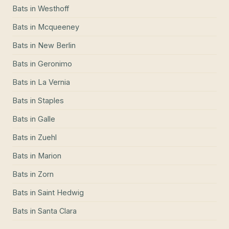
Bats
in
Westhoff
Bats
in
Mcqueeney
Bats
in
New Berlin
Bats
in
Geronimo
Bats
in
La Vernia
Bats
in
Staples
Bats
in
Galle
Bats
in
Zuehl
Bats
in
Marion
Bats
in
Zorn
Bats
in
Saint Hedwig
Bats
in
Santa Clara