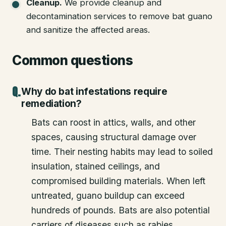
Cleanup
.
We provide cleanup and
decontamination services to remove bat guano
and sanitize the affected areas.
Common questions
Why do bat infestations require
remediation?
Bats can roost in attics, walls, and other
spaces, causing structural damage over
time. Their nesting habits may lead to soiled
insulation, stained ceilings, and
compromised building materials. When left
untreated, guano buildup can exceed
hundreds of pounds. Bats are also potential
carriers of diseases such as rabies.