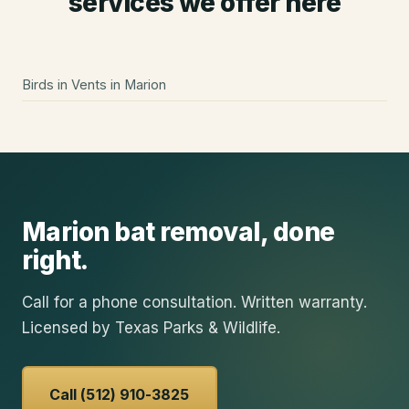
services we offer here
Birds in Vents
in
Marion
Marion
bat removal
, done
right.
Call for a phone consultation. Written warranty.
Licensed by Texas Parks & Wildlife.
Call (512) 910-3825