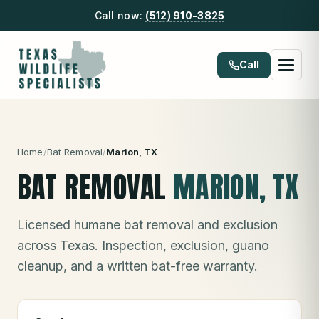
Call now:
(512) 910-3825
Call
Home
/
Bat Removal
/
Marion
, TX
BAT REMOVAL
MARION
, TX
Licensed humane bat removal and exclusion
across Texas. Inspection, exclusion, guano
cleanup, and a written bat-free warranty.