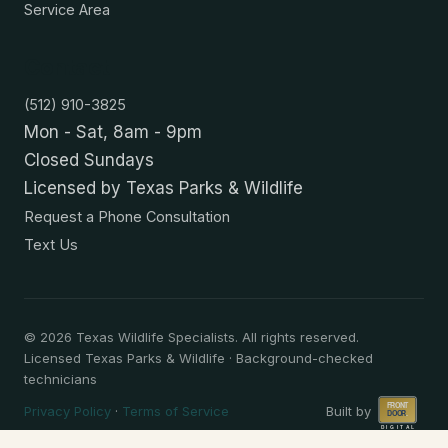
Service Area
Contact
(512) 910-3825
Mon - Sat, 8am - 9pm
Closed Sundays
Licensed by Texas Parks & Wildlife
Request a Phone Consultation
Text Us
©
2026
Texas Wildlife Specialists. All rights reserved.
Licensed Texas Parks & Wildlife · Background-checked
technicians
Privacy Policy
·
Terms of Service
Built by