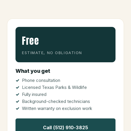
Free
ESTIMATE, NO OBLIGATION
What you get
Phone consultation
Licensed Texas Parks & Wildlife
Fully insured
Background-checked technicians
Written warranty on exclusion work
Call (512) 910-3825