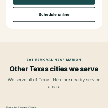
Schedule online
BAT REMOVAL
NEAR
MARION
Other Texas cities we serve
We serve all of Texas. Here are nearby service
areas.
Bats
in
Santa Clara