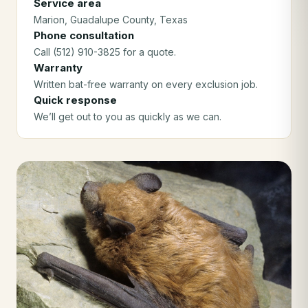
Service area
Marion
, Guadalupe County
, Texas
Phone consultation
Call (512) 910-3825 for a quote.
Warranty
Written bat-free warranty on every exclusion job.
Quick response
We’ll get out to you as quickly as we can.