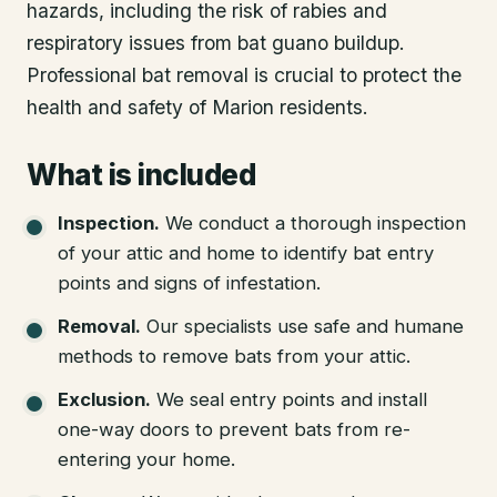
hazards, including the risk of rabies and
respiratory issues from bat guano buildup.
Professional bat removal is crucial to protect the
health and safety of Marion residents.
What is included
Inspection
.
We conduct a thorough inspection
of your attic and home to identify bat entry
points and signs of infestation.
Removal
.
Our specialists use safe and humane
methods to remove bats from your attic.
Exclusion
.
We seal entry points and install
one-way doors to prevent bats from re-
entering your home.