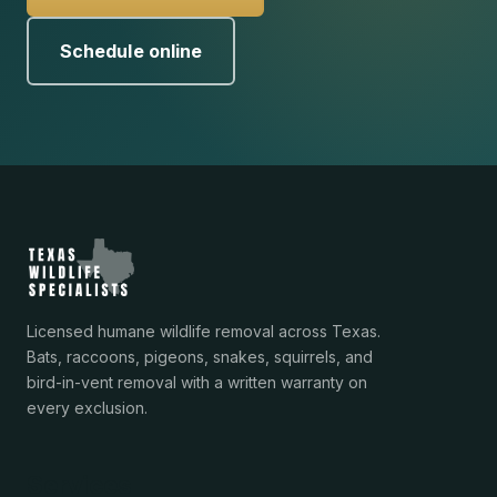
Schedule online
Licensed humane wildlife removal across Texas.
Bats, raccoons, pigeons, snakes, squirrels, and
bird-in-vent removal with a written warranty on
every exclusion.
Services