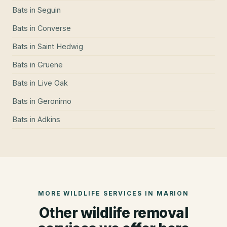
Bats
in
Seguin
Bats
in
Converse
Bats
in
Saint Hedwig
Bats
in
Gruene
Bats
in
Live Oak
Bats
in
Geronimo
Bats
in
Adkins
MORE WILDLIFE SERVICES IN
MARION
Other wildlife removal