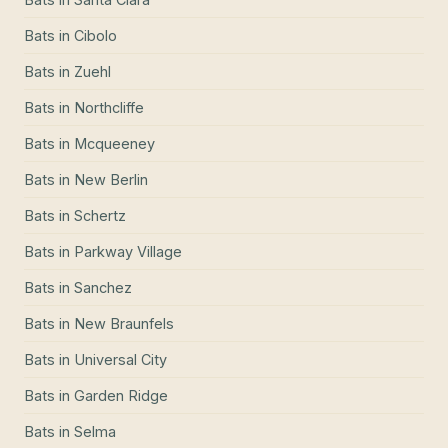
Bats
in
Cibolo
Bats
in
Zuehl
Bats
in
Northcliffe
Bats
in
Mcqueeney
Bats
in
New Berlin
Bats
in
Schertz
Bats
in
Parkway Village
Bats
in
Sanchez
Bats
in
New Braunfels
Bats
in
Universal City
Bats
in
Garden Ridge
Bats
in
Selma