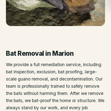
Bat Removal
in
Marion
We provide a full remediation service, including
bat inspection, exclusion, bat proofing, large-
scale guano removal, and decontamination. Our
team is professionally trained to safely remove
the bats without harming them. After we remove
the bats, we bat-proof the home or structure. We
always stand by our work, and every job