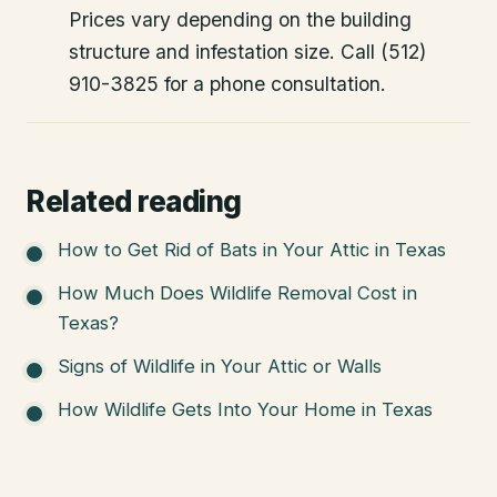
Prices vary depending on the building
structure and infestation size. Call (512)
910-3825 for a phone consultation.
Related reading
How to Get Rid of Bats in Your Attic in Texas
How Much Does Wildlife Removal Cost in
Texas?
Signs of Wildlife in Your Attic or Walls
How Wildlife Gets Into Your Home in Texas