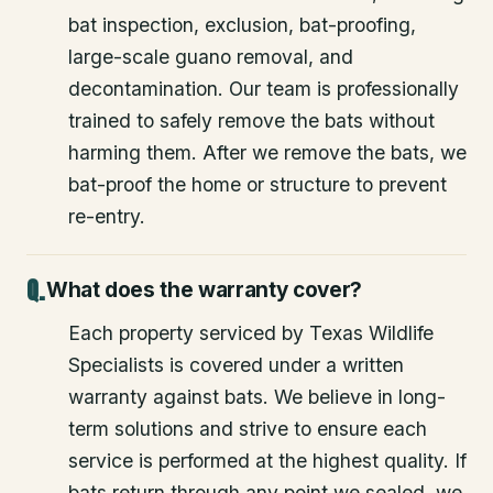
bat inspection, exclusion, bat-proofing,
large-scale guano removal, and
decontamination. Our team is professionally
trained to safely remove the bats without
harming them. After we remove the bats, we
bat-proof the home or structure to prevent
re-entry.
What does the warranty cover?
Each property serviced by Texas Wildlife
Specialists is covered under a written
warranty against bats. We believe in long-
term solutions and strive to ensure each
service is performed at the highest quality. If
bats return through any point we sealed, we