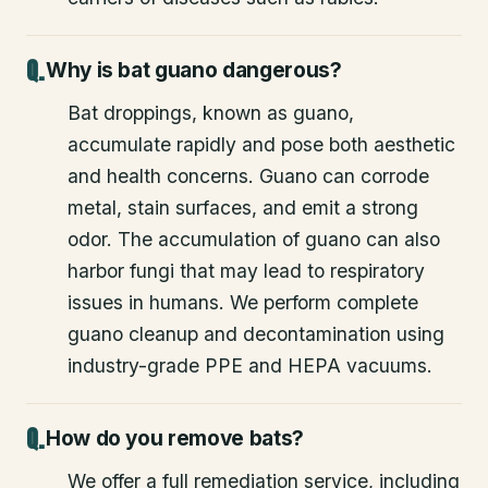
Why is bat guano dangerous?
Bat droppings, known as guano,
accumulate rapidly and pose both aesthetic
and health concerns. Guano can corrode
metal, stain surfaces, and emit a strong
odor. The accumulation of guano can also
harbor fungi that may lead to respiratory
issues in humans. We perform complete
guano cleanup and decontamination using
industry-grade PPE and HEPA vacuums.
How do you remove bats?
We offer a full remediation service, including