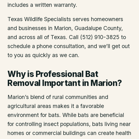
includes a written warranty.
Texas Wildlife Specialists serves homeowners
and businesses in
Marion
, Guadalupe County
,
and across all of Texas. Call (512) 910-3825 to
schedule a phone consultation, and we’ll get out
to you as quickly as we can.
Why is Professional Bat
Removal Important in Marion?
Marion’s blend of rural communities and
agricultural areas makes it a favorable
environment for bats. While bats are beneficial
for controlling insect populations, bats living near
homes or commercial buildings can create health