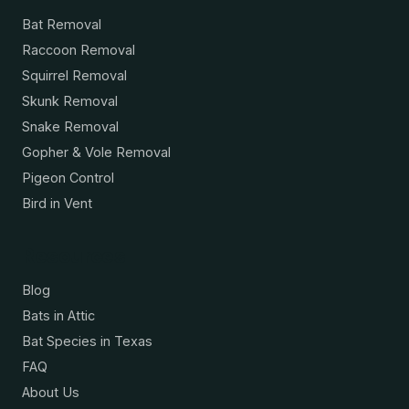
Bat Removal
Raccoon Removal
Squirrel Removal
Skunk Removal
Snake Removal
Gopher & Vole Removal
Pigeon Control
Bird in Vent
Resources
Blog
Bats in Attic
Bat Species in Texas
FAQ
About Us