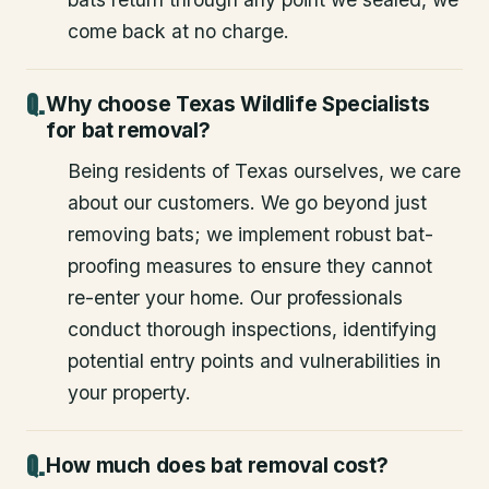
come back at no charge.
Why choose Texas Wildlife Specialists
for bat removal?
Being residents of Texas ourselves, we care
about our customers. We go beyond just
removing bats; we implement robust bat-
proofing measures to ensure they cannot
re-enter your home. Our professionals
conduct thorough inspections, identifying
potential entry points and vulnerabilities in
your property.
How much does bat removal cost?