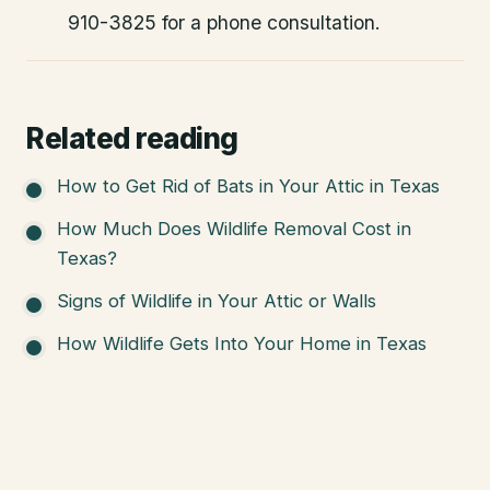
910-3825 for a phone consultation.
Related reading
How to Get Rid of Bats in Your Attic in Texas
How Much Does Wildlife Removal Cost in
Texas?
Signs of Wildlife in Your Attic or Walls
How Wildlife Gets Into Your Home in Texas