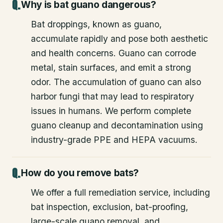
Why is bat guano dangerous?
Bat droppings, known as guano,
accumulate rapidly and pose both aesthetic
and health concerns. Guano can corrode
metal, stain surfaces, and emit a strong
odor. The accumulation of guano can also
harbor fungi that may lead to respiratory
issues in humans. We perform complete
guano cleanup and decontamination using
industry-grade PPE and HEPA vacuums.
How do you remove bats?
We offer a full remediation service, including
bat inspection, exclusion, bat-proofing,
large-scale guano removal, and