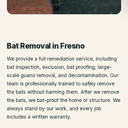
Bat Removal
in
Fresno
We provide a full remediation service, including
bat inspection, exclusion, bat proofing, large-
scale guano removal, and decontamination. Our
team is professionally trained to safely remove
the bats without harming them. After we remove
the bats, we bat-proof the home or structure. We
always stand by our work, and every job
includes a written warranty.