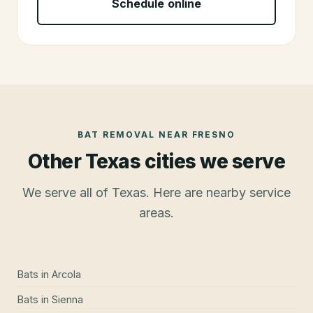
Schedule online
BAT REMOVAL
NEAR
FRESNO
Other Texas cities we serve
We serve all of Texas. Here are nearby service
areas.
Bats
in
Arcola
Bats
in
Sienna