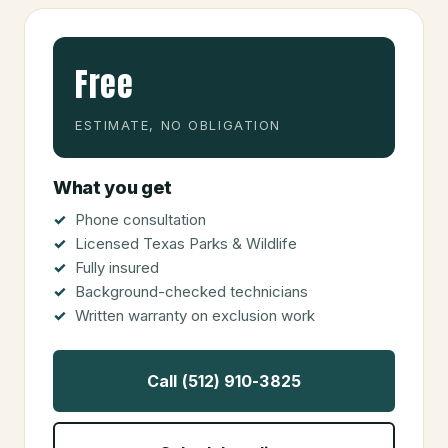
Free
ESTIMATE, NO OBLIGATION
What you get
Phone consultation
Licensed Texas Parks & Wildlife
Fully insured
Background-checked technicians
Written warranty on exclusion work
Call (512) 910-3825