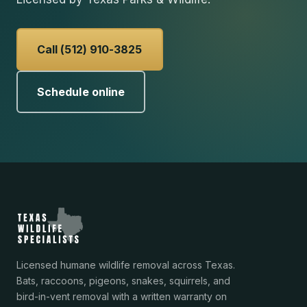
Call (512) 910-3825
Schedule online
Licensed humane wildlife removal across Texas.
Bats, raccoons, pigeons, snakes, squirrels, and
bird-in-vent removal with a written warranty on