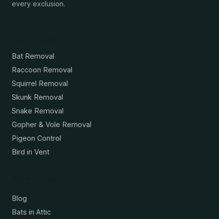
every exclusion.
Services
Bat Removal
Raccoon Removal
Squirrel Removal
Skunk Removal
Snake Removal
Gopher & Vole Removal
Pigeon Control
Bird in Vent
Resources
Blog
Bats in Attic