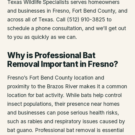
Texas Wildlife Specialists serves homeowners
and businesses in
Fresno
, Fort Bend County
, and
across all of Texas. Call (512) 910-3825 to
schedule a phone consultation, and we’ll get out
to you as quickly as we can.
Why is Professional Bat
Removal Important in Fresno?
Fresno’s Fort Bend County location and
proximity to the Brazos River makes it a common
location for bat activity. While bats help control
insect populations, their presence near homes
and businesses can pose serious health risks,
such as rabies and respiratory issues caused by
bat guano. Professional bat removal is essential