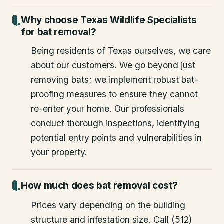
Why choose Texas Wildlife Specialists
for bat removal?
Being residents of Texas ourselves, we care
about our customers. We go beyond just
removing bats; we implement robust bat-
proofing measures to ensure they cannot
re-enter your home. Our professionals
conduct thorough inspections, identifying
potential entry points and vulnerabilities in
your property.
How much does bat removal cost?
Prices vary depending on the building
structure and infestation size. Call (512)