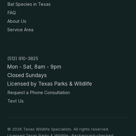
Bat Species in Texas
FAQ
About Us
Service Area
Contact
(512) 910-3825
Mon - Sat, 8am - 9pm
Closed Sundays
Licensed by Texas Parks & Wildlife
Request a Phone Consultation
Text Us
©
2026
Texas Wildlife Specialists. All rights reserved.
Licensed Texas Parks & Wildlife · Background-checked