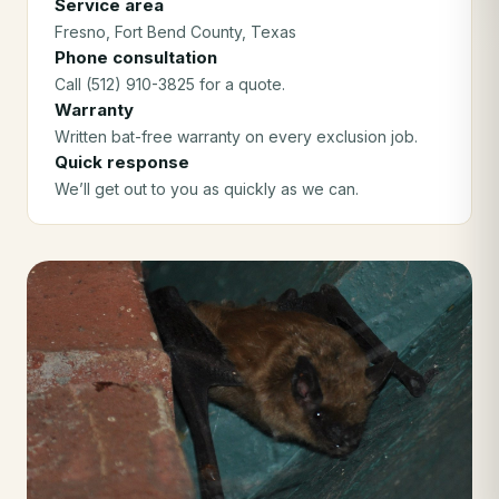
Service area
Fresno
, Fort Bend County
, Texas
Phone consultation
Call (512) 910-3825 for a quote.
Warranty
Written bat-free warranty on every exclusion job.
Quick response
We’ll get out to you as quickly as we can.