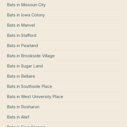
Bats
in
Missouri City
Bats
in
Iowa Colony
Bats
in
Manvel
Bats
in
Stafford
Bats
in
Pearland
Bats
in
Brookside Village
Bats
in
Sugar Land
Bats
in
Bellaire
Bats
in
Southside Place
Bats
in
West University Place
Bats
in
Rosharon
Bats
in
Alief