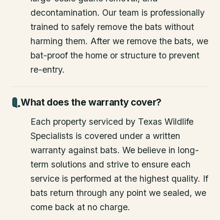
decontamination. Our team is professionally
trained to safely remove the bats without
harming them. After we remove the bats, we
bat-proof the home or structure to prevent
re-entry.
What does the warranty cover?
Each property serviced by Texas Wildlife
Specialists is covered under a written
warranty against bats. We believe in long-
term solutions and strive to ensure each
service is performed at the highest quality. If
bats return through any point we sealed, we
come back at no charge.