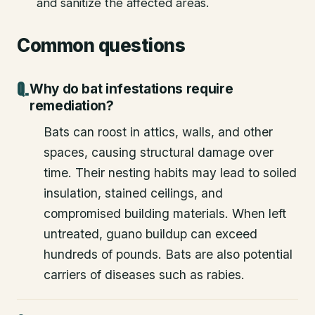
and sanitize the affected areas.
Common questions
Why do bat infestations require
remediation?
Bats can roost in attics, walls, and other
spaces, causing structural damage over
time. Their nesting habits may lead to soiled
insulation, stained ceilings, and
compromised building materials. When left
untreated, guano buildup can exceed
hundreds of pounds. Bats are also potential
carriers of diseases such as rabies.