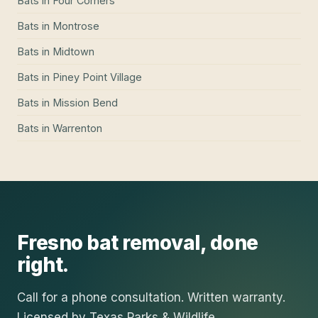
Bats
in
Four Corners
Bats
in
Montrose
Bats
in
Midtown
Bats
in
Piney Point Village
Bats
in
Mission Bend
Bats
in
Warrenton
Fresno
bat removal
, done
right.
Call for a phone consultation. Written warranty.
Licensed by Texas Parks & Wildlife.