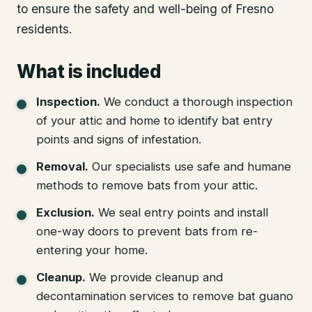
to ensure the safety and well-being of Fresno
residents.
What is included
Inspection
.
We conduct a thorough inspection
of your attic and home to identify bat entry
points and signs of infestation.
Removal
.
Our specialists use safe and humane
methods to remove bats from your attic.
Exclusion
.
We seal entry points and install
one-way doors to prevent bats from re-
entering your home.
Cleanup
.
We provide cleanup and
decontamination services to remove bat guano