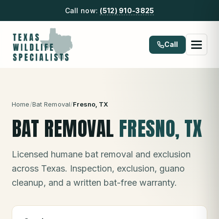
Call now:
(512) 910-3825
Call
Home
/
Bat Removal
/
Fresno
, TX
BAT REMOVAL
FRESNO
, TX
Licensed humane bat removal and exclusion
across Texas. Inspection, exclusion, guano
cleanup, and a written bat-free warranty.