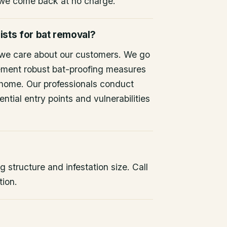
 we come back at no charge.
ists for bat removal?
 we care about our customers. We go
ement robust bat-proofing measures
 home. Our professionals conduct
ntial entry points and vulnerabilities
 structure and infestation size. Call
tion.