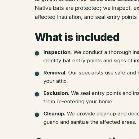
Native bats are protected; we inspect, e
affected insulation, and seal entry points
What is included
Inspection
.
We conduct a thorough ins
identify bat entry points and signs of in
Removal
.
Our specialists use safe an
your attic.
Exclusion
.
We seal entry points and in
from re-entering your home.
Cleanup
.
We provide cleanup and deco
guano and sanitize the affected areas.