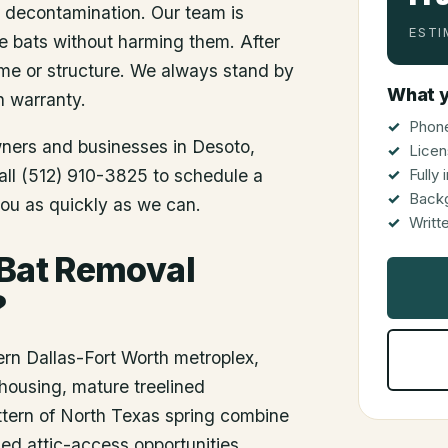
d decontamination. Our team is
ESTI
he bats without harming them. After
me or structure. We always stand by
What y
n warranty.
Phone
wners and businesses in
Desoto
,
Licen
Call (512) 910-3825 to schedule a
Fully
Back
you as quickly as we can.
Writt
 Bat Removal
?
ern Dallas-Fort Worth metroplex,
housing, mature treelined
tern of North Texas spring combine
hed attic-access opportunities.