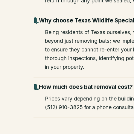
return through any point we sealed,
Why choose Texas Wildlife Special
Being residents of Texas ourselves,
beyond just removing bats; we impl
to ensure they cannot re-enter your
thorough inspections, identifying pote
in your property.
How much does bat removal cost?
Prices vary depending on the building
(512) 910-3825 for a phone consulta