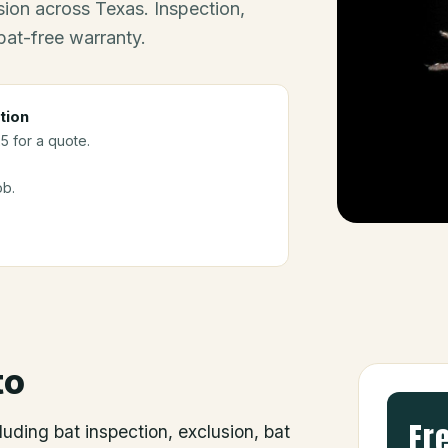
ion across Texas. Inspection,
bat-free warranty.
tion
5 for a quote.
ob.
to
Fr
luding bat inspection, exclusion, bat