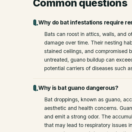
Common questions
Why do bat infestations require r
Bats can roost in attics, walls, and 
damage over time. Their nesting habi
stained ceilings, and compromised bu
untreated, guano buildup can excee
potential carriers of diseases such a
Why is bat guano dangerous?
Bat droppings, known as guano, acc
aesthetic and health concerns. Guan
and emit a strong odor. The accumul
that may lead to respiratory issues