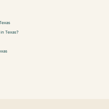
 Texas
in Texas?
exas