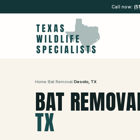
Call now:
(5
Home
/
Bat Removal
/
Desoto
, TX
BAT REMOVA
TX