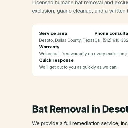
Licensed humane bat removal and exclus
exclusion, guano cleanup, and a written 
Service area
Phone consulta
Desoto
, Dallas County
, Texas
Call (512) 910-382
Warranty
Written bat-free warranty on every exclusion j
Quick response
We’ll get out to you as quickly as we can.
Bat Removal
in
Deso
We provide a full remediation service, inc