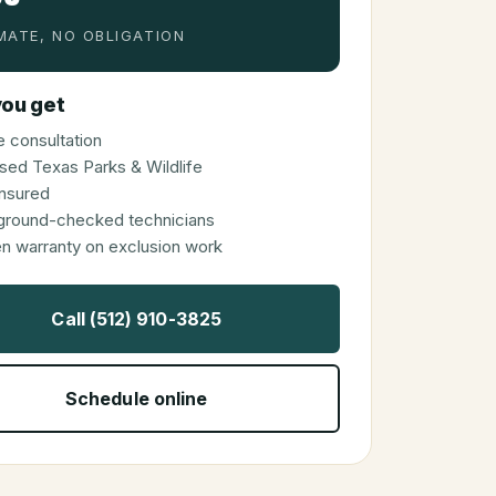
MATE, NO OBLIGATION
ou get
 consultation
sed Texas Parks & Wildlife
 insured
ground-checked technicians
en warranty on exclusion work
Call (512) 910-3825
Schedule online