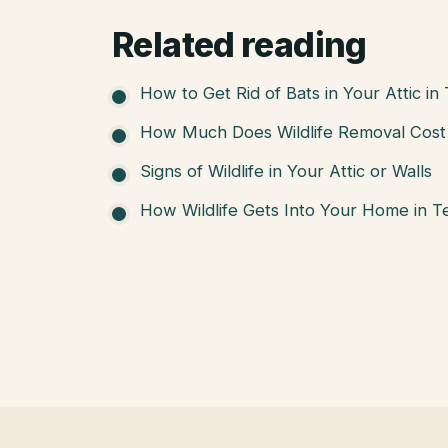
Related reading
How to Get Rid of Bats in Your Attic in
How Much Does Wildlife Removal Cost 
Signs of Wildlife in Your Attic or Walls
How Wildlife Gets Into Your Home in T