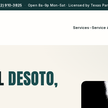
12) 910-3825
·
Open 8a-9p Mon-Sat · Licensed by Texas Park
Services
Service 
L
DESOTO
,