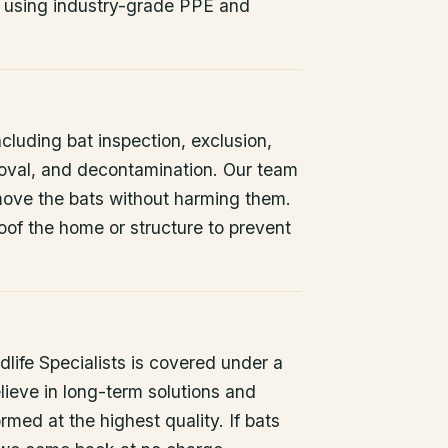
 using industry-grade PPE and
ncluding bat inspection, exclusion,
oval, and decontamination. Our team
remove the bats without harming them.
oof the home or structure to prevent
life Specialists is covered under a
lieve in long-term solutions and
rmed at the highest quality. If bats