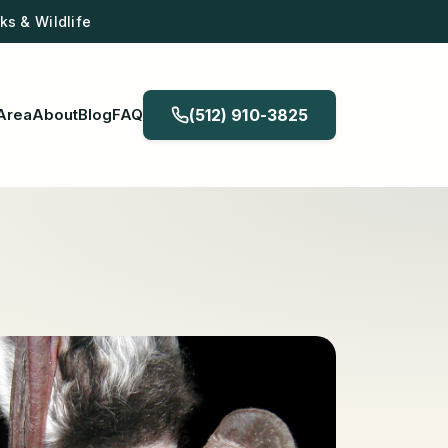
s & Wildlife
Area
About
Blog
FAQ
(512) 910-3825