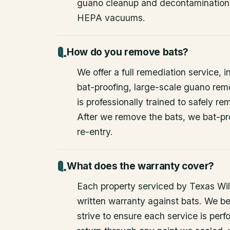
guano cleanup and decontamination
HEPA vacuums.
How do you remove bats?
We offer a full remediation service, i
bat-proofing, large-scale guano rem
is professionally trained to safely 
After we remove the bats, we bat-pr
re-entry.
What does the warranty cover?
Each property serviced by Texas Wild
written warranty against bats. We be
strive to ensure each service is perfo