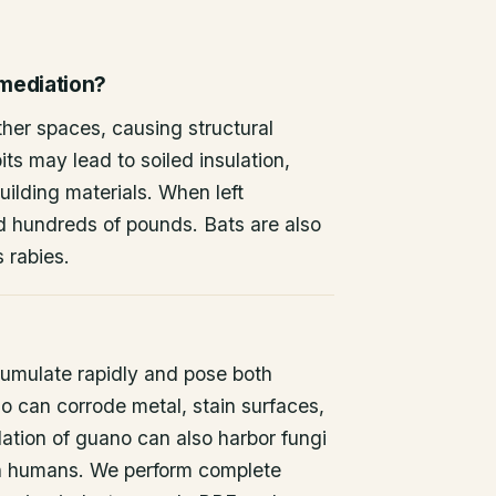
emediation?
other spaces, causing structural
ts may lead to soiled insulation,
ilding materials. When left
d hundreds of pounds. Bats are also
s rabies.
umulate rapidly and pose both
o can corrode metal, stain surfaces,
ation of guano can also harbor fungi
 in humans. We perform complete