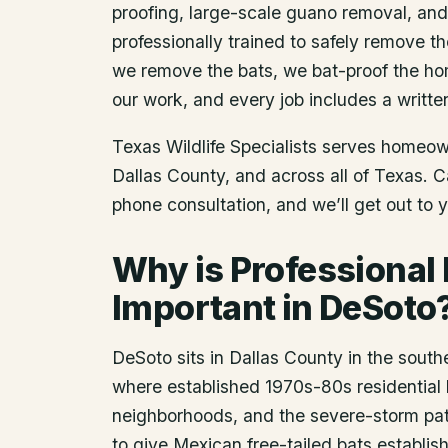
proofing, large-scale guano removal, an
professionally trained to safely remove t
we remove the bats, we bat-proof the ho
our work, and every job includes a writte
Texas Wildlife Specialists serves homeo
Dallas County
, and across all of Texas. 
phone consultation, and we’ll get out to 
Why is Professional
Important in DeSoto
DeSoto sits in Dallas County in the south
where established 1970s-80s residential 
neighborhoods, and the severe-storm pat
to give Mexican free-tailed bats establis