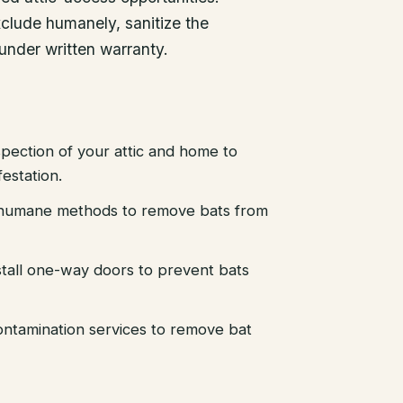
xclude humanely, sanitize the
 under written warranty.
pection of your attic and home to
festation.
d humane methods to remove bats from
stall one-way doors to prevent bats
ntamination services to remove bat