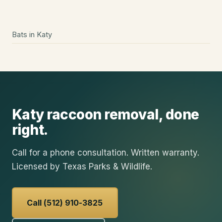
Bats
in
Katy
Katy
raccoon removal
, done
right.
Call for a phone consultation. Written warranty.
Licensed by Texas Parks & Wildlife.
Call (512) 910-3825