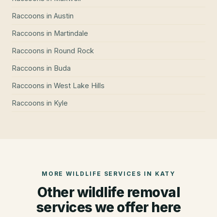
Raccoons
in
Austin
Raccoons
in
Martindale
Raccoons
in
Round Rock
Raccoons
in
Buda
Raccoons
in
West Lake Hills
Raccoons
in
Kyle
MORE WILDLIFE SERVICES IN
KATY
Other wildlife removal
services we offer here