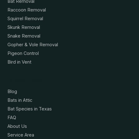
Bat Removal
Raccoon Removal
Squirrel Removal
Skunk Removal
Snake Removal
Gopher & Vole Removal
Pigeon Control
Bird in Vent
Resources
Blog
Bats in Attic
Bat Species in Texas
FAQ
About Us
Service Area