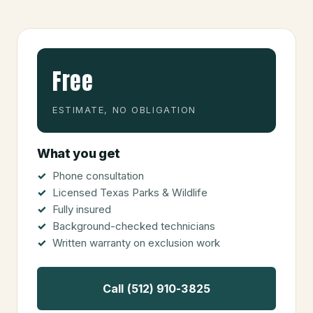
Free
ESTIMATE, NO OBLIGATION
What you get
Phone consultation
Licensed Texas Parks & Wildlife
Fully insured
Background-checked technicians
Written warranty on exclusion work
Call (512) 910-3825