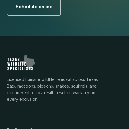
Schedule online
Licensed humane wildlife removal across Texas.
Bats, raccoons, pigeons, snakes, squirrels, and
bird-in-vent removal with a written warranty on
every exclusion.
Services