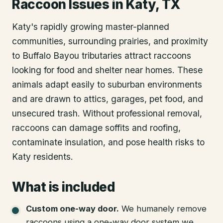
Raccoon Issues in Katy, TX
Katy's rapidly growing master-planned
communities, surrounding prairies, and proximity
to Buffalo Bayou tributaries attract raccoons
looking for food and shelter near homes. These
animals adapt easily to suburban environments
and are drawn to attics, garages, pet food, and
unsecured trash. Without professional removal,
raccoons can damage soffits and roofing,
contaminate insulation, and pose health risks to
Katy residents.
What is included
Custom one-way door
.
We humanely remove
raccoons using a one-way door system we