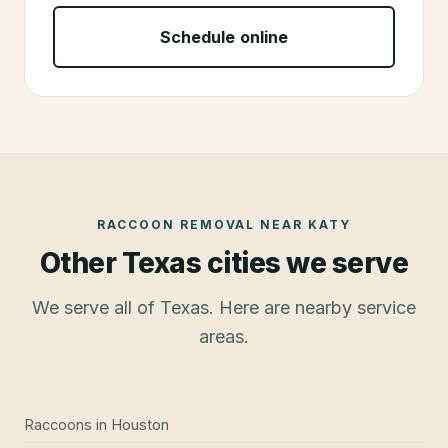
Schedule online
RACCOON REMOVAL
NEAR
KATY
Other Texas cities we serve
We serve all of Texas. Here are nearby service
areas.
Raccoons
in
Houston