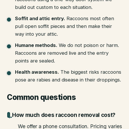
build out custom to each situation.
Soffit and attic entry
.
Raccoons most often
pull open soffit pieces and then make their
way into your attic.
Humane methods
.
We do not poison or harm.
Raccoons are removed live and the entry
points are sealed.
Health awareness
.
The biggest risks raccoons
pose are rabies and disease in their droppings.
Common questions
How much does raccoon removal cost?
We offer a phone consultation. Pricing varies