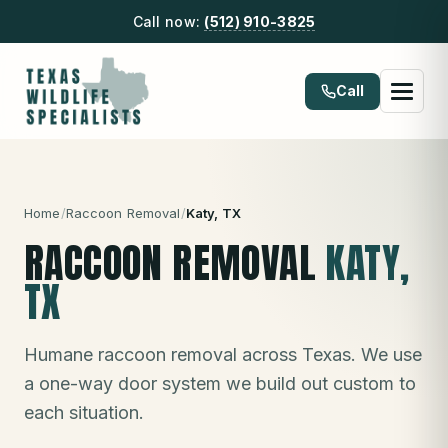
Call now:
(512) 910-3825
Call
Home
/
Raccoon Removal
/
Katy
, TX
RACCOON REMOVAL
KATY
,
TX
Humane raccoon removal across Texas. We use
a one-way door system we build out custom to
each situation.