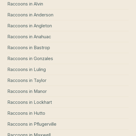
Raccoons
in
Alvin
Raccoons
in
Anderson
Raccoons
in
Angleton
Raccoons
in
Anahuac
Raccoons
in
Bastrop
Raccoons
in
Gonzales
Raccoons
in
Luling
Raccoons
in
Taylor
Raccoons
in
Manor
Raccoons
in
Lockhart
Raccoons
in
Hutto
Raccoons
in
Pflugerville
Raccoons
in
Maxwell