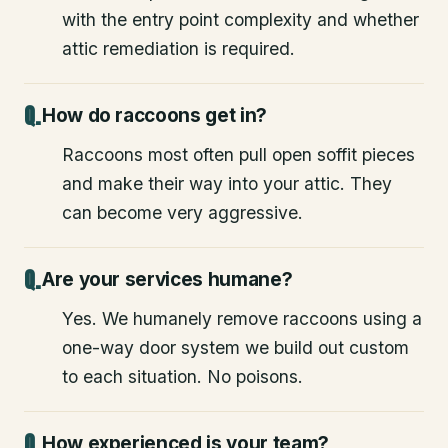
with the entry point complexity and whether
attic remediation is required.
How do raccoons get in?
Raccoons most often pull open soffit pieces
and make their way into your attic. They
can become very aggressive.
Are your services humane?
Yes. We humanely remove raccoons using a
one-way door system we build out custom
to each situation. No poisons.
How experienced is your team?