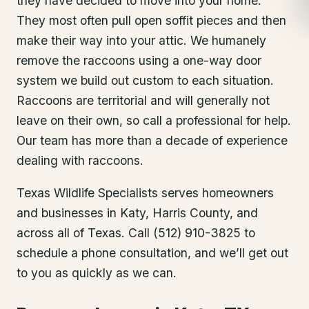
they have decided to move into your home.
They most often pull open soffit pieces and then
make their way into your attic. We humanely
remove the raccoons using a one-way door
system we build out custom to each situation.
Raccoons are territorial and will generally not
leave on their own, so call a professional for help.
Our team has more than a decade of experience
dealing with raccoons.
Texas Wildlife Specialists serves homeowners
and businesses in
Katy
, Harris County
, and
across all of Texas. Call (512) 910-3825 to
schedule a phone consultation, and we’ll get out
to you as quickly as we can.