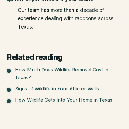
Our team has more than a decade of
experience dealing with raccoons across
Texas.
Related reading
How Much Does Wildlife Removal Cost in
Texas?
Signs of Wildlife in Your Attic or Walls
How Wildlife Gets Into Your Home in Texas