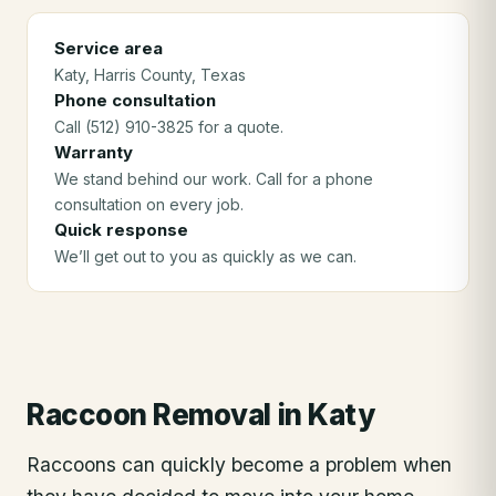
Service area
Katy
, Harris County
, Texas
Phone consultation
Call (512) 910-3825 for a quote.
Warranty
We stand behind our work. Call for a phone
consultation on every job.
Quick response
We’ll get out to you as quickly as we can.
Raccoon Removal
in
Katy
Raccoons can quickly become a problem when