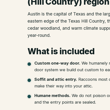
(Hill Country) region
Austin is the capital of Texas and the lar
eastern edge of the Texas Hill Country, th
cedar woodland, and warm climate suppor
year-round.
What is included
Custom one-way door
.
We humanely r
door system we build out custom to eac
Soffit and attic entry
.
Raccoons most of
make their way into your attic.
Humane methods
.
We do not poison o
and the entry points are sealed.