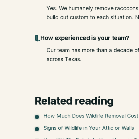
Yes. We humanely remove raccoons
build out custom to each situation. 
How experienced is your team?
Our team has more than a decade of
across Texas.
Related reading
How Much Does Wildlife Removal Cost 
Signs of Wildlife in Your Attic or Walls