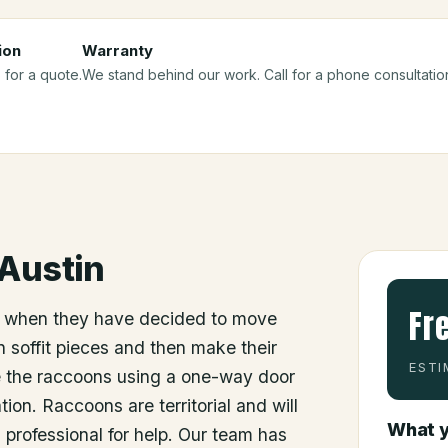
ion
Warranty
 for a quote.
We stand behind our work. Call for a phone consultatio
Austin
Fr
 when they have decided to move
 soffit pieces and then make their
ESTI
e the raccoons using a one-way door
ion. Raccoons are territorial and will
What y
a professional for help. Our team has