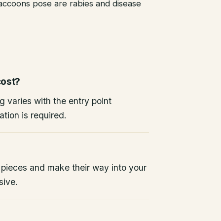
raccoons pose are rabies and disease
ost?
g varies with the entry point
tion is required.
 pieces and make their way into your
sive.