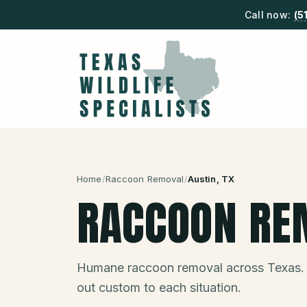
Call now:
(5
Home
/
Raccoon Removal
/
Austin
, TX
RACCOON RE
Humane raccoon removal across Texas.
out custom to each situation.