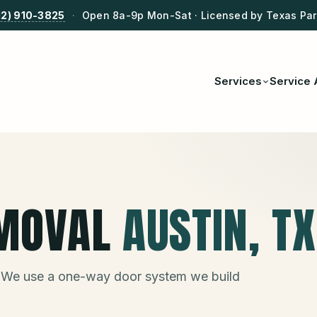
12) 910-3825
·
Open 8a-9p Mon-Sat · Licensed by Texas Park
Services
Service 
MOVAL
AUSTIN
, TX
 We use a one-way door system we build