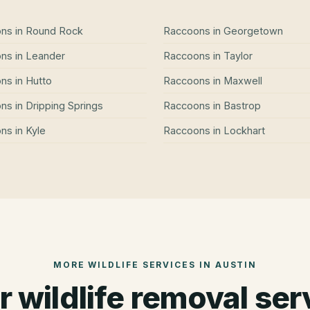
ons
in
Round Rock
Raccoons
in
Georgetown
ons
in
Leander
Raccoons
in
Taylor
ons
in
Hutto
Raccoons
in
Maxwell
ons
in
Dripping Springs
Raccoons
in
Bastrop
ons
in
Kyle
Raccoons
in
Lockhart
MORE WILDLIFE SERVICES IN
AUSTIN
r wildlife removal ser