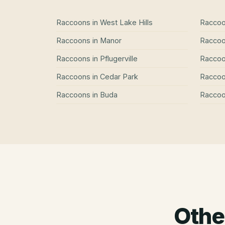
Raccoons
in
West Lake Hills
Racco
Raccoons
in
Manor
Racco
Raccoons
in
Pflugerville
Racco
Raccoons
in
Cedar Park
Racco
Raccoons
in
Buda
Racco
Othe