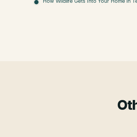
How Wildlife Gets Into Your Home in T
Oth