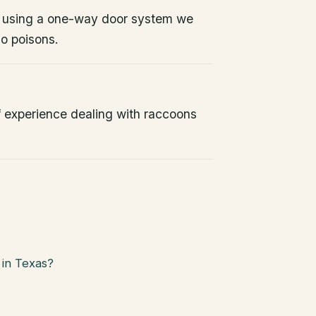
 using a one-way door system we
No poisons.
 experience dealing with raccoons
in Texas?