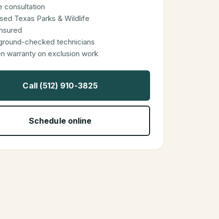
 consultation
sed Texas Parks & Wildlife
 insured
ground-checked technicians
en warranty on exclusion work
Call (512) 910-3825
Schedule online