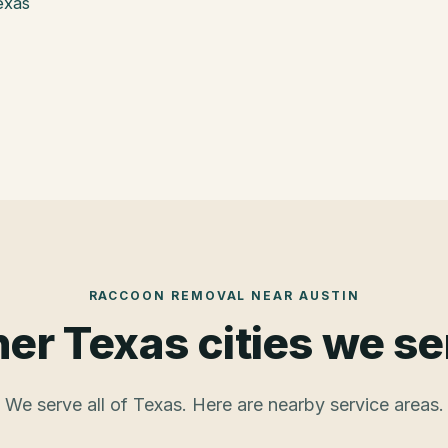
exas
RACCOON REMOVAL
NEAR
AUSTIN
er Texas cities we s
We serve all of Texas. Here are nearby service areas.