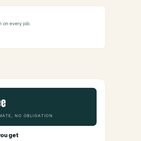
n on every job.
ee
MATE, NO OBLIGATION
ou get