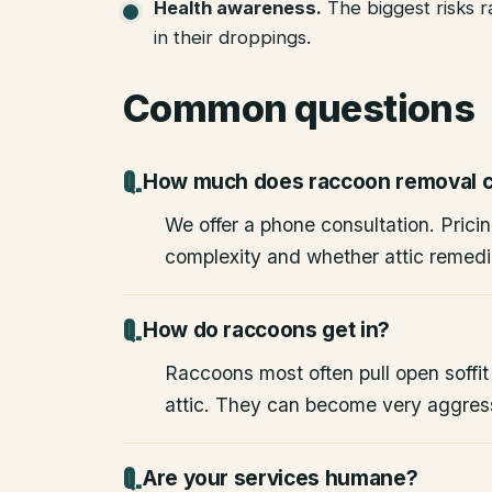
Health awareness
.
The biggest risks 
in their droppings.
Common questions
How much does raccoon removal c
We offer a phone consultation. Pricin
complexity and whether attic remedia
How do raccoons get in?
Raccoons most often pull open soffit
attic. They can become very aggres
Are your services humane?