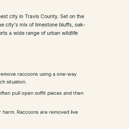
gest city in Travis County. Set on the
e city's mix of limestone bluffs, oak-
ts a wide range of urban wildlife
emove raccoons using a one-way
h situation.
ten pull open soffit pieces and then
r harm. Raccoons are removed live