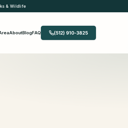
s & Wildlife
Area
About
Blog
FAQ
(512) 910-3825