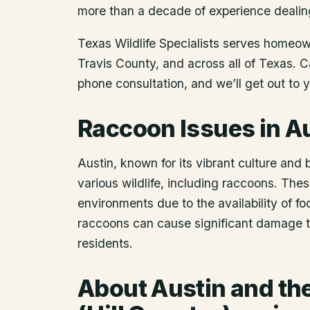
more than a decade of experience dealin
Texas Wildlife Specialists serves homeo
Travis County
, and across all of Texas. 
phone consultation, and we’ll get out to 
Raccoon Issues in A
Austin, known for its vibrant culture and 
various wildlife, including raccoons. The
environments due to the availability of fo
raccoons can cause significant damage to
residents.
About
Austin
and the