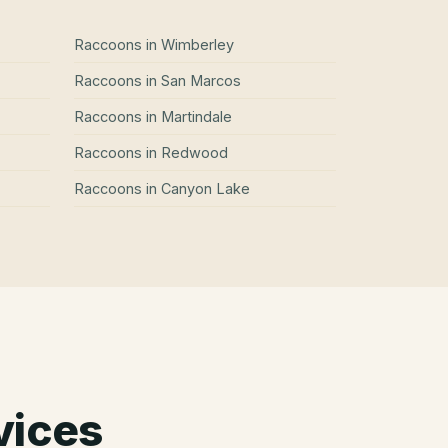
Raccoons
in
Wimberley
Raccoons
in
San Marcos
Raccoons
in
Martindale
Raccoons
in
Redwood
Raccoons
in
Canyon Lake
vices