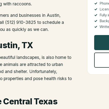
Phone
g with raccoons.
Licen
wners and businesses in
Austin
,
Fully
Back
Call (512) 910-3825 to schedule a
Writt
you as quickly as we can.
ustin, TX
beautiful landscapes, is also home to
se animals are attracted to urban
od and shelter. Unfortunately,
 properties and pose health risks to
 Central Texas