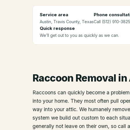
Service area
Phone consultat
Austin
, Travis County
, Texas
Call (512) 910-3825
Quick response
We’ll get out to you as quickly as we can.
Raccoon Removal
in
Raccoons can quickly become a problem
into your home. They most often pull open
way into your attic. We humanely remov
system we build out custom to each situat
generally not leave on their own, so call 